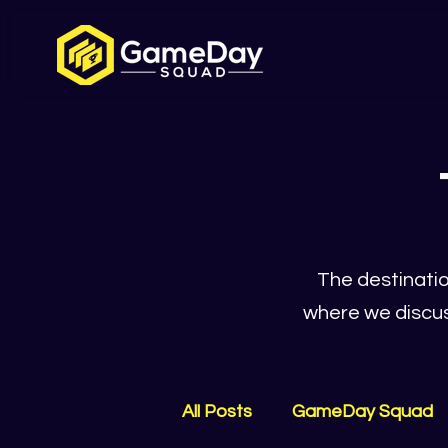
The destinatio
where we discus
All Posts
GameDay Squad