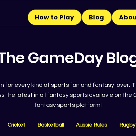
How to Play
Blog
Abou
The GameDay Blo
n for every kind of sports fan and fantasy lover. Th
s the latest in all fantasy sports availavle on t
fantasy sports platform!
Cricket
Basketball
Aussie Rules
Rugby