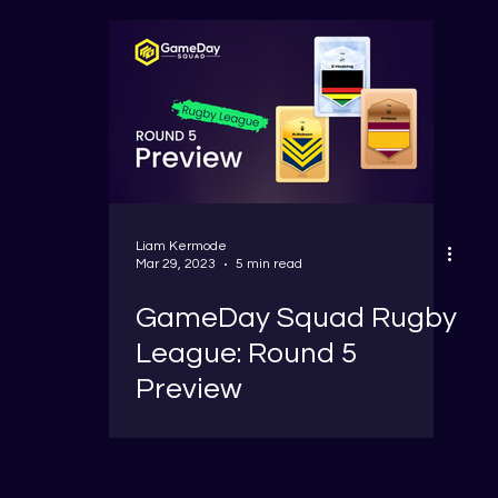
Liam Kermode
Mar 29, 2023
5 min read
GameDay Squad Rugby
League: Round 5
Preview