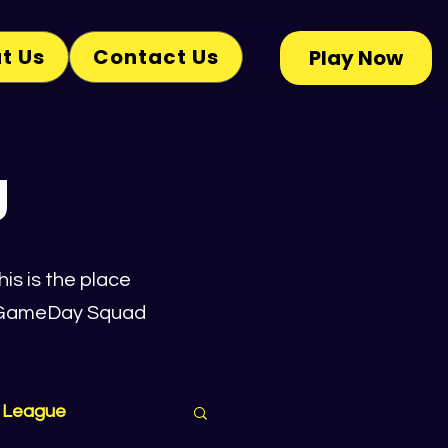
t Us
Contact Us
Play Now
g
is is the place
he GameDay Squad
 League