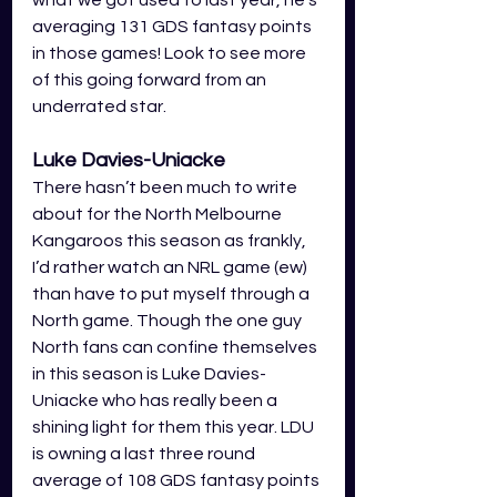
what we got used to last year, he’s 
averaging 131 GDS fantasy points 
in those games! Look to see more 
of this going forward from an 
underrated star. 
Luke Davies-Uniacke
There hasn’t been much to write 
about for the North Melbourne 
Kangaroos this season as frankly, 
I’d rather watch an NRL game (ew) 
than have to put myself through a 
North game. Though the one guy 
North fans can confine themselves 
in this season is Luke Davies-
Uniacke who has really been a 
shining light for them this year. LDU 
is owning a last three round 
average of 108 GDS fantasy points 