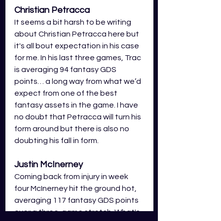
Christian Petracca 
It seems a bit harsh to be writing 
about Christian Petracca here but 
it's all bout expectation in his case 
for me. In his last three games, Trac 
is averaging 94 fantasy GDS 
points… a long way from what we’d 
expect from one of the best 
fantasy assets in the game. I have 
no doubt that Petracca will turn his 
form around but there is also no 
doubting his fall in form. 
Justin McInerney
Coming back from injury in week 
four McInerney hit the ground hot, 
averaging 117 fantasy GDS points 
over a three-game stretch. What's 