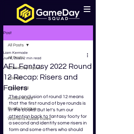
Post
All Posts
Liam Kermode
All Posts
Jun 6, 2022
2 min read
AFL Fantasy 2022 Round
GameDay Squad
12 Recap: Risers and
Cricket
Fallers
Basketball
The conclusion of round 12 means 
Aussie Rules
that the first round of bye rounds is 
Rugby League
in the books! But let's turn our 
attention back to fantasy footy for 
Womens Aussie Rules
a second and identify some risers in 
form and some others who should 