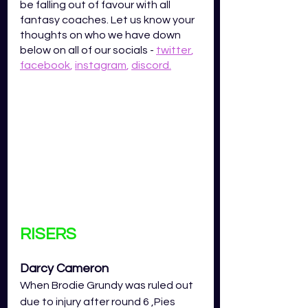
be falling out of favour with all 
fantasy coaches. Let us know your 
thoughts on who we have down 
below on all of our socials - 
twitter
,
facebook
,
instagram
,
discord
.
RISERS
Darcy Cameron
When Brodie Grundy was ruled out 
due to injury after round 6 ,Pies 