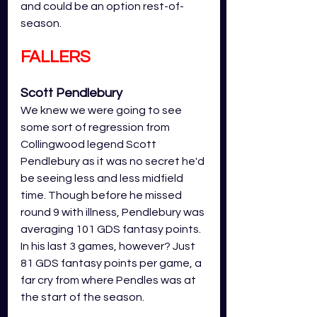
and could be an option rest-of-
season. 
FALLERS
Scott Pendlebury
We knew we were going to see 
some sort of regression from 
Collingwood legend Scott 
Pendlebury as it was no secret he'd 
be seeing less and less midfield 
time. Though before he missed 
round 9 with illness, Pendlebury was 
averaging 101 GDS fantasy points. 
In his last 3 games, however? Just 
81 GDS fantasy points per game, a 
far cry from where Pendles was at 
the start of the season. 