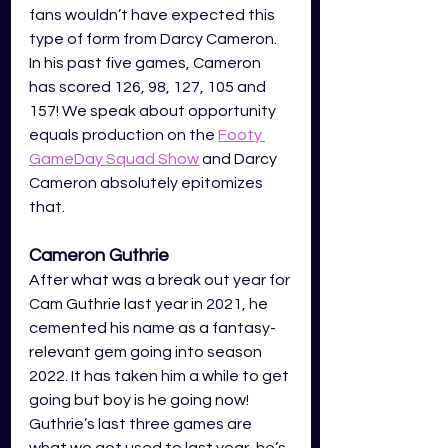
fans wouldn’t have expected this 
type of form from Darcy Cameron. 
In his past five games, Cameron 
has scored 126, 98, 127, 105 and 
157! We speak about opportunity 
equals production on the 
Footy 
GameDay Squad Show
and Darcy 
Cameron absolutely epitomizes 
that. 
Cameron Guthrie
After what was a break out year for 
Cam Guthrie last year in 2021, he 
cemented his name as a fantasy-
relevant gem going into season 
2022. It has taken him a while to get 
going but boy is he going now! 
Guthrie’s last three games are 