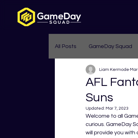
All Posts
GameDay Squad
Liam Kermode
Mar
Womens Aussie Rules
AFL Fant
Suns
Updated:
Mar 7, 2023
Welcome to all Game
curious. GameDay Squ
will provide you wit