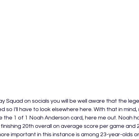
y Squad on socials you will be well aware that the lege
 so I'll have to look elsewhere here. With that in mind
 the 1 of 1 Noah Anderson card, here me out. Noah ha
, finishing 20th overall on average score per game and 2
more important in this instance is among 23-year-olds o