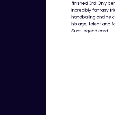
finished 3rd! Only b
incredibly fantasy fri
handballing and he c
his age, talent and 
Suns legend card.  