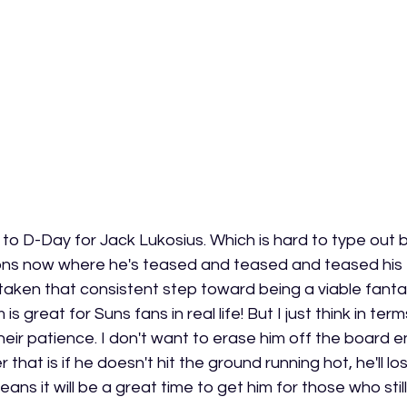
lose to D-Day for Jack Lukosius. Which is hard to type out
ns now where he's teased and teased and teased his fa
y taken that consistent step toward being a viable fanta
s great for Suns fans in real life! But I just think in term
eir patience. I don't want to erase him off the board ent
er that is if he doesn't hit the ground running hot, he'll 
eans it will be a great time to get him for those who still