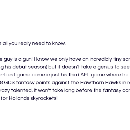
s all you really need to know.  
he guy is a gun! I know we only have an incredibly tiny sa
ing his debut season) but it doesn't take a genius to s
eer-best game came in just his third AFL game where he
48 GDS fantasy points against the Hawthorn Hawks in r
crazy talented, it won't take long before the fantasy c
for Hollands skyrockets! 