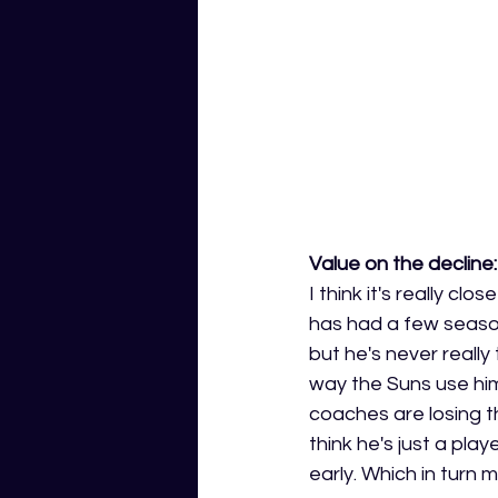
Value on the decline:
I think it's really c
has had a few seaso
but he's never reall
way the Suns use him i
coaches are losing th
think he's just a play
early. Which in turn m