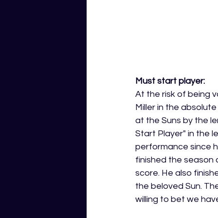
Must start player:
At the risk of being v
Miller in the absolute
at the Suns by the l
Start Player" in the 
performance since he
finished the season 
score. He also finish
the beloved Sun. Ther
willing to bet we have