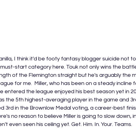
anilla, I think it'd be footy fantasy blogger suicide not t
 must-start category here. Touk not only wins the battle f
ength of the Flemington straight but he's arguably the 
league for me.  Miller, who has been on a steady incline f
 entered the league enjoyed his best season yet in 20
as the 5th highest-averaging player in the game and 3rd
ed 3rd in the Brownlow Medal voting, a career-best finish 
e's no reason to believe Miller is going to slow down, in 
n't even seen his ceiling yet. Get. Him. In. Your. Teams.