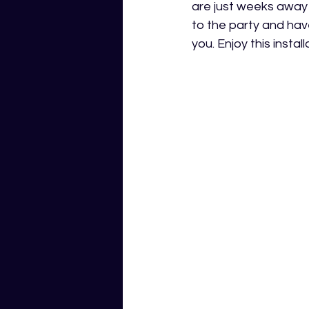
are just weeks away
to the party and hav
you. Enjoy this insta