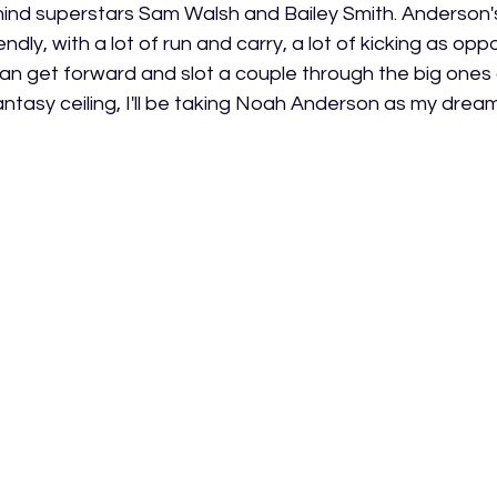
ehind superstars Sam Walsh and Bailey Smith. Anderson'
endly, with a lot of run and carry, a lot of kicking as opp
an get forward and slot a couple through the big ones a
fantasy ceiling, I'll be taking Noah Anderson as my drea