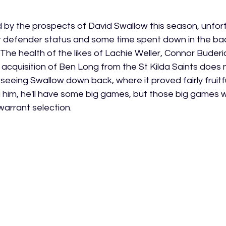
d by the prospects of David Swallow this season, unfort
r defender status and some time spent down in the backl
. The health of the likes of Lachie Weller, Connor Buderi
 acquisition of Ben Long from the St Kilda Saints does 
seeing Swallow down back, where it proved fairly fruitfu
ing him, he'll have some big games, but those big games w
arrant selection. 