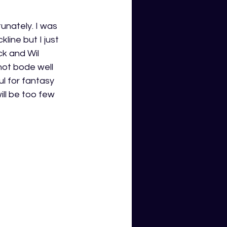
unately. I was 
ine but I just 
ck and Wil 
not bode well 
l for fantasy 
ill be too few 