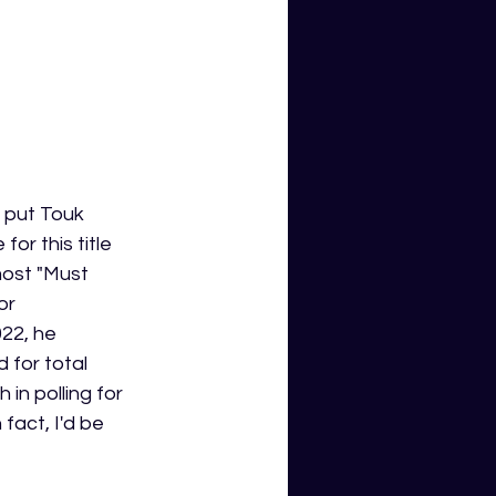
o put Touk 
or this title 
most "Must 
or 
22, he 
 for total 
in polling for 
fact, I'd be 