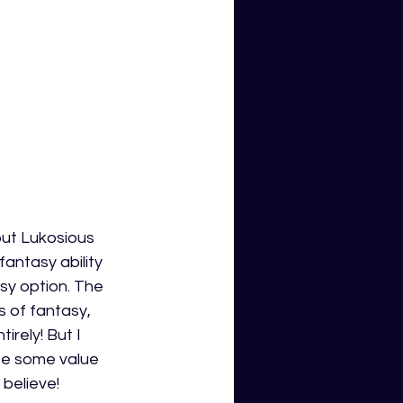
 but Lukosious 
ntasy ability 
sy option. The 
s of fantasy, 
irely! But I 
lose some value 
 believe!