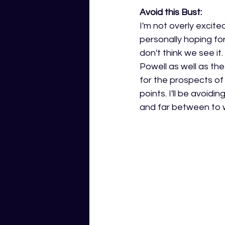
Avoid this Bust:
I'm not overly excite
personally hoping fo
don't think we see it
Powell as well as the
for the prospects of 
points. I'll be avoid
and far between to w