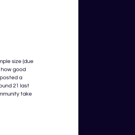
mple size (due 
ee how good 
 posted a 
ound 21 last 
ommunity take 