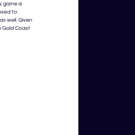
s game is 
osed to 
s well. Given 
m Gold Coast 