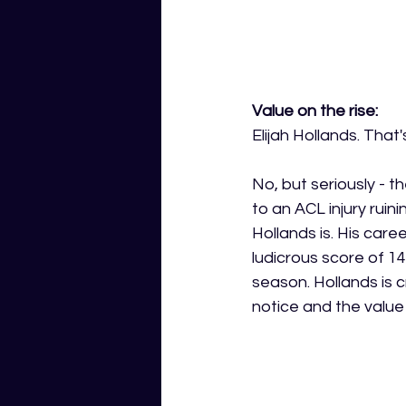
Value on the rise:
Elijah Hollands. That'
No, but seriously - t
to an ACL injury ruin
Hollands is. His car
ludicrous score of 1
season. Hollands is 
notice and the value 