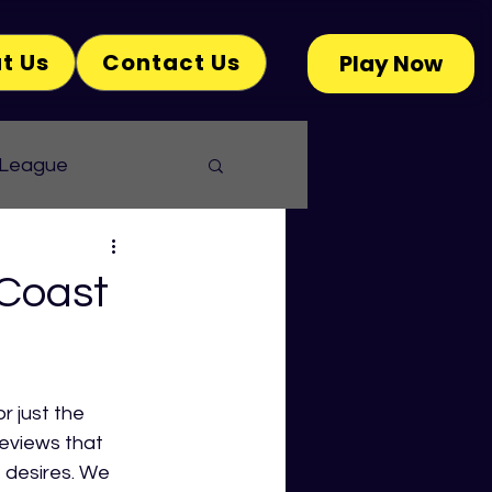
t Us
Contact Us
Play Now
 League
 Coast
 just the 
eviews that 
 desires. We 