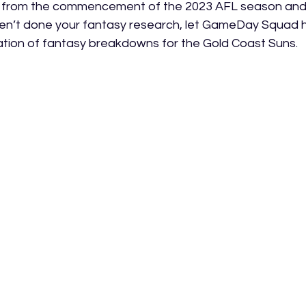
 from the commencement of the 2023 AFL season and if
en’t done your fantasy research, let GameDay Squad h
llation of fantasy breakdowns for the Gold Coast Suns.