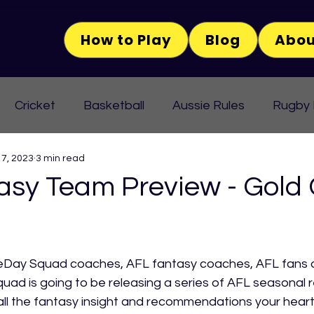
How to Play
Blog
Abou
Cricket
Basketball
Aussie Rules
Rugby
 7, 2023
3 min read
asy Team Preview - Gold
Day Squad coaches, AFL fantasy coaches, AFL fans or
ad is going to be releasing a series of AFL seasonal r
h all the fantasy insight and recommendations your heart