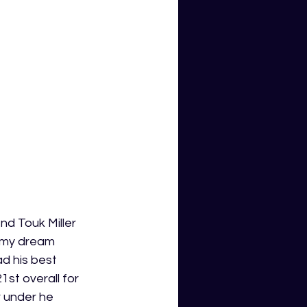
nd Touk Miller 
, my dream 
d his best 
1st overall for 
r under he 