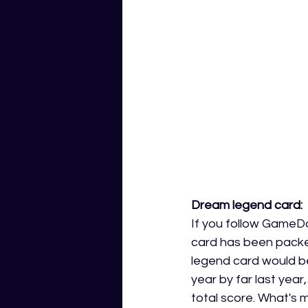
Dream legend card: 
If you follow GameDa
card has been packed
legend card would be
year by far last year
total score. What's 