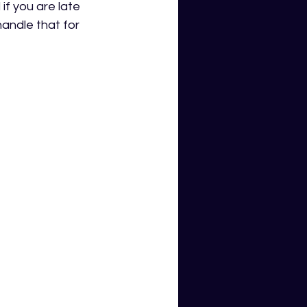
 you are late 
andle that for 