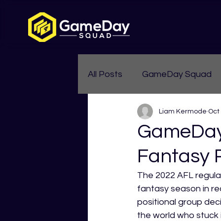
All Posts
GameDay Squad
Liam Kermode
Oct
Womens Aussie Rules
GameDay 
Fantasy 
The 2022 AFL regular
fantasy season in rec
positional group deci
the world who stuck 