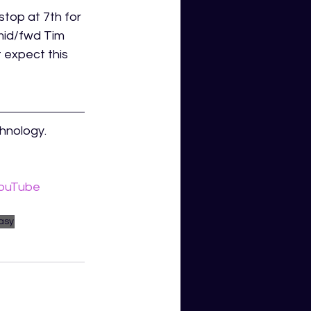
stop at 7th for 
mid/fwd Tim 
 expect this 
hnology. 
ouTube 
asy