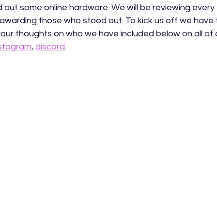
nd out some online hardware. We will be reviewing every
awarding those who stood out. To kick us off we have
your thoughts on who we have included below on all of o
nstagram
, 
discord
.