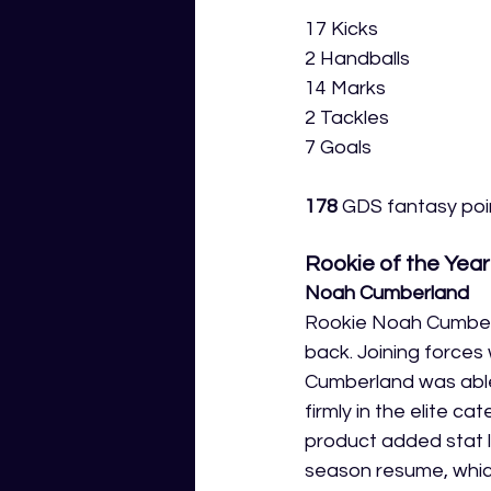
17 Kicks
2 Handballs
14 Marks
2 Tackles
7 Goals
178
 GDS fantasy poin
Rookie of the Year
Noah Cumberland
Rookie Noah Cumberl
back. Joining forces
Cumberland was able 
firmly in the elite 
product added stat l
season resume, which