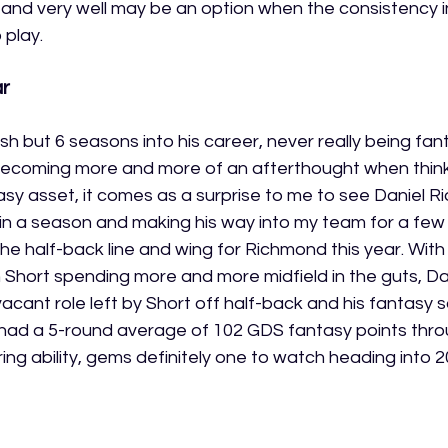
3, and very well may be an option when the consistency i
 play. 
r 
harsh but 6 seasons into his career, never really being fa
 becoming more and more of an afterthought when thin
tasy asset, it comes as a surprise to me to see Daniel Ri
in a season and making his way into my team for a few r
 the half-back line and wing for Richmond this year. Wit
hort spending more and more midfield in the guts, Dani
 vacant role left by Short off half-back and his fantasy 
li had a 5-round average of 102 GDS fantasy points thr
ring ability, gems definitely one to watch heading into 2