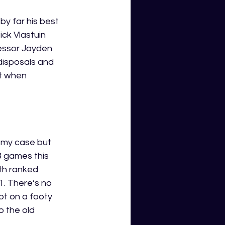
y far his best 
ck Vlastuin 
cessor Jayden 
disposals and 
t when 
n my case but 
8 games this 
th
 ranked 
. There’s no 
ot on a footy 
o the old 