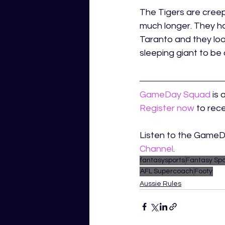
The Tigers are creepi
much longer. They ha
Taranto and they loo
sleeping giant to be 
GameDay Squad
is 
Register now
to rece
Listen to the Game
Channel
.
fantasysports
Fantasy Spo
AFL Supercoach
Footy
Aussie Rules