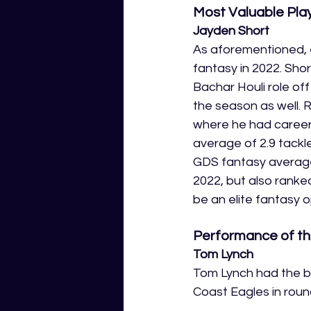
Most Valuable Pla
Jayden Short
As aforementioned, e
fantasy in 2022. Shor
Bachar Houli role of
the season as well. R
where he had career 
average of 2.9 tackle
GDS fantasy average 
2022, but also ranked
be an elite fantasy o
Performance of th
Tom Lynch
Tom Lynch had the bi
Coast Eagles in round