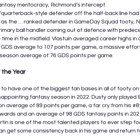
antasy meritocracy, Richmond’s intercept 
quarterback-style defender off the half-back line had b
g as the … ranked defender in GameDay Squad footy, Ni
 primary ball handler coming out of defence with prede
time in the midfield. Vlastuin averaged career highs in 
s GDS average to 107 points per game, a massive effor
1 season average of 76 GDS points per game.
 the Year
y to have one of the biggest fan bases in all of footy o
isappointing fantasy season in 2022. Dusty only played 
n average of 89 points per game, a far cry from his 
#8
orwards and an average of 98 GDS fantasy points in 2021
tin is one of the most talented players to ever step fo
 can get some consistency back in his game and return t