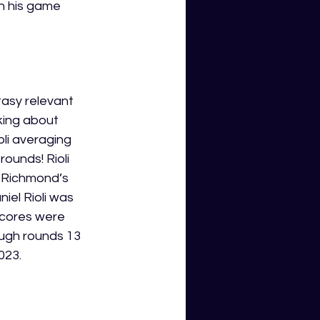
n his game 
ntasy relevant 
king about 
oli averaging 
ounds! Rioli 
h Richmond’s 
el Rioli was 
scores were 
ough rounds 13 
023. 