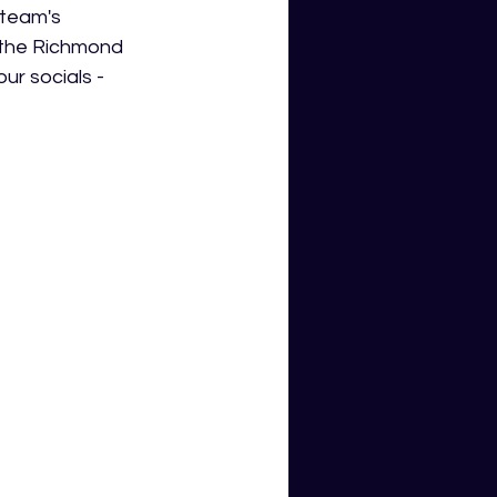
 team's 
 the Richmond 
ur socials - 