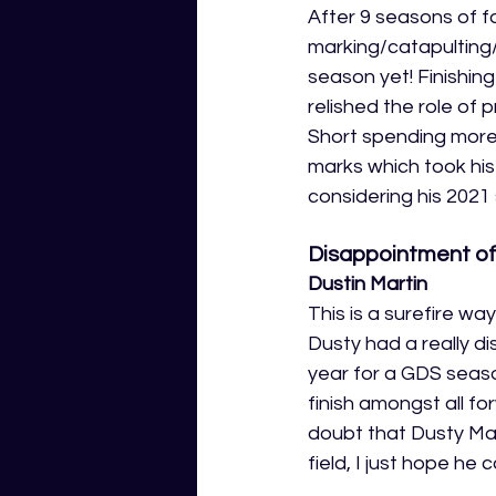
After 9 seasons of f
marking/catapulting/
season yet! Finishin
relished the role of
Short spending more 
marks which took hi
considering his 202
Disappointment of
Dustin Martin
This is a surefire wa
Dusty had a really d
year for a GDS seaso
finish amongst all f
doubt that Dusty Mar
field, I just hope he