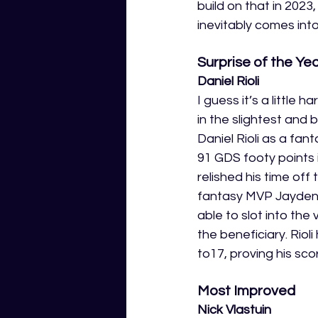
build on that in 202
inevitably comes into
Surprise of the Yea
Daniel Rioli 
I guess it’s a little 
in the slightest and
Daniel Rioli as a fan
91 GDS footy points 
relished his time off
fantasy MVP Jayden S
able to slot into the
the beneficiary. Rio
to17, proving his sco
Most Improved 
Nick Vlastuin