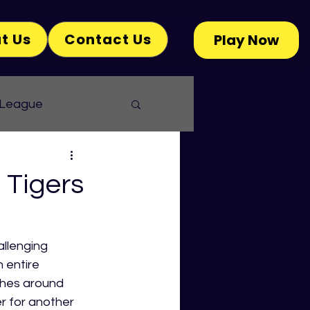
t Us
Contact Us
Play Now
 League
Tigers
llenging 
 entire 
aches around 
r for another 