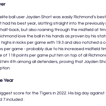
yer
lite ball user Jayden Short was easily Richmond’s best 
t had his best year, slotting straight into the previousl
f half-back, but also roaming through the midfield at ti
ichmond love the ball in his hands as proven by his stats
highs in kicks per game with 19.3 and also notched a c
s per game - probably due to his increased midfield tim
of 118 points per game put him on top of all Richmond
 him 4th among all defenders, proving that Jayden Short
ption. 
e Year
ggest score for the Tigers in 2022. His big day against
 7 included :