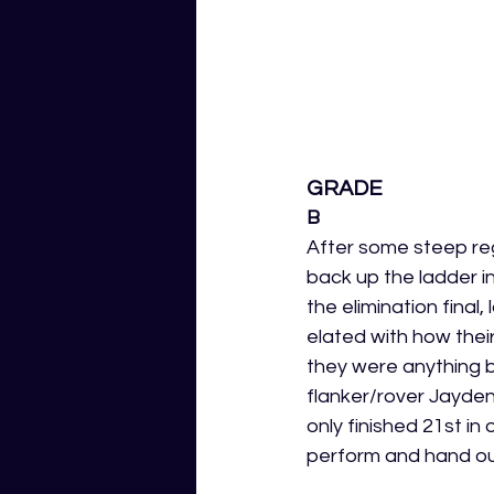
GRADE
B
After some steep reg
back up the ladder in
the elimination final
elated with how thei
they were anything bu
flanker/rover Jayde
only finished 21st in 
perform and hand ou