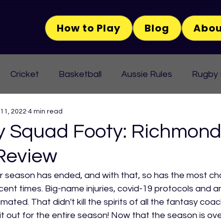
How to Play
Blog
Abou
Cricket
Basketball
Aussie Rules
Rugby
 11, 2022
4 min read
Squad Footy: Richmond 
Review
 season has ended, and with that, so has the most cha
ent times. Big-name injuries, covid-19 protocols and an
mated. That didn't kill the spirits of all the fantasy co
it out for the entire season! Now that the season is ove