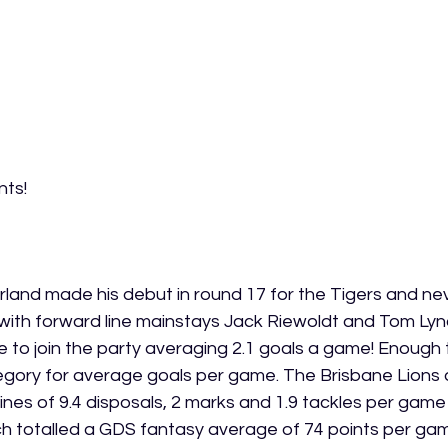
ts! 
 
and made his debut in round 17 for the Tigers and nev
 with forward line mainstays Jack Riewoldt and Tom Lyn
to join the party averaging 2.1 goals a game! Enough t
category for average goals per game. The Brisbane Lion
ines of 9.4 disposals, 2 marks and 1.9 tackles per game 
 totalled a GDS fantasy average of 74 points per game.