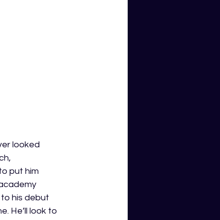
er looked 
ch, 
o put him 
s academy 
to his debut 
 He’ll look to 