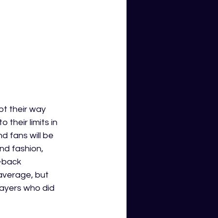
t their way 
their limits in 
d fans will be 
nd fashion, 
f-back 
verage, but 
players who did 