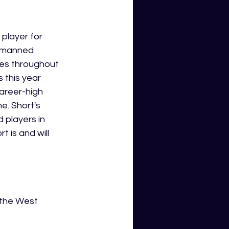
player for 
y manned 
mes throughout 
 this year 
areer-high 
e. Short's 
 players in 
 is and will 
 the West 