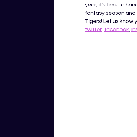
year, it's time to ha
fantasy season and 
Tigers! Let us know 
twitter
, 
facebook
, 
i