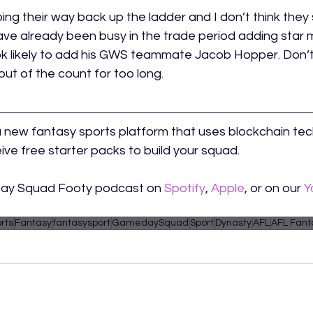
ng their way back up the ladder and I don’t think they 
ve already been busy in the trade period adding star 
k likely to add his GWS teammate Jacob Hopper. Don’t
out of the count for too long. 
a new fantasy sports platform that uses blockchain tec
ive free starter packs to build your squad.
Day Squad Footy podcast on 
Spotify
, 
Apple
, or on our 
Y
rts
Fantasy
fantasysport
GamedaySquad
Sport
Dynasty
AFL
AFL Fant