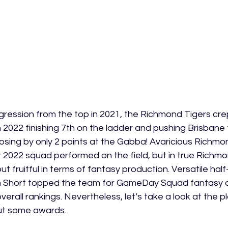
ression from the top in 2021, the Richmond Tigers crep
 2022 finishing 7th on the ladder and pushing Brisbane to 
, losing by only 2 points at the Gabba! Avaricious Richmon
r 2022 squad performed on the field, but in true Richmo
t fruitful in terms of fantasy production. Versatile hal
n Short topped the team for GameDay Squad fantasy a
overall rankings. Nevertheless, let’s take a look at the 
t some awards. 