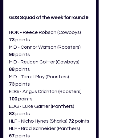
GDS Squad of the week for round 9 
HOK - Reece Robson (Cowboys) 
73
 points
MID - Connor Watson (Roosters) 
96
 points
MID - Reuben Cotter (Cowboys) 
88
 points
MID - Terrell May (Roosters) 
73
 points
EDG - Angus Crichton (Roosters) 
100
 points
EDG - Luke Garner (Panthers) 
83
 points
HLF - Nicho Hynes (Sharks) 
72
 points
HLF - Brad Schneider (Panthers) 
67
 points