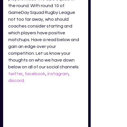
the round. With round 10 of 
GameDay Squad Rugby League 
not too far away, who should 
coaches consider starting and 
which players have positive 
matchups. Have a read below and 
gain an edge over your 
competition. Let us know your 
thoughts on who we have down 
below on all of our social channels: 
twitter
, 
facebook
, 
instagram
, 
discord
.