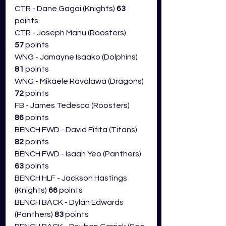
CTR - Dane Gagai (Knights) 
63 
points
CTR - Joseph Manu (Roosters) 
57
 points
WNG - Jamayne Isaako (Dolphins) 
81 
points
WNG - Mikaele Ravalawa (Dragons) 
72 
points
FB - James Tedesco (Roosters) 
86
 points
BENCH FWD - David Fifita (Titans) 
82
 points
BENCH FWD - Isaah Yeo (Panthers) 
63 
points
BENCH HLF - Jackson Hastings 
(Knights) 
66
 points
BENCH BACK - Dylan Edwards 
(Panthers) 
83 
points