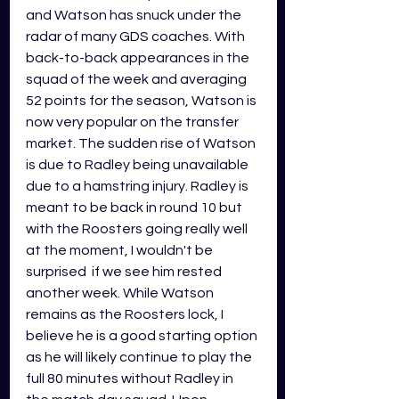
and Watson has snuck under the 
radar of many GDS coaches. With 
back-to-back appearances in the 
squad of the week and averaging 
52 points for the season, Watson is 
now very popular on the transfer 
market. The sudden rise of Watson 
is due to Radley being unavailable 
due to a hamstring injury. Radley is 
meant to be back in round 10 but 
with the Roosters going really well 
at the moment, I wouldn't be 
surprised  if we see him rested 
another week. While Watson 
remains as the 
Roosters lock, I 
be
lieve he is a good starting option 
as he will likely continue to play the 
full 80 minutes without Radley in 