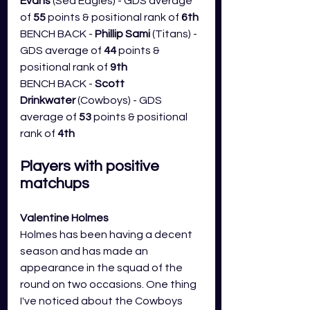
Evans
 (Sea Eagles) - GDS average 
of 
55
 points & positional rank of 
6th
BENCH BACK - 
Phillip Sami 
(Titans) - 
GDS average of 
44
 points & 
positional rank of 
9th
BENCH BACK - 
Scott 
Drinkwater
 (Cowboys) - GDS 
average of 
53
 points & positional 
rank of 
4th
Players with positive 
matchups
Valentine Holmes
Holmes has been having a decent 
season and has made an 
appearance in the squad of the 
round on two occasions. One thing 
I've noticed about the Cowboys 