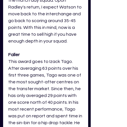
the match day squad. Upon 
Radley's return, I expect Watson to 
move back to the interchange and 
go back to scoring around 35-45 
points. With this in mind, now is a 
great time to sell high if you have 
enough depth in your squad.
Faller
This award goes to Izack Tago. 
After averaging 63 points over his 
first three games, Tago was one of 
the most sought-after centres on 
the transfer market. Since then, he 
has only averaged 29 points with 
one score north of 40 points. In his 
most recent performance, Tago 
was put on report and spent time in 
the sin-bin for a hip drop tackle. He 