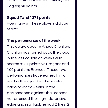
BENCH BACK - Reuben Garrick (Sea 
Eagles) 
66 
points
Squad Total 1371 points
How many of these players did you 
start?
The performance of the week 
This award goes to Angus Crichton. 
Crichton has turned back the clock 
in the last couple of weeks with 
scores of 81 points vs Dragons and 
100 points vs Broncos. These two 
performances have earned him a 
spot in the squad of the week in 
back-to-back weeks. In the 
performance against the Broncos, 
he terrorised their right defensive 
edge and in attack he had 2 tries, 2 