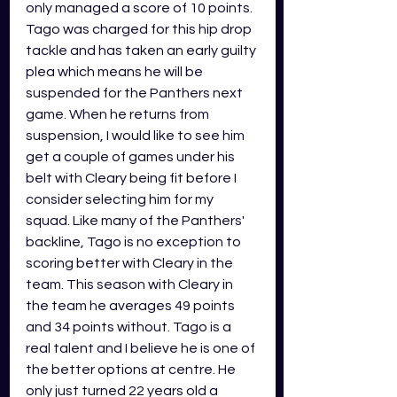
only managed a score of 10 points. 
Tago was charged for this hip drop 
tackle and has taken an early guilty 
plea which means he will be 
suspended for the Panthers next 
game. When he returns from 
suspension, I would like to see him 
get a couple of games under his 
belt with Cleary being fit before I 
consider selecting him for my 
squad. Like many of the Panthers' 
backline, Tago is no exception to 
scoring better with Cleary in the 
team. This season with Cleary in 
the team he averages 49 points 
and 34 points without. Tago is a 
real talent and I believe he is one of 
the better options at centre. He 
only just turned 22 years old a 