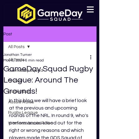
Post
All Posts
Jonathan Turner
All Posts
May 8, 2024
6 min read
GameDay Squad Rugby
GameDay Squad
League: Around The
Cricket
Grounds!
Basketball
In this blog we will have a brief look 
Aussie Rules
at the previous and upcoming 
Rugby League
rounds of the NRL. In round 9, who's 
performances stood out for the 
Womens Aussie Rules
right or wrong reasons and which 
players made the GDS Squad of 