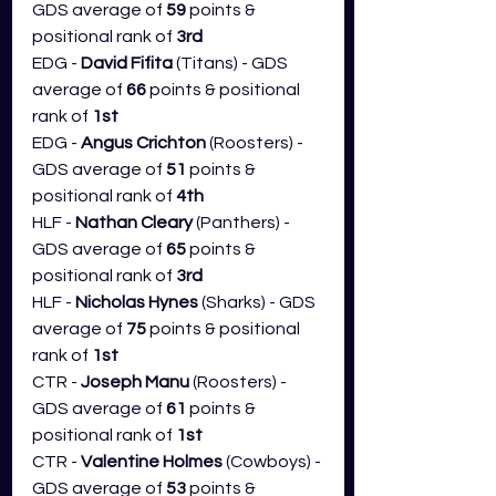
GDS average of 
59
 points & 
positional rank of 
3rd
EDG - 
David Fifita
 (Titans) - GDS 
average of 
66
 points & positional 
rank of 
1st
EDG - 
Angus Crichton 
(Roosters) - 
GDS average of 
51
 points & 
positional rank of 
4th
HLF - 
Nathan Cleary
 (Panthers) - 
GDS average of 
65
 points & 
positional rank of 
3rd
HLF - 
Nicholas Hynes 
(Sharks) - GDS 
average of 
75
 points & positional 
rank of 
1st
CTR - 
Joseph Manu
 (Roosters) - 
GDS average of 
61
 points & 
positional rank of 
1st
CTR - 
Valentine Holmes
 (Cowboys) - 
GDS average of 
53
 points & 