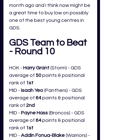
month ago and I think now might be 
a great time to buy low on possibly 
one of the best young centres in 
GDS. 
GDS Team to Beat 
- Round 10
HOK - 
Harry Grant 
(Storm) - GDS 
average of 
50
 points & positional 
rank of 
1st
MID - 
Isaah Yeo 
(Panthers) - GDS 
average of 
64
 points & positional 
rank of 
2nd
MID - 
Payne Hass 
(Broncos) - GDS 
average of 
64
 points & positional 
rank of 
1st
MID - 
Addin Fonua-Blake
 (Warriors) - 