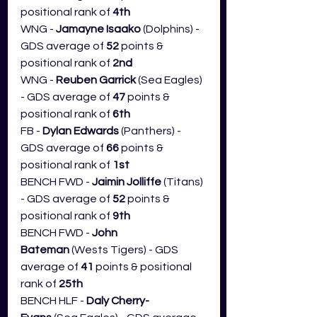
positional rank of 
4th
WNG - 
Jamayne Isaako
 (Dolphins) - 
GDS average of 
52
 points & 
positional rank of 
2nd
WNG - 
Reuben Garrick
 (Sea Eagles) 
- GDS average of 
47
 points & 
positional rank of 
6th
FB - 
Dylan Edwards
 (Panthers) - 
GDS average of 
66 
points & 
positional rank of 
1st
BENCH FWD - 
Jaimin Jolliffe 
(Titans) 
- GDS average of 
52
 points & 
positional rank of 
9th
BENCH FWD - 
John 
Bateman
 (Wests Tigers) - GDS 
average of 
41
 points & positional 
rank of 
25th
BENCH HLF - 
Daly Cherry-