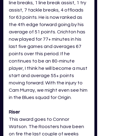
line breaks, 1 line break assist, 1 try 
assist, 7 tackle breaks, 4 offloads 
for 63 points. He is now ranked as 
the 4th edge forward going by his 
average of 51 points. Crichton has 
now played for 77+ minutes in his 
last five games and averages 67 
points over this period. If he 
continues to be an 80-minute 
player, I think he will become a must 
start and average 55+ points 
moving forward. With the injury to 
Cam Murray, we might even see him 
in the Blues squad for Origin.   
Riser
This award goes to Connor 
Watson. The Roosters have been 
on fire the last couple of weeks 