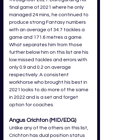
final game of 2021 where he only 
managed 24 mins, he continued to 
produce strong Fantasy numbers 
with an average of 34.7 tackles a 
game and 171.6 metres a game. 
What separates him from those 
further below him on this list are his 
low missed tackles and errors with 
only 0.9 and 0.2 on average 
respectively. A consistent 
workhorse who brought his best in 
2021 looks to do more of the same 
in 2022 and is a set and forget 
option for coaches.
Angus Crichton (MID/EDG)
Unlike any of the others on this list, 
Crichton has dual position status 