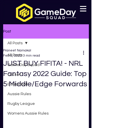
Post
All Posts
Praneet Namakal
All Posts
Feb 6, 2022
3 min read
JUST BUY FIFITA! - NRL
GameDay Squad
Fantasy 2022 Guide: Top
Cricket
5 Middle/Edge Forwards
Basketball
Aussie Rules
Rugby League
Womens Aussie Rules