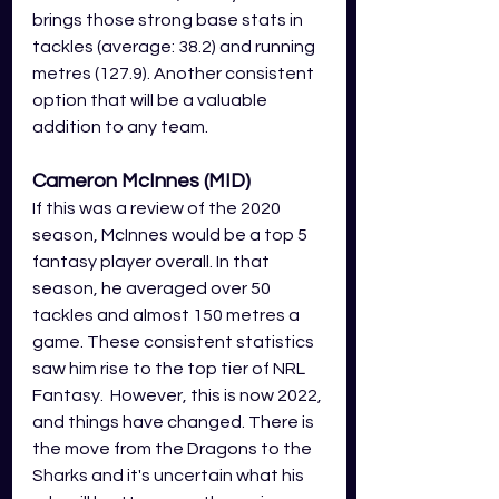
brings those strong base stats in 
tackles (average: 38.2) and running 
metres (127.9). Another consistent 
option that will be a valuable 
addition to any team.
Cameron McInnes (MID)
If this was a review of the 2020 
season, McInnes would be a top 5 
fantasy player overall. In that 
season, he averaged over 50 
tackles and almost 150 metres a 
game. These consistent statistics 
saw him rise to the top tier of NRL 
Fantasy.  However, this is now 2022, 
and things have changed. There is 
the move from the Dragons to the 
Sharks and it's uncertain what his 