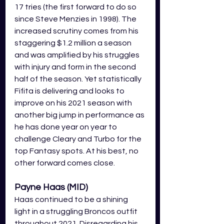
17 tries (the first forward to do so 
since Steve Menzies in 1998). The 
increased scrutiny comes from his 
staggering $1.2 million a season 
and was amplified by his struggles 
with injury and form in the second 
half of the season. Yet statistically 
Fifita is delivering and looks to 
improve on his 2021 season with 
another big jump in performance as 
he has done year on year to 
challenge Cleary and Turbo for the 
top Fantasy spots. At his best, no 
other forward comes close. 
Payne Haas (MID)
Haas continued to be a shining 
light in a struggling Broncos outfit 
throughout 2021. Disregarding his 