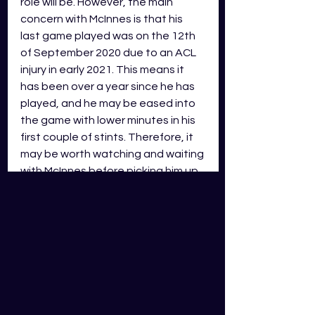
role will be. However, the main 
concern with McInnes is that his 
last game played was on the 12th 
of September 2020 due to an ACL 
injury in early 2021. This means it 
has been over a year since he has 
played, and he may be eased into 
the game with lower minutes in his 
first couple of stints. Therefore, it 
may be worth watching and waiting 
with McInnes before picking him up.
Notable mention: Tohu Harris 
(MID/EDG)
If Tohu wasn’t injured, he would be 
placed second on this list, a 
workhorse who churns out those 
reliable tackles and gains metres 
consistently whilst also bringing 