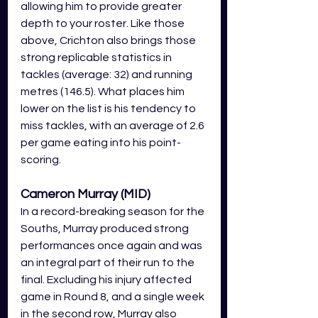
allowing him to provide greater 
depth to your roster. Like those 
above, Crichton also brings those 
strong replicable statistics in 
tackles (average: 32) and running 
metres (146.5). What places him 
lower on the list is his tendency to 
miss tackles, with an average of 2.6 
per game eating into his point-
scoring. 
Cameron Murray (MID)
In a record-breaking season for the 
Souths, Murray produced strong 
performances once again and was 
an integral part of their run to the 
final. Excluding his injury affected 
game in Round 8, and a single week 
in the second row, Murray also 