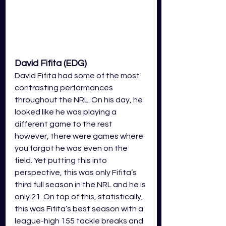
David Fifita (EDG)
David Fifita had some of the most 
contrasting performances 
throughout the NRL. On his day, he 
looked like he was playing a 
different game to the rest 
however, there were games where 
you forgot he was even on the 
field. Yet putting this into 
perspective, this was only Fifita’s 
third full season in the NRL and he is 
only 21. On top of this, statistically, 
this was Fifita’s best season with a 
league-high 155 tackle breaks and 