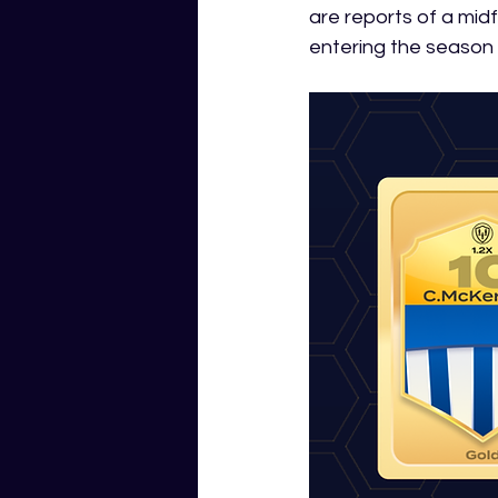
are reports of a midfi
entering the season