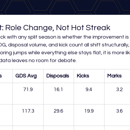
t: Role Change, Not Hot Streak
eck with any split season is whether the improvement is 
G, disposal volume, and kick count all shift structurally, i
oring jumps while everything else stays flat, it is more lik
 data leaves no room for debate.
s
GDS Avg
Disposals
Kicks
Marks
71.9
16.1
9.4
3.2
117.3
29.6
19.9
3.6