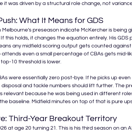
 it was driven by a structural role change, not variance
Push: What It Means for GDS
h Melbourne's preseason indicate McKercher is being g
 If this holds, it changes the equation entirely. His GDS p
eans any midfield scoring output gets counted against 
 attends even a small percentage of CBAs gets mid-lik
top-10 threshold is lower.
s were essentially zero post-bye. If he picks up even 
 disposal and tackle numbers should lift further. The p
ess relevant because he was being used in different role
 the baseline. Midfield minutes on top of that is pure ups
: Third-Year Breakout Territory
 at age 20 turning 21. This is his third season on an AFL