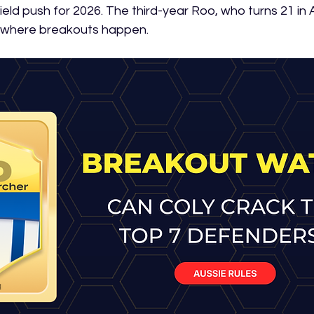
eld push for 2026. The third-year Roo, who turns 21 in Apr
 where breakouts happen.