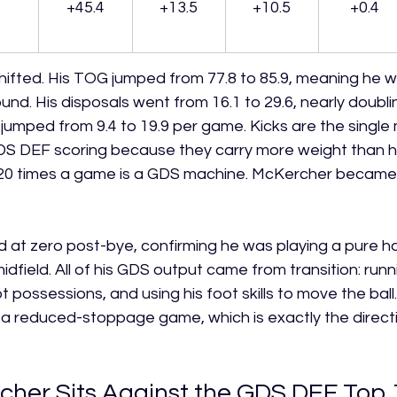
+45.4
+13.5
+10.5
+0.4
shifted. His TOG jumped from 77.8 to 85.9, meaning he 
nd. His disposals went from 16.1 to 29.6, nearly doubli
s jumped from 9.4 to 19.9 per game. Kicks are the single
DS DEF scoring because they carry more weight than ha
20 times a game is a GDS machine. McKercher became 
 at zero post-bye, confirming he was playing a pure hal
midfield. All of his GDS output came from transition: runn
 possessions, and using his foot skills to move the ball. 
in a reduced-stoppage game, which is exactly the direct
her Sits Against the GDS DEF Top 