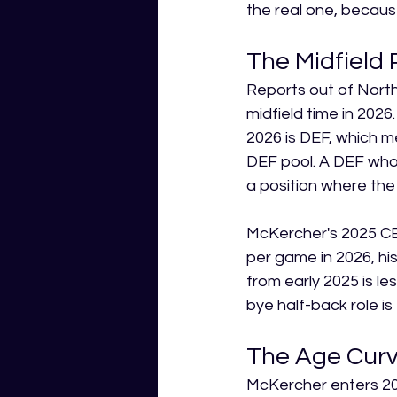
the real one, because
The Midfield 
Reports out of Nort
midfield time in 2026.
2026 is DEF, which m
DEF pool. A DEF who
a position where the 
McKercher's 2025 CBA
per game in 2026, his
from early 2025 is l
bye half-back role is
The Age Curve
McKercher enters 2026