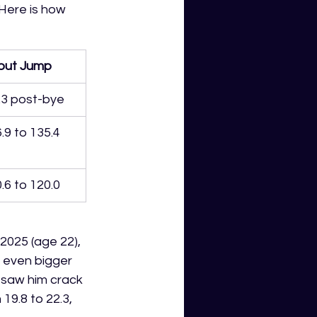
Here is how 
out Jump
.3 post-bye
.9 to 135.4
.6 to 120.0
2025 (age 22), 
 even bigger 
t saw him crack 
9.8 to 22.3, 