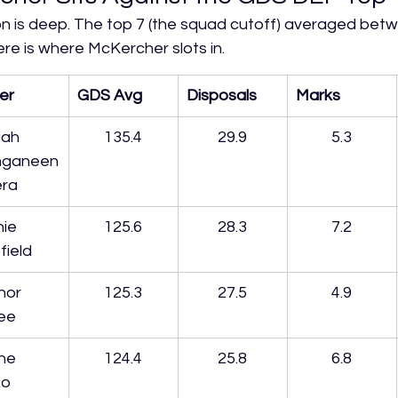
n is deep. The top 7 (the squad cutoff) averaged betw
ere is where McKercher slots in.
er
GDS Avg
Disposals
Marks
ah 
135.4
29.9
5.3
ganeen
era
ie 
125.6
28.3
7.2
field
nor 
125.3
27.5
4.9
ee
ne 
124.4
25.8
6.8
ko