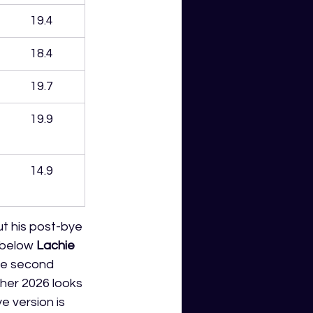
19.4
18.4
19.7
19.9
14.9
ut his post-bye 
 below 
Lachie 
he second 
ther 2026 looks 
e version is 