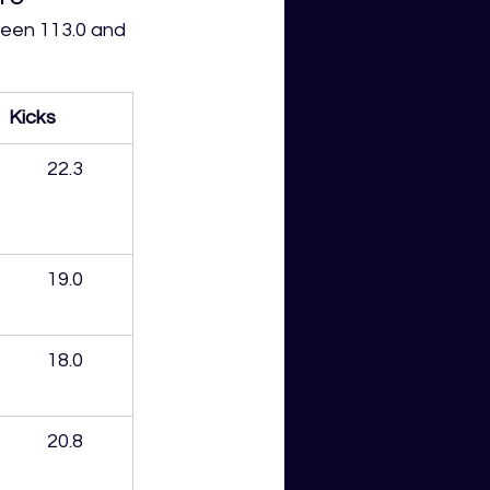
een 113.0 and 
Kicks
22.3
19.0
18.0
20.8