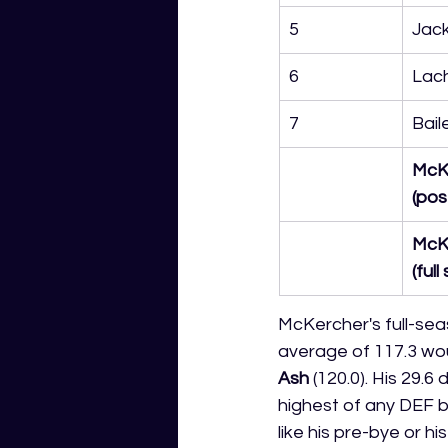
5
Jack
6
Lach
7
Bail
McK
(pos
McK
(ful
McKercher's full-sea
average of 117.3 wou
Ash
 (120.0). His 29.
highest of any DEF b
like his pre-bye or h