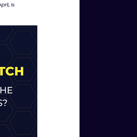
il, is 