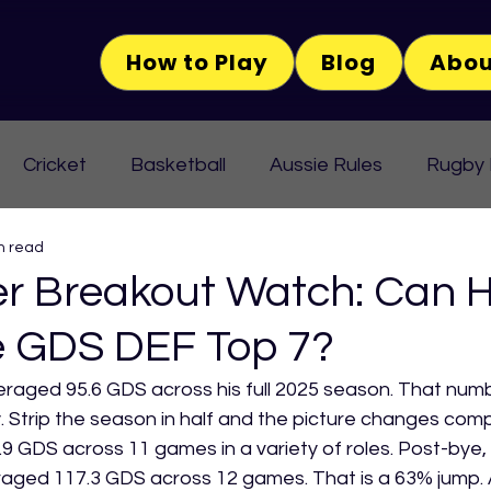
How to Play
Blog
Abou
Cricket
Basketball
Aussie Rules
Rugby
n read
r Breakout Watch: Can 
e GDS DEF Top 7?
eraged 95.6 GDS across his full 2025 season. That num
ry. Strip the season in half and the picture changes comp
9 GDS across 11 games in a variety of roles. Post-bye,
eraged 117.3 GDS across 12 games. That is a 63% jump.