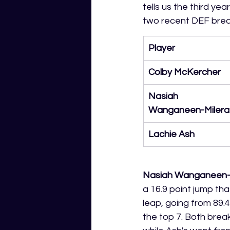
tells us the third y
two recent DEF brea
Player
Colby McKercher
Nasiah 
Wanganeen-Milera
Lachie Ash
Nasiah Wanganeen-
a 16.9 point jump th
leap, going from 89.4
the top 7. Both brea