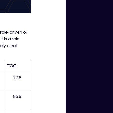
role-driven or 
t is a role 
ely a hot 
TOG
77.8
85.9