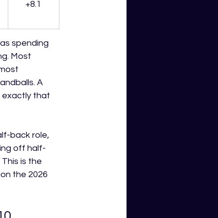
+8.1
was spending 
ng. Most 
 most 
ndballs. A 
exactly that 
f-back role, 
ing off half-
This is the 
ion the 2026 
10