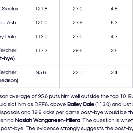
 Sinclair
121.8
27.0
4.8
ie Ash
120.0
27.9
6.3
ey Dale
113.0
27.0
4.7
ercher 
117.3
29.6
3.6
t-bye)
ercher 
95.6
23.1
3.4
l season)
son average of 95.6 puts him well outside the top 10. B
ld slot him as DEF6, above 
Bailey Dale
 (113.0) and just
6 disposals and 19.9 kicks per game post-bye would be t
ehind 
Nasiah Wanganeen-Milera
. The question is whe
is post-bye. The evidence strongly suggests the post-by