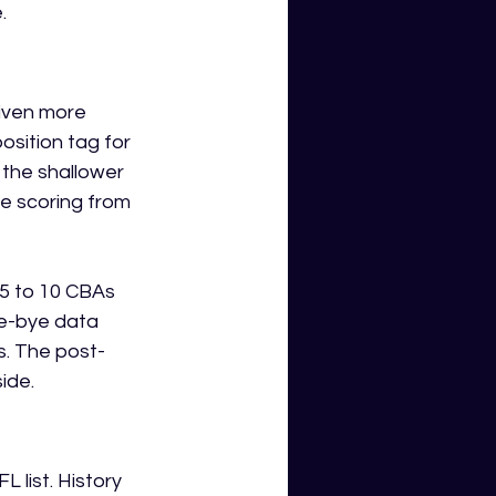
.
iven more 
osition tag for 
the shallower 
e scoring from 
5 to 10 CBAs 
re-bye data 
s. The post-
ide.
 list. History 