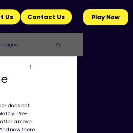
t Us
Contact Us
Play Now
 League
He
ber does not 
letely. Pre-
 after a move 
 And now there 