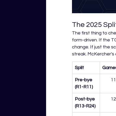
The 2025 Spli
The first thing to ch
form-driven. If the TO
change. If just the sc
streak. McKercher's
Split
Game
Pre-bye 
11
(R1-R11)
Post-bye 
12
(R13-R24)