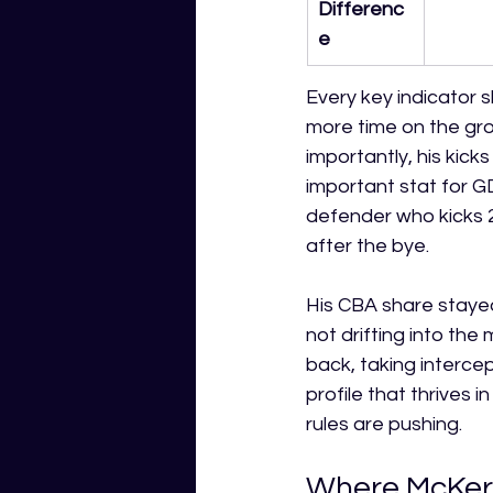
Differenc
e
Every key indicator 
more time on the grou
importantly, his kick
important stat for G
defender who kicks 
after the bye.
His CBA share stayed
not drifting into the 
back, taking intercept
profile that thrives 
rules are pushing.
Where McKerc