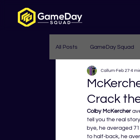
All Posts
GameDay Squad
Callum
Feb 27
4 mi
Womens Aussie Rules
McKerche
Crack th
Colby McKercher
 av
tell you the real sto
bye, he averaged 71.
to half-back, he av