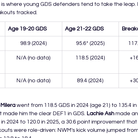
ear is where young GDS defenders tend to take the leap. 
kouts tracked.
Age 19-20 GDS
Age 21-22 GDS
Break
98.9 (2024)
95.6* (2025)
117
N/A (no data)
118.5 (2024)
+16
N/A (no data)
89.4 (2024)
+30
Milera
 went from 118.5 GDS in 2024 (age 21) to 135.4 in 
at made him the clear DEF1 in GDS. 
Lachie Ash
 made an
 in 2024 to 120.0 in 2025, a 30.6 point improvement tha
kouts were role-driven: NWM's kick volume jumped from 1