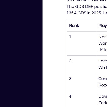
The GDS DEF positio
135.4 GDS in 2025. H
Rank
Play
1
Nasi
Wan
-Mil
2
Lach
Whit
3
Con
Roz
4
Day
Zor