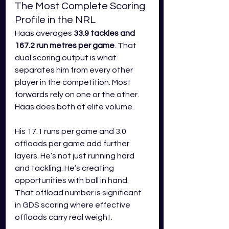
The Most Complete Scoring 
Profile in the NRL
Haas averages 
33.9 tackles and 
167.2 run metres per game
. That 
dual scoring output is what 
separates him from every other 
player in the competition. Most 
forwards rely on one or the other. 
Haas does both at elite volume.
His 17.1 runs per game and 3.0 
offloads per game add further 
layers. He’s not just running hard 
and tackling. He’s creating 
opportunities with ball in hand. 
That offload number is significant 
in GDS scoring where effective 
offloads carry real weight.