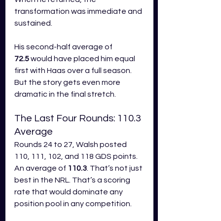
transformation was immediate and 
sustained.
His second-half average of 
72.5
 would have placed him equal 
first with Haas over a full season. 
But the story gets even more 
dramatic in the final stretch.
The Last Four Rounds: 110.3 
Average
Rounds 24 to 27, Walsh posted 
110, 111, 102, and 118 GDS points. 
An average of 
110.3
. That’s not just 
best in the NRL. That’s a scoring 
rate that would dominate any 
position pool in any competition.