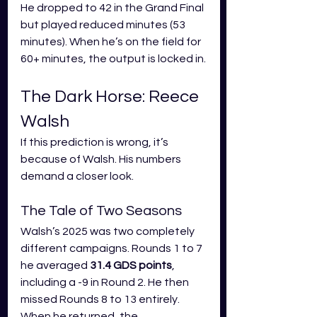
He dropped to 42 in the Grand Final 
but played reduced minutes (53 
minutes). When he’s on the field for 
60+ minutes, the output is locked in.
The Dark Horse: Reece 
Walsh
If this prediction is wrong, it’s 
because of Walsh. His numbers 
demand a closer look.
The Tale of Two Seasons
Walsh’s 2025 was two completely 
different campaigns. Rounds 1 to 7 
he averaged 
31.4 GDS points
, 
including a -9 in Round 2. He then 
missed Rounds 8 to 13 entirely. 
When he returned, the 