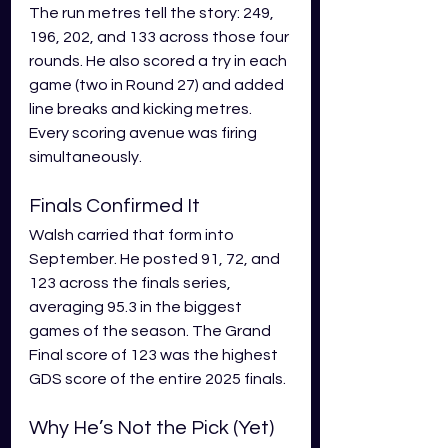
The run metres tell the story: 249, 
196, 202, and 133 across those four 
rounds. He also scored a try in each 
game (two in Round 27) and added 
line breaks and kicking metres. 
Every scoring avenue was firing 
simultaneously.
Finals Confirmed It
Walsh carried that form into 
September. He posted 91, 72, and 
123 across the finals series, 
averaging 95.3 in the biggest 
games of the season. The Grand 
Final score of 123 was the highest 
GDS score of the entire 2025 finals.
Why He’s Not the Pick (Yet)