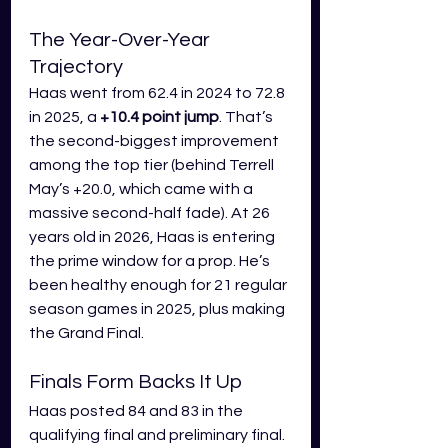
The Year-Over-Year 
Trajectory
Haas went from 62.4 in 2024 to 72.8 
in 2025, a 
+10.4 point jump
. That’s 
the second-biggest improvement 
among the top tier (behind Terrell 
May’s +20.0, which came with a 
massive second-half fade). At 26 
years old in 2026, Haas is entering 
the prime window for a prop. He’s 
been healthy enough for 21 regular 
season games in 2025, plus making 
the Grand Final.
Finals Form Backs It Up
Haas posted 84 and 83 in the 
qualifying final and preliminary final. 