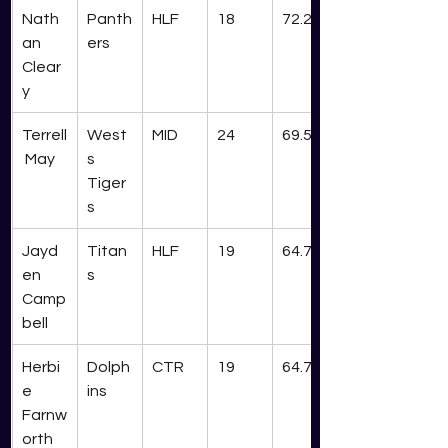
Nath
Panth
HLF
18
72.2
an 
ers
Clear
y
Terrell
West
MID
24
69.5
 May
s 
Tiger
s
Jayd
Titan
HLF
19
64.7
en 
s
Camp
bell
Herbi
Dolph
CTR
19
64.7
e 
ins
Farnw
orth