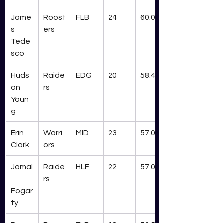
Jame
Roost
FLB
24
60.0
s 
ers
Tede
sco
Huds
Raide
EDG
20
58.4
on 
rs
Youn
g
Erin 
Warri
MID
23
57.0
Clark
ors
Jamal
Raide
HLF
22
57.0
rs
Fogar
ty