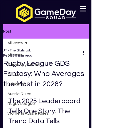
Post
All Posts
JT - The Stats Lab
All Posts
Feb 25
5 min read
Rugby League GDS
GameDay Squad
Fantasy: Who Averages
Cricket
the Most in 2026?
Basketball
Aussie Rules
The 2025 Leaderboard 
Rugby League
Tells One Story. The 
Womens Aussie Rules
Trend Data Tells 