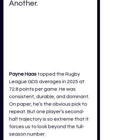
Another.
Payne Haas
 topped the Rugby 
League GDS averages in 2025 at 
72.8 points per game. He was 
consistent, durable, and dominant. 
On paper, he’s the obvious pick to 
repeat. But one player’s second-
half trajectory is so extreme that it 
forces us to look beyond the full-
season number.