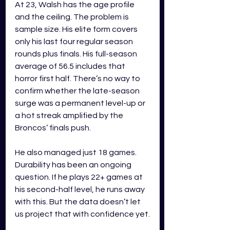
At 23, Walsh has the age profile 
and the ceiling. The problem is 
sample size. His elite form covers 
only his last four regular season 
rounds plus finals. His full-season 
average of 56.5 includes that 
horror first half. There’s no way to 
confirm whether the late-season 
surge was a permanent level-up or 
a hot streak amplified by the 
Broncos’ finals push.
He also managed just 18 games. 
Durability has been an ongoing 
question. If he plays 22+ games at 
his second-half level, he runs away 
with this. But the data doesn’t let 
us project that with confidence yet.