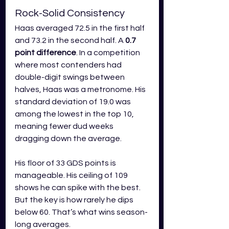
Rock-Solid Consistency
Haas averaged 72.5 in the first half 
and 73.2 in the second half. A 
0.7 
point difference
. In a competition 
where most contenders had 
double-digit swings between 
halves, Haas was a metronome. His 
standard deviation of 19.0 was 
among the lowest in the top 10, 
meaning fewer dud weeks 
dragging down the average.
His floor of 33 GDS points is 
manageable. His ceiling of 109 
shows he can spike with the best. 
But the key is how rarely he dips 
below 60. That’s what wins season-
long averages.