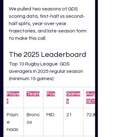
We pulled two seasons of GDS 
scoring data, first-half vs second-
half splits, year-over-year 
trajectories, and late-season form 
to make this call.
The 2025 Leaderboard
Top 10 Rugby League  GDS 
averagers in 2025 regular season 
(minimum 15 games):
Playe
Team
Pos
Game
Avg 
r
s
GDS
Payn
Bronc
MID
21
72.8
e 
os
Haas