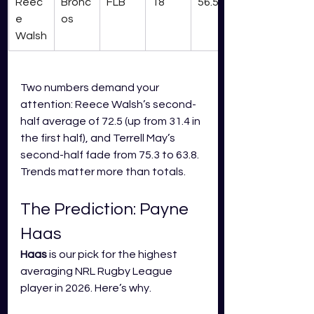
Reec
Bronc
FLB
18
56.5
e 
os
Walsh
Two numbers demand your 
attention: Reece Walsh’s second-
half average of 72.5 (up from 31.4 in 
the first half), and Terrell May’s 
second-half fade from 75.3 to 63.8. 
Trends matter more than totals.
The Prediction: Payne 
Haas
Haas
 is our pick for the highest 
averaging NRL Rugby League 
player in 2026. Here’s why.