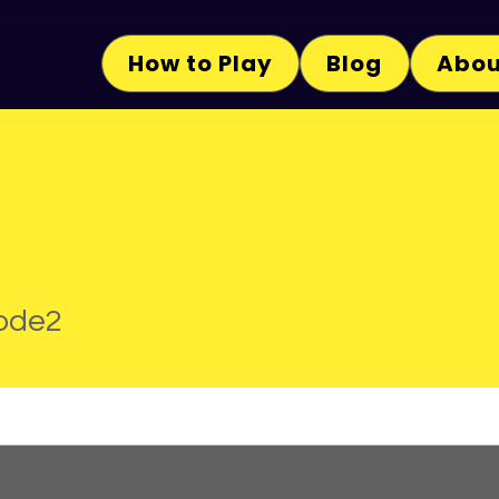
How to Play
Blog
Abou
2
ode2