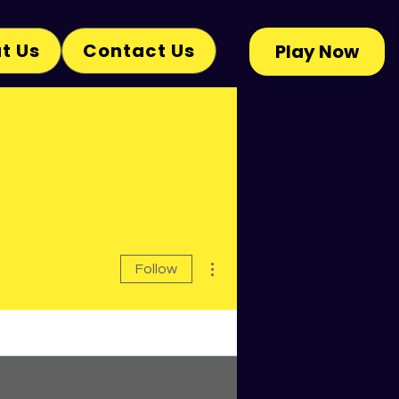
t Us
Contact Us
Play Now
More actions
Follow