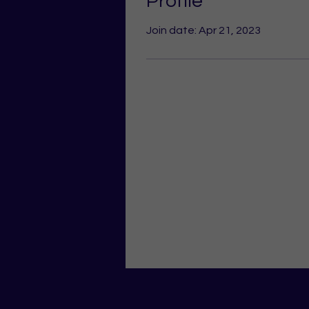
Profile
Join date: Apr 21, 2023