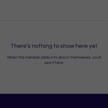
There’s nothing to show here yet
When this member adds info about themselves, you’ll
see it here.