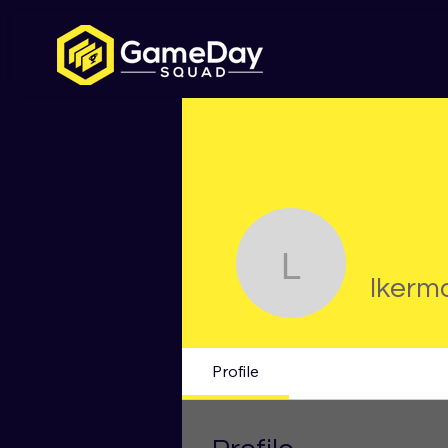
lkermode
lkerm
Profile