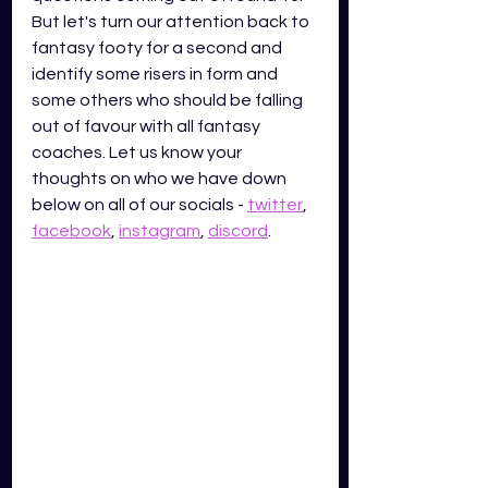
But let's turn our attention back to 
fantasy footy for a second and 
identify some risers in form and 
some others who should be falling 
out of favour with all fantasy 
coaches. Let us know your 
thoughts on who we have down 
below on all of our socials -
twitter
,
facebook
,
instagram
,
discord
.