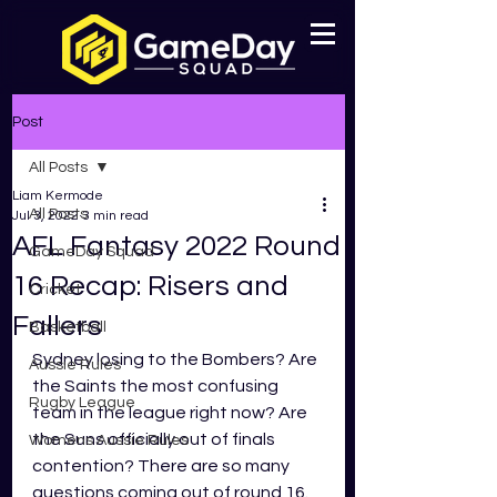
Post
All Posts
Liam Kermode
All Posts
Jul 3, 2022
3 min read
AFL Fantasy 2022 Round
GameDay Squad
16 Recap: Risers and
Cricket
Fallers
Basketball
Sydney losing to the Bombers? Are 
Aussie Rules
the Saints the most confusing 
Rugby League
team in the league right now? Are 
the Suns officially out of finals 
Womens Aussie Rules
contention? There are so many 
questions coming out of round 16. 