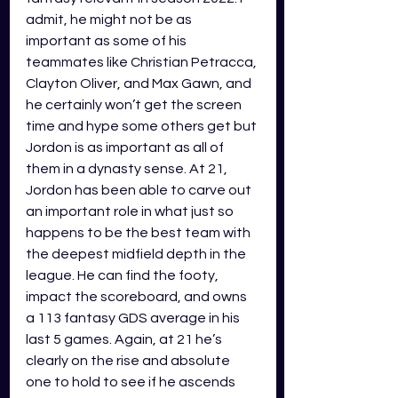
admit, he might not be as 
important as some of his 
teammates like Christian Petracca, 
Clayton Oliver, and Max Gawn, and 
he certainly won’t get the screen 
time and hype some others get but 
Jordon is as important as all of 
them in a dynasty sense. At 21, 
Jordon has been able to carve out 
an important role in what just so 
happens to be the best team with 
the deepest midfield depth in the 
league. He can find the footy, 
impact the scoreboard, and owns 
a 113 fantasy GDS average in his 
last 5 games. Again, at 21 he’s 
clearly on the rise and absolute 
one to hold to see if he ascends 