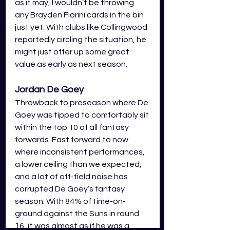
as it may, I wouldn’t be throwing 
any Brayden Fiorini cards in the bin 
just yet. With clubs like Collingwood 
reportedly circling the situation, he 
might just offer up some great 
value as early as next season. 
Jordan De Goey 
Throwback to preseason where De 
Goey was tipped to comfortably sit 
within the top 10 of all fantasy 
forwards. Fast forward to now 
where inconsistent performances, 
a lower ceiling than we expected, 
and a lot of off-field noise has 
corrupted De Goey’s fantasy 
season. With 84% of time-on-
ground against the Suns in round 
16, it was almost as if he was a 