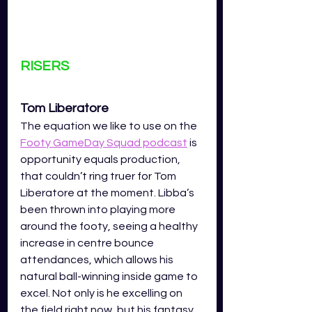
RISERS
Tom Liberatore 
The equation we like to use on the 
Footy GameDay Squad podcast
 is 
opportunity equals production, 
that couldn’t ring truer for Tom 
Liberatore at the moment. Libba’s 
been thrown into playing more 
around the footy, seeing a healthy 
increase in centre bounce 
attendances, which allows his 
natural ball-winning inside game to 
excel. Not only is he excelling on 
the field right now, but his fantasy 