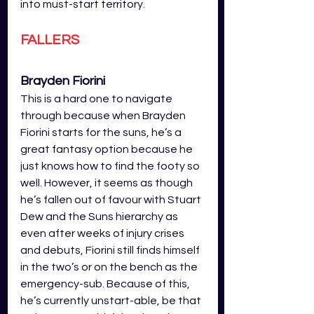
into must-start territory. 
FALLERS
Brayden Fiorini 
This is a hard one to navigate 
through because when Brayden 
Fiorini starts for the suns, he’s a 
great fantasy option because he 
just knows how to find the footy so 
well. However, it seems as though 
he’s fallen out of favour with Stuart 
Dew and the Suns hierarchy as 
even after weeks of injury crises 
and debuts, Fiorini still finds himself 
in the two’s or on the bench as the 
emergency-sub. Because of this, 
he’s currently unstart-able, be that 