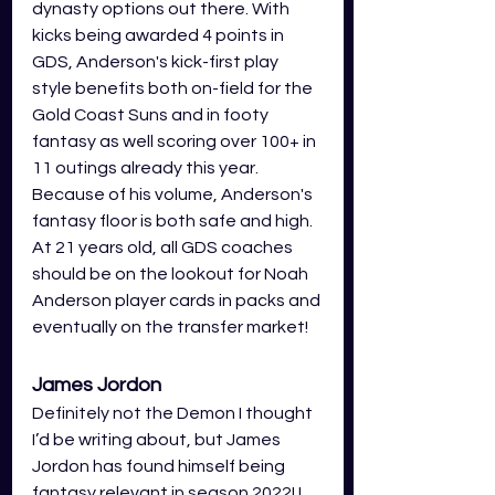
dynasty options out there. With 
kicks being awarded 4 points in 
GDS, Anderson's kick-first play 
style benefits both on-field for the 
Gold Coast Suns and in footy 
fantasy as well scoring over 100+ in 
11 outings already this year. 
Because of his volume, Anderson's 
fantasy floor is both safe and high. 
At 21 years old, all GDS coaches 
should be on the lookout for Noah 
Anderson player cards in packs and 
eventually on the transfer market! 
James Jordon
Definitely not the Demon I thought 
I’d be writing about, but James 
Jordon has found himself being 
fantasy relevant in season 2022! I 