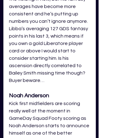
averages have become more 
consistent and he’s putting up 
numbers you can’t ignore anymore. 
Libba’s averaging 127 GDS fantasy 
points in his last 3, which means if 
you own a gold Liberatore player 
card or above I would start to 
consider starting him. Is his 
ascension directly correlated to 
Bailey Smith missing time though? 
Buyer beware…
Noah Anderson 
Kick first midfielders are scoring 
really well at the moment in 
GameDay Squad Footy scoring as 
Noah Anderson starts to announce 
himself as one of the better 