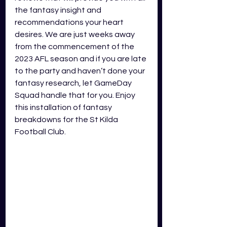
the fantasy insight and 
recommendations your heart 
desires. We are just weeks away 
from the commencement of the 
2023 AFL season and if you are late 
to the party and haven’t done your 
fantasy research, let GameDay 
Squad handle that for you. Enjoy 
this installation of fantasy 
breakdowns for the St Kilda 
Football Club.