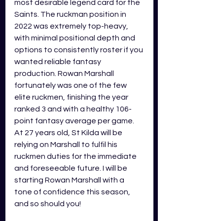
most desirable legend card for the 
Saints. The ruckman position in 
2022 was extremely top-heavy, 
with minimal positional depth and 
options to consistently roster if you 
wanted reliable fantasy 
production. Rowan Marshall 
fortunately was one of the few 
elite ruckmen, finishing the year 
ranked 3 and with a healthy 106-
point fantasy average per game. 
At 27 years old, St Kilda will be 
relying on Marshall to fulfil his 
ruckmen duties for the immediate 
and foreseeable future. I will be 
starting Rowan Marshall with a 
tone of confidence this season, 
and so should you!