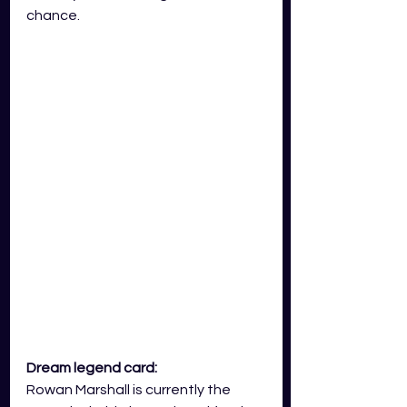
chance.   
Dream legend card: 
Rowan Marshall is currently the 