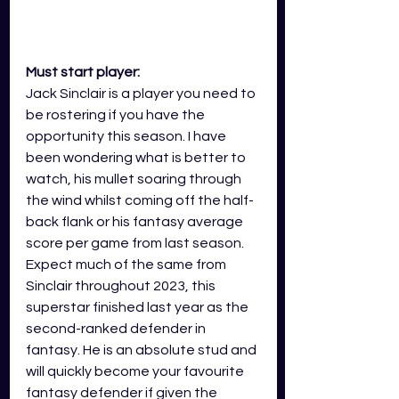
Must start player:
Jack Sinclair is a player you need to 
be rostering if you have the 
opportunity this season. I have 
been wondering what is better to 
watch, his mullet soaring through 
the wind whilst coming off the half-
back flank or his fantasy average 
score per game from last season. 
Expect much of the same from 
Sinclair throughout 2023, this 
superstar finished last year as the 
second-ranked defender in 
fantasy. He is an absolute stud and 
will quickly become your favourite 
fantasy defender if given the 