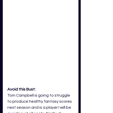
Avoid this Bust:
Tom Campbell is going to struggle 
to produce healthy fantasy scores 
next season and is a player I will be 