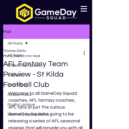
Post
All Posts
Thomas Zdrilic
All Posts
Mar 9, 2023
4 min read
AFL Fantasy Team
GameDay Squad
Preview - St Kilda
Cricket
Football Club
Basketball
Welcome to all GameDay Squad 
Aussie Rules
coaches, AFL fantasy coaches, 
Rugby League
AFL fans or just the curious. 
GameDay Squad is going to be 
Womens Aussie Rules
releasing a series of AFL seasonal 
reviews that will provide you with all 