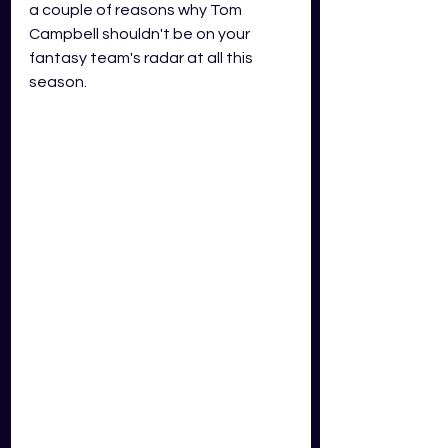
a couple of reasons why Tom 
Campbell shouldn't be on your 
fantasy team's radar at all this 
season. 