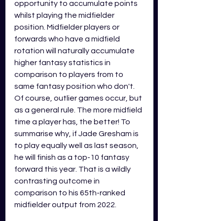
opportunity to accumulate points 
whilst playing the midfielder 
position. Midfielder players or 
forwards who have a midfield 
rotation will naturally accumulate 
higher fantasy statistics in 
comparison to players from to 
same fantasy position who don't. 
Of course, outlier games occur, but 
as a general rule. The more midfield 
time a player has, the better! To 
summarise why, if Jade Gresham is 
to play equally well as last season, 
he will finish as a top-10 fantasy 
forward this year. That is a wildly 
contrasting outcome in 
comparison to his 65th-ranked 
midfielder output from 2022.  