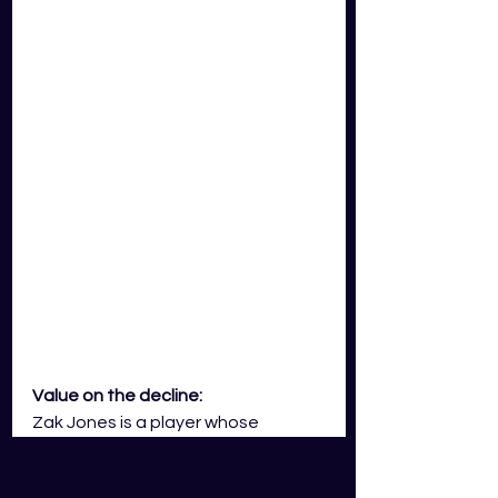
Value on the decline:
Zak Jones is a player whose 
Gameday Squad card price will see 
a decline throughout the 2023 AFL 