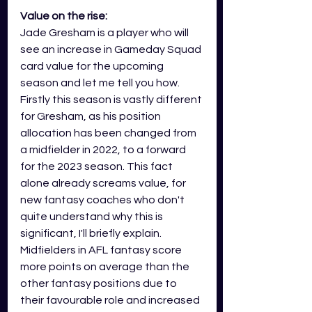
Value on the rise:
Jade Gresham is a player who will 
see an increase in Gameday Squad 
card value for the upcoming 
season and let me tell you how. 
Firstly this season is vastly different 
for Gresham, as his position 
allocation has been changed from 
a midfielder in 2022, to a forward 
for the 2023 season. This fact 
alone already screams value, for 
new fantasy coaches who don't 
quite understand why this is 
significant, I'll briefly explain. 
Midfielders in AFL fantasy score 
more points on average than the 
other fantasy positions due to 
their favourable role and increased 