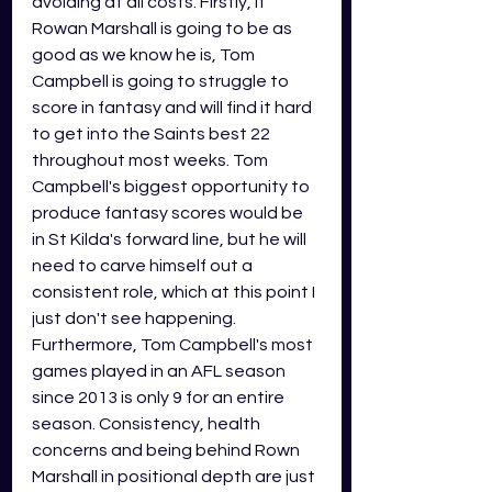
avoiding at all costs. Firstly, if 
Rowan Marshall is going to be as 
good as we know he is, Tom 
Campbell is going to struggle to 
score in fantasy and will find it hard 
to get into the Saints best 22 
throughout most weeks. Tom 
Campbell's biggest opportunity to 
produce fantasy scores would be 
in St Kilda's forward line, but he will 
need to carve himself out a 
consistent role, which at this point I 
just don't see happening. 
Furthermore, Tom Campbell's most 
games played in an AFL season 
since 2013 is only 9 for an entire 
season. Consistency, health 
concerns and being behind Rown 
Marshall in positional depth are just 