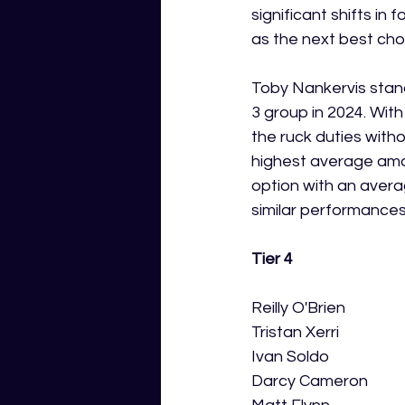
significant shifts in
as the next best cho
Toby Nankervis stan
3 group in 2024. With
the ruck duties witho
highest average amon
option with an averag
similar performances
Tier 4
Reilly O'Brien
Tristan Xerri
Ivan Soldo
Darcy Cameron