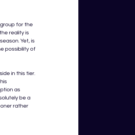
 group for the 
e reality is 
eason. Yet, is 
 possibility of 
e in this tier. 
his 
ption as 
olutely be a 
oner rather 