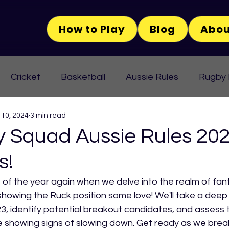
How to Play
Blog
Abou
Cricket
Basketball
Aussie Rules
Rugby
 10, 2024
3 min read
Squad Aussie Rules 202
s!
me of the year again when we delve into the realm of fan
showing the Ruck position some love! We'll take a deep 
23, identify potential breakout candidates, and assess t
e showing signs of slowing down. Get ready as we brea