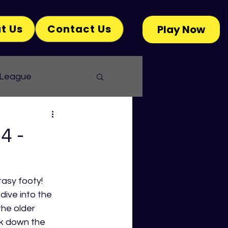
t Us
Contact Us
Play Now
 League
4 -
tasy footy! 
dive into the 
he older 
k down the 