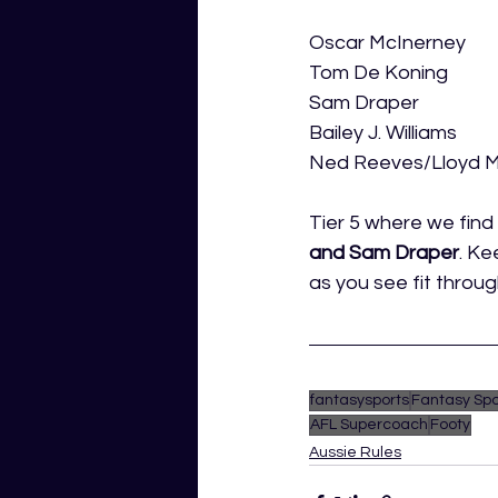
Oscar McInerney
Tom De Koning
Sam Draper
Bailey J. Williams
Ned Reeves/Lloyd 
Tier 5 where we find 
and Sam Draper
. Ke
as you see fit throu
fantasysports
Fantasy Spo
AFL Supercoach
Footy
Aussie Rules