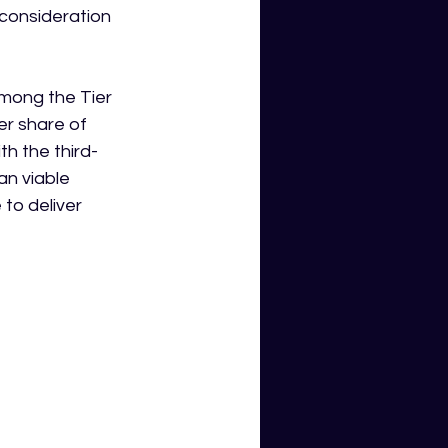
 consideration 
mong the Tier 
er share of 
th the third-
n viable 
to deliver 