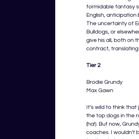
formidable fantasy sc
English, anticipation
The uncertainty of E
Bulldogs, or elsewher
give his all, both on 
contract, translatin
Tier 2
Brodie Grundy 
Max Gawn 
It's wild to think t
the top dogs in the
(ha!). But now, Grun
coaches. I wouldn't b