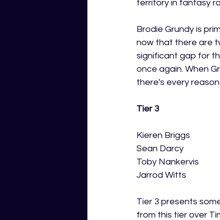
territory in fantasy 
Brodie Grundy is pri
now that there are tw
significant gap for 
once again. When Gr
there's every reaso
Tier 3
Kieren Briggs
Sean Darcy 
Toby Nankervis
Jarrod Witts
Tier 3 presents some 
from this tier over T