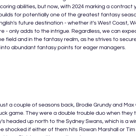
oring abilities, but now, with 2024 marking a contract y
 builds for potentially one of the greatest fantasy season
nglish's future destination - whether it's West Coast, W
e - only adds to the intrigue. Regardless, we can expec
the field and in the fantasy realm, as he strives to secure
g into abundant fantasy points for eager managers.
hat just a couple of seasons back, Brodie Grundy and Ma
 ruck game. They were a double trouble duo when they
dy's headed up north to the Sydney Swans, which is a wi
e shocked if either of them hits Rowan Marshall or Tim 