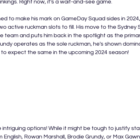
rankings. Right now, it's a wait-and-see game.
med to make his mark on GameDay Squad sides in 2024, 
o active ruckman slots to fill. His move to the Sydney S
the team and puts him back in the spotlight as the prim
undy operates as the sole ruckman, he's shown domin
n to expect the same in the upcoming 2024 season!
intriguing options! While it might be tough to justify st
im English, Rowan Marshall, Brodie Grundy, or Max Gawn, 