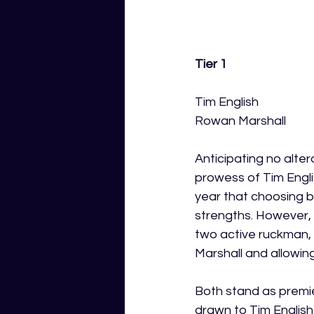
Tier 1 
Tim English 
Rowan Marshall
Anticipating no alte
prowess of Tim Engli
year that choosing 
strengths. However, 
two active ruckman, 
Marshall and allowing
Both stand as premier
drawn to Tim English