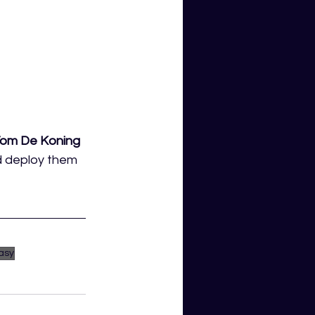
om De Koning 
d deploy them 
asy