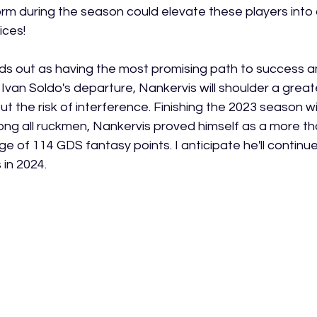
 form during the season could elevate these players into
ices!
ds out as having the most promising path to success a
 Ivan Soldo's departure, Nankervis will shoulder a great
ut the risk of interference. Finishing the 2023 season wi
g all ruckmen, Nankervis proved himself as a more tha
e of 114 GDS fantasy points. I anticipate he'll continue 
 in 2024.