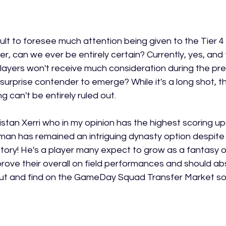
icult to foresee much attention being given to the Tier 4
 can we ever be entirely certain? Currently, yes, and th
layers won't receive much consideration during the pres
 surprise contender to emerge? While it's a long shot, the
 can't be entirely ruled out.
stan Xerri who in my opinion has the highest scoring upsid
man has remained an intriguing dynasty option despite 
istory! He's a player many expect to grow as a fantasy o
ove their overall on field performances and should abs
ut and find on the GameDay Squad Transfer Market so