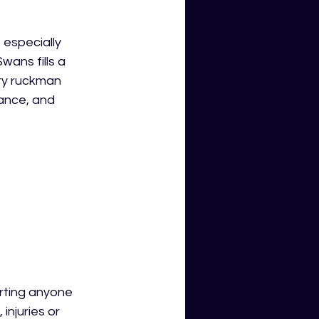
especially 
wans fills a 
ary ruckman 
ance, and 
arting anyone 
injuries or 