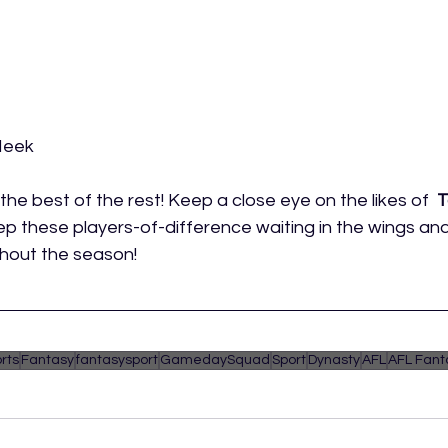
Meek
the best of the rest! Keep a close eye on the likes of  
T
ep these players-of-difference waiting in the wings an
ghout the season! 
rts
Fantasy
fantasysport
GamedaySquad
Sport
Dynasty
AFL
AFL Fant