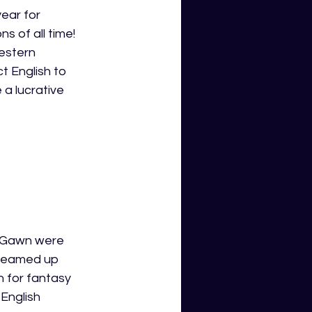
ear for 
s of all time! 
estern 
t English to 
 a lucrative 
x Gawn were 
 teamed up 
n for fantasy 
English 