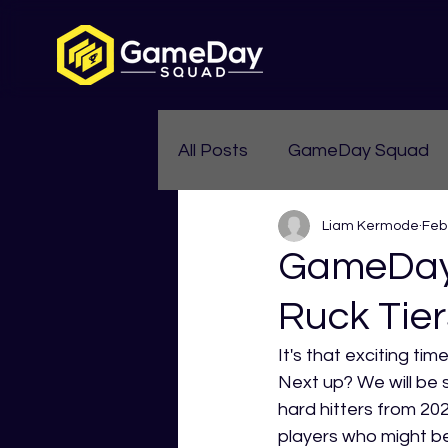
All Posts
GameDay Squad
Liam Kermode
Feb
Womens Aussie Rules
GameDay 
Ruck Tier
It's that exciting ti
Next up? We will be 
hard hitters from 20
players who might b