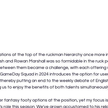
rations at the top of the ruckman hierarchy once more i
sh and Rowan Marshall was so formidable in the ruck pos
between them became a challenge, with each offering 
GameDay Squad in 2024 introduces the option for users
thereby putting an end to the weekly debate of Englis
 us to enjoy the benefits of both talents simultaneousl
 fantasy footy options at the position, yet my focus is 
's role this season. We've grown accustomed to his reli