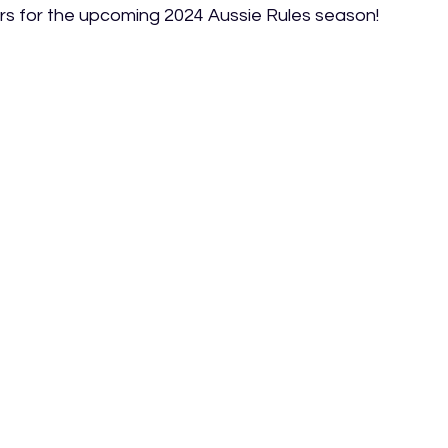
iers for the upcoming 2024 Aussie Rules season!