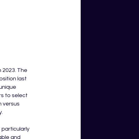
n 2023. The 
ition last 
unique 
 to select 
h versus 
y.
particularly 
able and 