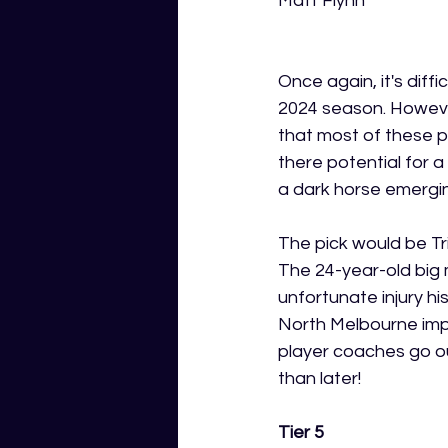
Matt Flynn
Once again, it's diff
2024 season. However,
that most of these p
there potential for a
a dark horse emerging
The pick would be Tri
The 24-year-old big 
unfortunate injury h
North Melbourne impr
player coaches go o
than later!
Tier 5