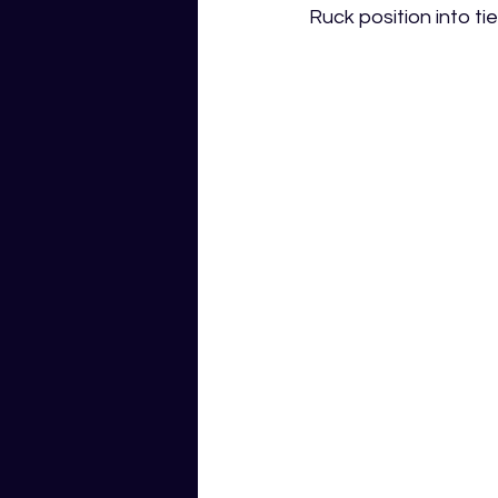
Ruck position into t