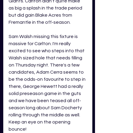
Giants. Carlton didn't quite make 
as big a splash in the trade period 
but did gain Blake Acres from 
Fremantle in the off-season. 
Sam Walsh missing this fixture is 
massive for Carlton. I'm really 
excited to see who steps into that 
Walsh sized hole that needs filling 
on Thursday night. There's a few 
candidates, Adam Cerra seems to 
be the odds-on favourite to step in 
there, George Hewett had a really 
solid preseason game in the guts 
and we have been teased all off-
season long about Sam Docherty 
rolling through the middle as well. 
Keep an eye on the opening 
bounce! 