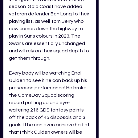
season. Gold Coast have added 
veteran defender Ben Long to their 
playing list, as well Tom Berry who 
now comes down the highway to 
play in Suns colours in 2023. The 
Swans are essentially unchanged 
and will rely on their squad depth to 
get them through.
Every body will be watching Errol 
Gulden to see if he can back up his 
preseason performance! He broke 
the GameDay Squad scoring 
record putting up and eye-
watering 216 GDS fantasy points 
off the back of 45 disposals and 3 
goals. If he can even achieve half of 
that I think Gulden owners will be 