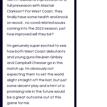
full preseason with Alastair 
Clarkson? For West Coast, they 
finally have some health and knock 
on wood... no covid related issues 
coming into the 2023 season, just 
how improved will they be?
I'm genuinely super excited to see 
how both West Coast debutants 
and young guns Reuben Ginbey 
and Campbell Chesser go in this 
match up. I'm obviously not 
expecting them to set the world 
alight straight off the bat, but just 
some decent play and a hint of a 
promising role in the future would 
be a great outcome out of this 
game for me.