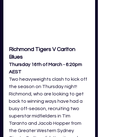
Richmond Tigers V Carlton 
Blues 
Thursday 16th of March - 6:20pm 
AEST
Two heavyweights clash to kick off 
the season on Thursday night! 
Richmond, who are looking to get 
back to winning ways have had a 
busy off-season, recruiting two 
superstar midfielders in Tim 
Taranto and Jacob Hopper from 
the Greater Western Sydney 