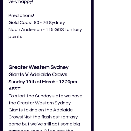
very happy! 
Predictions! 
Gold Coast 80 - 76 Sydney
Noah Anderson - 115 GDS fantasy 
points
Greater Western Sydney 
Giants V Adelaide Crows
Sunday 19th of March - 12:20pm 
AEST
To start the Sunday slate we have 
the Greater Western Sydney 
Giants taking on the Adelaide 
Crows! Not the flashiest fantasy 
game but we've still got some big 
names on show. Of course the 