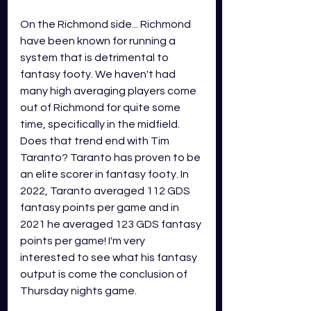
On the Richmond side... Richmond 
have been known for running a 
system that is detrimental to 
fantasy footy. We haven't had 
many high averaging players come 
out of Richmond for quite some 
time, specifically in the midfield. 
Does that trend end with Tim 
Taranto? Taranto has proven to be 
an elite scorer in fantasy footy. In 
2022, Taranto averaged 112 GDS 
fantasy points per game and in 
2021 he averaged 123 GDS fantasy 
points per game! I'm very 
interested to see what his fantasy 
output is come the conclusion of 
Thursday nights game. 