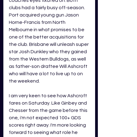
coaches eyes fixated on. Both 
clubs had a fairly busy off-season. 
Port acquired young gun Jason 
Horne-Francis from North 
Melbourne in what promises to be 
one of the better acquisitions for 
the club. Brisbane will unleash super 
star Josh Dunkley who they gained 
from the Western Bulldogs, as well 
as father-son draftee Will Ashcroft 
who will have a lot to live up to on 
the weekend.
I am very keen to see how Ashcroft 
fares on Saturday. Like Ginbey and 
Chesser from the game before this 
one, i'm not expected 100+ GDS 
scores right away. I'm more looking 
forward to seeing what role he 