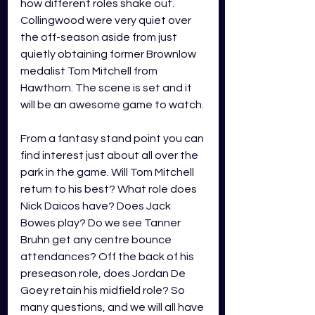
how different roles shake out. 
Collingwood were very quiet over 
the off-season aside from just 
quietly obtaining former Brownlow 
medalist Tom Mitchell from 
Hawthorn. The scene is set and it 
will be an awesome game to watch. 
From a fantasy stand point you can 
find interest just about all over the 
park in the game. Will Tom Mitchell 
return to his best? What role does 
Nick Daicos have? Does Jack 
Bowes play? Do we see Tanner 
Bruhn get any centre bounce 
attendances? Off the back of his 
preseason role, does Jordan De 
Goey retain his midfield role? So 
many questions, and we will all have 