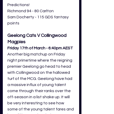
Predictions! 
Richmond 94 - 80 Carlton
Sam Docherty - 115 GDS fantasy 
points
Geelong Cats V Collingwood 
Magpies
Friday 17th of March - 6:40pm AEST
Another big matchup on Friday 
night primetime where the reigning 
premier Geelong go head to head 
with Collingwood on the hallowed 
turf of the MCG. Geelong have had 
a massive influx of young talent 
come through their ranks over the 
off-season in a list shake up. It will 
be very interesting to see how 
some of the young talent fares and 