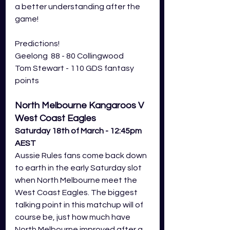
a better understanding after the 
game! 
Predictions! 
Geelong  88 - 80 Collingwood
Tom Stewart - 110 GDS fantasy 
points
North Melbourne Kangaroos V 
West Coast Eagles 
Saturday 18th of March - 12:45pm 
AEST
Aussie Rules fans come back down 
to earth in the early Saturday slot 
when North Melbourne meet the 
West Coast Eagles. The biggest 
talking point in this matchup will of 
course be, just how much have 
North Melbourne improved after a 