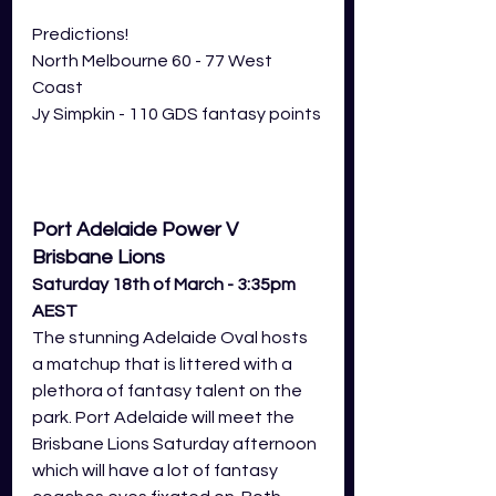
Predictions!
North Melbourne 60 - 77 West 
Coast
Jy Simpkin - 110 GDS fantasy points
Port Adelaide Power V 
Brisbane Lions
Saturday 18th of March - 3:35pm 
AEST
The stunning Adelaide Oval hosts 
a matchup that is littered with a 
plethora of fantasy talent on the 
park. Port Adelaide will meet the 
Brisbane Lions Saturday afternoon 
which will have a lot of fantasy 