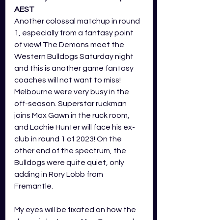
AEST
Another colossal matchup in round 
1, especially from a fantasy point 
of view! The Demons meet the 
Western Bulldogs Saturday night 
and this is another game fantasy 
coaches will not want to miss! 
Melbourne were very busy in the 
off-season. Superstar ruckman 
joins Max Gawn in the ruck room, 
and Lachie Hunter will face his ex-
club in round 1 of 2023! On the 
other end of the spectrum, the 
Bulldogs were quite quiet, only 
adding in Rory Lobb from 
Fremantle. 
My eyes will be fixated on how the 