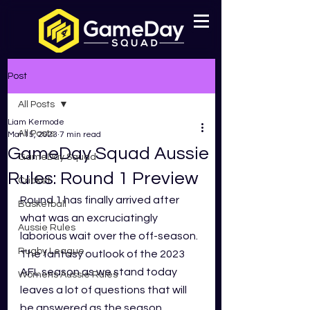
Post
All Posts
Liam Kermode
All Posts
Mar 15, 2023
7 min read
GameDay Squad Aussie
GameDay Squad
Rules: Round 1 Preview
Cricket
Round 1 has finally arrived after 
Basketball
what was an excruciatingly 
Aussie Rules
laborious wait over the off-season. 
Rugby League
The fantasy outlook of the 2023 
AFL season as we stand today 
Womens Aussie Rules
leaves a lot of questions that will 
be answered as the season 