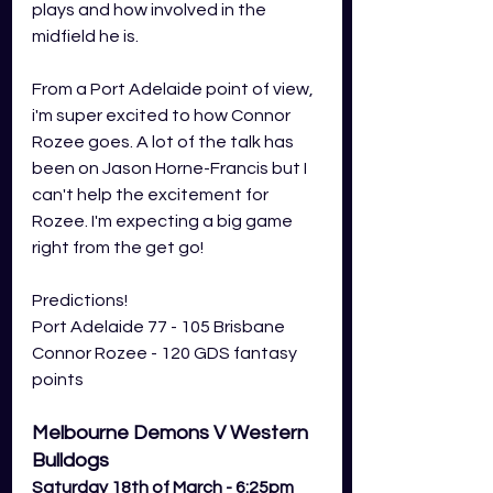
plays and how involved in the 
midfield he is. 
From a Port Adelaide point of view, 
i'm super excited to how Connor 
Rozee goes. A lot of the talk has 
been on Jason Horne-Francis but I 
can't help the excitement for 
Rozee. I'm expecting a big game 
right from the get go!
Predictions! 
Port Adelaide 77 - 105 Brisbane
Connor Rozee - 120 GDS fantasy 
points
Melbourne Demons V Western 
Bulldogs
Saturday 18th of March - 6:25pm 