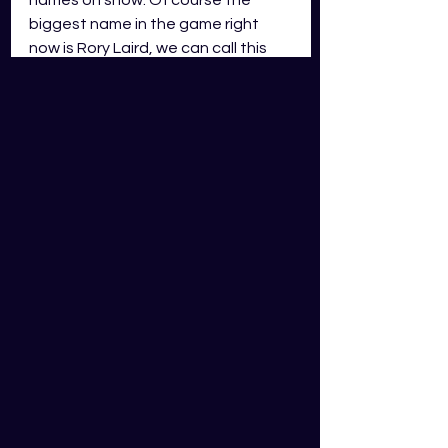
biggest name in the game right 
now is Rory Laird, we can call this 
the Rory Laird game. GWS has lost 
two of their bigger names, Tim 
Taranto and Jacob Hopper both 
leaving for Richmond. Adelaide 
have added young gun Izak 
Rankine from his former club the 
Gold Coast Suns. 
There has been a lot of chat 
surrounding Rory Laird and how 
GWS might deal with him. It is to be 
expected that Laird will receive 
some tagging attention from Harry 
Perryman. What affect will that 
have on Lairds scoring? Can he 
fight through that? 