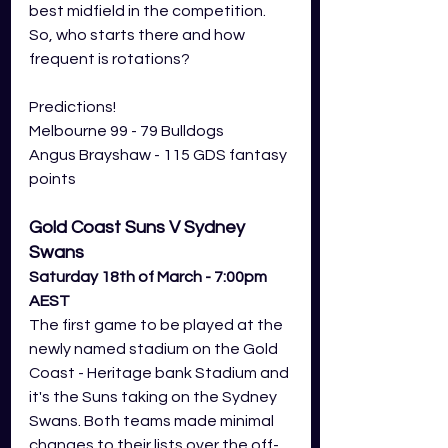
best midfield in the competition. 
So, who starts there and how 
frequent is rotations? 
Predictions! 
Melbourne 99 - 79 Bulldogs
Angus Brayshaw - 115 GDS fantasy 
points
Gold Coast Suns V Sydney 
Swans
Saturday 18th of March - 7:00pm 
AEST
The first game to be played at the 
newly named stadium on the Gold 
Coast - Heritage bank Stadium and 
it's the Suns taking on the Sydney 
Swans. Both teams made minimal 
changes to their lists over the off-