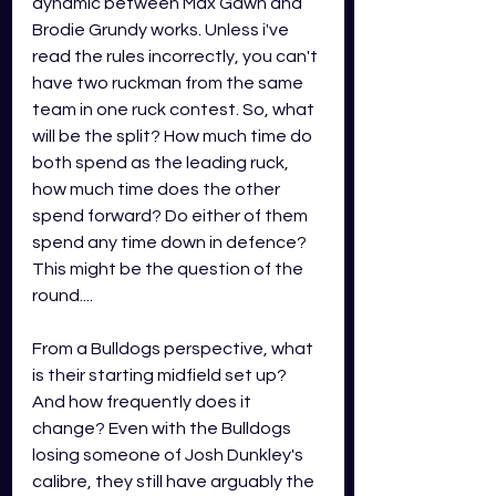
dynamic between Max Gawn and 
Brodie Grundy works. Unless i've 
read the rules incorrectly, you can't 
have two ruckman from the same 
team in one ruck contest. So, what 
will be the split? How much time do 
both spend as the leading ruck, 
how much time does the other 
spend forward? Do either of them 
spend any time down in defence? 
This might be the question of the 
round....
From a Bulldogs perspective, what 
is their starting midfield set up? 
And how frequently does it 
change? Even with the Bulldogs 
losing someone of Josh Dunkley's 
calibre, they still have arguably the 