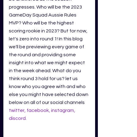
progresses. Who will be the 2023 
GameDay Squad Aussie Rules 
MVP? Who will be the highest 
scoring rookie in 2023? But for now, 
let's zero into round 1! In this blog 
we'll be previewing every game of 
the round and providing some 
insight into what we might expect 
in the week ahead. What do you 
think round 3 hold for us? let us 
know who you agree with and who 
else you might have selected down 
below on all of our social channels
twitter
,
facebook
,
instagram
,
discord
.