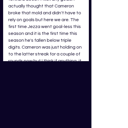
actually thought that Cameron 
broke that mold and didn't have to 
rely on goals but here we are. The 
first time Jezza went goal-less this 
season and it is the first time this 
season he's fallen below triple 
digits. Cameron was just holding on 
to the latter streak for a couple of 
rounds now but I think if anything, it 
just goes to prove he is human. 
Cameron is still very much playable 
and should be i your weekly 
selection considerations up 
forward, we just have an idea of his 
scoring floor now...
Darcy Cameron
Collingwood Magpies - Ruck (RUCK)