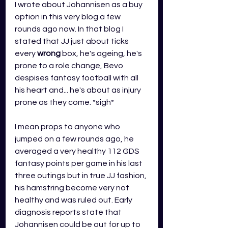
I wrote about Johannisen as a buy 
option in this very blog a few 
rounds ago now. In that blog I 
stated that JJ just about ticks 
every 
wrong
 box, he's ageing, he's 
prone to a role change, Bevo 
despises fantasy football with all 
his heart and... he's about as injury 
prone as they come. *sigh*
I mean props to anyone who 
jumped on a few rounds ago, he 
averaged a very healthy 112 GDS 
fantasy points per game in his last 
three outings but in true JJ fashion, 
his hamstring become very not 
healthy and was ruled out. Early 
diagnosis reports state that 
Johannisen could be out for up to 