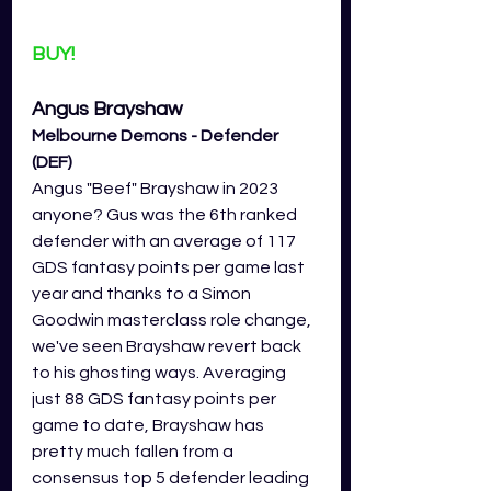
BUY!
Angus Brayshaw 
Melbourne Demons - Defender 
(DEF)
Angus "Beef" Brayshaw in 2023 
anyone? Gus was the 6th ranked 
defender with an average of 117 
GDS fantasy points per game last 
year and thanks to a Simon 
Goodwin masterclass role change, 
we've seen Brayshaw revert back 
to his ghosting ways. Averaging 
just 88 GDS fantasy points per 
game to date, Brayshaw has 
pretty much fallen from a 
consensus top 5 defender leading 