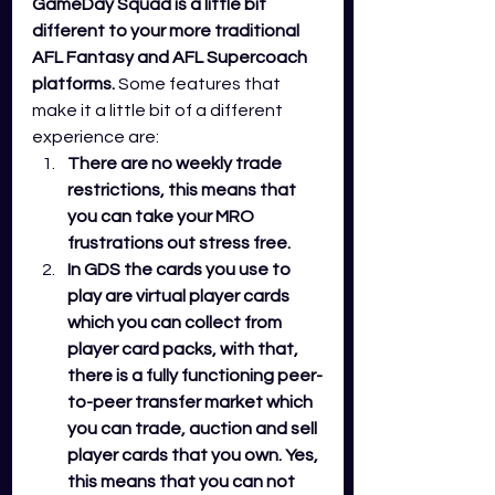
GameDay Squad is a little bit 
different to your more traditional 
AFL Fantasy and AFL Supercoach 
platforms.
 Some features that 
make it a little bit of a different 
experience are:
There are no weekly trade 
restrictions, this means that 
you can take your MRO 
frustrations out stress free. 
In GDS the cards you use to 
play are virtual player cards 
which you can collect from 
player card packs, with that, 
there is a fully functioning peer-
to-peer transfer market which 
you can trade, auction and sell 
player cards that you own. Yes, 
this means that you can not 