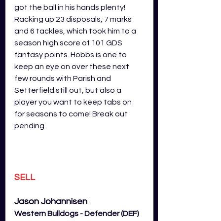
got the ball in his hands plenty! 
Racking up 23 disposals, 7 marks 
and 6 tackles, which took him to a 
season high score of 101 GDS 
fantasy points. Hobbs is one to 
keep an eye on over these next 
few rounds with Parish and 
Setterfield still out, but also a 
player you want to keep tabs on 
for seasons to come! Break out 
pending. 
SELL
Jason 
Johannisen
Western Bulldogs - Defender (DEF)