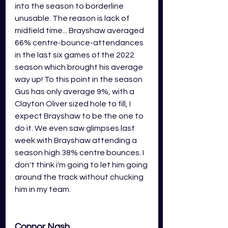
into the season to borderline 
unusable. The reason is lack of 
midfield time... Brayshaw averaged 
66% centre-bounce-attendances 
in the last six games of the 2022 
season which brought his average 
way up! To this point in the season 
Gus has only average 9%, with a 
Clayton Oliver sized hole to fill, I 
expect Brayshaw to be the one to 
do it. We even saw glimpses last 
week with Brayshaw attending a 
season high 38% centre bounces. I 
don't think i'm going to let him going 
around the track without chucking 
him in my team. 
Connor Nash