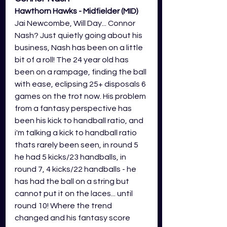
Hawthorn Hawks - Midfielder (MID)
Jai Newcombe, Will Day... Connor 
Nash? Just quietly going about his 
business, Nash has been on a little 
bit of a roll! The 24 year old has 
been on a rampage, finding the ball 
with ease, eclipsing 25+ disposals 6 
games on the trot now. His problem 
from a fantasy perspective has 
been his kick to handball ratio, and 
i'm talking a kick to handball ratio 
thats rarely been seen, in round 5 
he had 5 kicks/23 handballs, in 
round 7, 4 kicks/22 handballs - he 
has had the ball on a string but 
cannot put it on the laces... until 
round 10! Where the trend 
changed and his fantasy score 