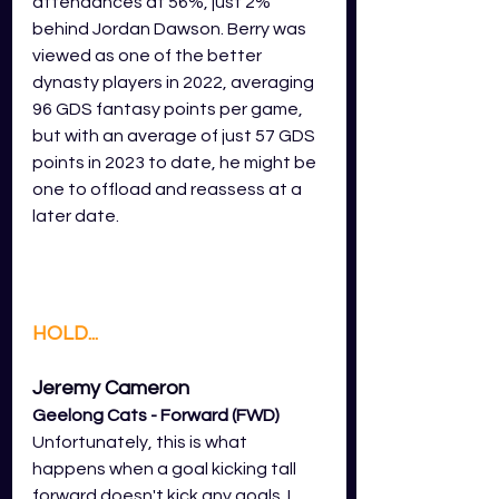
attendances at 56%, just 2% 
behind Jordan Dawson. Berry was 
viewed as one of the better 
dynasty players in 2022, averaging 
96 GDS fantasy points per game, 
but with an average of just 57 GDS 
points in 2023 to date, he might be 
one to offload and reassess at a 
later date. 
HOLD...
Jeremy Cameron 
Geelong Cats - Forward (FWD)
Unfortunately, this is what 
happens when a goal kicking tall 
forward doesn't kick any goals. I 