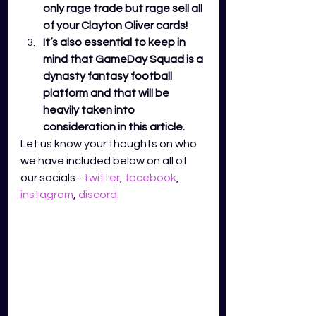
only rage trade but rage sell all 
of your Clayton Oliver cards! 
It’s also essential to keep in 
mind that GameDay Squad is a 
dynasty fantasy football 
platform and that will be 
heavily taken into 
consideration in this article. 
Let us know your thoughts on who 
we have included below on all of 
our socials - 
twitter
,
facebook
,
instagram
,
discord
.