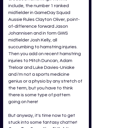
include, the number 1 ranked 
midfielder in GameDay Squad 
Aussie Rules Clayton Oliver, point-
of-difference forward Jason 
Johannisen 
and in form GWS 
midfielder Josh Kelly, all 
succumbing to hamstring injuries. 
Then you add on recent hamstring 
injuries to Mitch Duncan, Adam 
Treloar and Luke Davies-Uniake 
and i'm not a sports medicine 
genius or a physio by any stretch of 
the term, but you have to think 
there is some type of pattern 
going on here! 
But anyway, it's time now to get 
stuck into some fantasy chatter!