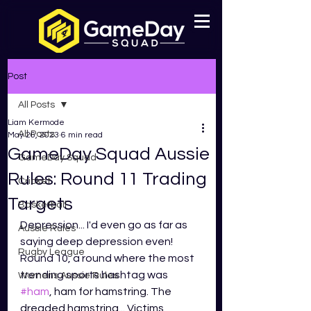
Post
All Posts
Liam Kermode
All Posts
May 26, 2023
6 min read
GameDay Squad Aussie
GameDay Squad
Rules: Round 11 Trading
Cricket
Targets
Basketball
Depression... I'd even go as far as 
Aussie Rules
saying deep depression even! 
Rugby League
Round 10, a round where the most 
trending sports hashtag was 
Womens Aussie Rules
#ham
, ham for hamstring. The 
dreaded hamstring... Victims 