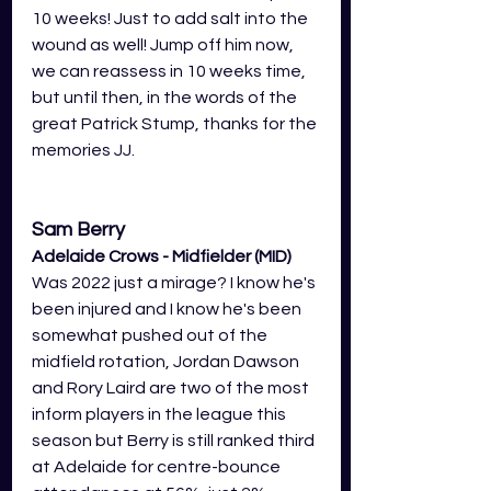
10 weeks! Just to add salt into the 
wound as well! Jump off him now, 
we can reassess in 10 weeks time, 
but until then, in the words of the 
great Patrick Stump, thanks for the 
memories JJ.
Sam Berry
Adelaide Crows - Midfielder (MID)
Was 2022 just a mirage? I know he's 
been injured and I know he's been 
somewhat pushed out of the 
midfield rotation, Jordan Dawson 
and Rory Laird are two of the most 
inform players in the league this 
season but Berry is still ranked third 
at Adelaide for centre-bounce 