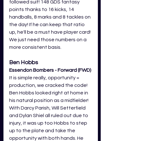
followed suit! 148 GDS fantasy 
points thanks to 16 kicks, 14 
handballs, 8 marks and 8 tackles on 
the day! If he can keep that ratio 
up, he'll be a must have player card! 
We just need those numbers on a 
more consistent basis. 
Ben Hobbs
Essendon Bombers - Forward (FWD)
It is simple really, opportunity = 
production, we cracked the code! 
Ben Hobbs looked right at home in 
his natural position as a midfielder! 
With Darcy Parish, Will Setterfield 
and Dylan Shiel all ruled out due to 
injury, it was up too Hobbs to step 
up to the plate and take the 
opportunity with both hands. He 