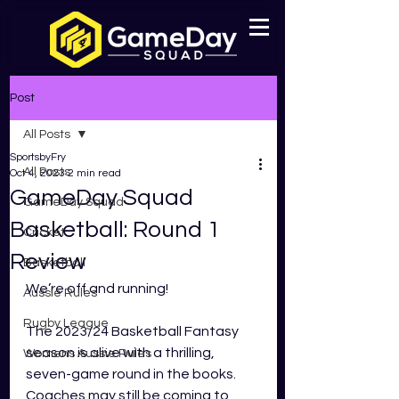
Post
All Posts
SportsbyFry
All Posts
Oct 4, 2023
2 min read
GameDay Squad
GameDay Squad
Basketball: Round 1
Cricket
Review
Basketball
We’re off and running!
Aussie Rules
Rugby League
The 2023/24 Basketball Fantasy 
season is alive with a thrilling, 
Womens Aussie Rules
seven-game round in the books. 
Coaches may still be coming to 