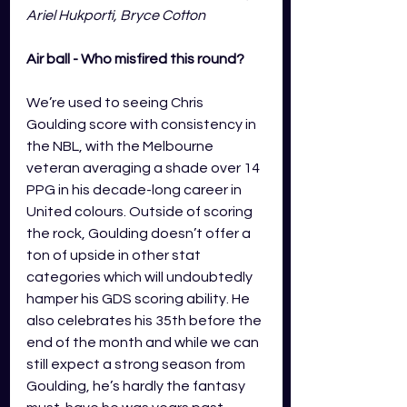
Ariel Hukporti, Bryce Cotton
Air ball - Who misfired this round?
We’re used to seeing Chris 
Goulding score with consistency in 
the NBL, with the Melbourne 
veteran averaging a shade over 14 
PPG in his decade-long career in 
United colours. Outside of scoring 
the rock, Goulding doesn’t offer a 
ton of upside in other stat 
categories which will undoubtedly 
hamper his GDS scoring ability. He 
also celebrates his 35th before the 
end of the month and while we can 
still expect a strong season from 
Goulding, he’s hardly the fantasy 