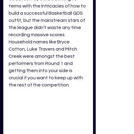
terms with the intricacies of how to 
build a successful Basketball GDS 
outfit, but the mainstream stars of 
the league didn’t waste any time 
recording massive scores. 
Household names like Bryce 
Cotton, Luke Travers and Mitch 
Creek were amongst the best 
performers from Round 1 and 
getting them into your side is 
crucial if you want to keep up with 
the rest of the competition. 