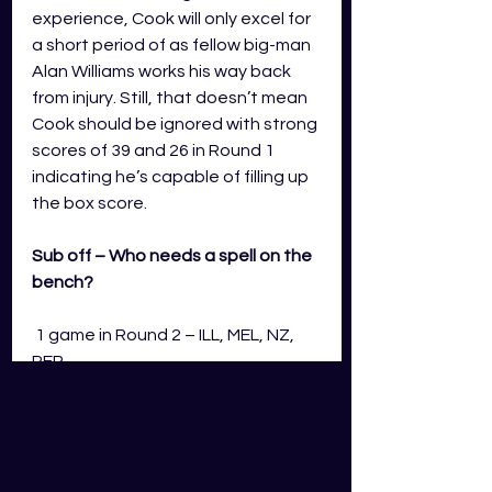
experience, Cook will only excel for 
a short period of as fellow big-man 
Alan Williams works his way back 
from injury. Still, that doesn’t mean 
Cook should be ignored with strong 
scores of 39 and 26 in Round 1 
indicating he’s capable of filling up 
the box score. 
Sub off – Who needs a spell on the 
bench?
 1 game in Round 2 – ILL, MEL, NZ, 
PER
Coaches will be hyped to add 
Jordan Usher to their mix after the 
former Georgia Tech star burst 