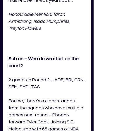
must-have he was years past.
Honourable Mention: Taran 
Armstrong, Isaac Humphries, 
Treyton Flowers
Sub on – Who do we start on the 
court?
2 games in Round 2 – ADE, BRI, CRN, 
SEM, SYD, TAS
For me, there’s a clear standout 
from the squads who have multiple 
games next round – Phoenix 
forward Tyler Cook. Joining S.E. 
Melbourne with 65 games of NBA 