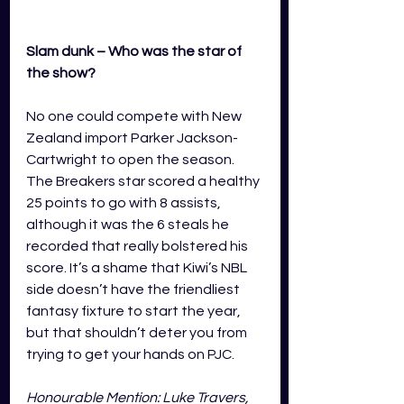
Slam dunk – Who was the star of 
the show?
No one could compete with New 
Zealand import Parker Jackson-
Cartwright to open the season. 
The Breakers star scored a healthy 
25 points to go with 8 assists, 
although it was the 6 steals he 
recorded that really bolstered his 
score. It’s a shame that Kiwi’s NBL 
side doesn’t have the friendliest 
fantasy fixture to start the year, 
but that shouldn’t deter you from 
trying to get your hands on PJC.
Honourable Mention: Luke Travers, 