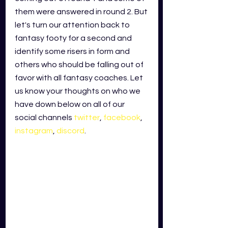
them were answered in round 2. But 
let's turn our attention back to 
fantasy footy for a second and 
identify some risers in form and 
others who should be falling out of 
favor with all fantasy coaches. Let 
us know your thoughts on who we 
have down below on all of our 
social channels
twitter
,
facebook
,
instagram
,
discord
.