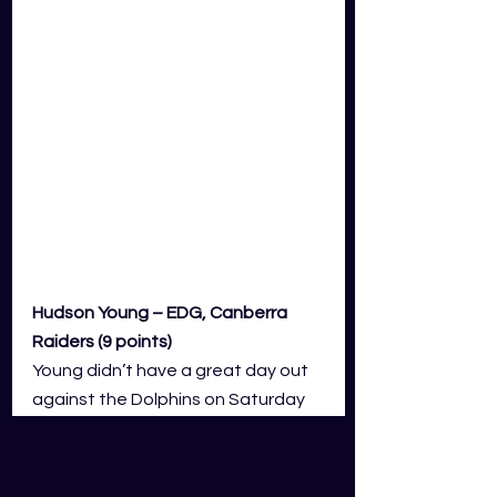
Hudson Young – EDG, Canberra 
Raiders (9 points)
Young didn’t have a great day out 
against the Dolphins on Saturday 
and his fantasy output was 
severely hampered by 21 points in 
demerits. He gave away a couple 