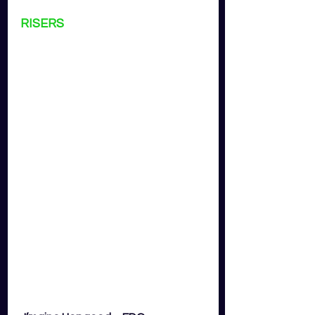
RISERS