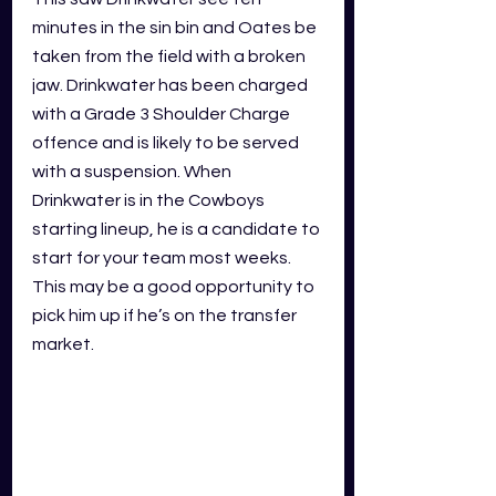
minutes in the sin bin and Oates be 
taken from the field with a broken 
jaw. Drinkwater has been charged 
with a Grade 3 Shoulder Charge 
offence and is likely to be served 
with a suspension. When 
Drinkwater is in the Cowboys 
starting lineup, he is a candidate to 
start for your team most weeks. 
This may be a good opportunity to 
pick him up if he’s on the transfer 
market.