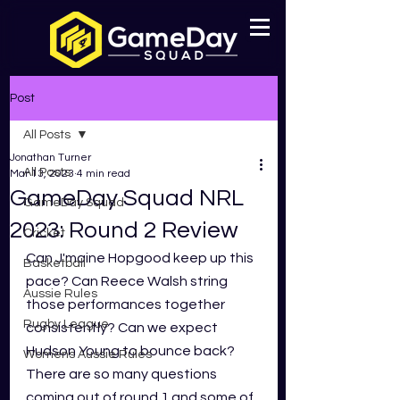
Post
All Posts
Jonathan Turner
All Posts
Mar 13, 2023
4 min read
GameDay Squad NRL
GameDay Squad
2023: Round 2 Review
Cricket
Can J'maine Hopgood keep up this 
Basketball
pace? Can Reece Walsh string 
Aussie Rules
those performances together 
Rugby League
consistently? Can we expect 
Hudson Young to bounce back? 
Womens Aussie Rules
There are so many questions 
coming out of round 1 and some of 