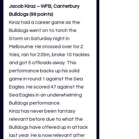
Jacob Kiraz – WFB, Canterbury 
Bulldogs (99 points)
Kiraz had a career game as the 
Bulldogs went on to torch the 
Storm on Saturday night in 
Melbourne. He crossed over for 2 
tries, ran for 235m, broke 10 tackles 
and got 5 offloads away. This 
performance backs up his solid 
game in round 1 against the Sea 
Eagles. He scored 47 against the 
Sea Eagles in an underwhelming 
Bulldogs performance.
Kiraz has never been fantasy 
relevant before due to what the 
Bulldogs have offered up in attack 
last year. He is now relevant after 