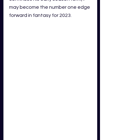
may become the number one edge 
forward in fantasy for 2023.