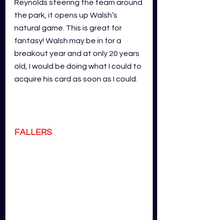
Reynolds steering the team around 
the park, it opens up Walsh’s 
natural game. This is great for 
fantasy! Walsh may be in for a 
breakout year and at only 20 years 
old, I would be doing what I could to 
acquire his card as soon as I could.
FALLERS