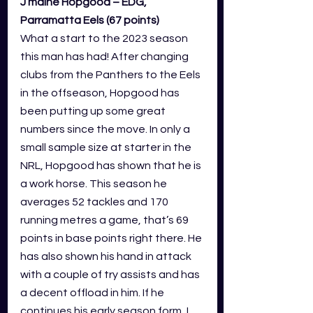
J’maine Hopgood – EDG, 
Parramatta Eels (67 points)
What a start to the 2023 season 
this man has had! After changing 
clubs from the Panthers to the Eels 
in the offseason, Hopgood has 
been putting up some great 
numbers since the move. In only a 
small sample size at starter in the 
NRL, Hopgood has shown that he is 
a work horse. This season he 
averages 52 tackles and 170 
running metres a game, that’s 69 
points in base points right there. He 
has also shown his hand in attack 
with a couple of try assists and has 
a decent offload in him. If he 
continues his early season form, I 