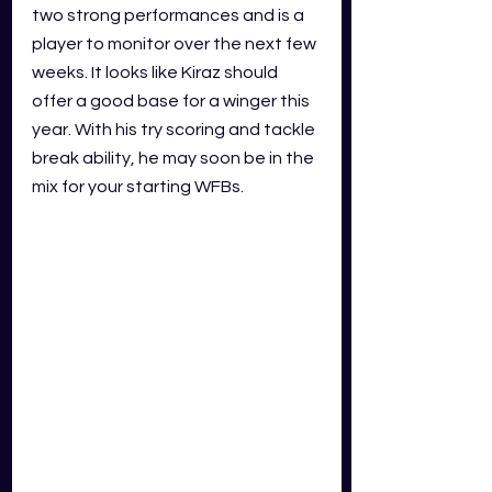
two strong performances and is a 
player to monitor over the next few 
weeks. It looks like Kiraz should 
offer a good base for a winger this 
year. With his try scoring and tackle 
break ability, he may soon be in the 
mix for your starting WFBs.  