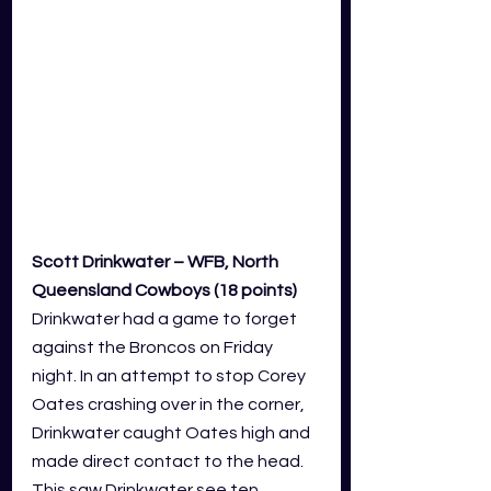
Scott Drinkwater – WFB, North 
Queensland Cowboys (18 points)
Drinkwater had a game to forget 
against the Broncos on Friday 
night. In an attempt to stop Corey 
Oates crashing over in the corner, 
Drinkwater caught Oates high and 
made direct contact to the head. 
This saw Drinkwater see ten 