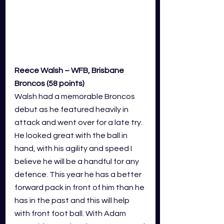
Reece Walsh – WFB, Brisbane 
Broncos (58 points)
Walsh had a memorable Broncos 
debut as he featured heavily in 
attack and went over for a late try. 
He looked great with the ball in 
hand, with his agility and speed I 
believe he will be a handful for any 
defence. This year he has a better 
forward pack in front of him than he 
has in the past and this will help 
with front foot ball. With Adam 