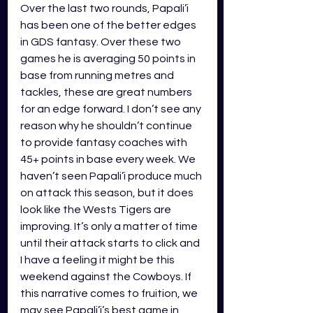
Over the last two rounds, Papali’i 
has been one of the better edges 
in GDS fantasy. Over these two 
games he is averaging 50 points in 
base from running metres and 
tackles, these are great numbers 
for an edge forward. I don’t see any 
reason why he shouldn’t continue 
to provide fantasy coaches with 
45+ points in base every week. We 
haven’t seen Papali’i produce much 
on attack this season, but it does 
look like the Wests Tigers are 
improving. It’s only a matter of time 
until their attack starts to click and 
I have a feeling it might be this 
weekend against the Cowboys. If 
this narrative comes to fruition, we 
may see Papali’i’s best game in 