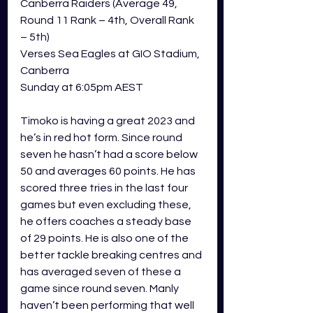
Canberra Raiders (Average 49, 
Round 11 Rank – 4th, Overall Rank 
– 5th) 
Verses Sea Eagles at GIO Stadium, 
Canberra
Sunday at 6:05pm AEST  
Timoko is having a great 2023 and 
he’s in red hot form. Since round 
seven he hasn’t had a score below 
50 and averages 60 points. He has 
scored three tries in the last four 
games but even excluding these, 
he offers coaches a steady base 
of 29 points. He is also one of the 
better tackle breaking centres and 
has averaged seven of these a 
game since round seven. Manly 
haven’t been performing that well 