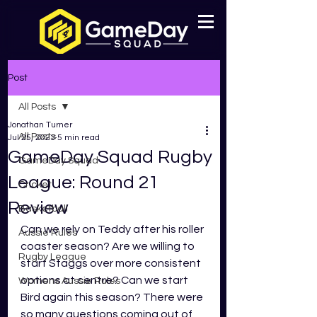
Post
All Posts
Jonathan Turner
All Posts
Jul 25, 2023
5 min read
GameDay Squad Rugby
GameDay Squad
League: Round 21
Cricket
Review
Basketball
Can we rely on Teddy after his roller 
Aussie Rules
coaster season? Are we willing to 
Rugby League
start Staggs over more consistent 
options at centre? Can we start 
Womens Aussie Rules
Bird again this season? There were 
so many questions coming out of 