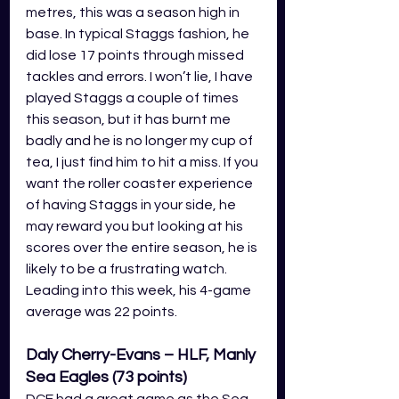
metres, this was a season high in 
base. In typical Staggs fashion, he 
did lose 17 points through missed 
tackles and errors. I won’t lie, I have 
played Staggs a couple of times 
this season, but it has burnt me 
badly and he is no longer my cup of 
tea, I just find him to hit a miss. If you 
want the roller coaster experience 
of having Staggs in your side, he 
may reward you but looking at his 
scores over the entire season, he is 
likely to be a frustrating watch. 
Leading into this week, his 4-game 
average was 22 points.
Daly Cherry-Evans – HLF, Manly 
Sea Eagles (73 points)
DCE had a great game as the Sea 