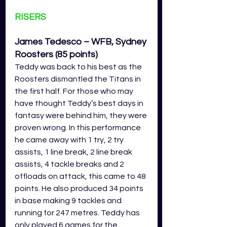
RISERS
James Tedesco – WFB, Sydney 
Roosters (85 points)
Teddy was back to his best as the 
Roosters dismantled the Titans in 
the first half. For those who may 
have thought Teddy’s best days in 
fantasy were behind him, they were 
proven wrong. In this performance 
he came away with 1 try, 2 try 
assists, 1 line break, 2 line break 
assists, 4 tackle breaks and 2 
offloads on attack, this came to 48 
points. He also produced 34 points 
in base making 9 tackles and 
running for 247 metres. Teddy has 
only played 6 games for the 