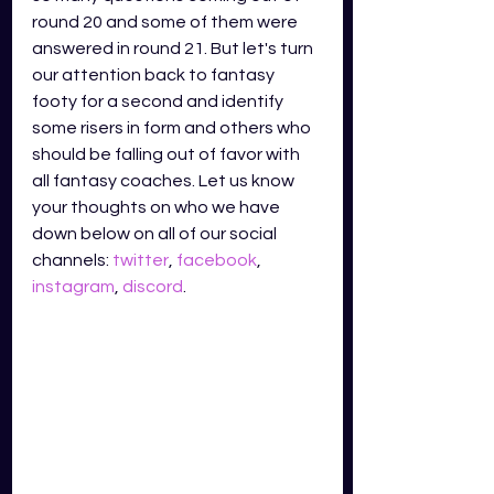
round 20 and some of them were 
answered in round 21. But let's turn 
our attention back to fantasy 
footy for a second and identify 
some risers in form and others who 
should be falling out of favor with 
all fantasy coaches. Let us know 
your thoughts on who we have 
down below on all of our social 
channels: 
twitter
, 
facebook
, 
instagram
, 
discord
.