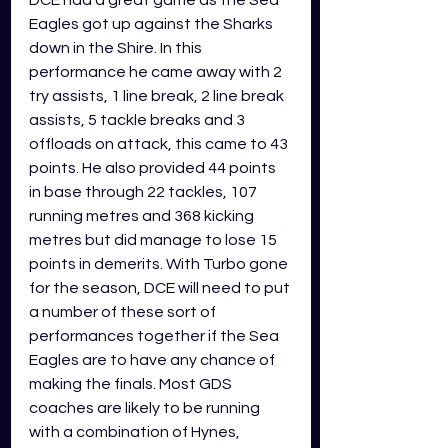
Eagles got up against the Sharks 
down in the Shire. In this 
performance he came away with 2 
try assists, 1 line break, 2 line break 
assists, 5 tackle breaks and 3 
offloads on attack, this came to 43 
points. He also provided 44 points 
in base through 22 tackles, 107 
running metres and 368 kicking 
metres but did manage to lose 15 
points in demerits. With Turbo gone 
for the season, DCE will need to put 
a number of these sort of 
performances together if the Sea 
Eagles are to have any chance of 
making the finals. Most GDS 
coaches are likely to be running 
with a combination of Hynes, 