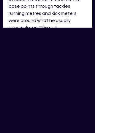
base points through tackles, 
running metres and kick meters 
were around what he usually 
accumulates. The real 
disappointment was the 5 missed 
tackles and 3 errors he made; this 
came to 27 points in demerits. The 
conditions were rather slippery and 
for an inexperienced young half it 
showed in his fantasy output. This 
sort of score can be expected 
every now and then from 
inexperienced halves but I wouldn’t 
be selling him based on one poor 
performance as he may have a 
bright future at the Warriors.   
Cody Walker – HLF, South 