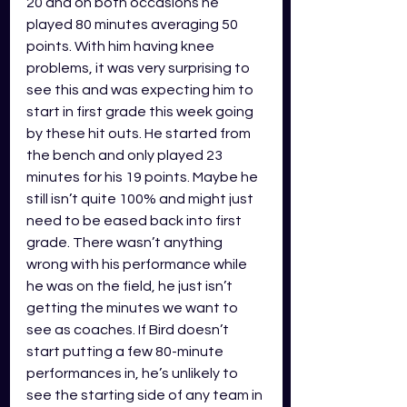
20 and on both occasions he 
played 80 minutes averaging 50 
points. With him having knee 
problems, it was very surprising to 
see this and was expecting him to 
start in first grade this week going 
by these hit outs. He started from 
the bench and only played 23 
minutes for his 19 points. Maybe he 
still isn’t quite 100% and might just 
need to be eased back into first 
grade. There wasn’t anything 
wrong with his performance while 
he was on the field, he just isn’t 
getting the minutes we want to 
see as coaches. If Bird doesn’t 
start putting a few 80-minute 
performances in, he’s unlikely to 
see the starting side of any team in 