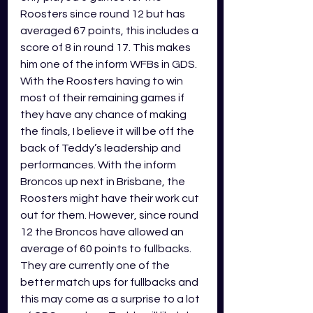
Roosters since round 12 but has 
averaged 67 points, this includes a 
score of 8 in round 17. This makes 
him one of the inform WFBs in GDS. 
With the Roosters having to win 
most of their remaining games if 
they have any chance of making 
the finals, I believe it will be off the 
back of Teddy’s leadership and 
performances. With the inform 
Broncos up next in Brisbane, the 
Roosters might have their work cut 
out for them. However, since round 
12 the Broncos have allowed an 
average of 60 points to fullbacks. 
They are currently one of the 
better match ups for fullbacks and 
this may come as a surprise to a lot 