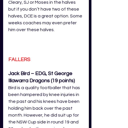
Cleary, SJ or Moses in the halves 
but if you don’t have two of these 
halves, DCE is a great option. Some 
weeks coaches may even prefer 
him over these halves.
FALLERS
Jack Bird – EDG, St George 
Illawarra Dragons (19 points)
Bird is a quality footballer that has 
been hampered by knee injuries in 
the past and his knees have been 
holding him back over the past 
month. However, he did suit up for 
the NSW Cup side in round 19 and 