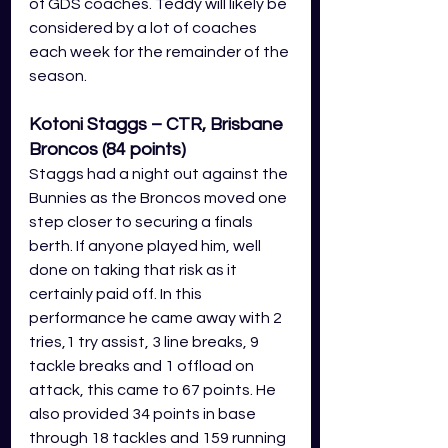
of GDS coaches. Teddy will likely be 
considered by a lot of coaches 
each week for the remainder of the 
season.
Kotoni Staggs – CTR, Brisbane 
Broncos (84 points)
Staggs had a night out against the 
Bunnies as the Broncos moved one 
step closer to securing a finals 
berth. If anyone played him, well 
done on taking that risk as it 
certainly paid off. In this 
performance he came away with 2 
tries,1 try assist, 3 line breaks, 9 
tackle breaks and 1 offload on 
attack, this came to 67 points. He 
also provided 34 points in base 
through 18 tackles and 159 running 