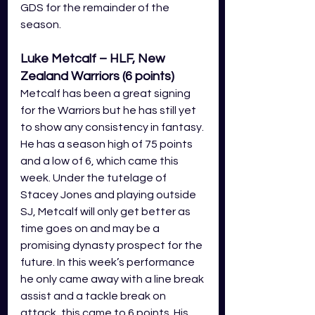
GDS for the remainder of the 
season.
Luke Metcalf – HLF, New 
Zealand Warriors (6 points)
Metcalf has been a great signing 
for the Warriors but he has still yet 
to show any consistency in fantasy. 
He has a season high of 75 points 
and a low of 6, which came this 
week. Under the tutelage of 
Stacey Jones and playing outside 
SJ, Metcalf will only get better as 
time goes on and may be a 
promising dynasty prospect for the 
future. In this week’s performance 
he only came away with a line break 
assist and a tackle break on 
attack, this came to 6 points. His 