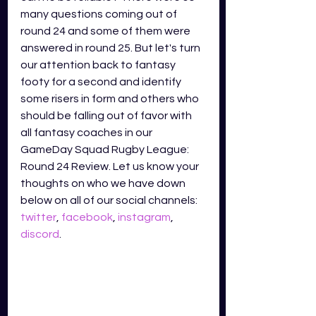
many questions coming out of 
round 24 and some of them were 
answered in round 25. But let's turn 
our attention back to fantasy 
footy for a second and identify 
some risers in form and others who 
should be falling out of favor with 
all fantasy coaches in our 
GameDay Squad Rugby League: 
Round 24 Review. Let us know your 
thoughts on who we have down 
below on all of our social channels: 
twitter
, 
facebook
, 
instagram
, 
discord
.