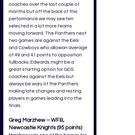
coaches over the last couple of 
months but off the back of this 
performance we may see him 
selected in a lot more teams 
moving forward. The Panthers next 
two games are against the Eels 
and Cowboys who allowan average 
of 49 and 41 points to opposition 
fullbacks. Edwards might be a 
great starting option for GDS 
coaches against the Eels but 
always be wary of the Panthers 
making late changes and resting 
players in games leading into the 
finals. 
Greg Marzhew – WFB, 
Newcastle Knights (95 points)
Marzhew was one of the heroes for 