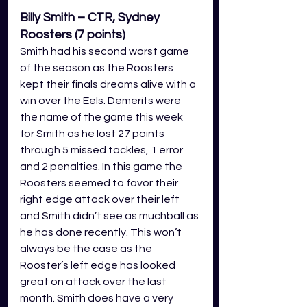
Billy Smith – CTR, Sydney 
Roosters (7 points)
Smith had his second worst game 
of the season as the Roosters 
kept their finals dreams alive with a 
win over the Eels. Demerits were 
the name of the game this week 
for Smith as he lost 27 points 
through 5 missed tackles, 1 error 
and 2 penalties. In this game the 
Roosters seemed to favor their 
right edge attack over their left 
and Smith didn’t see as muchball as 
he has done recently. This won’t 
always be the case as the 
Rooster’s left edge has looked 
great on attack over the last 
month. Smith does have a very 