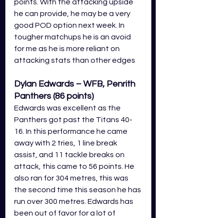
points. With the attacking upside 
he can provide, he may be a very 
good POD option next week. In 
tougher matchups he is an avoid 
for me as he is more reliant on 
attacking stats than other edges
Dylan Edwards – WFB, Penrith 
Panthers (86 points)
Edwards was excellent as the 
Panthers got past the Titans 40-
16. In this performance he came 
away with 2 tries, 1 line break 
assist, and 11 tackle breaks on 
attack, this came to 56 points. He 
also ran for 304 metres, this was 
the second time this season he has 
run over 300 metres. Edwards has 
been out of favor for a lot of 