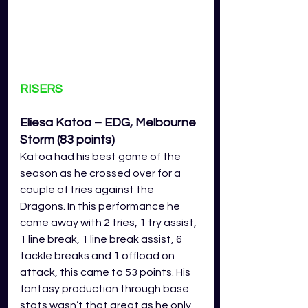
RISERS
Eliesa Katoa – EDG, Melbourne 
Storm (83 points)
Katoa had his best game of the 
season as he crossed over for a 
couple of tries against the 
Dragons. In this performance he 
came away with 2 tries, 1 try assist, 
1 line break, 1 line break assist, 6 
tackle breaks and 1 offload on 
attack, this came to 53 points. His 
fantasy production through base 
stats wasn’t that great as he only 