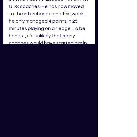
GDS coaches. He has now moved 
to the interchange and this week 
he only managed 4 points in 25 
minutes playing on an edge. To be 
honest, it’s unlikely that many 
coaches would have started him in 
any game this season. Up until this 
week, all his 14 appearances have 
been at five-eighth, and this is 
great for GDS coaches as he does 
have an EDG position designation. 
However, he is only averaging 27 
points a game on the season and 
only has one score of 50+ points. 
With Luke Brooks signing with Sea 
Eagles for 2024, I’m not too sure 
where Schuster will play moving 
forward. He may become a starting 