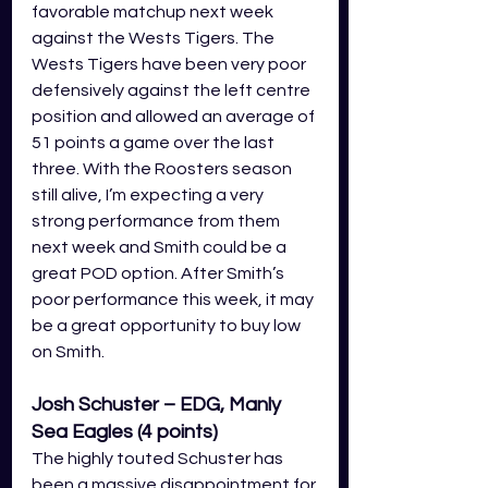
favorable matchup next week 
against the Wests Tigers. The 
Wests Tigers have been very poor 
defensively against the left centre 
position and allowed an average of 
51 points a game over the last 
three. With the Roosters season 
still alive, I’m expecting a very 
strong performance from them 
next week and Smith could be a 
great POD option. After Smith’s 
poor performance this week, it may 
be a great opportunity to buy low 
on Smith.
Josh Schuster – EDG, Manly 
Sea Eagles (4 points)
The highly touted Schuster has 
been a massive disappointment for 