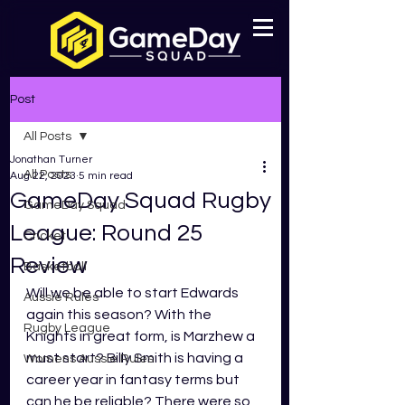
Post
All Posts
Jonathan Turner
All Posts
Aug 22, 2023
5 min read
GameDay Squad Rugby
GameDay Squad
League: Round 25
Cricket
Review
Basketball
Will we be able to start Edwards 
Aussie Rules
again this season? With the 
Rugby League
Knights in great form, is Marzhew a 
must start? Billy Smith is having a 
Womens Aussie Rules
career year in fantasy terms but 
can he be reliable? There were so 