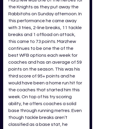
the Knights as they put away the 
Rabbitohs on Sunday afternoon. In 
this performance he came away 
with 3 tries, 2-line breaks, 11 tackle 
breaks and 1 offload on attack, 
this came to 73 points. Marzhew 
continues to be one the of the 
best WFB options each week for 
coaches and has an average of 59 
points on the season. This was his 
third score of 95+ points and he 
would have been a home run hit for 
the coaches that started him this 
week. On top of his try scoring 
ability, he offers coaches a solid 
base through running metres. Even 
though tackle breaks aren’t 
classified as a base stat, he 