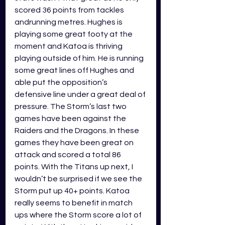
scored 36 points from tackles 
andrunning metres. Hughes is 
playing some great footy at the 
moment and Katoa is thriving 
playing outside of him. He is running 
some great lines off Hughes and 
able put the opposition’s 
defensive line under a great deal of 
pressure. The Storm’s last two 
games have been against the 
Raiders and the Dragons. In these 
games they have been great on 
attack and scored a total 86 
points. With the Titans up next, I 
wouldn’t be surprised if we see the 
Storm put up 40+ points. Katoa 
really seems to benefit in match 
ups where the Storm score a lot of 