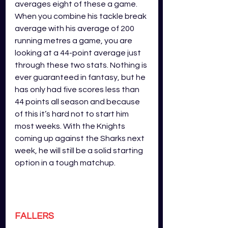
averages eight of these a game. 
When you combine his tackle break 
average with his average of 200 
running metres a game, you are 
looking at a 44-point average just 
through these two stats. Nothing is 
ever guaranteed in fantasy, but he 
has only had five scores less than 
44 points all season and because 
of this it’s hard not to start him 
most weeks. With the Knights 
coming up against the Sharks next 
week, he will still be a solid starting 
option in a tough matchup.
FALLERS