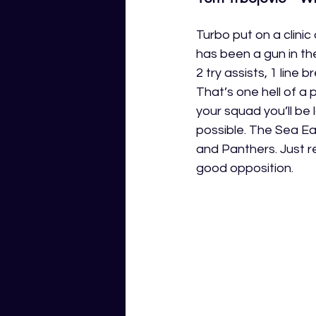
Turbo put on a clini
has been a gun in th
2 try assists, 1 line 
That’s one hell of a 
your squad you’ll be 
possible. The Sea E
and Panthers. Just 
good opposition.