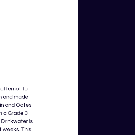
 attempt to 
gh and made 
bin and Oates 
h a Grade 3 
Drinkwater is 
t weeks. This 