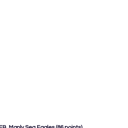
B, Manly Sea Eagles (86 points)