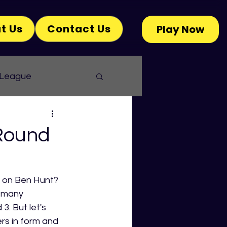
t Us
Contact Us
Play Now
 League
Round
p on Ben Hunt? 
 many 
. But let's 
rs in form and 