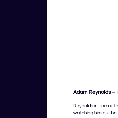
Adam Reynolds – H
Reynolds is one of t
watching him but he 