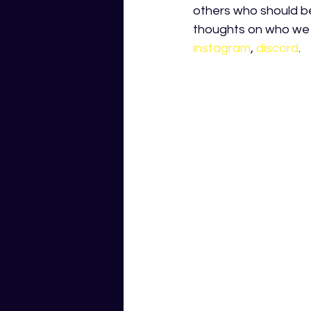
others who should be 
thoughts on who we 
instagram
,
discord
.