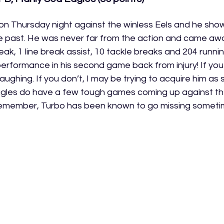
c on Thursday night against the winless Eels and he sh
e past. He was never far from the action and came away 
break, 1 line break assist, 10 tackle breaks and 204 runni
performance in his second game back from injury! If you
laughing. If you don’t, I may be trying to acquire him as 
agles do have a few tough games coming up against th
remember, Turbo has been known to go missing someti