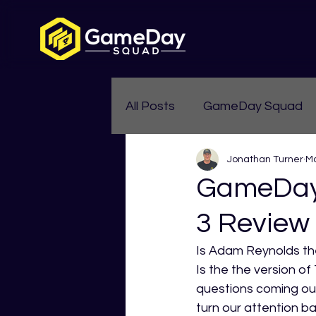
All Posts
GameDay Squad
Jonathan Turner
Ma
Womens Aussie Rules
GameDay
3 Review
Is Adam Reynolds the 
Is the the version o
questions coming out
turn our attention b