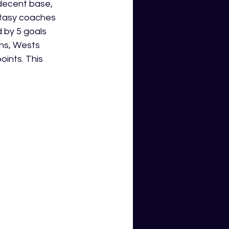
 decent base, 
ntasy coaches 
 by 5 goals 
ns, Wests 
ints. This 