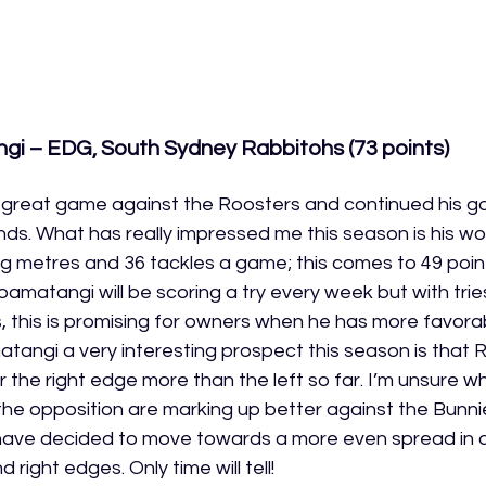
i – EDG, South Sydney Rabbitohs (73 points)
great game against the Roosters and continued his g
ds. What has really impressed me this season is his wor
g metres and 36 tackles a game; this comes to 49 poin
oloamatangi will be scoring a try every week but with trie
 this is promising for owners when he has more favora
ngi a very interesting prospect this season is that 
the right edge more than the left so far. I’m unsure why 
he opposition are marking up better against the Bunnie
ave decided to move towards a more even spread in a
 right edges. Only time will tell!