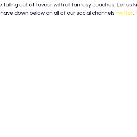
falling out of favour with all fantasy coaches. Let us 
have down below on all of our social channels
twitter
,