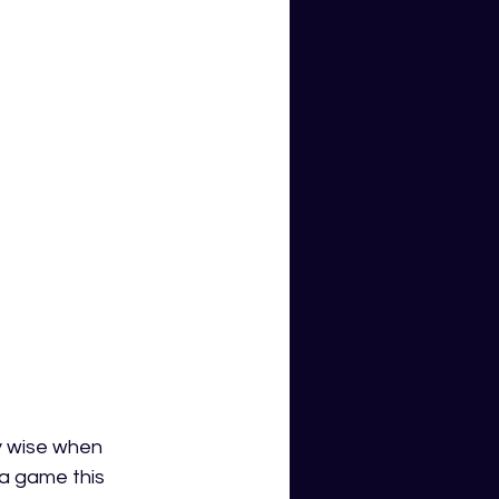
y wise when 
a game this 