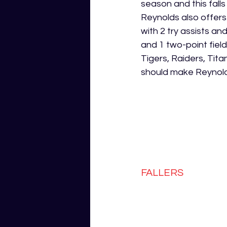
season and this fall
Reynolds also offers
with 2 try assists a
and 1 two-point fiel
Tigers, Raiders, Tit
should make Reynolds
FALLERS