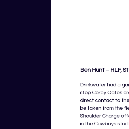
Ben Hunt – HLF, St
Drinkwater had a gam
stop Corey Oates cr
direct contact to th
be taken from the fi
Shoulder Charge offe
in the Cowboys starti