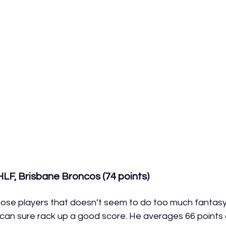
LF, Brisbane Broncos (74 points)
hose players that doesn’t seem to do too much fantas
can sure rack up a good score. He averages 66 points 