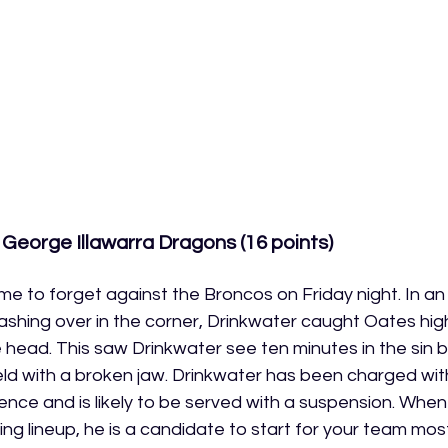
 George Illawarra Dragons (16 points)
e to forget against the Broncos on Friday night. In an
ashing over in the corner, Drinkwater caught Oates hi
e head. This saw Drinkwater see ten minutes in the sin 
eld with a broken jaw. Drinkwater has been charged wit
nce and is likely to be served with a suspension. When 
ng lineup, he is a candidate to start for your team mos