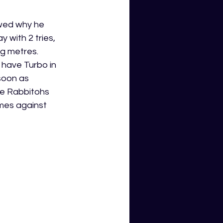
owed why he 
with 2 tries, 
ng metres. 
 have Turbo in 
soon as 
e Rabbitohs 
mes against 