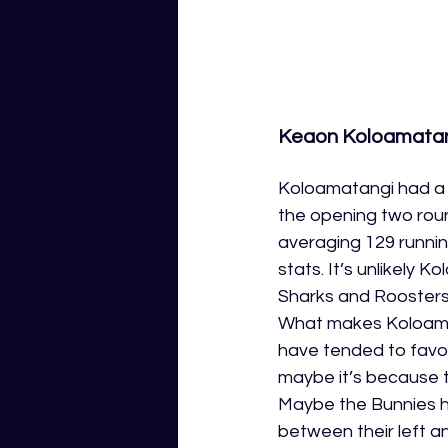
Keaon Koloamatang
Koloamatangi had a 
the opening two roun
averaging 129 runnin
stats. It’s unlikely K
Sharks and Roosters,
What makes Koloamata
have tended to favor 
maybe it’s because t
Maybe the Bunnies h
between their left and