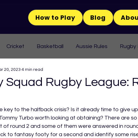
How to Play
Blog
Abou
Cricket
Basketball
Aussie Rules
Rugby
r 20, 2023
4 min read
 Squad Rugby League: 
key to the halfback crisis? Is it already time to give u
f Tommy Turbo worth looking at obtaining? There are so
 of round 2 and some of them were answered in round 3
ack to fantasy footy for a second and identify some rise