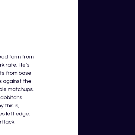
ood form from 
k rate. He’s 
ts from base 
s against the 
ble matchups. 
Rabbitohs 
this is, 
s left edge. 
ttack 