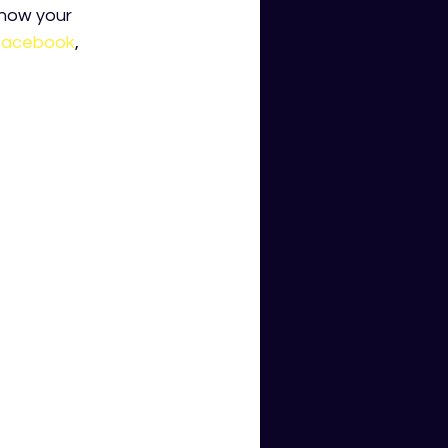
know your 
facebook
,