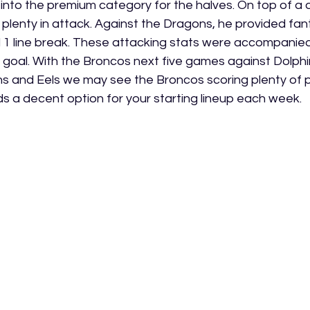
s into the premium category for the halves. On top of a
 plenty in attack. Against the Dragons, he provided fa
nd 1 line break. These attacking stats were accompanied
d goal. With the Broncos next five games against Dolphi
ans and Eels we may see the Broncos scoring plenty of po
 a decent option for your starting lineup each week.