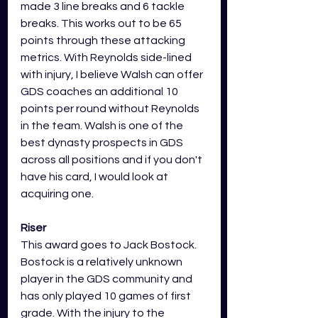
made 3 line breaks and 6 tackle 
breaks. This works out to be 65 
points through these attacking 
metrics. With Reynolds side-lined 
with injury, I believe Walsh can offer 
GDS coaches an additional 10 
points per round without Reynolds 
in the team. Walsh is one of the 
best dynasty prospects in GDS 
across all positions and if you don't 
have his card, I would look at 
acquiring one. 
Riser
This award goes to Jack Bostock. 
Bostock is a relatively unknown 
player in the GDS community and 
has only played 10 games of first 
grade. With the injury to the 