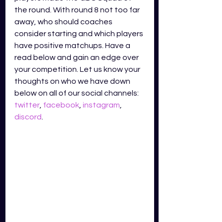
the round. With round 8 not too far 
away, who should coaches 
consider starting and which players 
have positive matchups. Have a 
read below and gain an edge over 
your competition. Let us know your 
thoughts on who we have down 
below on all of our social channels: 
twitter
, 
facebook
, 
instagram
, 
discord
.