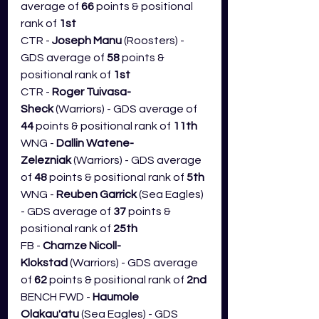
average of 
66
 points & positional 
rank of 
1st
CTR - 
Joseph Manu
 (Roosters) - 
GDS average of 
58
 points & 
positional rank of 
1st
CTR - 
Roger Tuivasa-
Sheck
 (Warriors) - GDS average of 
44
 points & positional rank of 
11th
WNG - 
Dallin Watene-
Zelezniak
 (Warriors) - GDS average 
of 
48
 points & positional rank of 
5th
WNG - 
Reuben Garrick
 (Sea Eagles) 
- GDS average of 
37
 points & 
positional rank of 
25th
FB - 
Charnze Nicoll-
Klokstad
 (Warriors) - GDS average 
of 
62 
points & positional rank of 
2nd
BENCH FWD - 
Haumole 
Olakau'atu
 (Sea Eagles) - GDS 