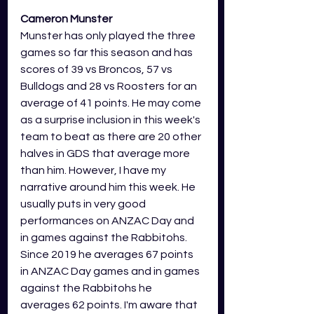
Cameron Munster
Munster has only played the three 
games so far this season and has 
scores of 39 vs Broncos, 57 vs 
Bulldogs and 28 vs Roosters for an 
average of 41 points. He may come 
as a surprise inclusion in this week's 
team to beat as there are 20 other 
halves in GDS that average more 
than him. However, I have my 
narrative around him this week. He 
usually puts in very good 
performances on ANZAC Day and 
in games against the Rabbitohs. 
Since 2019 he averages 67 points 
in ANZAC Day games and in games 
against the Rabbitohs he 
averages 62 points. I'm aware that 