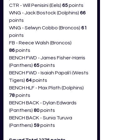
CTR - Will Penisini (Eels) 
65
 points
WNG - Jack Bostock (Dolphins) 
66 
points
WNG - Selwyn Cobbo (Broncos) 
61 
points
FB - Reece Walsh (Broncos) 
86
 points
BENCH FWD - James Fisher-Harris 
(Panthers) 
65 
points
BENCH FWD - Isaiah Papali'i (Wests 
Tigers) 
64 
points
BENCH HLF - Max Plath (Dolphins) 
78
 points
BENCH BACK - Dylan Edwards 
(Panthers) 
80 
points
BENCH BACK - Sunia Turuva 
(Panthers) 
59 
points