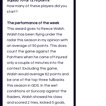
Squad Total 1276 points
How many of these players did you 
start?
The performance of the week 
This award goes to Reece Walsh. 
Walsh has been flying under the 
radar this season in my opinion with 
an average of 50 points. This does 
count the game against the 
Panthers when he came off injured 
only a couple of minutes into the 
contest. Excluding this game, 
Walsh would average 62 points and 
be one of the top three fullbacks 
this season in GDS. In the wet 
conditions at Suncorp against the 
Raiders, Walsh showed his class 
and scored 2 tries, kicked 5 goals, 