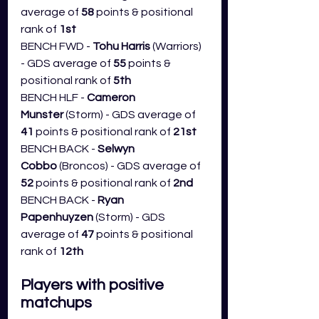
average of 
58
 points & positional 
rank of 
1st
BENCH FWD - 
Tohu Harris
 (Warriors) 
- GDS average of 
55
 points & 
positional rank of 
5th
BENCH HLF - 
Cameron 
Munster
 (Storm) - GDS average of 
41
 points & positional rank of 
21st
BENCH BACK - 
Selwyn 
Cobbo
 (Broncos) - GDS average of 
52
 points & positional rank of 
2nd
BENCH BACK - 
Ryan 
Papenhuyzen
 (Storm) - GDS 
average of 
47
 points & positional 
rank of 
12th
Players with positive 
matchups