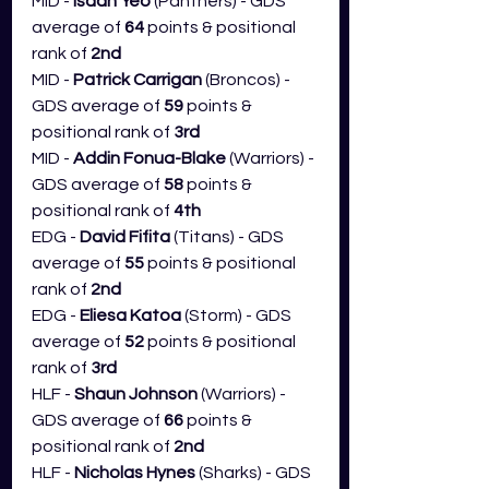
MID - 
Isaah Yeo 
(Panthers) - GDS 
average of 
64
 points & positional 
rank of 
2nd
MID - 
Patrick Carrigan 
(Broncos) - 
GDS average of 
59
 points & 
positional rank of 
3rd
MID - 
Addin Fonua-Blake
 (Warriors) - 
GDS average of 
58
 points & 
positional rank of 
4th
EDG - 
David Fifita
 (Titans) - GDS 
average of 
55
 points & positional 
rank of 
2nd
EDG - 
Eliesa Katoa 
(Storm) - GDS 
average of 
52
 points & positional 
rank of 
3rd
HLF - 
Shaun Johnson
 (Warriors) - 
GDS average of 
66
 points & 
positional rank of 
2nd
HLF - 
Nicholas Hynes 
(Sharks) - GDS 