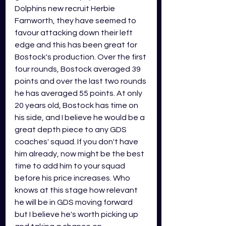
Dolphins new recruit Herbie 
Farnworth, they have seemed to 
favour attacking down their left 
edge and this has been great for 
Bostock's production. Over the first 
four rounds, Bostock averaged 39 
points and over the last two rounds 
he has averaged 55 points. At only 
20 years old, Bostock has time on 
his side, and I believe he would be a 
great depth piece to any GDS 
coaches' squad. If you don't have 
him already, now might be the best 
time to add him to your squad 
before his price increases. Who 
knows at this stage how relevant 
he will be in GDS moving forward 
but I believe he's worth picking up 