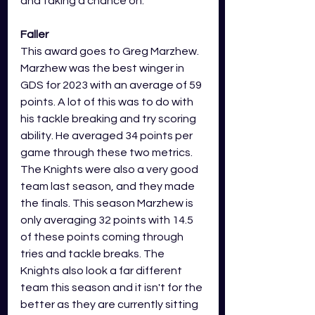
and taking a chance on. 
Faller
This award goes to Greg Marzhew. 
Marzhew was the best winger in 
GDS for 2023 with an average of 59 
points. A lot of this was to do with 
his tackle breaking and try scoring 
ability. He averaged 34 points per 
game through these two metrics. 
The Knights were also a very good 
team last season, and they made 
the finals. This season Marzhew is 
only averaging 32 points with 14.5 
of these points coming through 
tries and tackle breaks. The 
Knights also look a far different 
team this season and it isn't for the 
better as they are currently sitting 