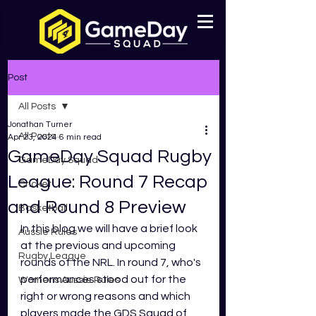
Post
All Posts
Jonathan Turner
All Posts
Apr 23, 2024
6 min read
GameDay Squad Rugby
GameDay Squad
League: Round 7 Recap
Cricket
and Round 8 Preview
Basketball
In this blog we will have a brief look 
Aussie Rules
at the previous and upcoming 
Rugby League
rounds of the NRL. In round 7, who's 
performances stood out for the 
Womens Aussie Rules
right or wrong reasons and which 
players made the GDS Squad of 