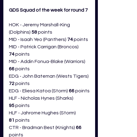
GDS Squad of the week for round 7 
HOK - Jeremy Marshall-King 
(Dolphins) 
58
 points
MID - Isaah Yeo (Panthers) 
74
 points
MID - Patrick Carrigan (Broncos) 
74
 points
MID - Addin Fonua-Blake (Warriors) 
66
 points
EDG - John Bateman (Wests Tigers) 
72
 points
EDG - Eliesa Katoa (Storm) 
66
 points
HLF - Nicholas Hynes (Sharks) 
95
 points
HLF - Jahrome Hughes (Storm) 
81
 points
CTR - Bradman Best (Knights) 
66 
points