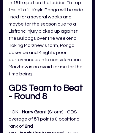
in 15th spot on the ladder. To top 
this all off, Kayln Ponga will be side-
lined for a several weeks and 
maybe for the season due to a 
Lisfranc injury picked up against 
the Bulldogs over the weekend. 
Taking Marzhew's form, Ponga 
absence and Knights poor 
performances into consideration, 
Marzhew is an avoid for me for the 
time being. 
GDS Team to Beat 
- Round 8
HOK - 
Harry Grant 
(Storm) - GDS 
average of 
51
 points & positional 
rank of 
2nd