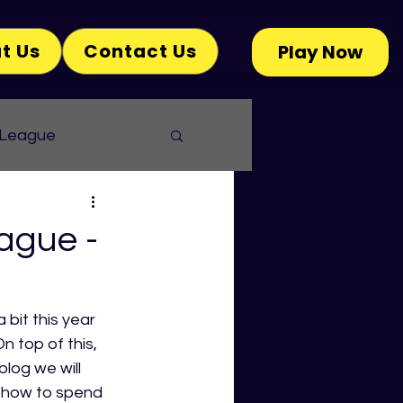
t Us
Contact Us
Play Now
 League
ague -
bit this year 
n top of this, 
blog we will 
n how to spend 