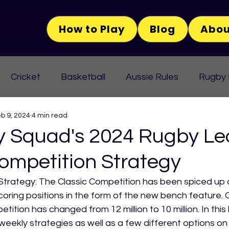
How to Play
Blog
Abou
Cricket
Basketball
Aussie Rules
Rugby
b 9, 2024
4 min read
Squad's 2024 Rugby Le
ompetition Strategy
Strategy: The Classic Competition has been spiced up a 
scoring positions in the form of the new bench feature. O
tition has changed from 12 million to 10 million. In this 
 weekly strategies as well as a few different options o