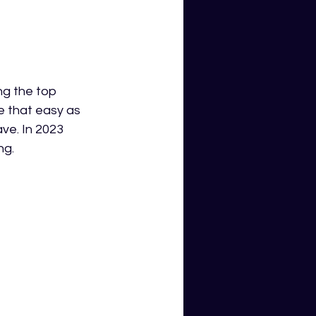
ng the top 
te that easy as 
ve. In 2023 
ng.