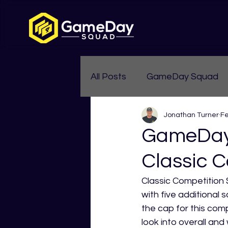
All Posts
GameDay Squad
Jonathan Turner
Fe
Womens Aussie Rules
GameDay 
Classic C
Classic Competition 
with five additional 
the cap for this compe
look into overall and