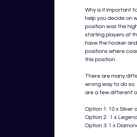
Why is it important 
help you decide on w
position was the hig
starting players at t
have the hooker and 
positions where coa
this position.  
There are many diffe
wrong way to do so. 
are a few different o
Option 1: 10 x Silver
Option 2 : 1 x Legend
Option 3: 1 x Diamond