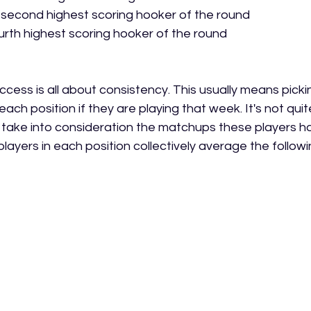
 second highest scoring hooker of the round
ourth highest scoring hooker of the round
ccess is all about consistency. This usually means picki
each position if they are playing that week. It's not qui
 take into consideration the matchups these players ha
layers in each position collectively average the followi