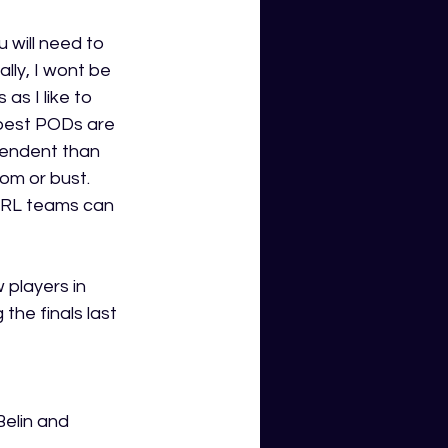
 will need to 
lly, I wont be 
s I like to 
 best PODs are 
pendent than 
oom or bust. 
NRL teams can 
players in 
the finals last 
elin and 