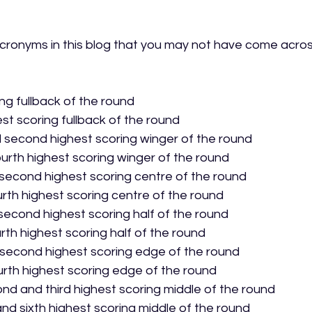
ronyms in this blog that you may not have come across
ing fullback of the round
st scoring fullback of the round
d second highest scoring winger of the round
ourth highest scoring winger of the round
 second highest scoring centre of the round
urth highest scoring centre of the round
second highest scoring half of the round
urth highest scoring half of the round
 second highest scoring edge of the round
urth highest scoring edge of the round
ond and third highest scoring middle of the round
 and sixth highest scoring middle of the round