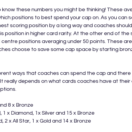
to know these numbers you might be thinking! These a
hich positions to best spend your cap on. As you can s
hest scoring position by a long way and coaches should
his position in higher card rarity. At the other end of th
centre positions averaging under 50 points. These are 
ches choose to save some cap space by starting bronz
rent ways that coaches can spend the cap and there is
It really depends on what cards coaches have at their d
ptions.
 and 8 x Bronze
, 1 x Diamond, 1x Silver and 15 x Bronze
, 2 x All Star, 1 x Gold and 14 x Bronze 