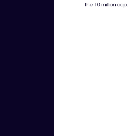
the 10 million cap. 