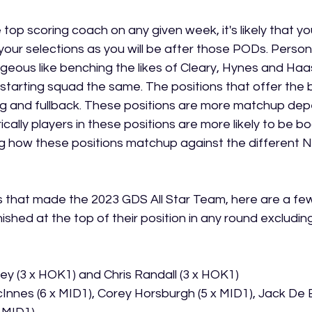
 top scoring coach on any given week, it's likely that you
your selections as you will be after those PODs. Persona
eous like benching the likes of Cleary, Hynes and Haas a
starting squad the same. The positions that offer the
ng and fullback. These positions are more matchup de
ically players in these positions are more likely to be b
ng how these positions matchup against the different 
s that made the 2023 GDS All Star Team, here are a few 
ished at the top of their position in any round excluding 
iley (3 x HOK1) and Chris Randall (3 x HOK1)
nnes (6 x MID1), Corey Horsburgh (5 x MID1), Jack De B