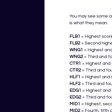
You may see some ac
is what they mean.
FLB1
 = Highest scor
FLB2
 = Second highe
WNG1
 = Highest an
WNG2
 = Third and f
CTR1
 = Highest and
CTR2
 = Third and fo
HLF1
 = Highest and 
HLF2
 = Third and fo
EDG1
 = Highest and
EDG2
 = Third and fo
MID1
 = Highest, sec
MID2
 = Fourth, fifth