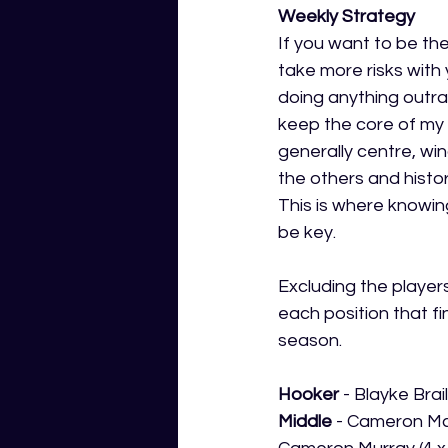
Weekly Strategy
If you want to be the
take more risks with 
doing anything outrag
keep the core of my 
generally centre, wi
the others and histor
This is where knowi
be key.
Excluding the player
each position that fin
season.
Hooker
 - Blayke Bra
Middle 
- Cameron McI