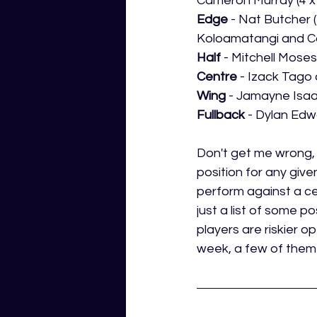
Cameron Murray (4 x
Edge
 - Nat Butcher 
Koloamatangi and Co
Half
 - Mitchell Mose
Centre
 - Izack Tago
Wing
 - Jamayne Isa
Fullback
 - Dylan Edw
Don't get me wrong, i
position for any give
perform against a cer
just a list of some 
players are riskier o
week, a few of them 