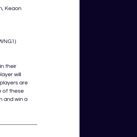
n, Keaon 
x WNG1)
n their 
ayer will 
players are 
 of these 
n and win a 