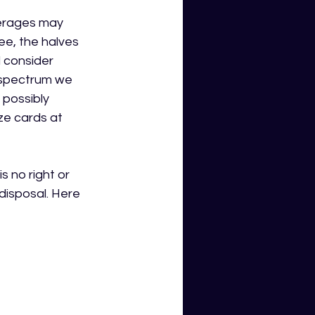
verages may 
ee, the halves 
 consider 
e spectrum we 
possibly 
e cards at 
 no right or 
isposal. 
Here 