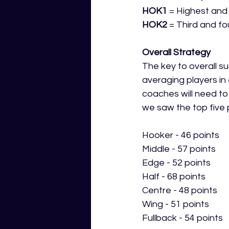
HOK1
 = Highest and
HOK2
 = Third and f
Overall Strategy
The key to overall su
averaging players in 
coaches will need to
we saw the top five p
Hooker - 46 points
Middle - 57 points
Edge - 52 points
Half - 68 points
Centre - 48 points
Wing - 51 points
Fullback - 54 points