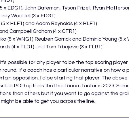
 MID1)
(5 x EDG1), John Bateman, Tyson Frizell, Ryan Matterso
rey Waddell (3 x EDG1)
s (5 x HLF1) and Adam Reynolds (4 x HLF1)
 and Campbell Graham (4 x CTR1) 
ako (8 x WNG1) Reuben Garrick and Dominic Young (5 
ards (4 x FLB1) and Tom Trbojevic (3 x FLB1)
t's possible for any player to be the top scoring player i
n round. If a coach has a particular narrative on how a pl
tain opposition, I'd be starting that player. The above 
possible POD options that had boom factor in 2023. Some
ptions than others but if you want to go against the grai
might be able to get you across the line. 