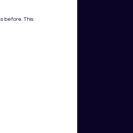
 before. This 