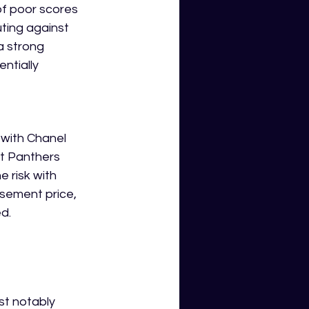
of poor scores 
ting against 
a strong 
ntially 
 with Chanel 
t Panthers 
 risk with 
asement price, 
d.
st notably 