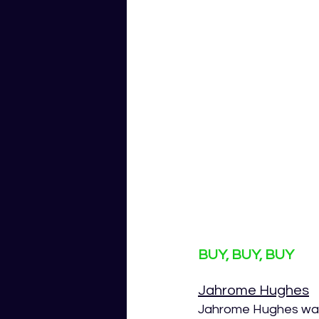
BUY, BUY, BUY
Jahrome Hughes
Jahrome Hughes was 