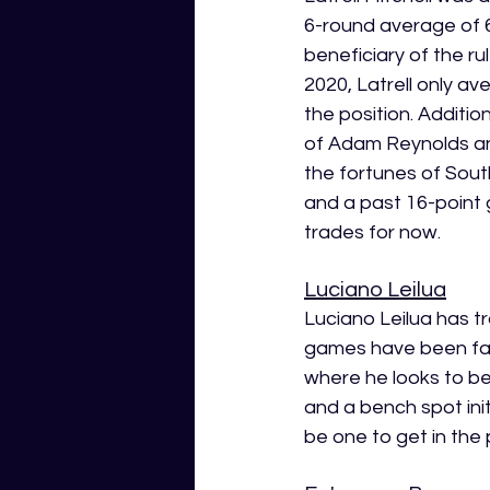
6-round average of 6
beneficiary of the ru
2020, Latrell only ave
the position. Additio
of Adam Reynolds and
the fortunes of Sout
and a past 16-point g
trades for now.
Luciano Leilua
Luciano Leilua has tr
games have been far 
where he looks to b
and a bench spot initi
be one to get in the 