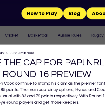
How to Play
Blog
Abou
Cricket
Basketball
Aussie Rules
Rugby
un 29, 2022
3 min read
 THE CAP FOR PAP! NRL
 ROUND 16 PREVIEW
Cook continue to stamp his claim as the premier fant
 85 points. The main captaincy options, Hynes and Clea
usual with 83 and 79 points respectively. With Round 17 
bye-round players and get those keepers.  