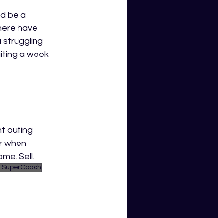
d be a 
here have 
 struggling 
iting a week 
t outing 
ar when 
ome. Sell.
 SuperCoach