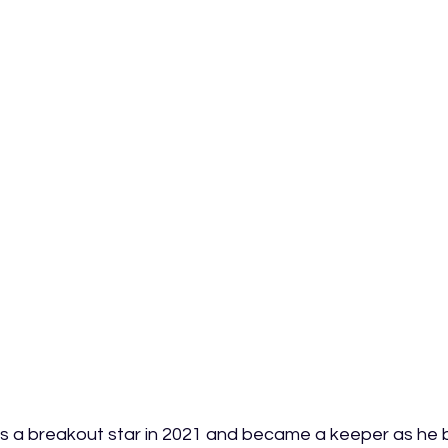
a breakout star in 2021 and became a keeper as he b