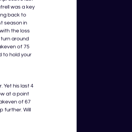
trell was a key 
ing back to 
st season in 
with the loss 
 turn around 
akeven of 75 
d to hold your 
 Yet his last 4 
w at a point 
akeven of 67 
 further. Will 