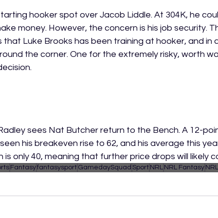
arting hooker spot over Jacob Liddle. At 304K, he coul
make money. However, the concern is his job security. T
 that Luke Brooks has been training at hooker, and in a
around the corner. One for the extremely risky, worth wa
ecision. 
 Radley sees Nat Butcher return to the Bench. A 12-poin
 seen his breakeven rise to 62, and his average this ye
is only 40, meaning that further price drops will likely c
rts
Fantasy
fantasysport
GamedaySquad
Sport
NRL
NRL Fantasy
NRL