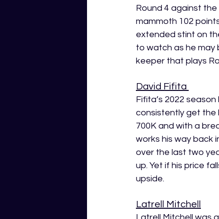
Round 4 against the 
mammoth 102 points.
extended stint on the
to watch as he may be
keeper that plays R
David Fifita 
Fifita’s 2022 season 
consistently get the
700K and with a breake
works his way back i
over the last two ye
up. Yet if his price f
upside.
Latrell Mitchell
Latrell Mitchell was 