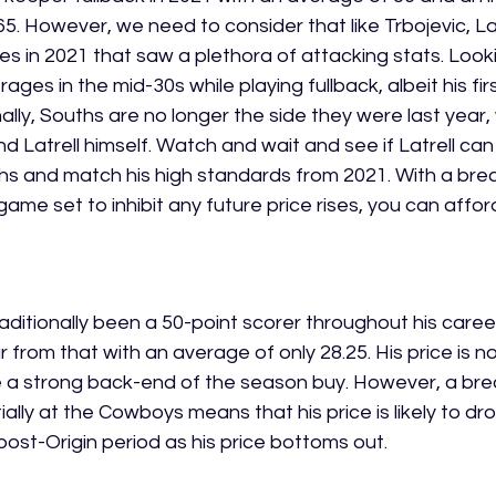
5. However, we need to consider that like Trbojevic, La
les in 2021 that saw a plethora of attacking stats. Look
rages in the mid-30s while playing fullback, albeit his fir
nally, Souths are no longer the side they were last year, 
 Latrell himself. Watch and wait and see if Latrell can
hs and match his high standards from 2021. With a bre
ame set to inhibit any future price rises, you can affor
aditionally been a 50-point scorer throughout his career.
from that with an average of only 28.25. His price is no
e a strong back-end of the season buy. However, a bre
ally at the Cowboys means that his price is likely to drop
post-Origin period as his price bottoms out. 