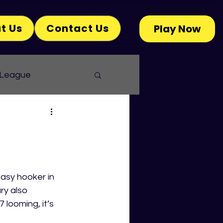
t Us
Contact Us
Play Now
 League
asy hooker in 
ry also 
looming, it’s 