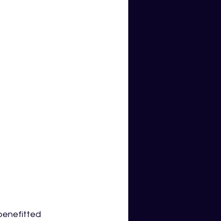
enefitted 