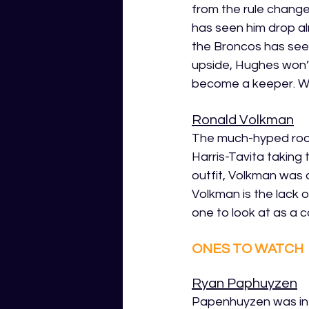
from the rule changes
has seen him drop alm
the Broncos has seen
upside, Hughes won’t
become a keeper. Wort
Ronald Volkman
The much-hyped rookie
Harris-Tavita taking
outfit, Volkman was a
Volkman is the lack 
one to look at as a c
ONES TO WATCH
Ryan Paphuyzen
Papenhuyzen was in r