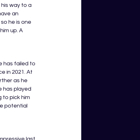
his way to a 
have an 
 so he is one 
him up. A 
 has failed to 
e in 2021. At 
rther as he 
e has played 
to pick him 
ge potential 
mpressive last 