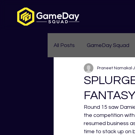
All Posts
GameDay Squad
Praneet Namakal
J
Womens Aussie Rules
SPLURGE
FANTASY
Round 15 saw Damien 
the competition with
resumed business as 
time to stack up on 