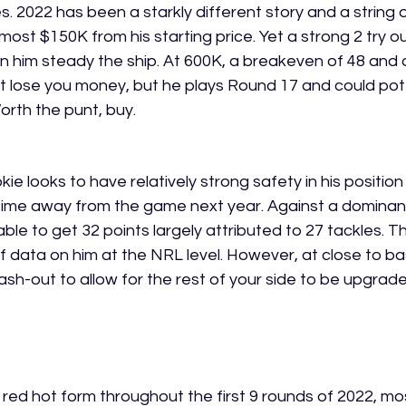
. 2022 has been a starkly different story and a string 
ost $150K from his starting price. Yet a strong 2 try ou
 him steady the ship. At 600K, a breakeven of 48 and 
 lose you money, but he plays Round 17 and could pote
h the punt, buy.       
 looks to have relatively strong safety in his position
 time away from the game next year. Against a dominan
ble to get 32 points largely attributed to 27 tackles. The
of data on him at the NRL level. However, at close to b
ash-out to allow for the rest of your side to be upgrade
ed hot form throughout the first 9 rounds of 2022, mo