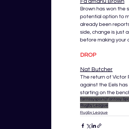
Fa'amanu Brown
Brown has won the st
potential option to 
already been reports
side, change is just 
before making your d
DROP
Nat Butcher
The return of Victor
against the Eels has
starting on the bench 
fantasysports
Fantasy Spo
Rugby League
Rugby League