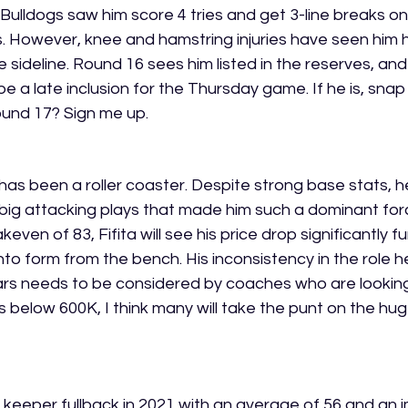
Bulldogs saw him score 4 tries and get 3-line breaks on 
 However, knee and hamstring injuries have seen him 
 sideline. Round 16 sees him listed in the reserves, and
 a late inclusion for the Thursday game. If he is, snap 
ound 17? Sign me up.
has been a roller coaster. Despite strong base stats, he
 big attacking plays that made him such a dominant forc
ven of 83, Fifita will see his price drop significantly fu
nto form from the bench. His inconsistency in the role h
ars needs to be considered by coaches who are looking 
alls below 600K, I think many will take the punt on the hu
a keeper fullback in 2021 with an average of 56 and an i