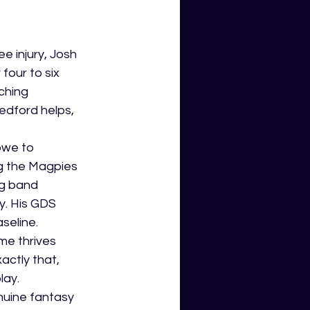
e injury, Josh 
four to six 
ching 
edford helps, 
owe to 
ng the Magpies 
ng band 
y. His GDS 
seline.
e thrives 
actly that, 
lay.
nuine fantasy 