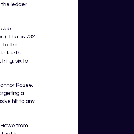
 the ledger 
 club 
). That is 732 
 to the 
to Perth 
ring, six to 
Connor Rozee, 
argeting a 
sive hit to any 
y Howe from 
ford to 