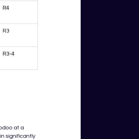
R4
R3
R3-4
odoo at a 
 significantly 