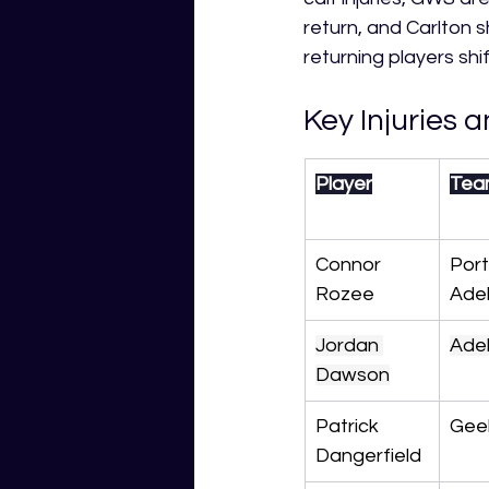
return, and Carlton 
returning players shi
Key Injuries a
Player
Tea
Connor 
Port
Rozee
Ade
Jordan 
Ade
Dawson
Patrick 
Gee
Dangerfield