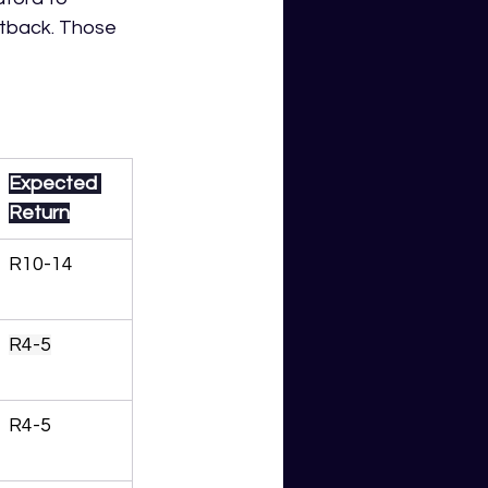
etback. Those 
Expected 
Return
R10-14
R4-5
R4-5