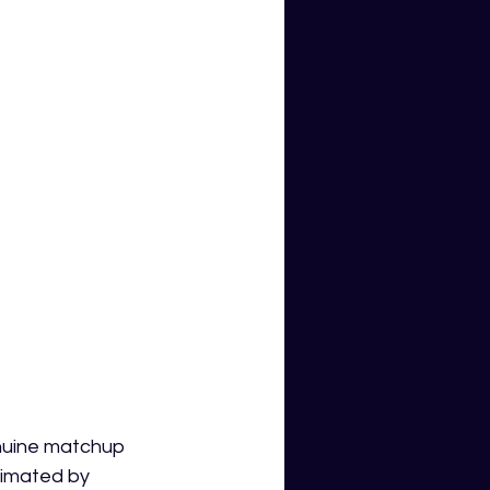
nuine matchup 
cimated by 