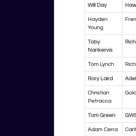
Will Day
Haw
Hayden 
Fre
Young
Toby 
Ric
Nankervis
Tom Lynch
Ric
Rory Laird
Ade
Christian 
Gol
Petracca
Tom Green
GW
Adam Cerra
Carl