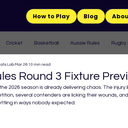
How to Play
Blog
Abou
Cricket
Basketball
Aussie Rules
Rugby
tats Lab
Mar 26
10 min read
les Round 3 Fixture Prev
he 2026 season is already delivering chaos. The injury li
ition, several contenders are licking their wounds, and
settling in ways nobody expected.