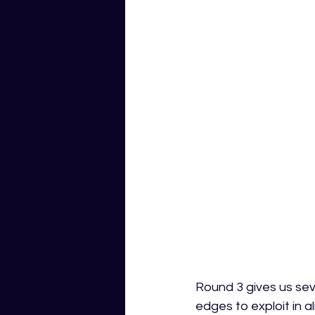
Round 3 gives us sev
edges to exploit in 