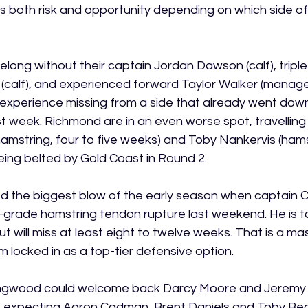
es both risk and opportunity depending on which side of
long without their captain Jordan Dawson (calf), triple
(calf), and experienced forward Taylor Walker (managed
xperience missing from a side that already went down
t week. Richmond are in an even worse spot, travelling 
amstring, four to five weeks) and Toby Nankervis (hamst
eing belted by Gold Coast in Round 2.
d the biggest blow of the early season when captain 
-grade hamstring tendon rupture last weekend. He is t
t will miss at least eight to twelve weeks. That is a mas
 locked in as a top-tier defensive option.
ollingwood could welcome back Darcy Moore and Jerem
re expecting Aaron Cadman, Brent Daniels and Toby Bed