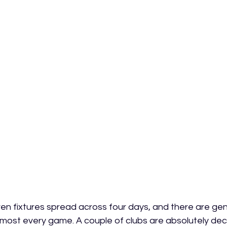
en fixtures spread across four days, and there are ge
almost every game. A couple of clubs are absolutely de