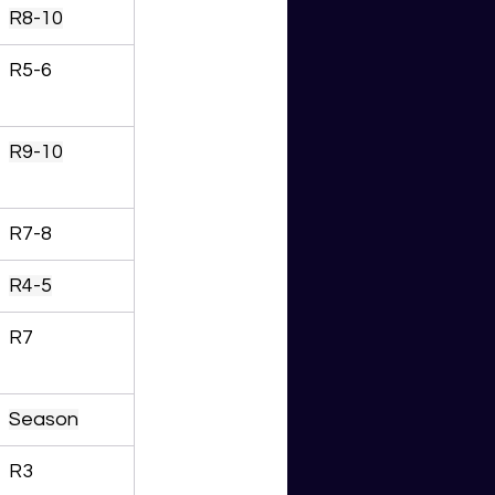
R8-10
R5-6
R9-10
R7-8
R4-5
R7
Season
R3