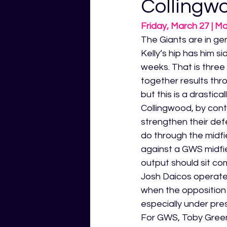
Collingw
Friday, March 27 | M
The Giants are in gen
Kelly’s hip has him si
weeks. That is three
together results thr
but this is a drastica
Collingwood, by con
strengthen their def
do through the midfie
against a GWS midfie
output should sit co
Josh Daicos operate
when the opposition 
especially under pre
For GWS, Toby Greene