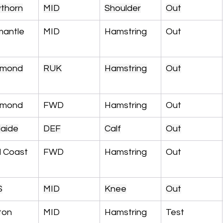
thorn
MID
Shoulder
Out
mantle
MID
Hamstring
Out
hmond
RUK
Hamstring
Out
hmond
FWD
Hamstring
Out
laide
DEF
Calf
Out
d Coast
FWD
Hamstring
Out
S
MID
Knee
Out
ton
MID
Hamstring
Test