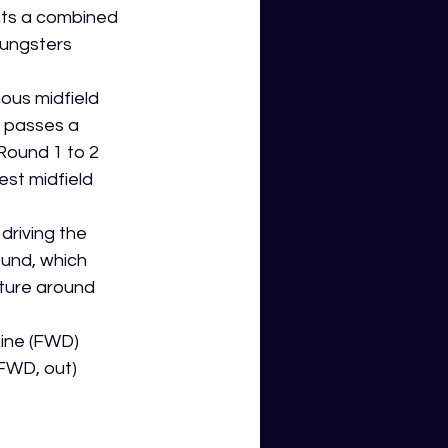
nts a combined 
ungsters 
ous midfield 
 passes a 
Round 1 to 2 
st midfield 
driving the 
und, which 
cture around 
kine (FWD)
(FWD, out)