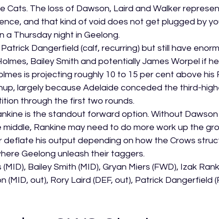
e Cats. The loss of Dawson, Laird and Walker represe
nce, and that kind of void does not get plugged by yo
n a Thursday night in Geelong.
atrick Dangerfield (calf, recurring) but still have enorm
lmes, Bailey Smith and potentially James Worpel if he
Holmes is projecting roughly 10 to 15 per cent above his 
chup, largely because Adelaide conceded the third-highe
tion through the first two rounds.
ankine is the standout forward option. Without Dawson 
e middle, Rankine may need to do more work up the gro
 or deflate his output depending on how the Crows stru
here Geelong unleash their taggers.
(MID), Bailey Smith (MID), Gryan Miers (FWD), Izak Ran
(MID, out), Rory Laird (DEF, out), Patrick Dangerfield 