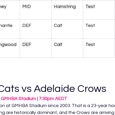
ney
MID
Hamstring
Test
mantle
DEF
Calf
Test
lingwood
DEF
Calf
Test
Cats vs Adelaide Crows
 | GMHBA Stadium | 7:30pm AEDT
on at GMHBA Stadium since 2003. That is a 23-year ho
are historically dominant, and the Crows are arriving in