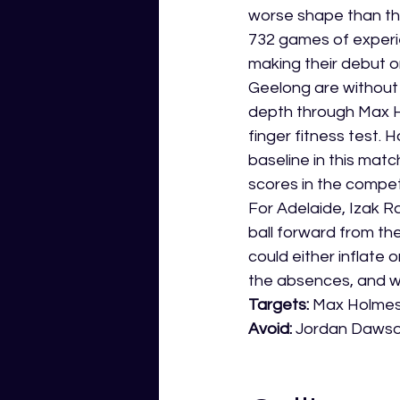
worse shape than th
732 games of experie
making their debut o
Geelong are without P
depth through Max Ho
finger fitness test. 
baseline in this mat
scores in the competi
For Adelaide, Izak R
ball forward from th
could either inflate
the absences, and w
Targets: 
Max Holmes 
Avoid: 
Jordan Dawson 