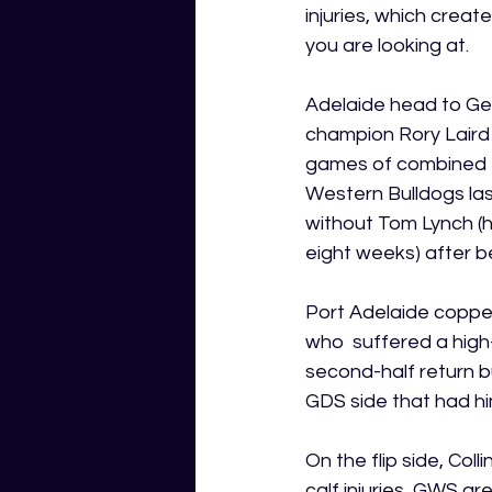
injuries, which creat
you are looking at.
Adelaide head to Gee
champion Rory Laird 
games of combined e
Western Bulldogs las
without Tom Lynch (h
eight weeks) after b
Port Adelaide coppe
who  suffered a high
second-half return bu
GDS side that had him
On the flip side, C
calf injuries, GWS a