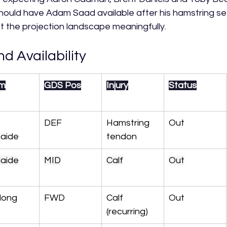
should have Adam Saad available after his hamstring s
ft the projection landscape meaningfully.
nd Availability
m
GDS Pos
Injury
Status
 
DEF
Hamstring 
Out
laide
tendon
laide
MID
Calf
Out
long
FWD
Calf 
Out
(recurring)