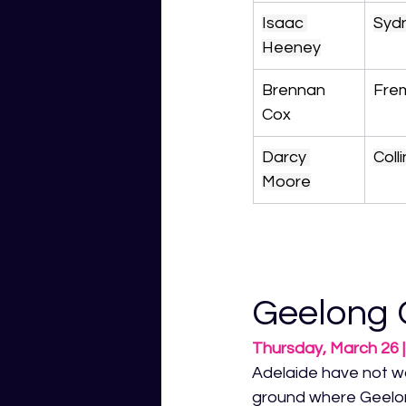
Isaac 
Syd
Heeney
Brennan 
Fre
Cox
Darcy 
Col
Moore
Geelong 
Thursday, March 26
Adelaide have not w
ground where Geelong 