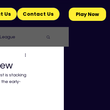
t Us
Contact Us
Play Now
 League
iew
st is stacking 
 the early-