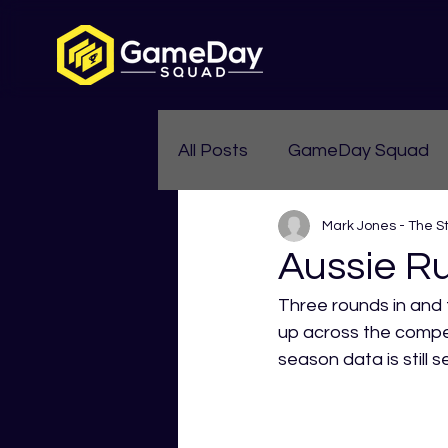
All Posts
GameDay Squad
Mark Jones - The S
Womens Aussie Rules
Aussie Ru
Three rounds in and t
up across the compet
season data is still 