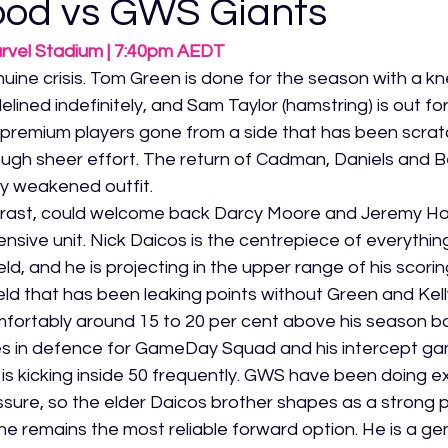
ood vs GWS Giants
arvel Stadium | 7:40pm AEDT
uine crisis. Tom Green is done for the season with a kne
delined indefinitely, and Sam Taylor (hamstring) is out for 
 premium players gone from a side that has been scrat
ough sheer effort. The return of Cadman, Daniels and B
lly weakened outfit.
trast, could welcome back Darcy Moore and Jeremy H
ensive unit. Nick Daicos is the centrepiece of everythi
ld, and he is projecting in the upper range of his scori
ld that has been leaking points without Green and Kell
mfortably around 15 to 20 per cent above his season ba
s in defence for GameDay Squad and his intercept gam
is kicking inside 50 frequently. GWS have been doing ex
ssure, so the elder Daicos brother shapes as a strong p
 remains the most reliable forward option. He is a ge