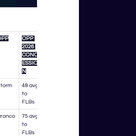
OPP
OPP 
2026 
CONC
ESSIO
N
torm
48 avg 
to 
FLBs
ronco
75 avg 
to 
FLBs