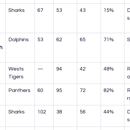
Sharks
67
53
43
15%
D
s
Dolphins
53
62
65
71%
S
h
Wests 
—
94
42
48%
R
Tigers
o
Panthers
60
95
72
82%
r
Sharks
102
38
56
44%
D
s