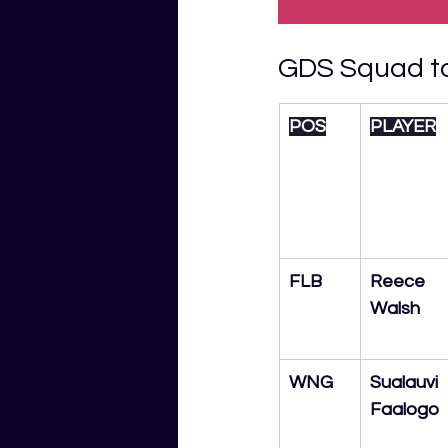
GDS Squad to
POS
PLAYER
FLB
Reece 
Walsh
WNG
Sualauvi 
Faalogo