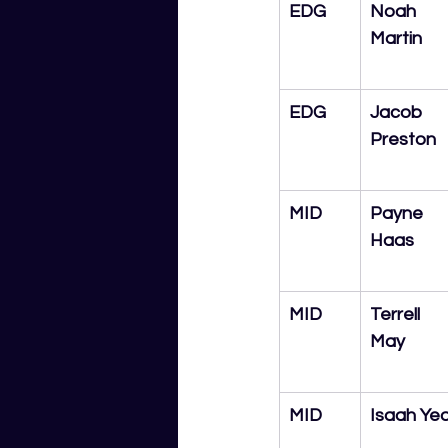
EDG
Noah 
Martin
EDG
Jacob 
Preston
MID
Payne 
Haas
MID
Terrell 
May
MID
Isaah Ye