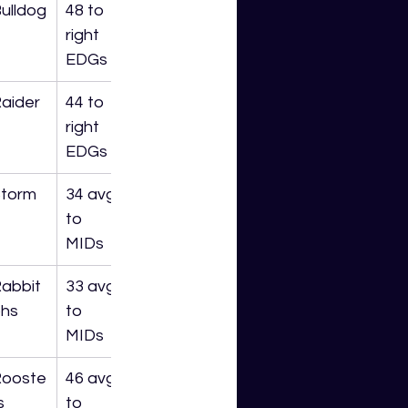
ulldog
48 to 
right 
EDGs
aider
44 to 
right 
EDGs
torm
34 avg 
to 
MIDs
abbit
33 avg 
hs
to 
MIDs
Rooste
46 avg 
s
to 