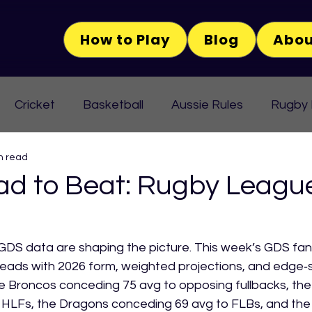
How to Play
Blog
Abou
Cricket
Basketball
Aussie Rules
Rugby
n read
d to Beat: Rugby Leagu
DS data are shaping the picture. This week’s GDS fant
eads with 2026 form, weighted projections, and edge‑s
 Broncos conceding 75 avg to opposing fullbacks, the 
 HLFs, the Dragons conceding 69 avg to FLBs, and the