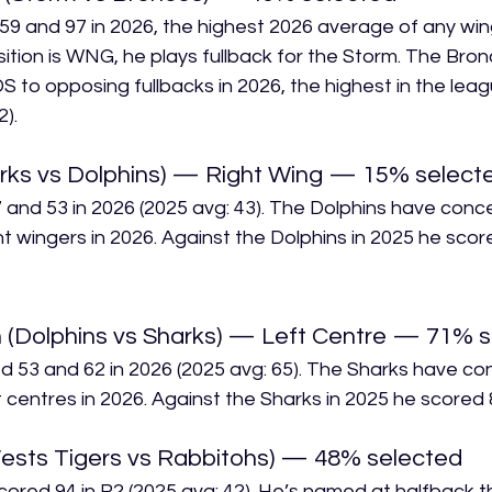
59 and 97 in 2026, the highest 2026 average of any wing
ition is WNG, he plays fullback for the Storm. The Bro
to opposing fullbacks in 2026, the highest in the lea
2).
rks vs Dolphins) — Right Wing — 15% select
 and 53 in 2026 (2025 avg: 43). The Dolphins have con
t wingers in 2026. Against the Dolphins in 2025 he score
 (Dolphins vs Sharks) — Left Centre — 71% 
d 53 and 62 in 2026 (2025 avg: 65). The Sharks have c
 centres in 2026. Against the Sharks in 2025 he scored 8
ests Tigers vs Rabbitohs) — 48% selected
cored 94 in R2 (2025 avg: 42). He’s named at halfback t