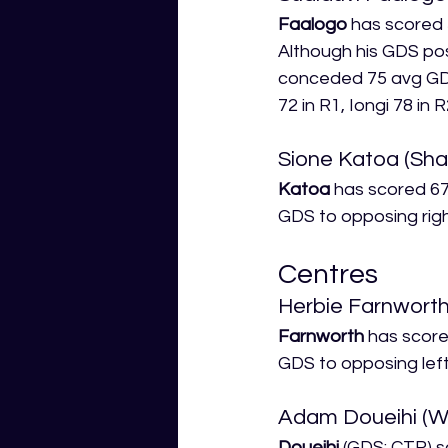
Faalogo
 has scored 
Although his GDS pos
conceded 75 avg GDS 
72 in R1, Iongi 78 in R
Sione Katoa (Sha
Katoa
 has scored 67
GDS to opposing righ
Centres
Herbie Farnworth
Farnworth
 has score
GDS to opposing left
Adam Doueihi (W
Doueihi
 (GDS: CTR) s