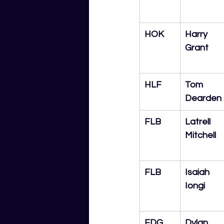
HOK
Harry 
Grant
HLF
Tom 
Dearden
FLB
Latrell 
Mitchell
FLB
Isaiah 
Iongi
EDG
Dylan 