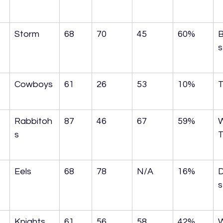
Storm
68
70
45
60%
B
s
Cowboys
61
26
53
10%
T
Rabbitoh
87
46
67
59%
s
T
Eels
68
78
N/A
16%
s
Knights
61
56
58
42%
W