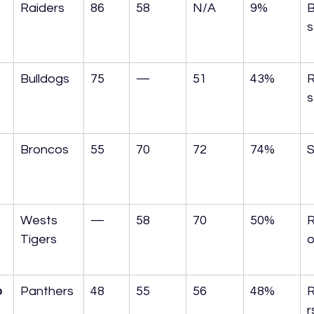
Raiders
86
58
N/A
9%
B
s
Bulldogs
75
—
51
43%
R
s
Broncos
55
70
72
74%
S
Wests 
—
58
70
50%
R
Tigers
o
o
Panthers
48
55
56
48%
r