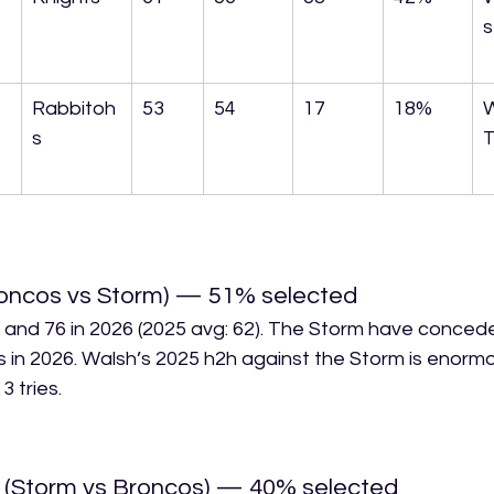
s
 
Rabbitoh
53
54
17
18%
s
T
oncos vs Storm) — 51% selected
 and 76 in 2026 (2025 avg: 62). The Storm have conce
s in 2026. Walsh’s 2025 h2h against the Storm is enormo
 tries.
 (Storm vs Broncos) — 40% selected