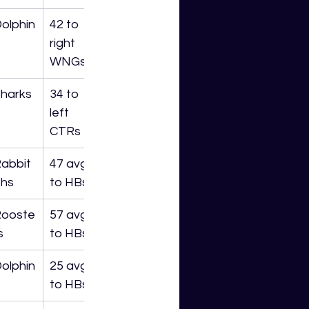
olphin
42 to 
right 
WNGs
harks
34 to 
left 
CTRs
abbit
47 avg 
hs
to HBs
Rooste
57 avg 
s
to HBs
olphin
25 avg 
to HBs