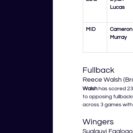
Lucas
MID
Cameron
Murray
Fullback
Reece Walsh (Br
Walsh
 has scored 23
to opposing fullback
across 3 games with 3
Wingers
Sualauvi Faalogo