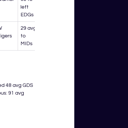
left 
EDGs
W 
29 avg 
igers
to 
MIDs
ded 48 avg GDS 
us: 91 avg 