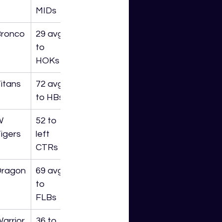
MIDs
ronco
29 avg 
to 
HOKs
itans
72 avg 
to HBs
W 
52 to 
igers
left 
CTRs
Dragon
69 avg 
to 
FLBs
arrior
36 to 