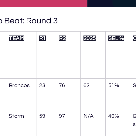
 Beat: Round 3
TEAM
R1
R2
2025
SEL %
Broncos
23
76
62
51%
S
Storm
59
97
N/A
40%
B
s