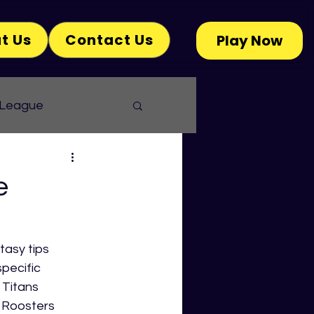
t Us
Contact Us
Play Now
 League
e
asy tips 
pecific 
Titans 
 Roosters 