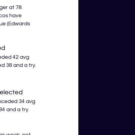
er at 78. 
ncos have 
gue (Edwards 
ed
ceded 42 avg 
d 38 and a try.
selected
onceded 34 avg 
4 and a try.
his week, not 