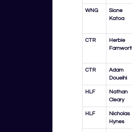
WNG
Sione 
Katoa
CTR
Herbie 
Farnwort
CTR
Adam 
Doueihi
HLF
Nathan 
Cleary
HLF
Nicholas 
Hynes