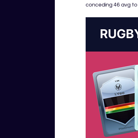
conceding 46 avg to