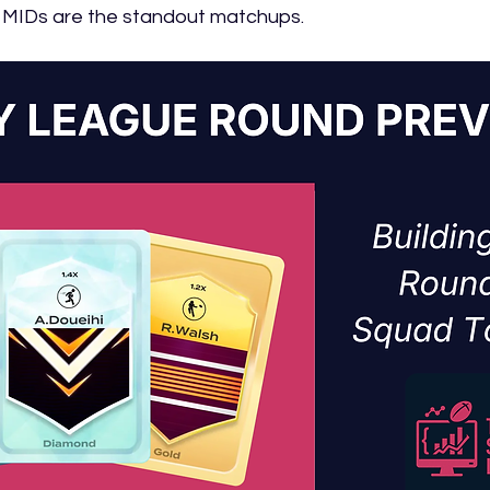
 MIDs are the standout matchups.