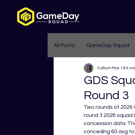
All Posts
GameDay Squad
Callum
Mar 19
5 mi
Womens Aussie Rules
GDS Squa
Round 3
Two rounds of 2026 G
round 3 2026 squad l
concession data. The
conceding 60 avg to