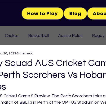
How to Play
Blog
Abou
Cricket
Basketball
Aussie Rules
Rugby
c 20, 2023
3 min read
 Squad AUS Cricket Ga
Perth Scorchers Vs Hobar
es
Cricket Game 9 Preview: The Perth Scorchers take on
th match of BBL13 in Perth at the OPTUS Stadium on W