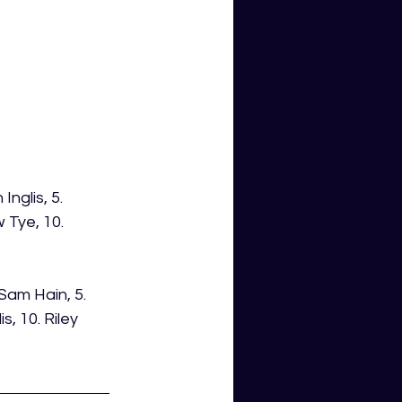
nglis, 5. 
 Tye, 10. 
Sam Hain, 5. 
, 10. Riley 