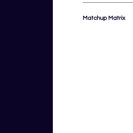
Matchup Matrix