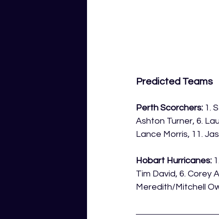
Predicted Teams
Perth Scorchers:
 1. 
Ashton Turner, 6. Lau
Lance Morris, 11. Ja
Hobart Hurricanes:
 
Tim David, 6. Corey An
Meredith/Mitchell Ow