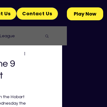
t Us
Contact Us
Play Now
 League
me 9
t
 the Hobart 
ednesday the 