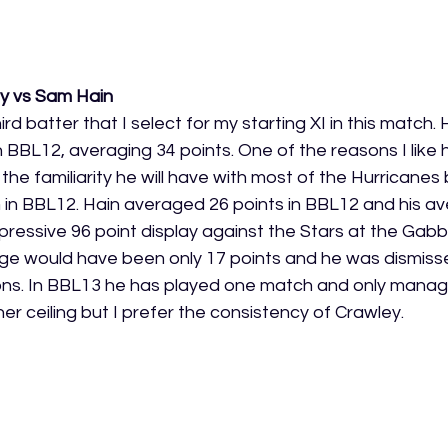
ey vs Sam Hain
ird batter that I select for my starting XI in this match.
 BBL12, averaging 34 points. One of the reasons I like hi
he familiarity he will have with most of the Hurricanes
 in BBL12. Hain averaged 26 points in BBL12 and his a
ressive 96 point display against the Stars at the Gabb
age would have been only 17 points and he was dismissed
ions. In BBL13 he has played one match and only manag
er ceiling but I prefer the consistency of Crawley. 