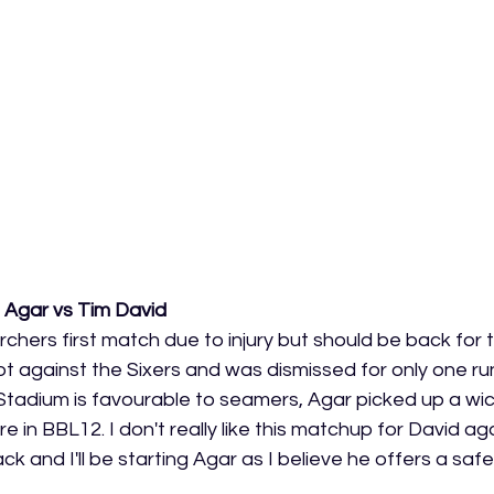
 Agar vs Tim David
hers first match due to injury but should be back for t
hot against the Sixers and was dismissed for only one r
tadium is favourable to seamers, Agar picked up a wick
 in BBL12. I don't really like this matchup for David aga
 and I'll be starting Agar as I believe he offers a safer