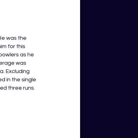
 He was the 
m for this 
 bowlers as he 
verage was 
a. Excluding 
 in the single 
ed three runs. 