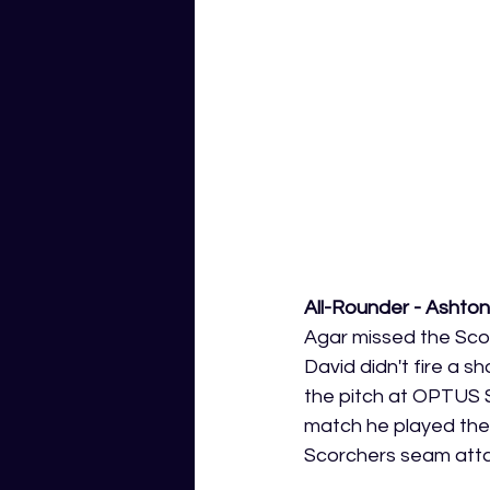
All-Rounder - Ashton
Agar missed the Scorc
David didn't fire a s
the pitch at OPTUS S
match he played there
Scorchers seam attack