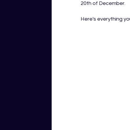
20th of December.
Here's everything you