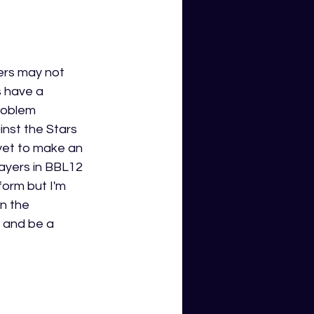
ers may not 
 have a 
roblem 
nst the Stars 
 yet to make an 
ayers in BBL12 
form but I'm 
on the 
g and be a 