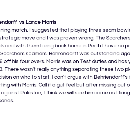
ndorff  vs Lance Morris 
ning match, I suggested that playing three seam bowl
strategic move and I was proven wrong. The Scorchers
ck and with them being back home in Perth I have no p
e Scorchers seamers. Behrendorff was outstanding agai
8 off his four overs. Morris was on Test duties and has
 There wasn't really anything separating these two pl
ecision on who to start. I can't argue with Behriendorff's 
rting with Morris. Call it a gut feel but after missing out 
I against Pakistan, I think we will see him come out firin
canes. 