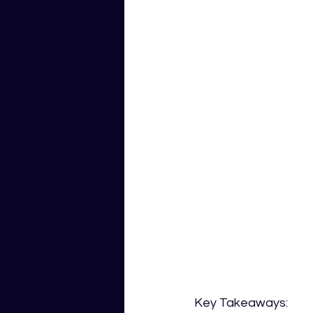
Key Takeaways: