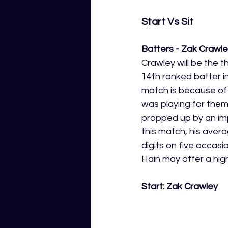
Start Vs Sit 
Batters - Zak Crawl
Crawley will be the th
14th ranked batter in
match is because of t
was playing for them
propped up by an imp
this match, his aver
digits on five occas
Hain may offer a high
Start: Zak Crawley