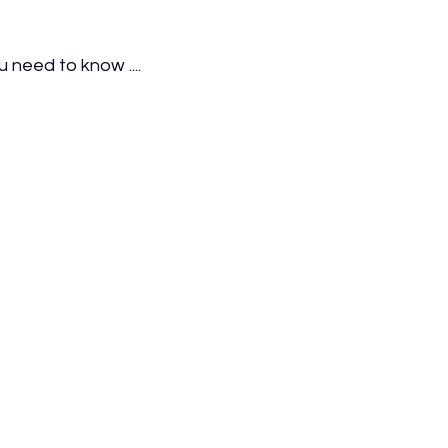
 need to know ....