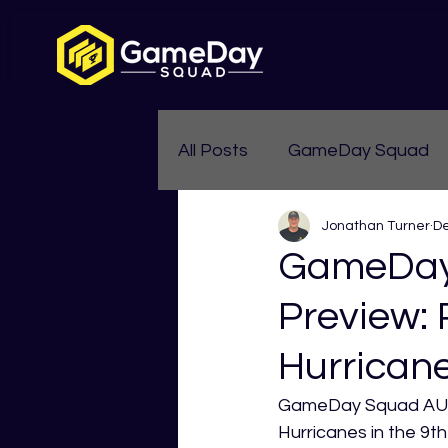
All Posts
GameDay Squad
Jonathan Turner
De
Womens Aussie Rules
GameDay
Preview: 
Hurrican
GameDay Squad AUS 
Hurricanes in the 9