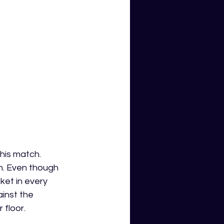
his match. 
un. Even though 
et in every 
inst the 
 floor. 