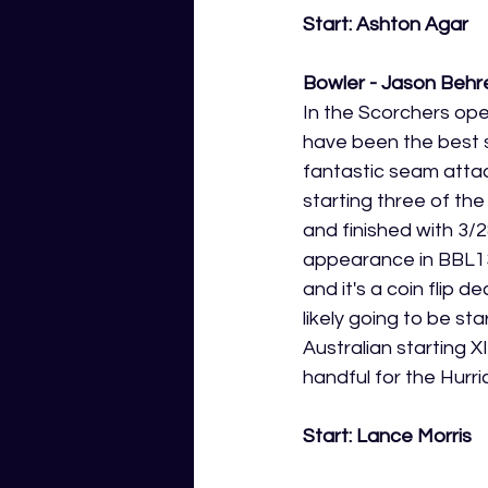
Start: Ashton Agar
Bowler - Jason Behre
In the Scorchers ope
have been the best 
fantastic seam atta
starting three of th
and finished with 3/2
appearance in BBL13.
and it's a coin flip d
likely going to be sta
Australian starting X
handful for the Hurri
Start: Lance Morris