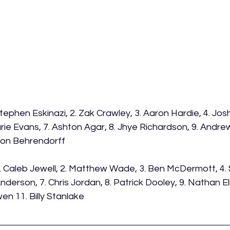
Stephen Eskinazi, 2. Zak Crawley, 3. Aaron Hardie, 4. Josh I
rie Evans, 7. Ashton Agar, 8. Jhye Richardson, 9. Andrew
son Behrendorff 
1. Caleb Jewell, 2. Matthew Wade, 3. Ben McDermott, 4. 
derson, 7. Chris Jordan, 8. Patrick Dooley, 9. Nathan Ellis
en 11. Billy Stanlake