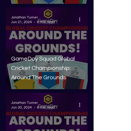
Jonathan Turner
Jun 21, 2024
6 min read
GameDay Squad Global
Cricket Championship:
Around The Grounds
Jonathan Turner
Jun 20, 2024
6 min read