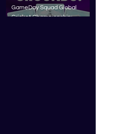
GameDay Squad Global
Cricket Championship:
Around The Grounds
Liam Kermode
Jun 5, 2024
3 min read
GameDay Squad Global
Cricket Championship:
Around The Grounds