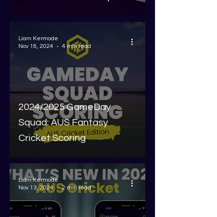
Liam Kermode
Nov 18, 2024
4 min read
2024/2025 GameDay
Squad: AUS Fantasy
Cricket Scoring
Liam Kermode
Nov 13, 2024
2 min read