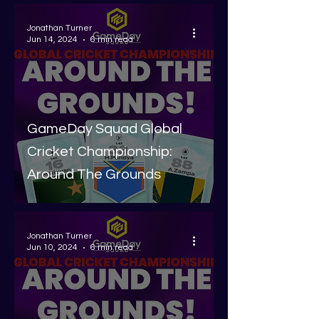
Jonathan Turner
Jun 14, 2024
6 min read
GameDay Squad Global
Cricket Championship:
Around The Grounds
Jonathan Turner
Jun 10, 2024
6 min read