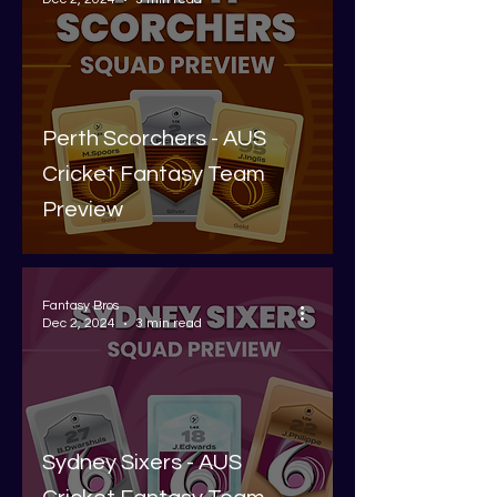
Perth Scorchers - AUS
Cricket Fantasy Team
Preview
Fantasy Bros
Dec 2, 2024
3 min read
Sydney Sixers - AUS