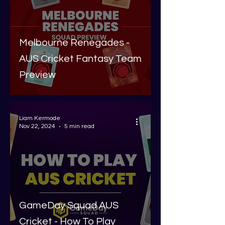
Melbourne Renegades -
AUS Cricket Fantasy Team
Preview
Liam Kermode
Nov 22, 2024
5 min read
GameDay Squad AUS
Cricket - How To Play