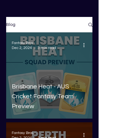
Blog
Fantasy Bros
Dec 2, 2024
3 min read
Brisbane Heat - AUS
Cricket Fantasy Team
Preview
Fantasy Bros
Dec 2, 2024
3 min read