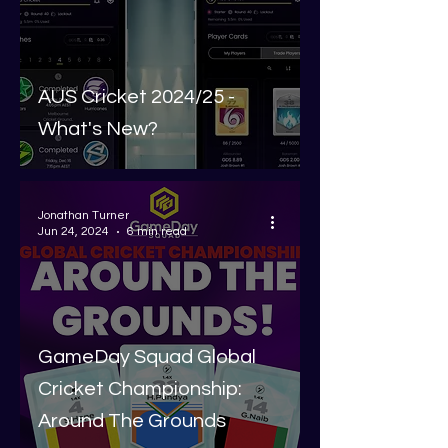
AUS Cricket 2024/25 -
What's New?
Jonathan Turner
Jun 24, 2024
6 min read
GameDay Squad Global
Cricket Championship:
Around The Grounds