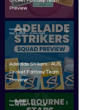
Cricket Fantasy Team
Preview
Fantasy Bros
Dec 2, 2024
3 min read
Adelaide Strikers - AUS
Cricket Fantasy Team
Preview
Fantasy Bros
Nov 29, 2024
3 min read