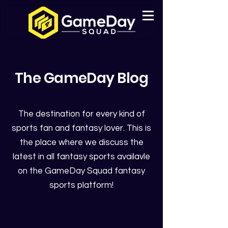
The GameDay Blog
The destination for every kind of
sports fan and fantasy lover. This is
the place where we discuss the
latest in all fantasy sports availavle
on the GameDay Squad fantasy
sports platform!