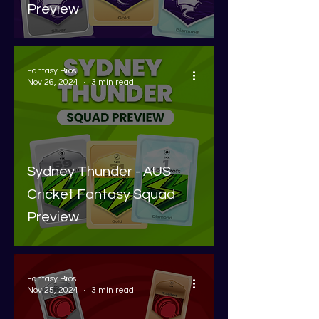
Preview
Fantasy Bros
Nov 26, 2024
3 min read
Sydney Thunder - AUS
Cricket Fantasy Squad
Preview
Fantasy Bros
Nov 25, 2024
3 min read