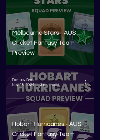
Melbourne Stars - AUS
Cricket Fantasy Team
Preview
Fantasy Bros
Nov 28, 2024
3 min read
Hobart Hurricanes - AUS
Cricket Fantasy Team