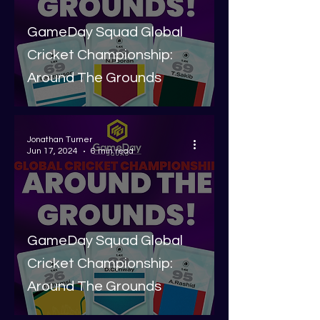
GameDay Squad Global
Cricket Championship:
Around The Grounds
Jonathan Turner
Jun 17, 2024
6 min read
GameDay Squad Global
Cricket Championship:
Around The Grounds