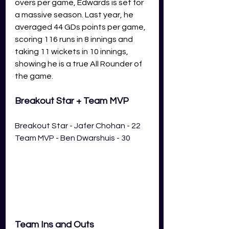
overs per game, Edwards is set for 
a massive season. Last year, he 
averaged 44 GDs points per game, 
scoring 116 runs in 8 innings and 
taking 11 wickets in 10 innings, 
showing he is a true All Rounder of 
the game. 
Breakout Star + Team MVP
Breakout Star - Jafer Chohan - 22
Team MVP - Ben Dwarshuis - 30
Team Ins and Outs