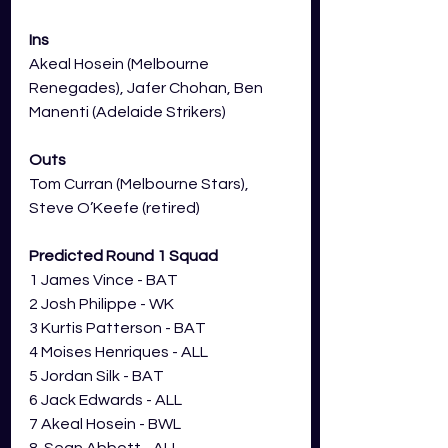
Ins
Akeal Hosein (Melbourne 
Renegades), Jafer Chohan, Ben 
Manenti (Adelaide Strikers)
Outs
Tom Curran (Melbourne Stars), 
Steve O’Keefe (retired)
Predicted Round 1 Squad
1 James Vince - BAT
2 Josh Philippe - WK
3 Kurtis Patterson - BAT
4 Moises Henriques - ALL
5 Jordan Silk - BAT
6 Jack Edwards - ALL
7 Akeal Hosein - BWL