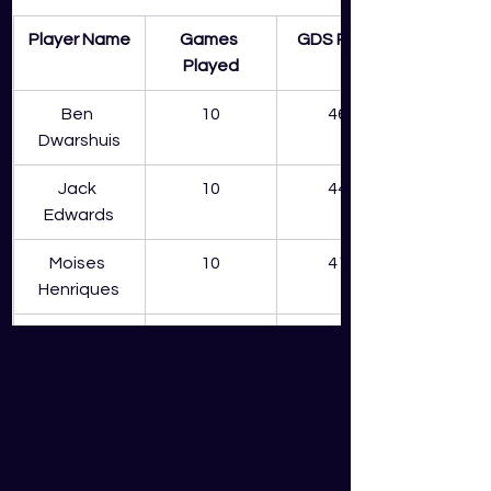
Player Name
Games 
GDS Points
Played
Ben 
10
465
Dwarshuis
Jack 
10
440
Edwards
Moises 
10
410
Henriques
James Vince
8
362
Sean Abbott
8
328
Josh Philippe
10
296
Daniel 
7
282