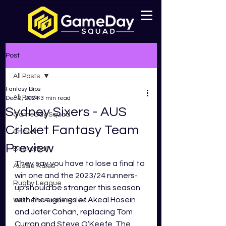
Post
All Posts
Fantasy Bros
All Posts
Dec 2, 2024
3 min read
Sydney Sixers - AUS
GameDay Squad
Cricket Fantasy Team
Cricket
Preview
Basketball
They say you have to lose a final to 
Aussie Rules
win one and the 2023/24 runners-
Rugby League
up should be stronger this season 
with the signings of Akeal Hosein 
Womens Aussie Rules
and Jafer Cohan, replacing Tom 
Curran and Steve O’Keefe. The 