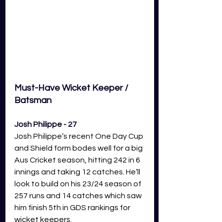
Must-Have Wicket Keeper / 
Batsman 
Josh Philippe - 27
Josh Philippe’s recent One Day Cup 
and Shield form bodes well for a big 
Aus Cricket season, hitting 242 in 6 
innings and taking 12 catches. He’ll 
look to build on his 23/24 season of 
257 runs and 14 catches which saw 
him finish 5th in GDS rankings for 
wicket keepers.