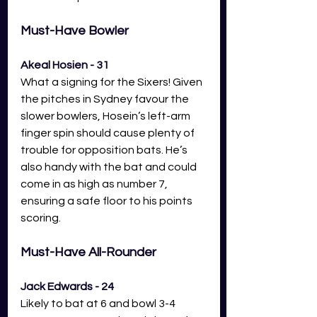
Must-Have Bowler
Akeal Hosien - 31
What a signing for the Sixers! Given 
the pitches in Sydney favour the 
slower bowlers, Hosein’s left-arm 
finger spin should cause plenty of 
trouble for opposition bats. He’s 
also handy with the bat and could 
come in as high as number 7, 
ensuring a safe floor to his points 
scoring.
Must-Have All-Rounder 
Jack Edwards - 24
Likely to bat at 6 and bowl 3-4 