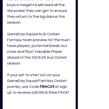
boys in magenta will need all the 
fire power they can get to ensure 
they return to the big dance this 
season.
GameDay Squad AUS Cricket 
Fantasy team preview for the must-
have players, potential break-out 
stars and Most Valuable Player 
ahead of the 2024/25 Aus Cricket 
season.
If your yet to start out on your 
GameDay Squad Fantasy Cricket 
journey, use Code 
FBAC24
 at sign 
up to receive a BONUS Rare PACK!