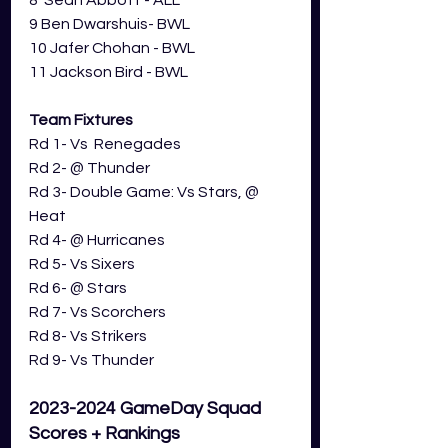
8  Sean Abbott - ALL
9 Ben Dwarshuis- BWL
10 Jafer Chohan - BWL
11 Jackson Bird - BWL
Team Fixtures
Rd 1- Vs  Renegades
Rd 2- 
@ Thunder
Rd 3- 
Double Game: 
Vs Stars, @ 
Heat
Rd 4- 
@ 
Hurricanes
Rd 5- Vs Sixers
Rd 6- @ Stars
Rd 7- Vs Scorchers
Rd 8- Vs Strikers
Rd 9- Vs Thunder
2023-2024 GameDay Squad 
Scores + Rankings