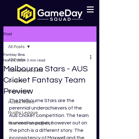
Post
All Posts
Fantasy Bros
All Posts
Nov 29, 2024
3 min read
Melbourne Stars - AUS
GameDay Squad
Cricket Fantasy Team
Cricket
Preview
Basketball
The Melbourne Stars are the 
Aussie Rules
perennial underachievers of the 
Rugby League
Aus Cricket competition. The team 
is unreal on paper, however out on 
Womens Aussie Rules
the pitch is a different story. The 
inconsistency of Maxwell and the 