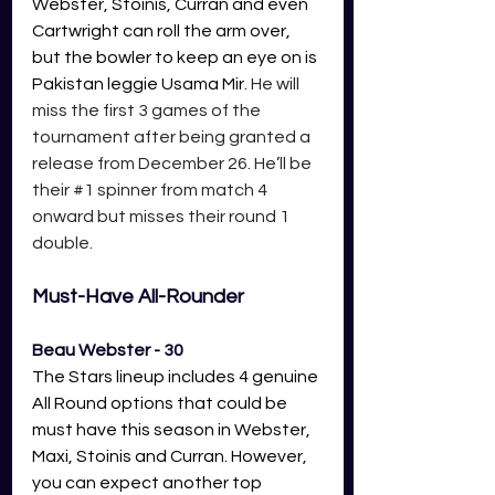
Webster, Stoinis, Curran and even 
Cartwright can roll the arm over, 
but the bowler to keep an eye on is 
Pakistan leggie Usama Mir.
 He will 
miss the first 3 games of the 
tournament after being granted a 
release from December 26. He’ll be 
their 
#1
 spinner from match 4 
onward but misses their round 1 
double.  
Must-Have All-Rounder 
Beau Webster - 30
The Stars lineup includes 4 genuine 
All Round options that could be 
must have this season in Webster, 
Maxi, Stoinis and Curran. However, 
you can expect another top 