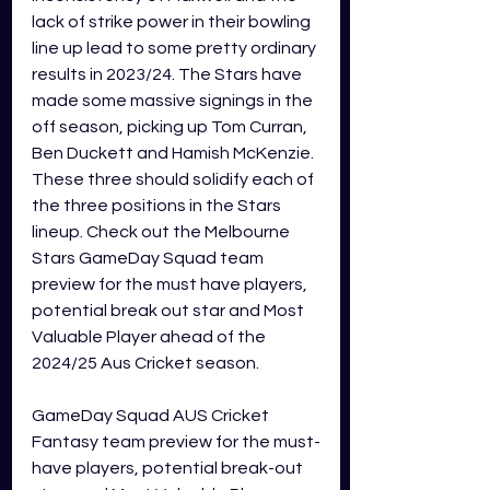
lack of strike power in their bowling 
line up lead to some pretty ordinary 
results in 2023/24. The Stars have 
made some massive signings in the 
off season, picking up Tom Curran, 
Ben Duckett and Hamish McKenzie. 
These three should solidify each of 
the three positions in the Stars 
lineup. Check out the Melbourne 
Stars GameDay Squad team 
preview for the must have players, 
potential break out star and Most 
Valuable Player ahead of the 
2024/25 Aus Cricket season.
GameDay Squad AUS Cricket 
Fantasy team preview for the must-
have players, potential break-out 