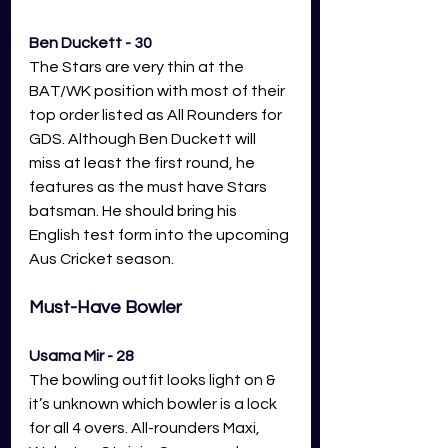
Ben Duckett - 30
The Stars are very thin at the 
BAT/WK position with most of their 
top order listed as All Rounders for 
GDS. Although Ben Duckett will 
miss at least the first round, he 
features as the must have Stars 
batsman. He should bring his 
English test form into the upcoming 
Aus Cricket season.
Must-Have Bowler
Usama Mir - 28
The bowling outfit looks light on & 
it’s unknown which bowler is a lock 
for all 4 overs. All-rounders Maxi, 