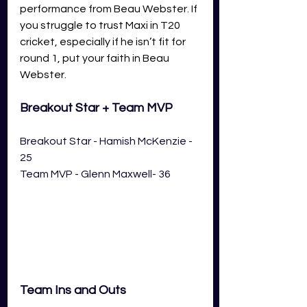
performance from Beau Webster. If 
you struggle to trust Maxi in T20 
cricket, especially if he isn’t fit for 
round 1, put your faith in Beau 
Webster. 
Breakout Star + Team MVP
Breakout Star - Hamish McKenzie - 
25
Team MVP - Glenn Maxwell- 36
Team Ins and Outs