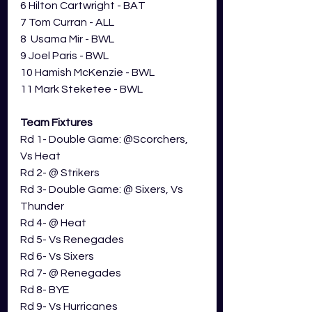
6 Hilton Cartwright - BAT
7 Tom Curran - ALL
8  Usama Mir - BWL
9 Joel Paris - BWL
10 Hamish McKenzie - BWL
11 Mark Steketee - BWL
Team Fixtures
Rd 1- 
Double Game: @Scorchers, 
Vs Heat
Rd 2- 
@ Strikers
Rd 3- 
Double Game: @ Sixers, Vs 
Thunder
Rd 4- 
@ Heat
Rd 5- Vs 
Renegades
Rd 6- Vs 
Sixers
Rd 7- @ 
Renegades
Rd 8- BYE
Rd 9- Vs Hurricanes