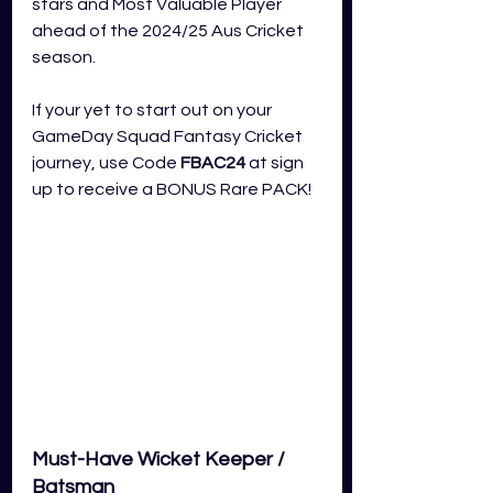
stars and Most Valuable Player 
ahead of the 2024/25 Aus Cricket 
season.
If your yet to start out on your  
GameDay Squad Fantasy Cricket 
journey, use Code 
FBAC24
 at sign 
up to receive a BONUS Rare PACK!
Must-Have Wicket Keeper / 
Batsman 