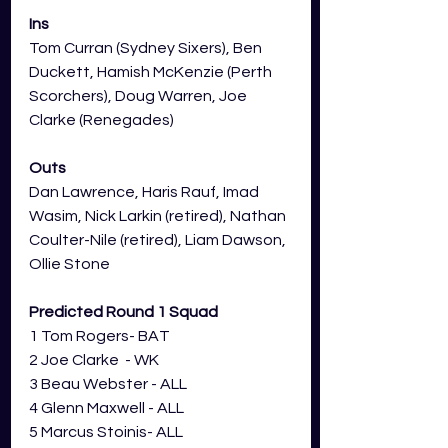
Ins
Tom Curran (Sydney Sixers), Ben 
Duckett, Hamish McKenzie (Perth 
Scorchers), Doug Warren, Joe 
Clarke (Renegades)
Outs
Dan Lawrence, Haris Rauf, Imad 
Wasim, Nick Larkin (retired), Nathan 
Coulter-Nile (retired), Liam Dawson, 
Ollie Stone
Predicted Round 1 Squad
1 Tom Rogers- BAT
2 Joe Clarke  - WK
3 Beau Webster - ALL
4 Glenn Maxwell - ALL
5 Marcus Stoinis- ALL