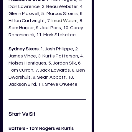
Dan Lawrence, 3. Beau Webster, 4. 
Glenn Maxwell, 5.  Marcus Stoinis, 6. 
Hilton Cartwright, 7. 
Imad Wasim
, 8. 
Sam Harper, 9. Joel Paris, 10. Corey 
Rocchiccioli, 11. Mark Steketee
Sydney Sixers:
 1. Josh Philippe, 2. 
James Vince, 3. Kurtis Patterson, 4. 
Moises Henriques, 5. Jordan Silk, 6. 
Tom Curran, 7. Jack Edwards, 8. Ben 
Dwarshuis, 9. Sean Abbott, 10. 
Jackson Bird, 11. Steve O'Keefe
Start Vs Sit 
Batters - Tom Rogers vs Kurtis 