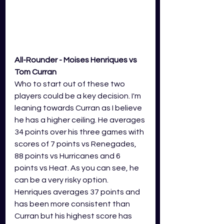
All-Rounder - Moises Henriques vs 
Tom Curran
Who to start out of these two 
players could be a key decision. I'm 
leaning towards Curran as I believe 
he has a higher ceiling. He averages 
34 points over his three games with 
scores of 7 points vs Renegades, 
88 points vs Hurricanes and 6 
points vs Heat. As you can see, he 
can be a very risky option. 
Henriques averages 37 points and 
has been more consistent than 
Curran but his highest score has 