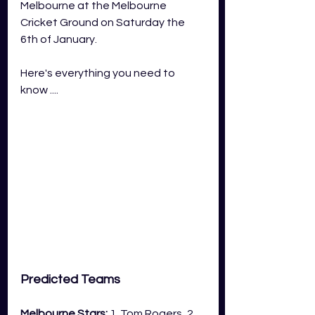
Melbourne at the Melbourne 
Cricket Ground on Saturday the 
6th of January.
Here's everything you need to 
know ....
Predicted Teams
Melbourne Stars:
 1. Tom Rogers, 2. 