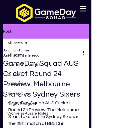
Post
All Posts
Jonathan Turner
All Posts
Jan 6, 2024
2 min read
GameDay Squad AUS
GameDay Squad
Cricket Round 24
Cricket
Preview: Melbourne
Basketball
Stars vs Sydney Sixers
Aussie Rules
GameDay Squad AUS Cricket 
Rugby League
Round 24 Preview: The Melbourne 
Womens Aussie Rules
Stars take on the Sydney Sixers in 
the 28th match of BBL13 in 