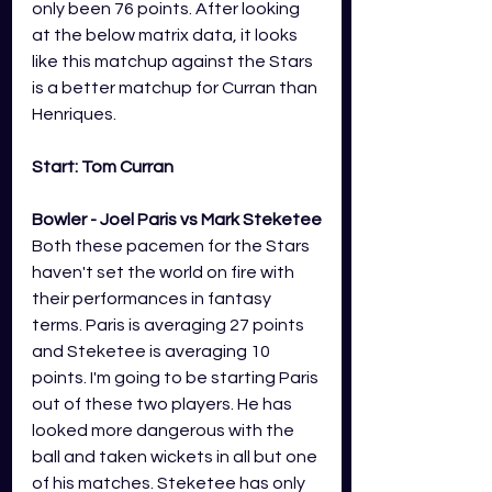
only been 76 points. After looking 
at the below matrix data, it looks 
like this matchup against the Stars 
is a better matchup for Curran than 
Henriques.
Start: Tom Curran
Bowler - Joel Paris vs Mark Steketee
Both these pacemen for the Stars 
haven't set the world on fire with 
their performances in fantasy 
terms. Paris is averaging 27 points 
and Steketee is averaging 10 
points. I'm going to be starting Paris 
out of these two players. He has 
looked more dangerous with the 
ball and taken wickets in all but one 
of his matches. Steketee has only 