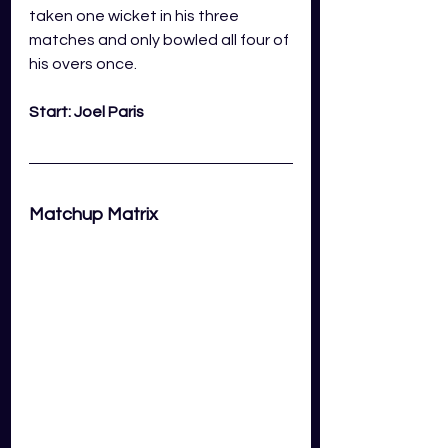
taken one wicket in his three 
matches and only bowled all four of 
his overs once. 
Start: Joel Paris
Matchup Matrix