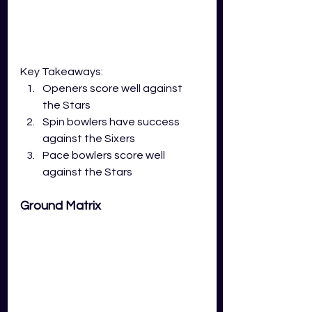
Key Takeaways:
Openers score well against 
the Stars
Spin bowlers have success 
against the Sixers
Pace bowlers score well 
against the Stars
Ground Matrix