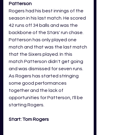
Patterson
Rogers had his best innings of the 
season in his last match. He scored 
42 runs off 34 balls and was the 
backbone of the Stars' run chase. 
Patterson has only played one 
match and that was the last match 
that the Sixers played. In this 
match Patterson didn't get going 
and was dismissed for seven runs. 
As Rogers has started stringing 
some good performances 
together and the lack of 
opportunities for Patterson, I'll be 
starting Rogers. 
Start: Tom Rogers