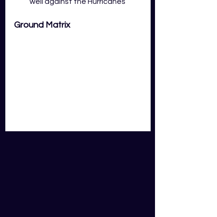
well against the Hurricanes
Ground Matrix
Key Takeaways:
Middle order batsmen in the 
first innings struggle to score