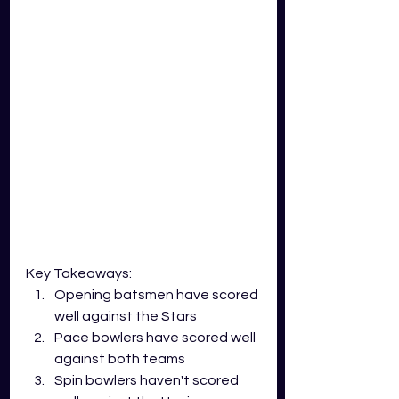
Key Takeaways:
Opening batsmen have scored 
well against the Stars
Pace bowlers have scored well 
against both teams
Spin bowlers haven't scored 