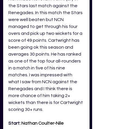
the Stars last match against the 
Renegades. In this match the Stars 
were well beaten but NCN 
managed to get through his four 
overs and pick up two wickets for a 
score of 49 points. Cartwright has 
been going ok this season and 
averages 30 points. He has ranked 
as one of the top four all-rounders 
in a match in five of his nine 
matches. I was impressed with 
what I saw from NCN against the 
Renegades and I think there is 
more chance of him taking 2+ 
wickets than there is for Cartwright 
scoring 30+ runs.
Start: 
Nathan Coulter-Nile