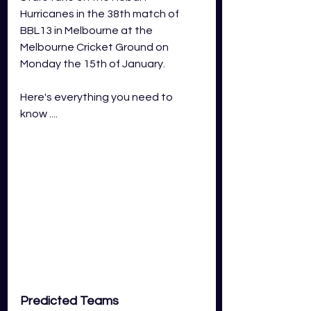
Hurricanes in the 38th match of 
BBL13 in Melbourne at the 
Melbourne Cricket Ground on 
Monday the 15th of January.
Here's everything you need to 
know ....
Predicted Teams