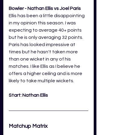
Bowler - Nathan Ellis vs Joel Paris
Ellis has been a little disappointing 
in my opinion this season. I was 
expecting to average 40+ points 
but he is only averaging 32 points. 
Paris has looked impressive at 
times but he hasn't taken more 
than one wicket in any of his 
matches. I like Ellis as I believe he 
offers a higher ceiling and is more 
likely to take multiple wickets.
Start: Nathan Ellis
Matchup Matrix