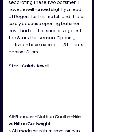
separating these two batsmen. I 
have Jewell ranked slightly ahead 
of Rogers for this match and this is 
solely because opening batsmen 
have had a lot of success against 
the Stars this season. Opening 
batsmen have averaged 51 points 
against Stars. 
Start: Caleb Jewell
All-Rounder - 
Nathan Coulter-Nile
vs Hilton Cartwright
NCN made his return from injury in 