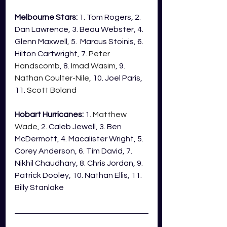
Melbourne Stars:
 1. Tom Rogers, 2. 
Dan Lawrence, 3. Beau Webster, 4. 
Glenn Maxwell, 5.  Marcus Stoinis, 6. 
Hilton Cartwright, 7. 
Peter 
Handscomb
, 8. 
Imad Wasim
, 9. 
Nathan Coulter-Nile,
 10. Joel Paris, 
11. 
Scott Boland
Hobart Hurricanes:
 1. 
Matthew 
Wade
, 2. Caleb Jewell, 3. Ben 
McDermott, 4. Macalister Wright, 5. 
Corey Anderson, 6. Tim David, 7. 
Nikhil Chaudhary, 8. Chris Jordan, 9. 
Patrick Dooley, 10. Nathan Ellis, 11. 
Billy Stanlake