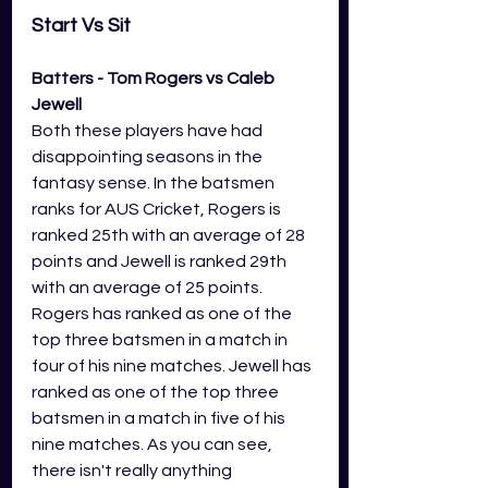
Start Vs Sit 
Batters - Tom Rogers vs Caleb 
Jewell
Both these players have had 
disappointing seasons in the 
fantasy sense. In the batsmen 
ranks for AUS Cricket, Rogers is 
ranked 25th with an average of 28 
points and Jewell is ranked 29th 
with an average of 25 points. 
Rogers has ranked as one of the 
top three batsmen in a match in 
four of his nine matches. Jewell has 
ranked as one of the top three 
batsmen in a match in five of his 
nine matches. As you can see, 
there isn't really anything 