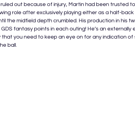
g ruled out because of injury, Martin had been trusted to
wing role after exclusively playing either as a half-back 
til the midfield depth crumbled. His production in his t
DS fantasy points in each outing! He’s an externally e
 that you need to keep an eye on for any indication of
e ball. 