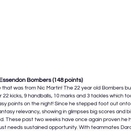
 Essendon Bombers (
148 points
)
hat was from Nic Martin! The 22 year old Bombers budd
22 kicks, 9 handballs, 10 marks and 3 tackles which too
sy points on the night! Since he stepped foot out onto
ntasy relevancy, showing in glimpses big scores and b
d. These past two weeks have once again proven he ha
e just needs sustained opportunity. With teammates Dar