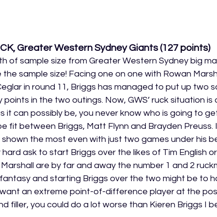
UCK, Greater Western Sydney Giants (127
 points
)
h of sample size from Greater Western Sydney big ma
te the sample size! Facing one on one with Rowan Marsha
glar in round 11, Briggs has managed to put up two sc
points in the two outings. Now, GWS’ ruck situation is 
 it can possibly be, you never know who is going to get 
be fit between Briggs, Matt Flynn and Brayden Preuss. 
s shown the most even with just two games under his bel
hard ask to start Briggs over the likes of Tim English 
d Marshall are by far and away the number 1 and 2 ruckm
 fantasy and starting Briggs over the two might be to h
u want an extreme point-of-difference player at the posi
d filler, you could do a lot worse than Kieren Briggs I be