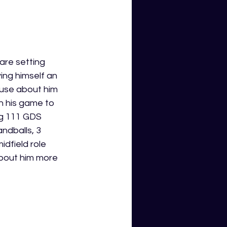
are setting 
ing himself an 
ouse about him 
n his game to 
ng 111 GDS 
ndballs, 3 
dfield role 
about him more 