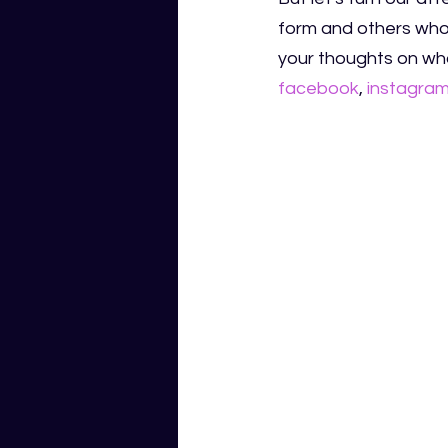
form and others who 
your thoughts on who
facebook
,
instagra