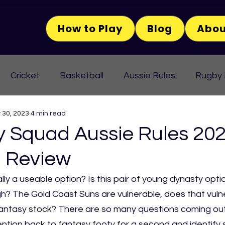
How to Play
Blog
Abou
Cricket
Basketball
Aussie Rules
Rugby
 30, 2023
4 min read
Squad Aussie Rules 202
 Review
lly a useable option? Is this pair of young dynasty opti
 The Gold Coast Suns are vulnerable, does that vulner
 fantasy stock? There are so many questions coming out
tention back to fantasy footy for a second and identify s