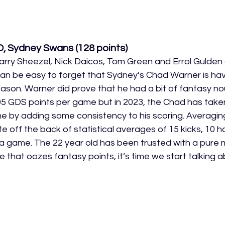
D, Sydney Swans
 (128 points)
rry Sheezel, Nick Daicos, Tom Green and Errol Gulden 
 can be easy to forget that Sydney’s Chad Warner is hav
eason. Warner did prove that he had a bit of fantasy n
05 GDS points per game but in 2023, the Chad has take
time by adding some consistency to his scoring. Averagi
e off the back of statistical averages of 15 kicks, 10 ha
a game. The 22 year old has been trusted with a pure mi
 that oozes fantasy points, it’s time we start talking 