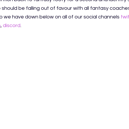
should be falling out of favour with all fantasy coache
 we have down below on all of our social channels
twi
m
,
discord
.