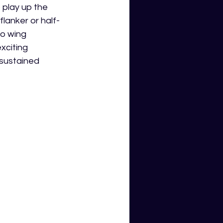
 play up the 
flanker or half-
wo wing 
xciting 
 sustained 