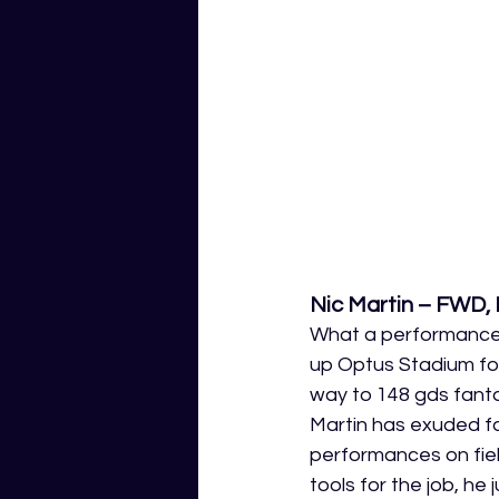
Nic Martin – FWD,
What a performance t
up Optus Stadium for 
way to 148 gds fanta
Martin has exuded fa
performances on fiel
tools for the job, h