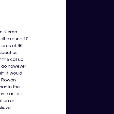
n Kieren 
ll in round 10 
ores of 96 
about as 
the call up 
I do however 
t. It would 
or Rowan 
an in the 
arsh an ask 
tion or 
lieve. 