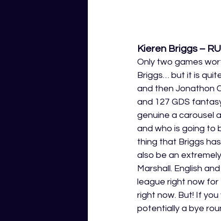
Kieren Briggs – R
Only two games wort
Briggs… but it is qui
and then Jonathon Ce
and 127 GDS fantasy 
genuine a carousel as
and who is going to 
thing that Briggs ha
also be an extremely 
Marshall. English an
league right now for
right now. But! If yo
potentially a bye roun