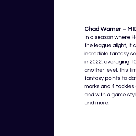
Chad Warner – MI
In a season where Ha
the league alight, it
incredible fantasy s
in 2022, averaging 1
another level, this 
fantasy points to dat
marks and 4 tackles 
and with a game style
and more. 