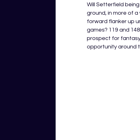
Will Setterfield bein
ground, in more of a 
forward flanker up un
games? 119 and 148 G
prospect for fantasy
opportunity around th