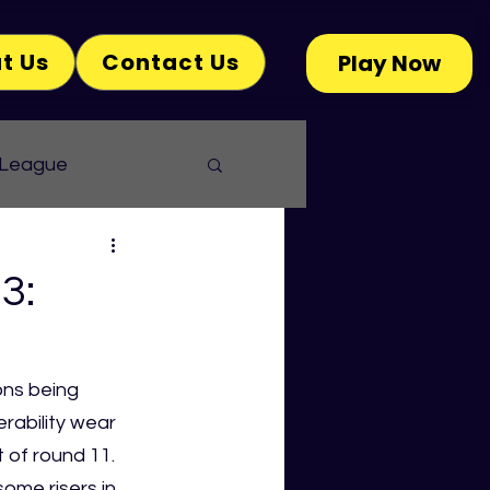
t Us
Contact Us
Play Now
 League
3:
ons being 
ability wear 
 of round 11. 
ome risers in 