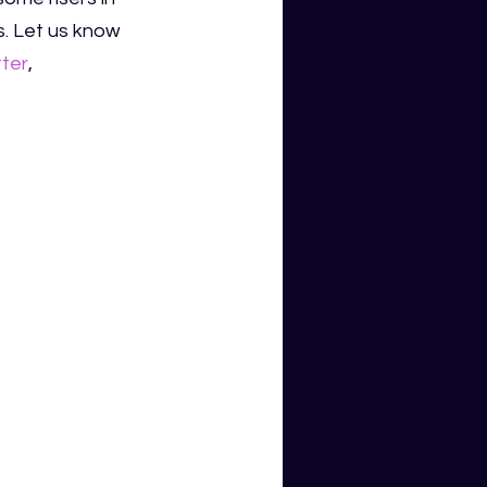
s. Let us know 
tter
,