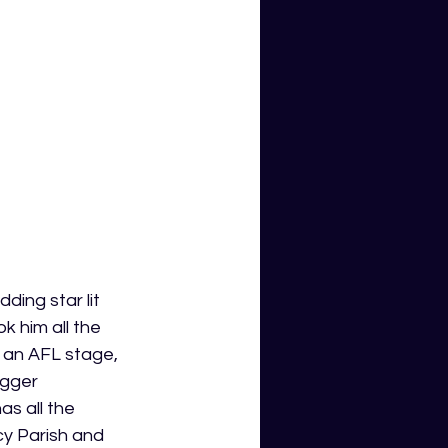
ing star lit 
k him all the 
 an AFL stage, 
igger 
s all the 
cy Parish and 