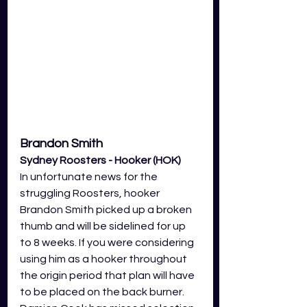
Brandon Smith 
Sydney Roosters - Hooker (HOK)
In unfortunate news for the 
struggling Roosters, hooker 
Brandon Smith picked up a broken 
thumb and will be sidelined for up 
to 8 weeks. If you were considering 
using him as a hooker throughout 
the origin period that plan will have 
to be placed on the back burner. 