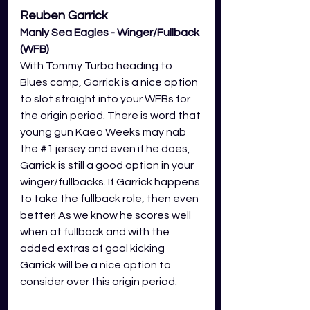
Reuben Garrick
Manly Sea Eagles - Winger/Fullback 
(WFB) 
With Tommy Turbo heading to 
Blues camp, Garrick is a nice option 
to slot straight into your WFBs for 
the origin period. There is word that 
young gun Kaeo Weeks may nab 
the 
#1
 jersey and even if he does, 
Garrick is still a good option in your 
winger/fullbacks. If Garrick happens 
to take the fullback role, then even 
better! As we know he scores well 
when at fullback and with the 
added extras of goal kicking 
Garrick will be a nice option to 
consider over this origin period.