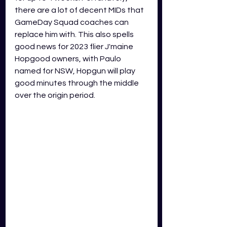
there are a lot of decent MIDs that 
GameDay Squad coaches can 
replace him with. This also spells 
good news for 2023 flier J'maine 
Hopgood owners, with Paulo 
named for NSW, Hopgun will play 
good minutes through the middle 
over the origin period.