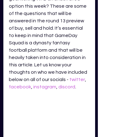
option this week? These are some 
of the questions that will be 
answered in the round 13 preview 
of buy, sell and hold. It’s essential 
to keep in mind that GameDay 
Squad is a dynasty fantasy 
football platform and that will be 
heavily taken into consideration in 
this article. Let us know your 
thoughts on who we have included 
below on all of our socials - 
twitter
,
facebook
,
instagram
,
discord
.