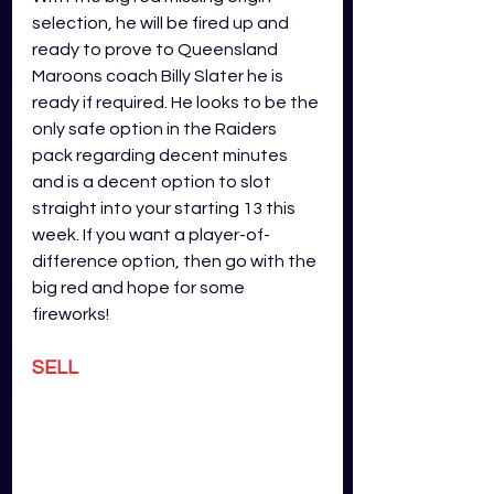
selection, he will be fired up and 
ready to prove to Queensland 
Maroons coach Billy Slater he is 
ready if required. He looks to be the 
only safe option in the Raiders 
pack regarding decent minutes 
and is a decent option to slot 
straight into your starting 13 this 
week. If you want a player-of-
difference option, then go with the 
big red and hope for some 
fireworks!
SELL