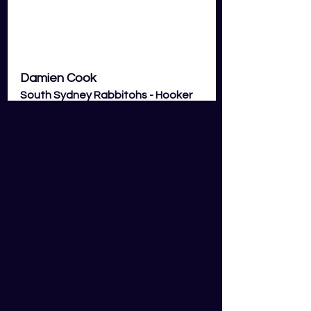
Damien Cook 
South Sydney Rabbitohs - Hooker 
(HOK)
With Cookie missing out on NSW 
selection he will be out to prove a 
point to Blues coach Brad Fittler 
and is the best option to play in 
round 13. With Souths losing a lot of 
forwards to origin Cookie will be 
heavily relied on to run the football 
more than usual and will look to 
torch the big Raiders forwards in 
and around the ruck with his 
electrifying speed and ability to 