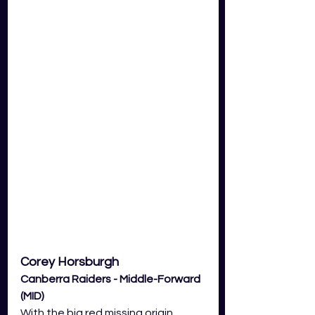
Corey Horsburgh
Canberra Raiders - Middle-Forward 
(MID) 
With the big red missing origin 