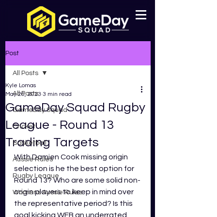
Post
All Posts
Kyle Lomas
All Posts
May 26, 2023
3 min read
GameDay Squad Rugby
GameDay Squad
League - Round 13
Cricket
Trading Targets
Basketball
With Damien Cook missing origin 
Aussie Rules
selection is he the best option for 
Rugby League
Round 13? Who are some solid non-
origin players to keep in mind over 
Womens Aussie Rules
the representative period? Is this 
goal kicking WFB an underrated 