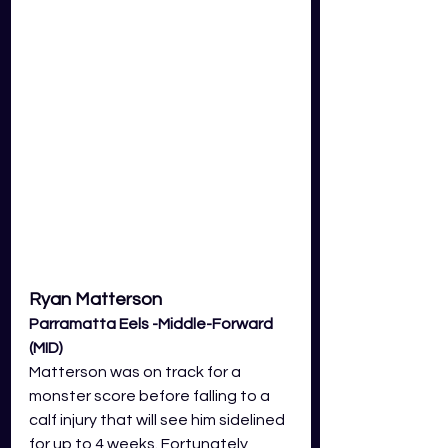
Ryan Matterson
Parramatta Eels -Middle-Forward 
(MID) 
Matterson was on track for a 
monster score before falling to a 
calf injury that will see him sidelined 
for up to 4 weeks. Fortunately, 