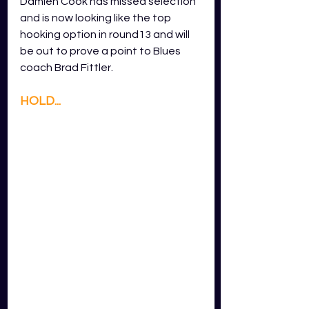
Damien Cook has missed selection 
and is now looking like the top 
hooking option in round13 and will 
be out to prove a point to Blues 
coach Brad Fittler. 
HOLD...