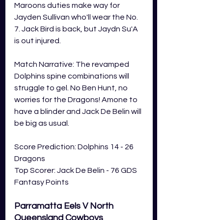
Maroons duties make way for 
Jayden Sullivan who'll wear the No. 
7. Jack Bird is back, but Jaydn Su'A 
is out injured. 
Match Narrative: The revamped 
Dolphins spine combinations will 
struggle to gel. No Ben Hunt, no 
worries for the Dragons! Amone to 
have a blinder and Jack De Belin will 
be big as usual. 
Score Prediction: Dolphins 14 - 26 
Dragons
Top Scorer: Jack De Belin - 76 GDS 
Fantasy Points 
Parramatta Eels V North 
Queensland Cowboys