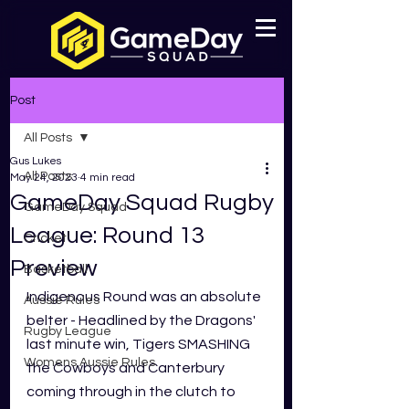
Post
All Posts
Gus Lukes
All Posts
May 24, 2023
4 min read
GameDay Squad Rugby
GameDay Squad
League: Round 13
Cricket
Preview
Basketball
Indigenous Round was an absolute 
Aussie Rules
belter - Headlined by the Dragons' 
Rugby League
last minute win, Tigers SMASHING 
Womens Aussie Rules
the Cowboys and Canterbury 
coming through in the clutch to 