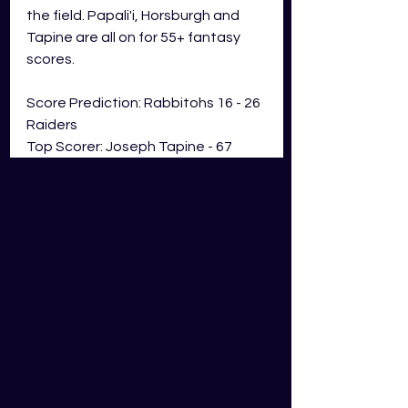
the field. Papali'i, Horsburgh and 
Tapine are all on for 55+ fantasy 
scores. 
Score Prediction: Rabbitohs 16 - 26 
Raiders
Top Scorer: Joseph Tapine - 67 
GDS Fantasy Points 
Newcastle Knights V Manly-
Warringah Sea Eagles
Sunday 28th of May - 4:05pm AEST
Knights Team News: After a poor 
outing last week, Lachie Miller is 
pushed to the interchange and 
makes way for Kalyn Ponga. Tyson 
Gamble slots in at No. 6 and Adam 