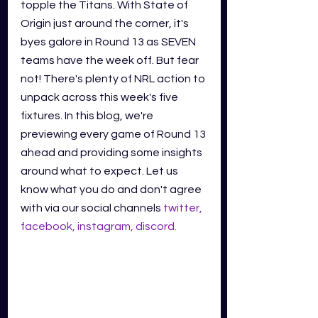
topple the Titans. With State of 
Origin just around the corner, it's 
byes galore in Round 13 as SEVEN 
teams have the week off. But fear 
not! There's plenty of NRL action to 
unpack across this week's five 
fixtures. In this blog, we're 
previewing every game of Round 13 
ahead and providing some insights 
around what to expect. Let us 
know what you do and don't agree 
with via our social channels
twitter
,
facebook
,
instagram
,
discord
.