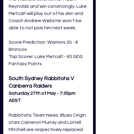
Reynolds and win convincingly. Luke 
Metcalf will play out of his skin and 
Coach Andrew Webster won't be 
able to not pick him next week. 
Score Prediction: Warriors 20 - 6 
Broncos
Top Scorer: Luke Metcalf - 65 GDS 
Fantasy Points 
South Sydney Rabbitohs V 
Canberra Raiders
Saturday 27th of May - 7:35pm 
AEST
Rabbitohs Team News: Blues Origin 
stars Cameron Murray and Latrell 
Mitchell are respectively replaced 