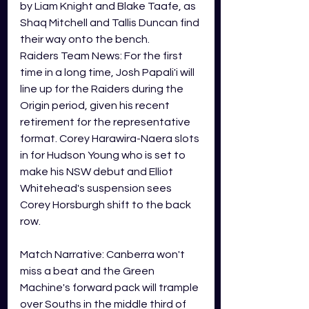
by Liam Knight and Blake Taafe, as 
Shaq Mitchell and Tallis Duncan find 
their way onto the bench. 
Raiders Team News: For the first 
time in a long time, Josh Papali'i will 
line up for the Raiders during the 
Origin period, given his recent 
retirement for the representative 
format. Corey Harawira-Naera slots 
in for Hudson Young who is set to 
make his NSW debut and Elliot 
Whitehead's suspension sees 
Corey Horsburgh shift to the back 
row. 
Match Narrative: Canberra won't 
miss a beat and the Green 
Machine's forward pack will trample 
over Souths in the middle third of 