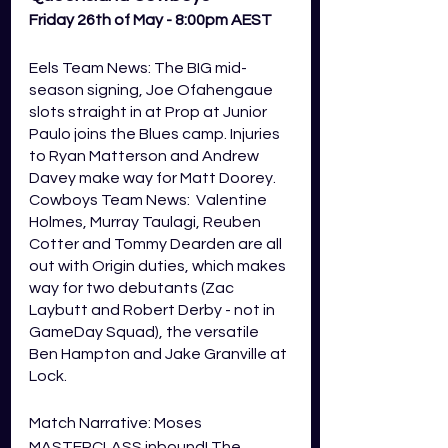
Friday 26th of May - 8:00pm AEST
Eels Team News: The BIG mid-
season signing, Joe Ofahengaue 
slots straight in at Prop at Junior 
Paulo joins the Blues camp. Injuries 
to Ryan Matterson and Andrew 
Davey make way for Matt Doorey. 
Cowboys Team News:  Valentine 
Holmes, Murray Taulagi, Reuben 
Cotter and Tommy Dearden are all 
out with Origin duties, which makes 
way for two debutants (Zac 
Laybutt and Robert Derby - not in 
GameDay Squad), the versatile 
Ben Hampton and Jake Granville at 
Lock. 
Match Narrative: Moses 
MASTERCLASS inbound! The 