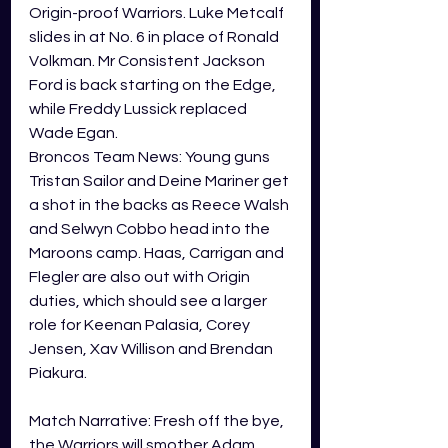
Origin-proof Warriors. Luke Metcalf 
slides in at No. 6 in place of Ronald 
Volkman. Mr Consistent Jackson 
Ford is back starting on the Edge, 
while Freddy Lussick replaced 
Wade Egan. 
Broncos Team News: Young guns 
Tristan Sailor and Deine Mariner get 
a shot in the backs as Reece Walsh 
and Selwyn Cobbo head into the 
Maroons camp. Haas, Carrigan and 
Flegler are also out with Origin 
duties, which should see a larger 
role for Keenan Palasia, Corey 
Jensen, Xav Willison and Brendan 
Piakura. 
Match Narrative: Fresh off the bye, 
the Warriors will smother Adam 