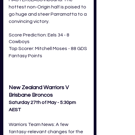
hottest non-Origin half is poised to 
go huge and steer Parramatta to a 
convincing victory. 
Score Prediction: Eels 34 - 8 
Cowboys
Top Scorer: Mitchell Moses - 88 GDS 
Fantasy Points 
New Zealand Warriors V 
Brisbane Broncos
Saturday 27th of May - 5:30pm 
AEST
Warriors Team News: A few 
fantasy-relevant changes for the 