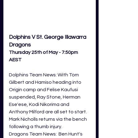
Dolphins V St. George Illawarra 
Dragons
Thursday 25th of May - 7:50pm 
AEST
Dolphins Team News: With Tom 
Gilbert and Hamiso heading into 
Origin camp and Felise Kaufusi 
suspended, Ray Stone, Herman 
Ese'ese, Kodi Nikorima and 
Anthony Milford are all set to start. 
Mark Nicholls returns via the bench 
following a thumb injury. 
Dragons Team News:  Ben Hunt's 