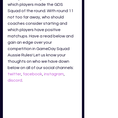
which players made the GDS 
Squad of the round. With round 11 
not too far away, who should 
coaches consider starting and 
which players have positive 
matchups. Have a read below and 
gain an edge over your 
competition in GameDay Squad 
Aussie Rules! Let us know your 
thoughts on who we have down 
below on all of our social channels: 
twitter
, 
facebook
, 
instagram
, 
discord
.