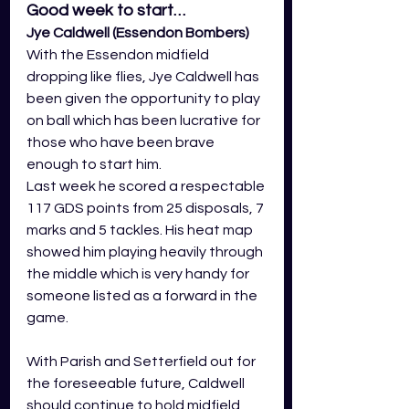
Good week to start…
Jye Caldwell (Essendon Bombers)
With the Essendon midfield 
dropping like flies, Jye Caldwell has 
been given the opportunity to play 
on ball which has been lucrative for 
those who have been brave 
enough to start him.
Last week he scored a respectable 
117 GDS points from 25 disposals, 7 
marks and 5 tackles. His heat map 
showed him playing heavily through 
the middle which is very handy for 
someone listed as a forward in the 
game.
With Parish and Setterfield out for 
the foreseeable future, Caldwell 
should continue to hold midfield 