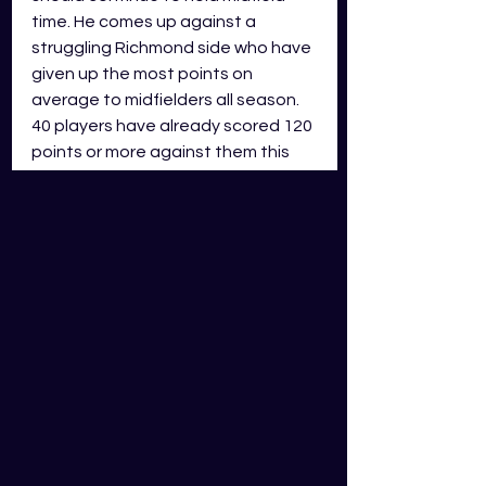
time. He comes up against a 
struggling Richmond side who have 
given up the most points on 
average to midfielders all season. 
40 players have already scored 120 
points or more against them this 
season and I don’t see that number 
slowing down any time soon.
In a season where there isn’t a 
clear forward line to select each 
week you have to make changes 
based on the match ups, and this 
week it’s Caldwell’s time to shine.
Expected GDS Score: 
130
 GDS 
fantasy points
Good week to drop…