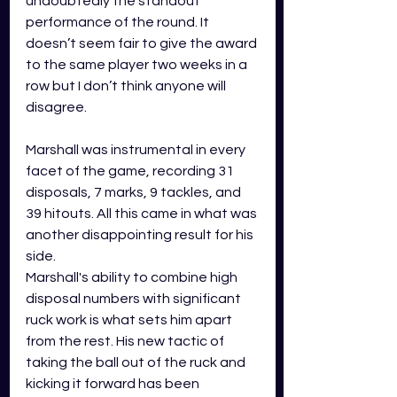
undoubtedly the standout 
performance of the round. It 
doesn’t seem fair to give the award 
to the same player two weeks in a 
row but I don’t think anyone will 
disagree.
Marshall was instrumental in every 
facet of the game, recording 31 
disposals, 7 marks, 9 tackles, and 
39 hitouts. All this came in what was 
another disappointing result for his 
side.
Marshall's ability to combine high 
disposal numbers with significant 
ruck work is what sets him apart 
from the rest. His new tactic of 
taking the ball out of the ruck and 
kicking it forward has been 