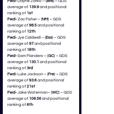
Fwd- 
Dayne Zorko – (
Bris
) – GDS 
average of 
139.9
 and positional 
ranking of 
1st
Fwd- 
Zac Fisher – (
NM
) – GDS 
average of 
98.5
 and positional 
ranking of 
12th
Fwd- 
Jye Caldwell – (
Ess
) – GDS 
average of 
97
 and positional 
ranking of 
18th
Fwd- 
Sam Flanders – (
GC
) – GDS 
average of 
130.1 
and positional 
ranking of 
3rd
Fwd- 
Luke Jackson – (
Fre
) – GDS 
average of 
93.6
 and positional 
ranking of 
21st
Fwd- 
Jake Waterman– (
WC
) – GDS 
average of 
106.56
 and positional 
ranking of 
6th