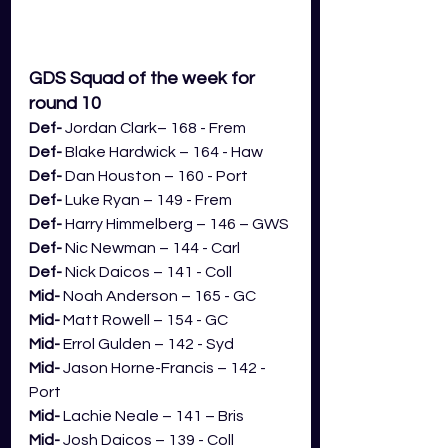
GDS Squad of the week for 
round 10
Def- 
Jordan Clark– 168 - Frem
Def- 
Blake Hardwick – 164 - Haw
Def- 
Dan Houston – 160 - Port
Def- 
Luke Ryan – 149 - Frem
Def- 
Harry Himmelberg – 146 – GWS
Def- 
Nic Newman – 144 - Carl
Def- 
Nick Daicos – 141 - Coll
Mid- 
Noah Anderson – 165 - GC
Mid- 
Matt Rowell – 154 - GC
Mid- 
Errol Gulden – 142 - Syd
Mid- 
Jason Horne-Francis – 142 - 
Port
Mid- 
Lachie Neale – 141 – Bris
Mid- 
Josh Daicos – 139 - Coll