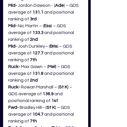
Mid- 
Jordon Dawson - (
Ade
) – GDS 
average of 
131.1
 and positional 
ranking of 
3rd
Mid- 
Nic Martin – (
Ess
) – GDS 
average of 
133.3
 and positional 
ranking of 
2nd
Mid- 
Josh Dunkley– (
Bris
) – GDS 
average of 
127.7 
and positional 
ranking of 
7th
Ruck- 
Max Gawn – (
Mel
) – GDS 
average of 
131.8
 and positional 
ranking of 
2nd
Ruck- 
Rowan Marshall – (
St K
) – 
GDS average of 
136.9 
and 
positional ranking of 
1st
Fwd- 
Bradley Hill– (
St K
) – GDS 
average of 
104.7
 and positional 
ranking of 
7th