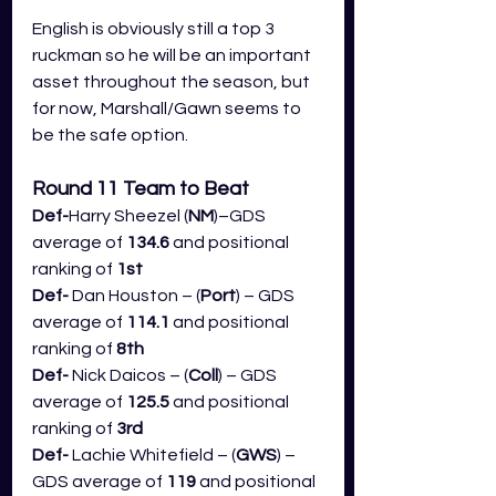
English is obviously still a top 3 
ruckman so he will be an important 
asset throughout the season, but 
for now, Marshall/Gawn seems to 
be the safe option.
Round 11 Team to Beat
Def-
Harry Sheezel (
NM
)–GDS 
average of 
134.6
 and positional 
ranking of 
1st
Def- 
Dan Houston – (
Port
) – GDS 
average of 
114.1
 and positional 
ranking of 
8th
Def- 
Nick Daicos – (
Coll
) – GDS 
average of 
125.5
 and positional 
ranking of 
3rd
Def- 
Lachie Whitefield – (
GWS
) – 
GDS average of 
119
 and positional 