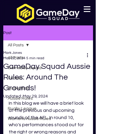
Post
All Posts
Mark Jones
All Posts
May 22, 2024
5 min read
GameDay Squad Aussie
GameDay Squad
Rules: Around The
Cricket
Grounds!
Basketball
Updated:
May 29, 2024
Aussie Rules
In this blog we will have a brief look 
Rugby League
at the previous and upcoming 
rounds of the AFL. In round 10, 
Womens Aussie Rules
who's performances stood out for 
the right or wrong reasons and 