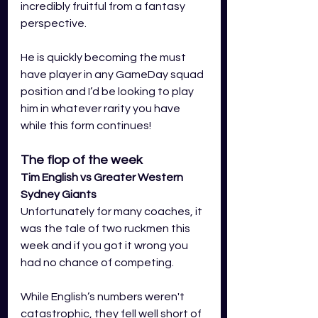
incredibly fruitful from a fantasy 
perspective.
He is quickly becoming the must 
have player in any GameDay squad 
position and I’d be looking to play 
him in whatever rarity you have 
while this form continues!
The flop of the week
Tim English vs Greater Western 
Sydney Giants
Unfortunately for many coaches, it 
was the tale of two ruckmen this 
week and if you got it wrong you 
had no chance of competing.
While English’s numbers weren't 
catastrophic, they fell well short of 