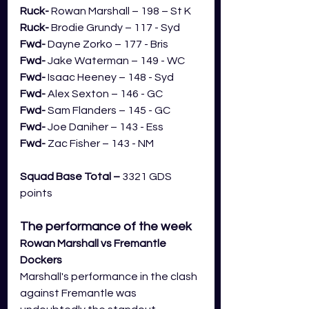
Ruck- 
Rowan Marshall – 198 – St K
Ruck- 
Brodie Grundy – 117 - Syd
Fwd- 
Dayne Zorko – 177 - Bris
Fwd- 
Jake Waterman – 149 - WC
Fwd- 
Isaac Heeney – 148 - Syd
Fwd- 
Alex Sexton – 146 - GC
Fwd- 
Sam Flanders – 145 - GC
Fwd- 
Joe Daniher – 143 - Ess
Fwd-
 Zac Fisher – 143 - NM
Squad Base Total –
 3321 GDS 
points
The performance of the week
Rowan Marshall vs Fremantle 
Dockers
Marshall's performance in the clash 
against Fremantle was 