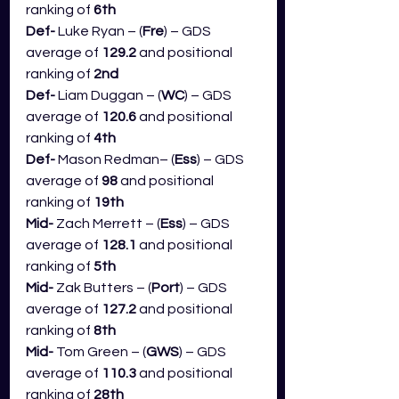
ranking of 
6th
Def- 
Luke Ryan – (
Fre
) – GDS 
average of 
129.2 
and positional 
ranking of 
2nd
Def- 
Liam Duggan – (
WC
) – GDS 
average of 
120.6
 and positional 
ranking of 
4th
Def- 
Mason Redman– (
Ess
) – GDS 
average of 
98
 and positional 
ranking of 
19th
Mid- 
Zach Merrett – (
Ess
) – GDS 
average of 
128.1
 and positional 
ranking of 
5th
Mid- 
Zak Butters – (
Port
) – GDS 
average of 
127.2
 and positional 
ranking of 
8th
Mid- 
Tom Green – (
GWS
) – GDS 
average of 
110.3
 and positional 
ranking of 
28th