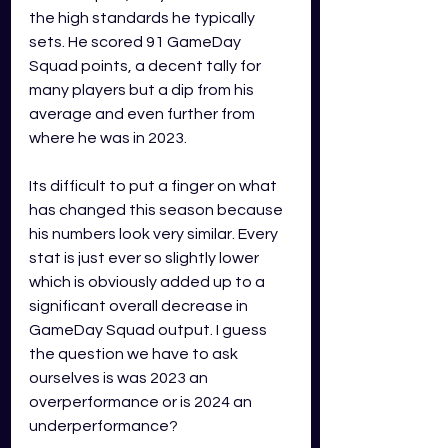
the high standards he typically 
sets. He scored 91 GameDay 
Squad points, a decent tally for 
many players but a dip from his 
average and even further from 
where he was in 2023.
Its difficult to put a finger on what 
has changed this season because 
his numbers look very similar. Every 
stat is just ever so slightly lower 
which is obviously added up to a 
significant overall decrease in 
GameDay Squad output. I guess 
the question we have to ask 
ourselves is was 2023 an 
overperformance or is 2024 an 
underperformance?