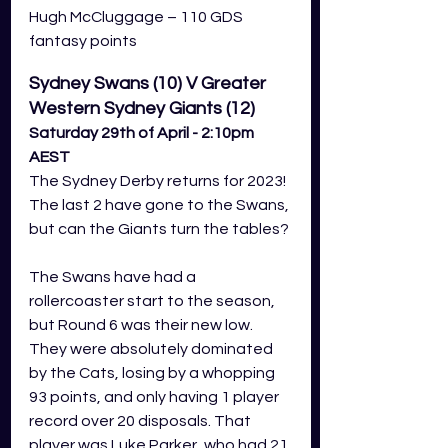
Hugh McCluggage – 110 GDS 
fantasy points
Sydney Swans (10) V Greater 
Western Sydney Giants (12)
Saturday 29th of April - 2:10pm 
AEST
The Sydney Derby returns for 2023! 
The last 2 have gone to the Swans, 
but can the Giants turn the tables?
The Swans have had a 
rollercoaster start to the season, 
but Round 6 was their new low. 
They were absolutely dominated 
by the Cats, losing by a whopping 
93 points, and only having 1 player 
record over 20 disposals. That 
player was Luke Parker, who had 21 