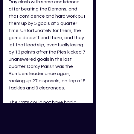
Day clash with some confidence 
after beating the Demons, and 
that confidence and hard work put 
them up by 5 goals at 3 quarter 
time. Unfortunately for them, the 
game doesn’t end there, and they 
let that lead slip, eventually losing 
by 13 points after the Pies kicked 7 
unanswered goals in the last 
quarter. Darcy Parish was the 
Bombers leader once again, 
racking up 27 disposals, on top of 5 
tackles and 9 clearances. 
The Cats could not have had a 
more polarising start to the 
season. First 3 games, 0-3, and 
being the last team to record a win 
after being premiers in 2022. Now 