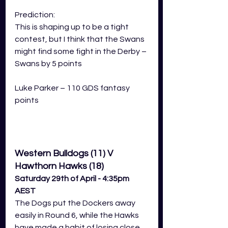
Prediction: 
This is shaping up to be a tight 
contest, but I think that the Swans 
might find some fight in the Derby – 
Swans by 5 points
Luke Parker – 110 GDS fantasy 
points
Western Bulldogs (11) V 
Hawthorn Hawks (18)
Saturday 29th of April - 4:35pm 
AEST
The Dogs put the Dockers away 
easily in Round 6, while the Hawks 
have made a habit of losing close 