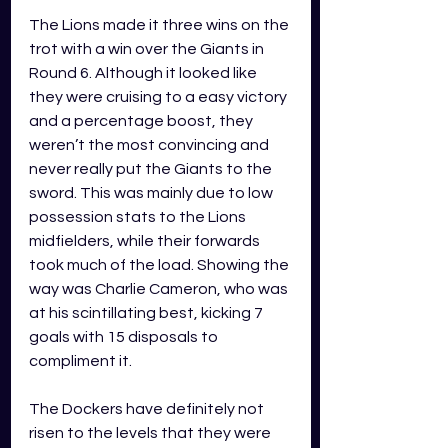
The Lions made it three wins on the 
trot with a win over the Giants in 
Round 6. Although it looked like 
they were cruising to a easy victory 
and a percentage boost, they 
weren’t the most convincing and 
never really put the Giants to the 
sword. This was mainly due to low 
possession stats to the Lions 
midfielders, while their forwards 
took much of the load. Showing the 
way was Charlie Cameron, who was 
at his scintillating best, kicking 7 
goals with 15 disposals to 
compliment it. 
The Dockers have definitely not 
risen to the levels that they were 