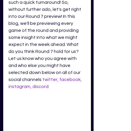
such a quick turnaround! So, 
without further ado, let's get right 
into our Round 7 preview! In this 
blog, we'll be previewing every 
game of the round and providing 
some insight into what we might 
expect in the week ahead. What 
do you think Round 7 hold for us? 
Let us know who you agree with 
and who else you might have 
selected down below on all of our 
social channels
twitter
,
facebook
,
instagram
,
discord
.