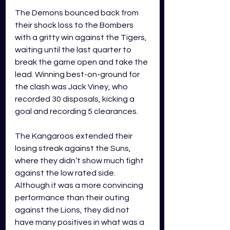
The Demons bounced back from 
their shock loss to the Bombers 
with a gritty win against the Tigers, 
waiting until the last quarter to 
break the game open and take the 
lead. Winning best-on-ground for 
the clash was Jack Viney, who 
recorded 30 disposals, kicking a 
goal and recording 5 clearances. 
The Kangaroos extended their 
losing streak against the Suns, 
where they didn’t show much fight 
against the low rated side. 
Although it was a more convincing 
performance than their outing 
against the Lions, they did not 
have many positives in what was a 