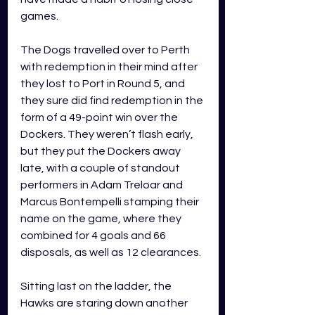
games. 
The Dogs travelled over to Perth 
with redemption in their mind after 
they lost to Port in Round 5, and 
they sure did find redemption in the 
form of a 49-point win over the 
Dockers. They weren’t flash early, 
but they put the Dockers away 
late, with a couple of standout 
performers in Adam Treloar and 
Marcus Bontempelli stamping their 
name on the game, where they 
combined for 4 goals and 66 
disposals, as well as 12 clearances. 
Sitting last on the ladder, the 
Hawks are staring down another 