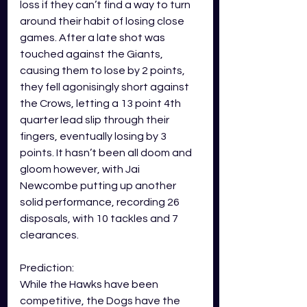
loss if they can’t find a way to turn 
around their habit of losing close 
games. After a late shot was 
touched against the Giants, 
causing them to lose by 2 points, 
they fell agonisingly short against 
the Crows, letting a 13 point 4th 
quarter lead slip through their 
fingers, eventually losing by 3 
points. It hasn’t been all doom and 
gloom however, with Jai 
Newcombe putting up another 
solid performance, recording 26 
disposals, with 10 tackles and 7 
clearances. 
Prediction: 
While the Hawks have been 
competitive, the Dogs have the 