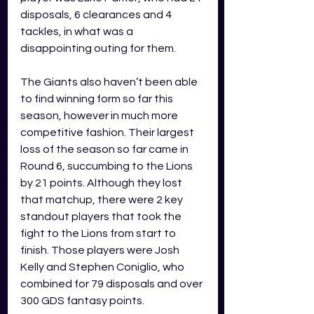
disposals, 6 clearances and 4 
tackles, in what was a 
disappointing outing for them. 
The Giants also haven’t been able 
to find winning form so far this 
season, however in much more 
competitive fashion. Their largest 
loss of the season so far came in 
Round 6, succumbing to the Lions 
by 21 points. Although they lost 
that matchup, there were 2 key 
standout players that took the 
fight to the Lions from start to 
finish. Those players were Josh 
Kelly and Stephen Coniglio, who 
combined for 79 disposals and over 
300 GDS fantasy points.