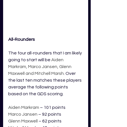
All-Rounders
The four all-rounders that I am likely 
going to start will be 
Aiden 
Markram, Marco Jansen, Glenn 
Maxwell and Mitchell Marsh
. Over 
the last ten matches these players 
average the following points 
based on the GDS scoring.
Aiden Markram
 – 101 points
Marco Jansen
 – 92 points
Glenn Maxwell
 – 62 points