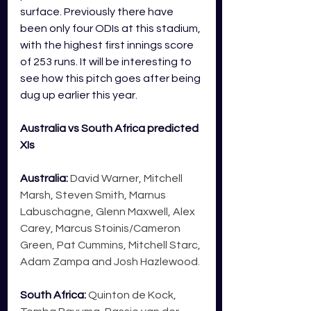
surface. Previously there have 
been only four ODIs at this stadium, 
with the highest first innings score 
of 253 runs. It will be interesting to 
see how this pitch goes after being 
dug up earlier this year. 
Australia vs South Africa predicted 
XIs
Australia:
 David Warner, Mitchell 
Marsh, Steven Smith, Marnus 
Labuschagne, Glenn Maxwell, Alex 
Carey, Marcus Stoinis/Cameron 
Green, Pat Cummins, Mitchell Starc, 
Adam Zampa and Josh Hazlewood.
South Africa
: 
Quinton de Kock, 