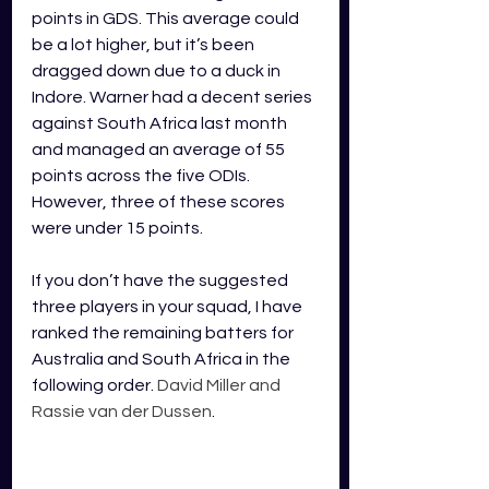
points in GDS. This average could 
be a lot higher, but it’s been 
dragged down due to a duck in 
Indore. Warner had a decent series 
against South Africa last month 
and managed an average of 55 
points across the five ODIs. 
However, three of these scores 
were under 15 points. 
If you don’t have the suggested 
three players in your squad, I have 
ranked the remaining batters for 
Australia and South Africa in the 
following order. 
David Miller and 
Rassie van der Dussen
.