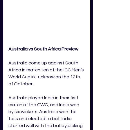
Australia vs South Africa Preview
Australia come up against South 
Africa in match ten of the ICC Men’s 
World Cup in Lucknow on the 12th 
of October.  
Australia played India in their first 
match of the CWC, and India won 
by six wickets. Australia won the 
toss and elected to bat. India 
started well with the ball by picking 