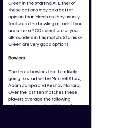
Green in the starting XI. Either of 
these options may be a better 
opinion than Marsh as they usually 
feature in the bowling attack. If you 
are after a POD selection for your 
all-rounders in this match, Stoinis or 
Green are very good options. 
Bowlers
The three bowlers that I am likely 
going to start will be Mitchell Starc, 
Adam Zampa and Keshav Maharaj
. 
Over the last ten matches these 
players average the following 
points based on the GDS scoring.
Mitchell Starc
 – 90 points
Adam Zampa 
– 62 points
Keshav Maharaj
 – 67 points