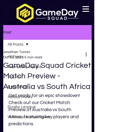
Post
All Posts
Jonathan Turner
All Posts
Oct 12, 2023
5 min read
GameDay Squad Cricket
GameDay Squad
Match Preview -
Cricket
Australia vs South Africa
Basketball
Get ready for an epic showdown! 
Aussie Rules
Check out our Cricket Match 
Rugby League
Preview of Australia vs South 
Africa, featuring key players and 
Womens Aussie Rules
predictions.