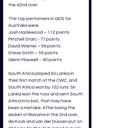
the 42nd over.  
The top performers in GDS for 
Australia were.
Josh Hazlewood – 112 points
Mitchell Starc - 77 points
David Warner – 59 points
Steve Smith – 55 points
Glenn Maxwell – 40 points
South Africa played Sri Lanka in 
their first match of the CWC, and 
South Africa won by 102 runs. Sri 
Lanka won the toss and sent South 
Africa into bat, that may have 
been a mistake. After losing the 
wicket of Bavuma in the 2nd over, 
de Kock and van der Dussen put on 