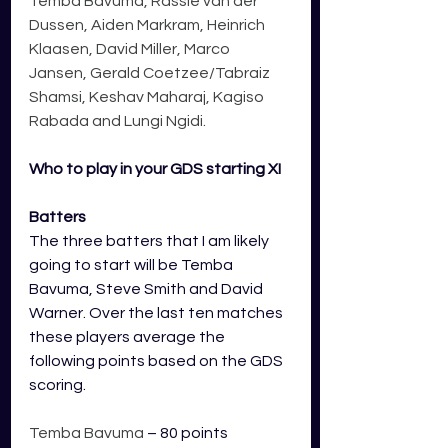
Temba Bavuma, Rassie van der 
Dussen, Aiden Markram, Heinrich 
Klaasen, David Miller, Marco 
Jansen, Gerald Coetzee/Tabraiz 
Shamsi, Keshav Maharaj, Kagiso 
Rabada and Lungi Ngidi.
Who to play in your GDS starting XI
Batters
The three batters that I am likely 
going to start will be Temba 
Bavuma
, Steve Smith and David 
Warner. 
Over the last ten matches 
these players average the 
following points based on the GDS 
scoring.
Temba Bavuma
 – 80 points