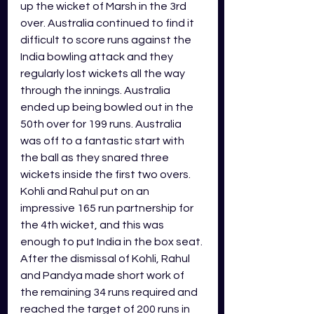
up the wicket of Marsh in the 3rd 
over. Australia continued to find it 
difficult to score runs against the 
India bowling attack and they 
regularly lost wickets all the way 
through the innings. Australia 
ended up being bowled out in the 
50th over for 199 runs. Australia 
was off to a fantastic start with 
the ball as they snared three 
wickets inside the first two overs. 
Kohli and Rahul put on an 
impressive 165 run partnership for 
the 4th wicket, and this was 
enough to put India in the box seat. 
After the dismissal of Kohli, Rahul 
and Pandya made short work of 
the remaining 34 runs required and 
reached the target of 200 runs in 