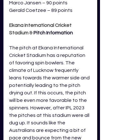
Marco Jansen – 90 points
Gerald Coetzee – 89 points
Ekana International Cricket 
Stadium 
& 
Pitch Information
The pitch at Ekana International 
Cricket Stadium has a reputation 
of favoring spin bowlers. The 
climate of Lucknow frequently 
leans towards the warmer side and 
potentially leading to the pitch 
drying out. If this occurs, the pitch 
will be even more favorable to the 
spinners. However, after IPL 2023 
the pitches at this stadium were all 
dug up. It sounds like the 
Australians are expecting a bit of 
pace and bounce from the new 