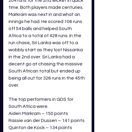
204 runs for the 2nd wicket in quick 
time. Both players made centuries. 
Markram was next in and what an 
innings he had. He scored 106 runs 
off 54 balls and helped South 
Africa to a total of 428 runs. In the 
run chase, Sri Lanka was off to a 
wobbly start as they lost Nissanka 
in the 2nd over. Sri Lanka had a 
decent go at chasing the massive 
South African total but ended up 
being all out for 326 runs in the 45th 
over.  
The top performers in GDS for 
South Africa were.
Aiden Markram – 150 points
Rassie van der Dussen – 141 points
Quinton de Kock – 134 points