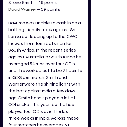
Steve Smith – 49 points
David Warner 
– 59 points
Bavuma was unable to cash in on a 
batting friendly track against Sri 
Lanka but leading up to the CWC 
he was the inform batsman for 
South Africa. In the recent series 
against Australia in South Africa he 
averaged 54 runs over four ODIs 
and this worked out to be 71 points 
in GDS per match. Smith and 
Warner were the shining lights with 
the bat against India a few days 
ago. Smith hasn’t played a lot of 
ODI cricket this year, but he has 
played four ODIs over the last 
three weeks in India. Across these 
four matches he averages 51 