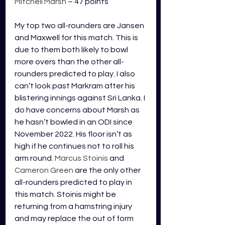
Mitchell Marsh
 – 47 points
My top two all-rounders are Jansen 
and Maxwell for this match. This is 
due to them both likely to bowl 
more overs than the other all-
rounders predicted to play. I also 
can’t look past Markram after his 
blistering innings against Sri Lanka. I 
do have concerns about Marsh as 
he hasn’t bowled in an ODI since 
November 2022. His floor isn’t as 
high if he continues not to roll his 
arm round. 
Marcus Stoinis 
and
Cameron Green
 are the only other 
all-rounders predicted to play in 
this match. Stoinis might be 
returning from a hamstring injury 
and may replace the out of form 