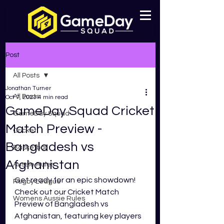
Post
All Posts
Jonathan Turner
All Posts
Oct 7, 2023
4 min read
GameDay Squad Cricket
GameDay Squad
Match Preview -
Cricket
Bangladesh vs
Basketball
Afghanistan
Aussie Rules
Get ready for an epic showdown! 
Rugby League
Check out our Cricket Match 
Womens Aussie Rules
Preview of Bangladesh vs 
Afghanistan, featuring key players 