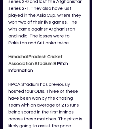
series 2-0 and lost the Afghanistan 
series 2-1. They also have just 
played in the Asia Cup, where they 
won two of their five games. The 
wins came against Afghanistan 
and India. The losses were to 
Pakistan and Sri Lanka twice.
Himachal Pradesh Cricket 
Association Stadium & 
Pitch 
Information
HPCA Stadium has previously 
hosted four ODIs. Three of these 
have been won by the chasing 
team with an average of 215 runs 
being scored in the first innings 
across these matches. The pitch is 
likely going to assist the pace 