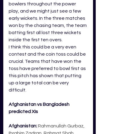
bowlers throughout the power 
play, and we might just see a few 
early wickets. In the three matches 
won by the chasing team, the team 
batting first all lost three wickets 
inside the first ten overs.
I think this could be a very even 
contest and the coin toss could be 
crucial. Teams that have won the 
toss have preferred to bowl first as 
this pitch has shown that putting 
up a large total can be very 
difficult. 
Afghanistan vs Bangladesh 
predicted XIs
Afghanistan:
 Rahmanullah Gurbaz, 
Ibrahim Zadran, Rahmat Shah, 