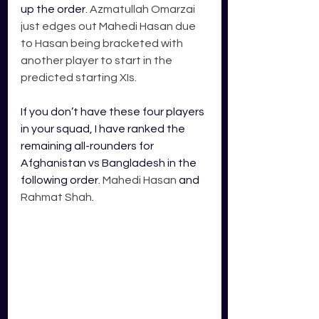
up the order. 
Azmatullah Omarzai 
just edges out Mahedi Hasan due 
to Hasan being bracketed with 
another player to start in the 
predicted starting XIs. 
If you don’t have these four players 
in your squad, I have ranked the 
remaining all-rounders for 
Afghanistan vs Bangladesh in the 
following order. 
Mahedi Hasan
 and 
Rahmat Shah
. 