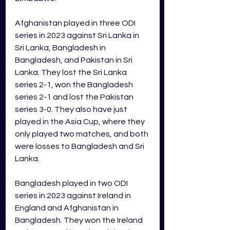
Afghanistan played in three ODI 
series in 2023 against Sri Lanka in 
Sri Lanka, Bangladesh in 
Bangladesh, and Pakistan in Sri 
Lanka. They lost the Sri Lanka 
series 2-1, won the Bangladesh 
series 2-1 and lost the Pakistan 
series 3-0. They also have just 
played in the Asia Cup, where they 
only played two matches, and both 
were losses to Bangladesh and Sri 
Lanka.  
Bangladesh played in two ODI 
series in 2023 against Ireland in 
England and Afghanistan in 
Bangladesh. They won the Ireland 