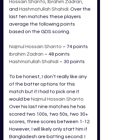
Hossain Shanto
, 
Ibrahim Zadran
, 
and 
Hashmatullah Shahidi
. Over the 
last ten matches these players 
average the following points 
based on the GDS scoring.
Najmul Hossain Shanto
 – 74 points
Ibrahim Zadran
 – 48 points
Hashmatullah Shahidi
 – 30 points
To be honest, I don’t really like any 
of the batter options for this 
match but if I had to pick one it 
would be 
Najmul Hossain Shanto. 
Over his last nine matches he has 
scored two 100s, two 50s, two 30+ 
scores, three scores between 1-12. 
However, I will likely only start him if 
Bangladesh are batting second. I 