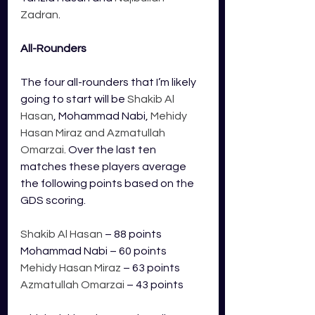
Zadran
. 
All-Rounders
The four all-rounders that I’m likely 
going to start will be 
Shakib Al 
Hasan
, Mohammad Nabi, 
Mehidy 
Hasan Miraz and Azmatullah 
Omarzai
. Over the last ten 
matches these players average 
the following points based on the 
GDS scoring.
Shakib Al Hasan
 – 88 points
Mohammad Nabi – 60 points
Mehidy Hasan Miraz 
– 63 points
Azmatullah Omarzai
 – 43 points