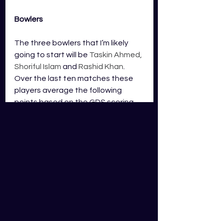
Bowlers
The three bowlers that I’m likely 
going to start will be 
Taskin Ahmed, 
Shoriful Islam 
and 
Rashid Khan
. 
Over the last ten matches these 
players average the following 
points based on the GDS scoring.
Taskin Ahmed
 – 94 points
Shoriful Islam 
– 71 points
Rashid Khan
 – 67 points
We have some very great bowlers 
to choose from in this match and I’ll 
be targeting the pace bowlers of 
the team bowling first. It would be 
great to see Bangladesh bowl first 
as Taskin Ahmed and Shoriful Islam 