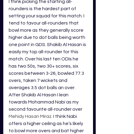
I think picking the starting all-
rounders is the hardest part of 
setting your squad for this match. I 
tend to favour all-rounders that 
bowl more as they generally score 
higher due to dot balls being worth 
one point in GDS. Shakib Al Hasan is 
easily my top all-rounder for this 
match. 
Over his last ten ODIs he 
has two 50s, two 30+ scores, six 
scores between 3-26, bowled 77.3 
overs, taken 7 wickets and 
averages 3.5 dot balls an over. 
After 
Shakib Al Hasan 
I lean 
towards Mohammad Nabi as my 
second favourite all-rounder over 
Mehidy Hasan Miraz.
 I think Nabi 
offers a higher ceiling as he’s likely 
to bowl more overs and bat higher 