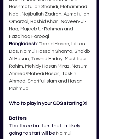
Hashmatullah Shahidi, Mohammad 
Nabi, Najibullah Zadran, Azmatullah 
Omarzai, Rashid Khan, Naveen-ul-
Haq, Mujeeb Ur Rahman and 
Fazalhaq Farooqi
Bangladesh: 
Tanzid Hasan, Litton 
Das, Najmul Hossain Shanto, Shakib 
Al Hasan, Towhid Hridoy, Mushfiqur 
Rahim, Mehidy Hasan Miraz, Nasum 
Ahmed/Mahedi Hasan, Taskin 
Ahmed, Shoriful Islam and Hasan 
Mahmud
Who to play in your GDS starting XI
Batters
The three batters that I’m likely 
going to start will be 
Najmul 