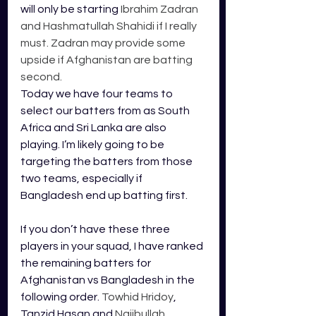
will only be starting 
Ibrahim Zadran 
and Hashmatullah Shahidi if I really 
must. Zadran may provide some 
upside if Afghanistan are batting 
second.
Today we have four teams to 
select our batters from as South 
Africa and Sri Lanka are also 
playing. I’m likely going to be 
targeting the batters from those 
two teams, especially if 
Bangladesh end up batting first. 
If you don’t have these three 
players in your squad, I have ranked 
the remaining batters for 
Afghanistan vs Bangladesh in the 
following order. 
Towhid Hridoy
, 
Tanzid Hasan and 
Najibullah 