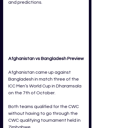
and predictions.
Afghanistan vs Bangladesh Preview
Afghanistan came up against 
Bangladesh in match three of the 
ICC Men’s World Cup in Dharamsala 
on the 7th of October.  
Both teams qualified for the CWC 
without having to go through the 
CWC qualifying tournament held in 
Zimbabwe. 