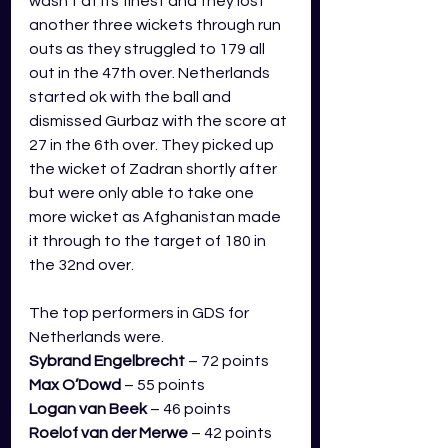
wasn’t at its finest and they lost 
another three wickets through run 
outs as they struggled to 179 all 
out in the 47th over. Netherlands 
started ok with the ball and 
dismissed Gurbaz with the score at 
27 in the 6th over. They picked up 
the wicket of Zadran shortly after 
but were only able to take one 
more wicket as Afghanistan made 
it through to the target of 180 in 
the 32nd over.
The top performers in GDS for 
Netherlands were.
Sybrand Engelbrecht
 – 72 points
Max O’Dowd
 – 55 points
Logan van Beek
 – 46 points
Roelof van der Merwe
 – 42 points