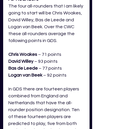
The four all-rounders that I am likely 
going to start will be Chris Woakes, 
David Willey, Bas de Leede and 
Logan van Beek. Over the CWC 
these all-rounders average the 
following points in GDS.
Chris Woakes
– 71 points
David Willey
 – 93 points
Bas de Leede
 – 77 points
Logan van Beek
 – 92 points
In GDS there are fourteen players 
combined from England and 
Netherlands that have the all-
rounder position designation. Ten 
of these fourteen players are 
predicted to play, five from both 