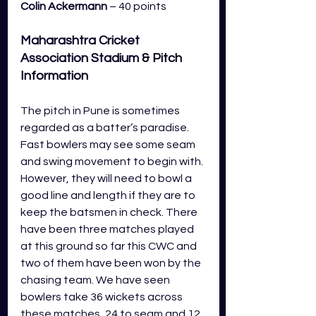
Colin Ackermann
 – 40 points
Maharashtra Cricket 
Association Stadium
 & Pitch 
Information 
The pitch in Pune is sometimes 
regarded as a batter’s paradise. 
Fast bowlers may see some seam 
and swing movement to begin with. 
However, they will need to bowl a 
good line and length if they are to 
keep the batsmen in check. There 
have been three matches played 
at this ground so far this CWC and 
two of them have been won by the 
chasing team. We have seen 
bowlers take 36 wickets across 
these matches, 24 to seam and 12 