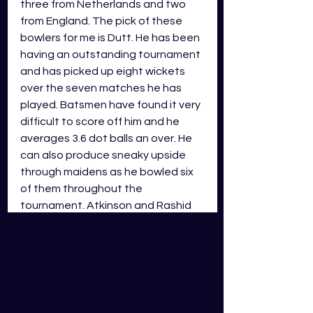
three from Netherlands and two 
from England. The pick of these 
bowlers for me is Dutt. He has been 
having an outstanding tournament 
and has picked up eight wickets 
over the seven matches he has 
played. Batsmen have found it very 
difficult to score off him and he 
averages 3.6 dot balls an over. He 
can also produce sneaky upside 
through maidens as he bowled six 
of them throughout the 
tournament. Atkinson and Rashid 
will round out my starting bowlers 
as I have them both ranked ahead 
of the other bowlers predicted to 
play. Atkinson has only played one 
game in the CWC, and he scored 
112 points in GDS. I will mention that 