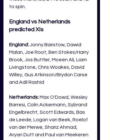
to spin.  
England vs Netherlands 
predicted XIs
England: 
Jonny Bairstow, Dawid 
Malan, Joe Root, Ben Stokes/Harry 
Brook, Jos Buttler, Moeen Ali, Liam 
Livingstone, Chris Woakes, David 
Willey, Gus Atkinson/Brydon Carse 
and Adil Rashid
Netherlands: 
Max O'Dowd, Wesley 
Barresi, Colin Ackermann, Sybrand 
Engelbrecht, Scott Edwards, Bas 
de Leede, Logan van Beek, Roelof 
van der Merwe, Shariz Ahmad, 
Aryan Dutt and Paul van Meekeren