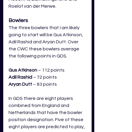
Roelof van der Merwe.
Bowlers
The three bowlers that I am likely 
going to start will be Gus Atkinson, 
Adil Rashid and Aryan Dutt. Over 
the CWC these bowlers average 
the following points in GDS.
Gus Atkinson
 – 112 points
Adil Rashid
– 72 points
Aryan Dutt
 – 83 points
In GDS there are eight players 
combined from England and 
Netherlands that have the bowler 
position designation. Five of these 
eight players are predicted to play, 