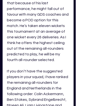
that because of his last 
performance, he might fall out of 
favour with many GDS coaches and 
become a POD option for this 
match. He’s taken eleven wickets 
this tournament at an average of 
one wicket every 26 deliveries. As I 
think he offers the highest ceiling 
out of the remaining all-rounders 
predicted to play, he will be my 
fourth all-rounder selected.
If you don’t have the suggested 
players in your squad, I have ranked 
the remaining all-rounders for 
England and Netherlands in the 
following order. Colin Ackermann, 
Ben Stokes, Sybrand Engelbrecht, 
Moeen Ali, Liam Livingstone and 