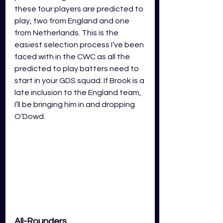
these four players are predicted to 
play, two from England and one 
from Netherlands. This is the 
easiest selection process I’ve been 
faced with in the CWC as all the 
predicted to play batters need to 
start in your GDS squad. If Brook is a 
late inclusion to the England team, 
I’ll be bringing him in and dropping 
O’Dowd. 
All-Rounders