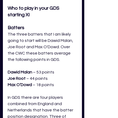
Who to play in your GDS 
starting XI
Batters
The three batters that I am likely 
going to start will be Dawid Malan, 
Joe Root and Max O'Dowd. Over 
the CWC these batters average 
the following points in GDS.
Dawid Malan
– 53 points
Joe Root
– 44 points
Max O’Dowd
– 18 points 
In GDS there are four players 
combined from England and 
Netherlands that have the batter 
position designation. Three of 