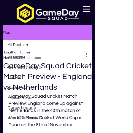
Post
All Posts
Jonathan Turner
All Posts
Nov 8, 2023
6 min read
GameDay Squad Cricket
GameDay Squad
Match Preview - England
Cricket
vs Netherlands
Basketball
GameDay Squad Cricket Match 
Aussie Rules
Preview: England come up against 
Rugby League
Netherlands in the 40th match of 
the ICC Men’s Cricket World Cup in 
Womens Aussie Rules
Pune on the 8th of November. 