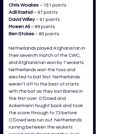
Chris Woakes
 – 161 points
Adil Rashid
 – 97 points
David Willey
 – 91 points
Moeen Ali
 – 89 points
Ben Stokes
 – 80 points
Netherlands played Afghanistan in 
their seventh match of the CWC, 
and Afghanistan won by 7 wickets. 
Netherlands won the toss and 
elected to bat first. Netherlands 
weren’t off to the best of starts 
with the bat as they lost Barresi in 
the first over. O’Dowd and 
Ackermann fought back and took 
the score through to 73 before 
O’Dowd was run out. Netherlands 
running between the wickets 