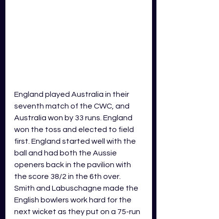
England played Australia in their 
seventh match of the CWC, and 
Australia won by 33 runs. England 
won the toss and elected to field 
first. England started well with the 
ball and had both the Aussie 
openers back in the pavilion with 
the score 38/2 in the 6th over. 
Smith and Labuschagne made the 
English bowlers work hard for the 
next wicket as they put on a 75-run 