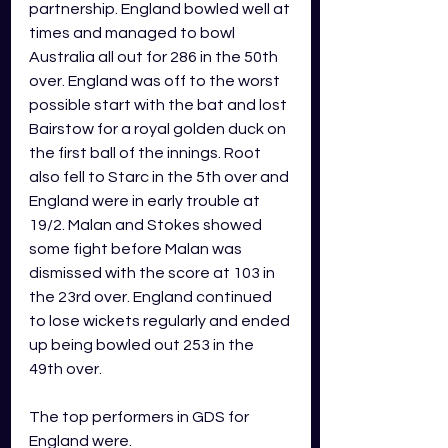
partnership. England bowled well at 
times and managed to bowl 
Australia all out for 286 in the 50th 
over. England was off to the worst 
possible start with the bat and lost 
Bairstow for a royal golden duck on 
the first ball of the innings. Root 
also fell to Starc in the 5th over and 
England were in early trouble at 
19/2. Malan and Stokes showed 
some fight before Malan was 
dismissed with the score at 103 in 
the 23rd over. England continued 
to lose wickets regularly and ended 
up being bowled out 253 in the 
49th over.
The top performers in GDS for 
England were.