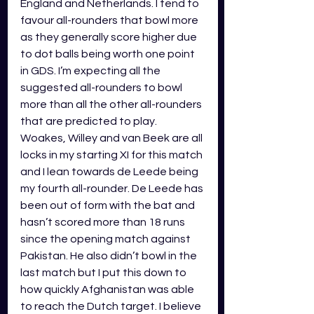
England and Netherlands. 
I tend to 
favour all-rounders that bowl more 
as they generally score higher due 
to dot balls being worth one point 
in GDS. I’m expecting all the 
suggested all-rounders to bowl 
more than all the other all-rounders 
that are predicted to play. 
Woakes, Willey and van Beek are all 
locks in my starting XI for this match 
and I lean towards de Leede being 
my fourth all-rounder. De Leede has 
been out of form with the bat and 
hasn’t scored more than 18 runs 
since the opening match against 
Pakistan. He also didn’t bowl in the 
last match but I put this down to 
how quickly Afghanistan was able 
to reach the Dutch target. I believe 