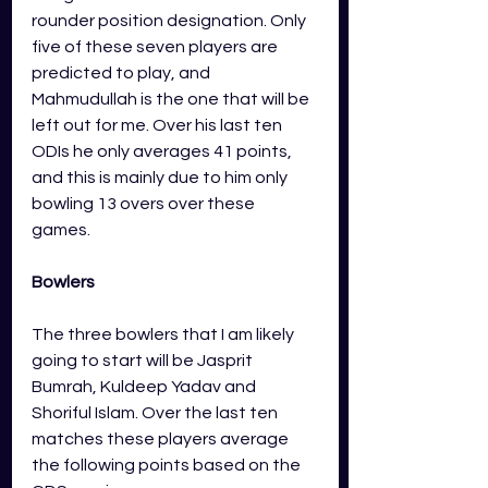
rounder position designation. Only 
five of these seven players are 
predicted to play, and 
Mahmudullah is the one that will be 
left out for me. Over his last ten 
ODIs he only averages 41 points, 
and this is mainly due to him only 
bowling 13 overs over these 
games. 
Bowlers
The three bowlers that I am likely 
going to start will be Jasprit 
Bumrah, Kuldeep Yadav and 
Shoriful Islam. Over the last ten 
matches these players average 
the following points based on the 