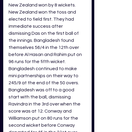
New Zealand won by 8 wickets. 
New Zealand won the toss and 
elected to field first. They had 
immediate success after 
dismissing Das on the first ball of 
the innings. Bangladesh found 
themselves 56/4 in the 12th over 
before Al Hasan and Rahim put on 
96 runs for the fifth wicket. 
Bangladesh continued to make 
mini partnerships on their way to 
245/9 at the end of the 50 overs. 
Bangladesh was off to a good 
start with the ball, dismissing 
Ravindra in the 3rd over when the 
score was at 12. Conway and 
Williamson put on 80 runs for the 
second wicket before Conway 