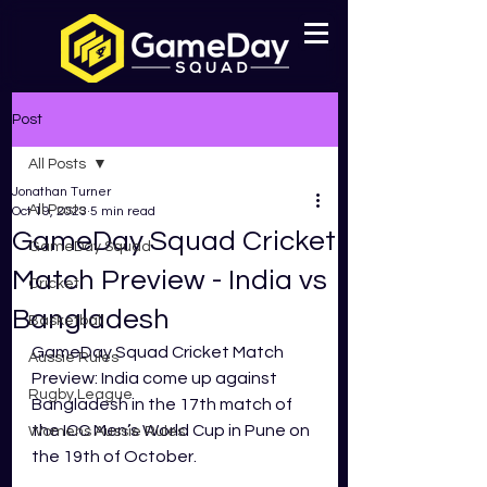
Post
All Posts
Jonathan Turner
All Posts
Oct 19, 2023
5 min read
GameDay Squad Cricket
GameDay Squad
Match Preview - India vs
Cricket
Bangladesh
Basketball
GameDay Squad Cricket Match 
Aussie Rules
Preview: India come up against 
Rugby League
Bangladesh in the 17th match of 
the ICC Men’s World Cup in Pune on 
Womens Aussie Rules
the 19th of October.  