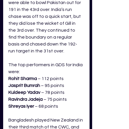
were able to bowl Pakistan out for 
191 in the 43rd over. India’s run 
chase was off to a quick start, but 
they did lose the wicket of Gill in 
the 3rd over. They continued to 
find the boundary on a regular 
basis and chased down the 192-
run target in the 31st over. 
The top performers in GDS for India 
were:
Rohit Sharma
 – 112 points
Jasprit Bumrah
 – 95 points
Kuldeep Yadav
 – 78 points
Ravindra Jadeja
 – 75 points
Shreyas Iyer
 – 68 points
Bangladesh played New Zealand in 
their third match of the CWC, and 