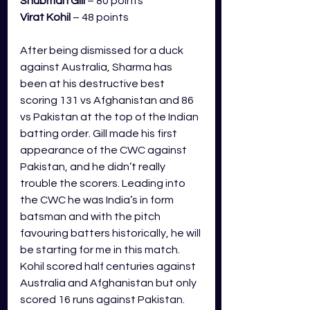
Shubman
 Gill
 – 80 points
Virat Kohil
 – 48 points
After being dismissed for a duck 
against Australia, Sharma has 
been at his destructive best 
scoring 131 vs Afghanistan and 86 
vs Pakistan at the top of the Indian 
batting order. Gill made his first 
appearance of the CWC against 
Pakistan, and he didn’t really 
trouble the scorers. Leading into 
the CWC he was India’s in form 
batsman and with the pitch 
favouring batters historically, he will 
be starting for me in this match. 
Kohil scored half centuries against 
Australia and Afghanistan but only 
scored 16 runs against Pakistan. 