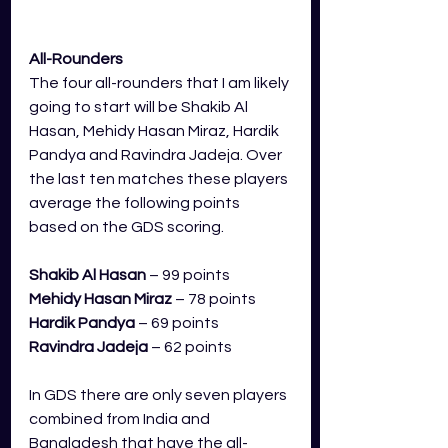
All-Rounders
The four all-rounders that I am likely 
going to start will be Shakib Al 
Hasan, Mehidy Hasan Miraz, Hardik 
Pandya and Ravindra Jadeja. Over 
the last ten matches these players 
average the following points 
based on the GDS scoring.
Shakib Al Hasan
 – 99 points
Mehidy Hasan Miraz
 – 78 points
Hardik Pandya
 – 69 points
Ravindra Jadeja
– 62 points
In GDS there are only seven players 
combined from India and 
Bangladesh that have the all-