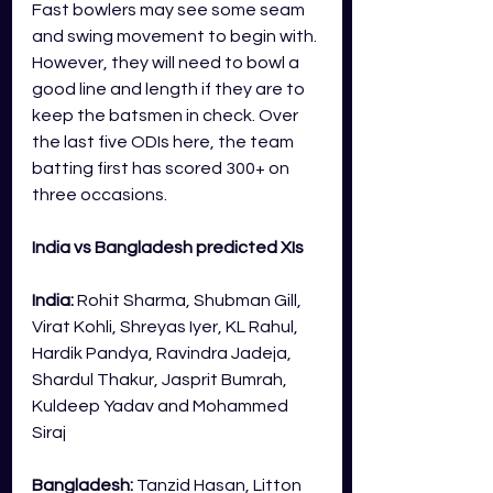
Fast bowlers may see some seam 
and swing movement to begin with. 
However, they will need to bowl a 
good line and length if they are to 
keep the batsmen in check. Over 
the last five ODIs here, the team 
batting first has scored 300+ on 
three occasions. 
India vs Bangladesh predicted XIs
India:
Rohit Sharma, Shubman Gill, 
Virat Kohli, Shreyas Iyer, KL Rahul, 
Hardik Pandya, Ravindra Jadeja, 
Shardul Thakur, Jasprit Bumrah, 
Kuldeep Yadav and Mohammed 
Siraj
Bangladesh: 
Tanzid Hasan, Litton 