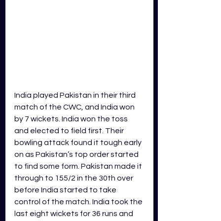
India played Pakistan in their third 
match of the CWC, and India won 
by 7 wickets. India won the toss 
and elected to field first. Their 
bowling attack found it tough early 
on as Pakistan’s top order started 
to find some form. Pakistan made it 
through to 155/2 in the 30th over 
before India started to take 
control of the match. India took the 
last eight wickets for 36 runs and 