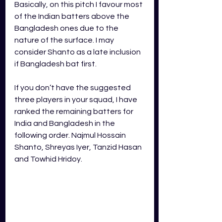
Basically, on this pitch I favour most 
of the Indian batters above the 
Bangladesh ones due to the 
nature of the surface. I may 
consider Shanto as a late inclusion 
if Bangladesh bat first. 
If you don’t have the suggested 
three players in your squad, I have 
ranked the remaining batters for 
India and Bangladesh in the 
following order. Najmul Hossain 
Shanto, Shreyas Iyer, Tanzid Hasan 
and Towhid Hridoy. 