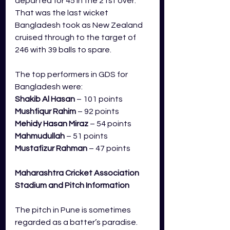
departed for 45 in the 21st over. 
That was the last wicket 
Bangladesh took as New Zealand 
cruised through to the target of 
246 with 39 balls to spare.     
The top performers in GDS for 
Bangladesh were:
Shakib Al Hasan
 – 101 points
Mushfiqur Rahim
 – 92 points
Mehidy Hasan Miraz
 – 54 points
Mahmudullah
 – 51 points
Mustafizur Rahman
 – 47 points
Maharashtra Cricket Association 
Stadium 
and Pitch Information
The pitch in Pune is sometimes 
regarded as a batter’s paradise. 