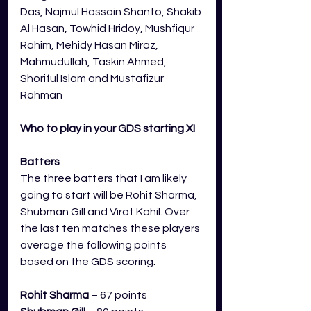
Das, Najmul Hossain Shanto, Shakib 
Al Hasan, Towhid Hridoy, Mushfiqur 
Rahim, Mehidy Hasan Miraz, 
Mahmudullah, Taskin Ahmed, 
Shoriful Islam and Mustafizur 
Rahman
Who to play in your GDS starting XI
Batters
The three batters that I am likely 
going to start will be Rohit Sharma, 
Shubman Gill and Virat Kohil. Over 
the last ten matches these players 
average the following points 
based on the GDS scoring.
Rohit Sharma
 – 67 points