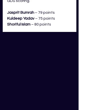
GDS scoring.
Jasprit Bumrah
 – 79 points
Kuldeep Yadav
– 75 points
Shoriful Islam
 – 80 points
Bumrah has been outstanding so 
far in the CWC. He has picked up 
eight wickets and averages 4.2 
dots an over. This comes to an 
average of 99 points per match in 
GDS. He is a must start moving 
forward. Yadav has had a solid 
start to the tournament and with 
him coming up against an out of 
form Bangladesh top order, I like 
him above any of Bangladesh’s 
bowlers. Islam rounds out my top 
three bowlers in this match. I have 