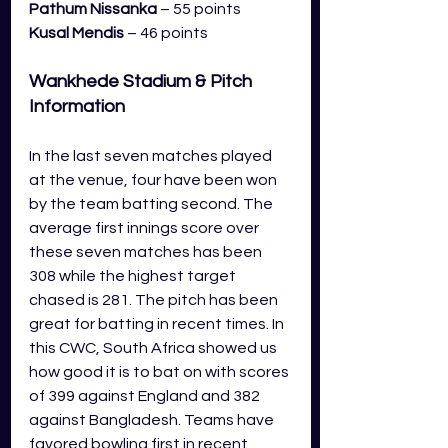
Pathum Nissanka 
– 55 points
Kusal Mendis
 – 46 points
Wankhede Stadium
& Pitch 
Information 
In the last seven matches played 
at the venue, four have been won 
by the team batting second. The 
average first innings score over 
these seven matches has been 
308 while the highest target 
chased is 281. The pitch has been 
great for batting in recent times. In 
this CWC, South Africa showed us 
how good it is to bat on with scores 
of 399 against England and 382 
against Bangladesh. Teams have 
favored bowling first in recent 