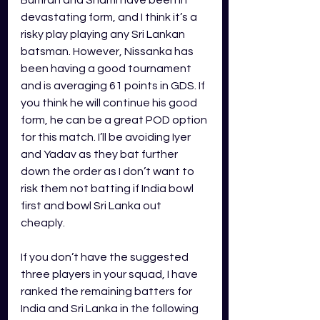
devastating form, and I think it’s a 
risky play playing any Sri Lankan 
batsman. However, Nissanka has 
been having a good tournament 
and is averaging 61 points in GDS. If 
you think he will continue his good 
form, he can be a great POD option 
for this match. I’ll be avoiding Iyer 
and Yadav as they bat further 
down the order as I don’t want to 
risk them not batting if India bowl 
first and bowl Sri Lanka out 
cheaply. 
If you don’t have the suggested 
three players in your squad, I have 
ranked the remaining batters for 
India and Sri Lanka in the following 