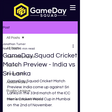
Post
All Posts
Jonathan Turner
All Posts
Nov 2, 2023
6 min read
GameDay Squad Cricket
GameDay Squad
Match Preview - India vs
Cricket
Sri Lanka
Basketball
GameDay Squad Cricket Match 
Aussie Rules
Preview: India come up against Sri 
Rugby League
Lanka in the 33rd match of the ICC 
Men’s Cricket World Cup in Mumbai 
Womens Aussie Rules
on the 2nd of November. 