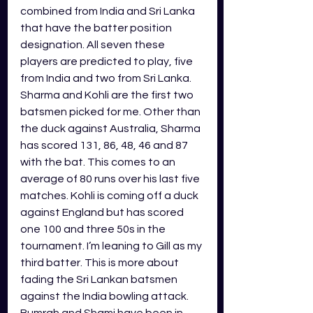
combined from India and Sri Lanka 
that have the batter position 
designation. All seven these 
players are predicted to play, five 
from India and two from Sri Lanka. 
Sharma and Kohli are the first two 
batsmen picked for me. Other than 
the duck against Australia, Sharma 
has scored 131, 86, 48, 46 and 87 
with the bat. This comes to an 
average of 80 runs over his last five 
matches. Kohli is coming off a duck 
against England but has scored 
one 100 and three 50s in the 
tournament. I’m leaning to Gill as my 
third batter. This is more about 
fading the Sri Lankan batsmen 
against the India bowling attack. 
Bumrah and Shami have been in 