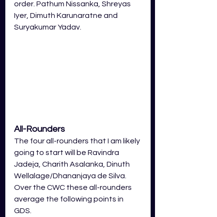
order. Pathum Nissanka, Shreyas 
Iyer, Dimuth Karunaratne and 
Suryakumar Yadav.
All-Rounders
The four all-rounders that I am likely 
going to start will be Ravindra 
Jadeja, Charith Asalanka, Dinuth 
Wellalage/Dhananjaya de Silva. 
Over the CWC these all-rounders 
average the following points in 
GDS.