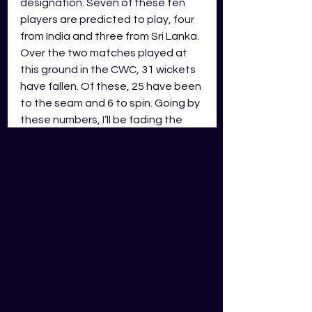
designation. Seven of these ten 
players are predicted to play, four 
from India and three from Sri Lanka. 
Over the two matches played at 
this ground in the CWC, 31 wickets 
have fallen. Of these, 25 have been 
to the seam and 6 to spin. Going by 
these numbers, I’ll be fading the 
spin bowlers in this match. Shami 
and Bumrah are the first two 
bowlers picked for me. Shami has 
only played two matches so far 
and has been outstanding with the 
ball, taking nine wickets over these 
games. Bumrah has also been 
great with the ball and has taken 
14 wickets over his six matches. 
Selecting the third bowler is a coin 
flip between
 Rajitha and 