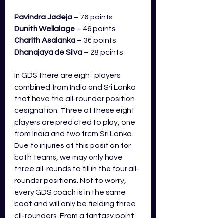
Ravindra Jadeja
– 76 points
Dunith Wellalage
– 46 points
Charith Asalanka
– 36 points
Dhanajaya de Silva
 – 28 points           
In GDS there are eight players 
combined from India and Sri Lanka 
that have the all-rounder position 
designation. Three of these eight 
players are predicted to play, one 
from India and two from Sri Lanka. 
Due to injuries at this position for 
both teams, we may only have 
three all-rounds to fill in the four all-
rounder positions. Not to worry, 
every GDS coach is in the same 
boat and will only be fielding three 
all-rounders. From a fantasy point 