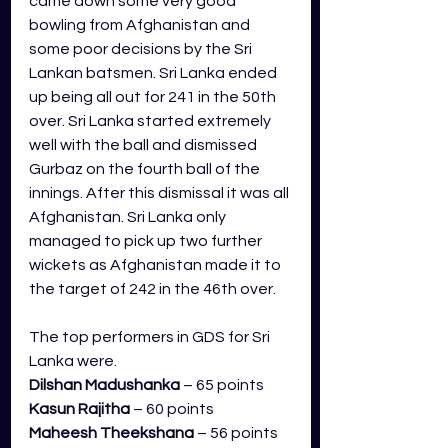
came down some very good 
bowling from Afghanistan and 
some poor decisions by the Sri 
Lankan batsmen. Sri Lanka ended 
up being all out for 241 in the 50th 
over. Sri Lanka started extremely 
well with the ball and dismissed 
Gurbaz on the fourth ball of the 
innings. After this dismissal it was all 
Afghanistan. Sri Lanka only 
managed to pick up two further 
wickets as Afghanistan made it to 
the target of 242 in the 46th over. 
The top performers in GDS for Sri 
Lanka were.
Dilshan Madushanka
 – 65 points
Kasun Rajitha
 – 60 points
Maheesh Theekshana
 – 56 points