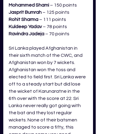
Mohammed Shami
 – 150 points
Jasprit Bumrah
 – 125 points
Rohit Sharma
 – 111 points
Kuldeep Yadav 
– 78 points
Ravindra Jadeja
 – 70 points
Sri Lanka played Afghanistan in 
their sixth match of the CWC, and 
Afghanistan won by 7 wickets. 
Afghanistan won the toss and 
elected to field first. Sri Lanka were 
off to a steady start but did lose 
the wicket of Karunaratne in the 
6th over with the score at 22. Sri 
Lanka never really got going with 
the bat and they lost regular 
wickets. None of their batsmen 
managed to score a fifty, this 