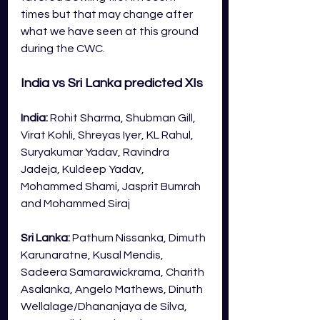
times but that may change after 
what we have seen at this ground 
during the CWC.
India vs Sri Lanka predicted XIs
India: 
Rohit Sharma, Shubman Gill, 
Virat Kohli, Shreyas Iyer, KL Rahul, 
Suryakumar Yadav, Ravindra 
Jadeja, Kuldeep Yadav, 
Mohammed Shami, Jasprit Bumrah 
and Mohammed Siraj
Sri Lanka: 
Pathum Nissanka, Dimuth 
Karunaratne, Kusal Mendis, 
Sadeera Samarawickrama, Charith 
Asalanka, Angelo Mathews, Dinuth 
Wellalage/Dhananjaya de Silva, 