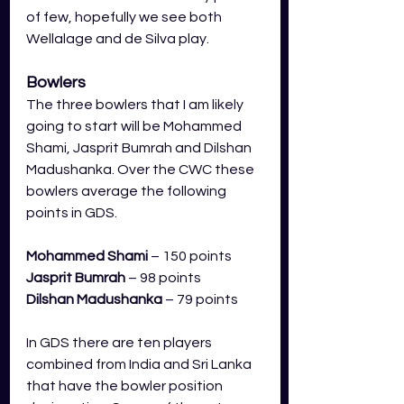
of few, hopefully we see both 
Wellalage and de Silva play. 
Bowlers
The three bowlers that I am likely 
going to start will be Mohammed 
Shami, Jasprit Bumrah and Dilshan 
Madushanka. Over the CWC these 
bowlers average the following 
points in GDS.
Mohammed Shami
 – 150 points
Jasprit Bumrah
– 98 points
Dilshan Madushanka
 – 79 points
In GDS there are ten players 
combined from India and Sri Lanka 
that have the bowler position 