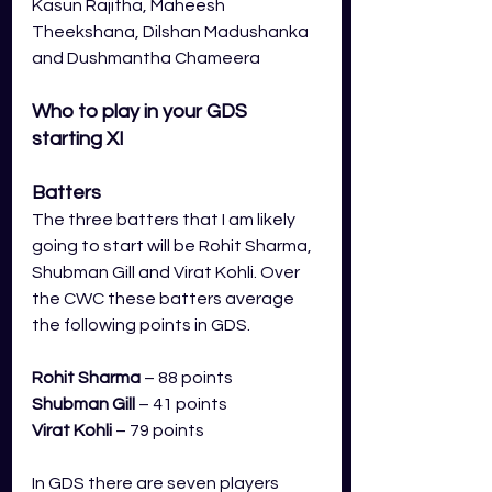
Kasun Rajitha, Maheesh 
Theekshana, Dilshan Madushanka 
and Dushmantha Chameera
Who to play in your GDS 
starting XI
Batters
The three batters that I am likely 
going to start will be Rohit Sharma, 
Shubman Gill and Virat Kohli. Over 
the CWC these batters average 
the following points in GDS.
Rohit Sharma
 – 88 points
Shubman Gill
– 41 points
Virat Kohli
– 79 points 
In GDS there are seven players 