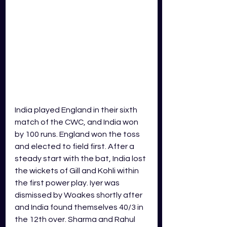
India played England in their sixth 
match of the CWC, and India won 
by 100 runs. England won the toss 
and elected to field first. After a 
steady start with the bat, India lost 
the wickets of Gill and Kohli within 
the first power play. Iyer was 
dismissed by Woakes shortly after 
and India found themselves 40/3 in 
the 12th over. Sharma and Rahul 