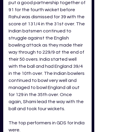
put a good partnership together of 
91 for the fourth wicket before 
Rahul was dismissed for 39 with the 
score at 131/4 in the 31st over. The 
Indian batsmen continued to 
struggle against the English 
bowling attack as they made their 
way through to 229/9 at the end of 
their 50 overs. India started well 
with the ball and had England 39/4 
in the 10th over. The Indian bowlers 
continued to bowl very well and 
managed to bowl England all out 
for 129 in the 35th over. Once 
again, Shami lead the way with the 
ball and took four wickets. 
The top performers in GDS for India 
were.