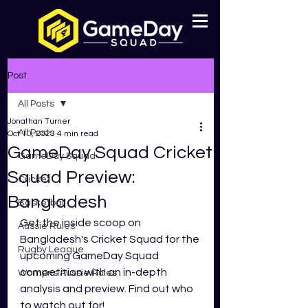
Post
All Posts
Jonathan Turner
All Posts
Oct 10, 2023
4 min read
GameDay Squad Cricket
GameDay Squad
Squad Preview:
Cricket
Bangladesh
Basketball
Get the inside scoop on 
Aussie Rules
Bangladesh's Cricket Squad for the 
Rugby League
upcoming GameDay Squad 
competition with an in-depth 
Womens Aussie Rules
analysis and preview. Find out who 
to watch out for!