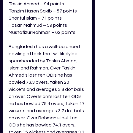
Taskin Ahmed – 94 points
Tanzim Hasan Sakib – 57 points
Shoriful Islam – 71 points
Hasan Mahmud – 59 points
Mustafizur Rahman – 62 points
Bangladesh has a well-balanced 
bowling attack that will likely be 
spearheaded by Taskin Ahmed, 
Islam and Rahman. Over Taskin 
Ahmed’s last ten ODIs he has 
bowled 73.3 overs, taken 20 
wickets and averages 3.8 dot balls 
an over. Over Islam’s last ten ODIs 
he has bowled 75.4 overs, taken 17 
wickets and averages 3.7 dot balls 
an over. Over Rahman’s last ten 
ODIs he has bowled 74.1 overs, 
taken 15 wickets and averages 3.3 