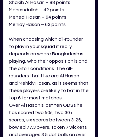
Shakib Al Hasan – 88 points
Mahmudullah – 42 points
Mehedi Hasan – 64 points
Mehidy Hasan – 63 points
When choosing which all-rounder 
to play in your squad it really 
depends on where Bangladesh is 
playing, who their opposition is and 
the pitch conditions. The all-
rounders that I like are Al Hasan 
and Mehidy Hasan, as it seems that 
these players are likely to bat in the 
top 6 for most matches. 
Over Al Hasan’s last ten ODSs he 
has scored two 50s, two 30+ 
scores, six scores between 3-26, 
bowled 77.3 overs, taken 7 wickets 
and averages 3.5 dot balls an over. 