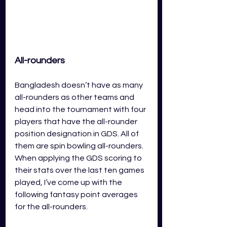
All-rounders
Bangladesh doesn’t have as many 
all-rounders as other teams and 
head into the tournament with four 
players that have the all-rounder 
position designation in GDS. All of 
them are spin bowling all-rounders. 
When applying the GDS scoring to 
their stats over the last ten games 
played, I’ve come up with the 
following fantasy point averages 
for the all-rounders.