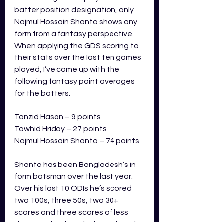
batter position designation, only 
Najmul Hossain Shanto shows any 
form from a fantasy perspective. 
When applying the GDS scoring to 
their stats over the last ten games 
played, I’ve come up with the 
following fantasy point averages 
for the batters.
Tanzid Hasan – 9 points
Towhid Hridoy – 27 points
Najmul Hossain Shanto – 74 points
Shanto has been Bangladesh’s in 
form batsman over the last year. 
Over his last 10 ODIs he’s scored 
two 100s, three 50s, two 30+ 
scores and three scores of less 