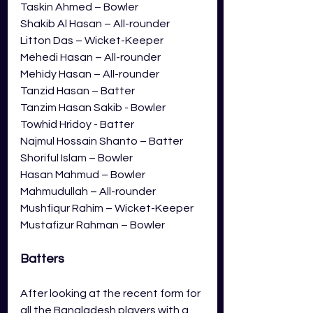
Taskin Ahmed – Bowler
Shakib Al Hasan – All-rounder
Litton Das – Wicket-Keeper
Mehedi Hasan – All-rounder
Mehidy Hasan – All-rounder
Tanzid Hasan – Batter
Tanzim Hasan Sakib - Bowler
Towhid Hridoy - Batter
Najmul Hossain Shanto – Batter
Shoriful Islam – Bowler
Hasan Mahmud – Bowler
Mahmudullah – All-rounder
Mushfiqur Rahim – Wicket-Keeper
Mustafizur Rahman – Bowler
Batters
After looking at the recent form for 
all the Bangladesh players with a 