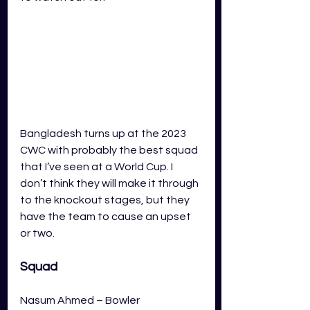
Bangladesh turns up at the 2023 
CWC with probably the best squad 
that I’ve seen at a World Cup. I 
don’t think they will make it through 
to the knockout stages, but they 
have the team to cause an upset 
or two.  
Squad
Nasum Ahmed – Bowler