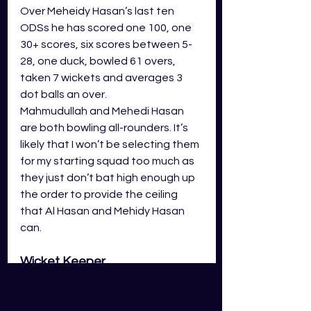
Over Meheidy Hasan’s last ten 
ODSs he has scored one 100, one 
30+ scores, six scores between 5-
28, one duck, bowled 61 overs, 
taken 7 wickets and averages 3 
dot balls an over. 
Mahmudullah and Mehedi Hasan 
are both bowling all-rounders. It’s 
likely that I won’t be selecting them 
for my starting squad too much as 
they just don’t bat high enough up 
the order to provide the ceiling 
that Al Hasan and Mehidy Hasan 
can. 
Wicket Keeper
Litton Das and Mushfiqur Rahim are 