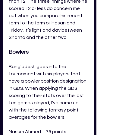
than 12. The three innings where he 
scored 12 or less do concern me 
but when you compare his recent 
form to the form of Hasan and 
Hridoy, it’s light and day between 
Shanto and the other two.  
Bowlers
Bangladesh goes into the 
tournament with six players that 
have a bowler position designation 
in GDS. When applying the GDS 
scoring to their stats over the last 
ten games played, I’ve come up 
with the following fantasy point 
averages for the bowlers.
Nasum Ahmed – 75 points