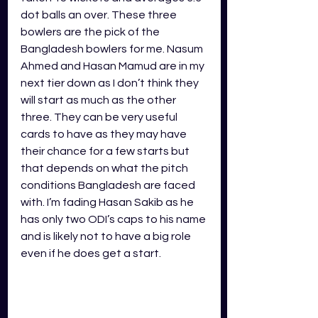
dot balls an over. These three 
bowlers are the pick of the 
Bangladesh bowlers for me. Nasum 
Ahmed and Hasan Mamud are in my 
next tier down as I don’t think they 
will start as much as the other 
three. They can be very useful 
cards to have as they may have 
their chance for a few starts but 
that depends on what the pitch 
conditions Bangladesh are faced 
with. I’m fading Hasan Sakib as he 
has only two ODI’s caps to his name 
and is likely not to have a big role 
even if he does get a start.