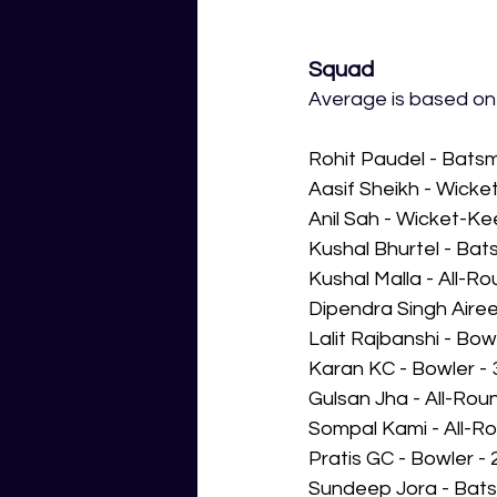
Squad
Average is based on a
Rohit Paudel - Bats
Aasif Sheikh - Wick
Anil Sah - Wicket-K
Kushal Bhurtel - Ba
Kushal Malla - All-R
Dipendra Singh Airee
Lalit Rajbanshi - Bo
Karan KC - Bowler -
Gulsan Jha - All-Rou
Sompal Kami - All-R
Pratis GC - Bowler -
Sundeep Jora - Bats