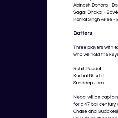
Abinash Bohara - Bo
Sagar Dhakal - Bowl
Kamal Singh Airee - 
Batters
Three players with e
who will hold the key
Rohit Paudel
Kushal Bhurtel
Sundeep Jora
Nepal will be captain
for a 47 ball century
Chase and Gudakesh M