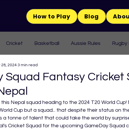
How to Play
Blog
Abou
Cricket
Basketball
Aussie Rules
Rugby
 28, 2024
3 min read
Squad Fantasy Cricket
 Nepal
n this Nepal squad heading to the 2024 T20 World Cup! 
orld Cup but a squad... that despite their status on th
 a tonne of talent that could take the world by surprise
al's Cricket Squad for the upcoming GameDay Squad c