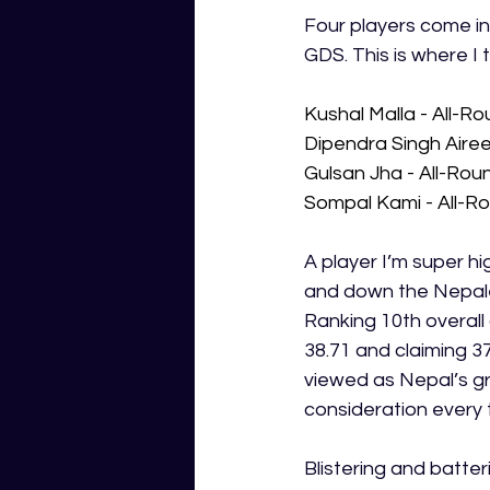
Four players come in
GDS. This is where I 
Kushal Malla - All-R
Dipendra Singh Airee
Gulsan Jha - All-Rou
Sompal Kami - All-R
A player I’m super hi
and down the Nepales
Ranking 10th overall
38.71 and claiming 37
viewed as Nepal’s gr
consideration every 
Blistering and batter