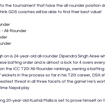
to the tournament that have the all-rounder position de
think GDS coaches will be able to find their best value! 
ounder
 - All-Rounder
nder
ounder
gh on is 24-year-old all-rounder Dipendra Singh Airee who
e batting order and is almost a lock for 4 overs every 
 on the ICC T20I All-Rounder rankings, owning a batting
 wickets in the process so far in his T20I career, DSA s
eatest threat in all three facets of the game! He’s wor
time Nepal play. 
ing 20-year-old Kushal Malla is set to prove himself on 