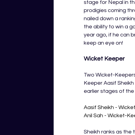
stage for Nepal in t
prodigies coming thro
nailed down a ranking
the ability to win a 
year ago, if he can b
keep an eye on! 
Wicket Keeper
Two Wicket-Keepers 
Keeper Aasif Sheikh w
earlier stages of th
Aasif Sheikh - Wick
Anil Sah - Wicket-K
Sheikh ranks as the 