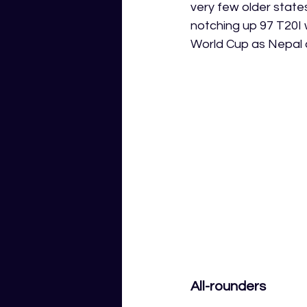
very few older state
notching up 97 T20I 
World Cup as Nepal c
All-rounders