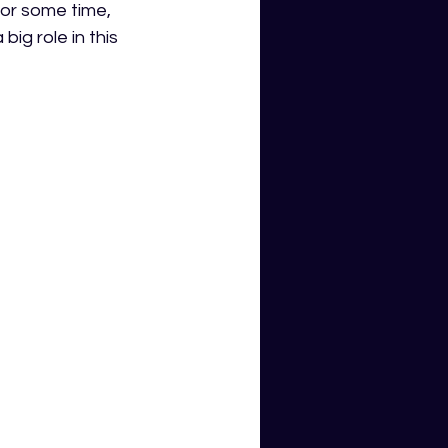
or some time, 
ig role in this 