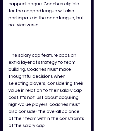
capped league. Coaches eligible 
for the capped league will also 
participate in the open league, but 
not vice versa.
The salary cap feature adds an 
extra layer of strategy to team 
building. Coaches must make 
thoughtful decisions when 
selecting players, considering their 
value in relation to their salary cap 
cost. It's not just about acquiring 
high-value players; coaches must 
also consider the overall balance 
of their team within the constraints 
of the salary cap.