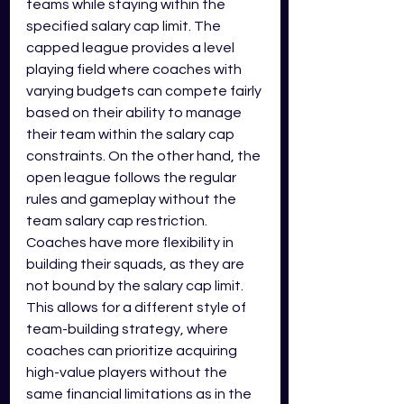
teams while staying within the 
specified salary cap limit. The 
capped league provides a level 
playing field where coaches with 
varying budgets can compete fairly 
based on their ability to manage 
their team within the salary cap 
constraints. On the other hand, the 
open league follows the regular 
rules and gameplay without the 
team salary cap restriction. 
Coaches have more flexibility in 
building their squads, as they are 
not bound by the salary cap limit. 
This allows for a different style of 
team-building strategy, where 
coaches can prioritize acquiring 
high-value players without the 
same financial limitations as in the 