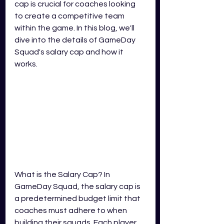
cap is crucial for coaches looking 
to create a competitive team 
within the game. In this blog, we'll 
dive into the details of GameDay 
Squad's salary cap and how it 
works.
What is the Salary Cap? In 
GameDay Squad, the salary cap is 
a predetermined budget limit that 
coaches must adhere to when 
building their squads. Each player 