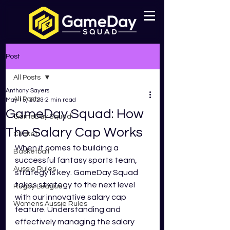
Post
All Posts
Anthony Sayers
All Posts
May 15, 2023
2 min read
GameDay Squad: How
GameDay Squad
The Salary Cap Works
Cricket
When it comes to building a 
Basketball
successful fantasy sports team, 
Aussie Rules
strategy is key. GameDay Squad 
takes strategy to the next level 
Rugby League
with our innovative salary cap 
Womens Aussie Rules
feature. Understanding and 
effectively managing the salary 