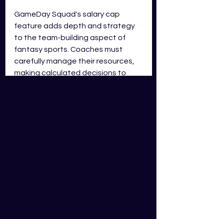
GameDay Squad's salary cap 
feature adds depth and strategy 
to the team-building aspect of 
fantasy sports. Coaches must 
carefully manage their resources, 
making calculated decisions to 
create a competitive squad within 
the allocated salary cap. By 
ensuring fair competition and 
strategic gameplay, the salary cap 
system creates an exciting and 
engaging environment for coaches 
to showcase their skills. So, 
embrace the challenge, master the 
salary cap, and build a winning 
team on GameDay Squad!