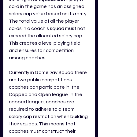
card in the game has an assigned 
salary cap value based on its rarity. 
The total value of all the player 
cards in a coach's squad must not 
exceed the allocated salary cap. 
This creates a level playing field 
and ensures fair competition 
among coaches.
Currently in GameDay Squad there 
are two public competitions 
coaches can participate in, the 
Capped and Open league. In the 
capped league, coaches are 
required to adhere to a team 
salary cap restriction when building 
their squads. This means that 
coaches must construct their 