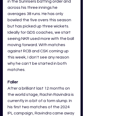
in the Sunrisers batting order and 
across his three innings he 
averages 38 runs. He has only 
bowled the five overs this season 
but has picked up three wickets. 
Ideally for GDS coaches, we start 
seeing NKR used more with the ball 
moving forward. With matches 
against RCB and CSK coming up 
this week, I don't see any reason 
why he can't be started in both 
matches. 
Faller
After a brilliant last 12 months on 
the world stage, Rachin Ravindra is 
currently in a bit of a form slump. In 
his first two matches of the 2024 
IPL campaign, Ravindra came away 