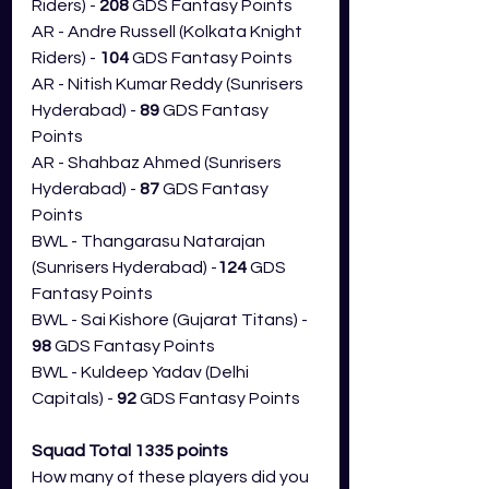
Riders) -
 208
 GDS Fantasy Points
AR - Andre Russell (Kolkata Knight 
Riders) -
 104
 GDS Fantasy Points
AR - Nitish Kumar Reddy (Sunrisers 
Hyderabad) - 
89
 GDS Fantasy 
Points
AR - Shahbaz Ahmed (Sunrisers 
Hyderabad) - 
87 
GDS Fantasy 
Points
BWL - Thangarasu Natarajan 
(Sunrisers Hyderabad) -
124
 GDS 
Fantasy Points
BWL - Sai Kishore (Gujarat Titans) - 
98
 GDS Fantasy Points
BWL - Kuldeep Yadav (Delhi 
Capitals) - 
92
 GDS Fantasy Points
Squad Total 1335 points
How many of these players did you 