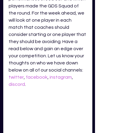
players made the GDS Squad of 
the round. For the week ahead, we 
will look at one player in each 
match that coaches should 
consider starting or one player that 
they should be avoiding. Have a 
read below and gain an edge over 
your competition. Let us know your 
thoughts on who we have down 
below on all of our social channels: 
twitter
, 
facebook
, 
instagram
, 
discord
.