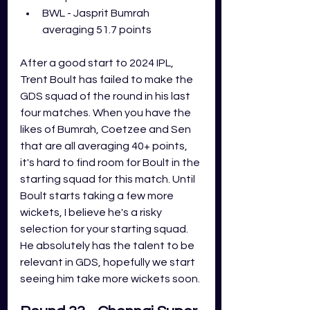
BWL - Jasprit Bumrah 
averaging 51.7 points
After a good start to 2024 IPL, 
Trent Boult has failed to make the 
GDS squad of the round in his last 
four matches. When you have the 
likes of Bumrah, Coetzee and Sen 
that are all averaging 40+ points, 
it's hard to find room for Boult in the 
starting squad for this match. Until 
Boult starts taking a few more 
wickets, I believe he's a risky 
selection for your starting squad. 
He absolutely has the talent to be 
relevant in GDS, hopefully we start 
seeing him take more wickets soon. 