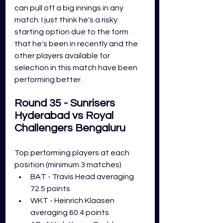
can pull off a big innings in any 
match. I just think he's a risky 
starting option due to the form 
that he's been in recently and the 
other players available for 
selection in this match have been 
performing better.
Round 35 - Sunrisers 
Hyderabad vs Royal 
Challengers Bengaluru
Top performing players at each 
position (minimum 3 matches)
BAT - Travis Head averaging 
72.5 points
WKT - Heinrich Klaasen 
averaging 60.4 points