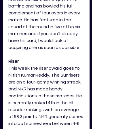
batting and has bowled his full 
complement of four overs in every 
match. He has featured in the 
squad of the round in five of his six 
matches and if you don't already 
have his card, I would look at 
acquiring one as soon as possible. 
Riser
This week the riser award goes to 
Nitish Kumar Reddy. The Sunrisers 
are on a four-game winning streak 
and NKR has made handy 
contributions in these matches. He 
is currently ranked 4th in the all-
rounder rankings with an average 
of 58.3 points. NKR generally comes 
into bat somewhere between 4-6 