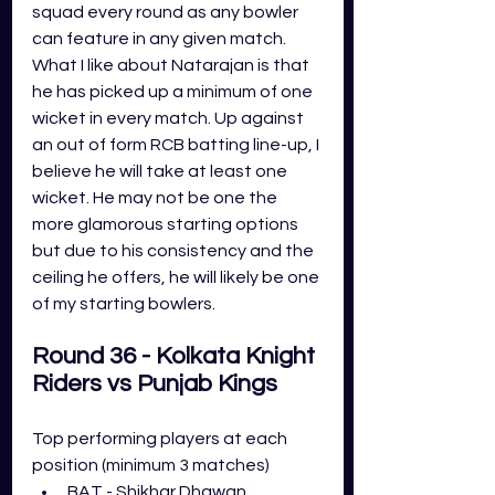
squad every round as any bowler 
can feature in any given match. 
What I like about Natarajan is that 
he has picked up a minimum of one 
wicket in every match. Up against 
an out of form RCB batting line-up, I 
believe he will take at least one 
wicket. He may not be one the 
more glamorous starting options 
but due to his consistency and the 
ceiling he offers, he will likely be one 
of my starting bowlers.
Round 36 - Kolkata Knight 
Riders vs Punjab Kings
Top performing players at each 
position (minimum 3 matches)
BAT - Shikhar Dhawan 