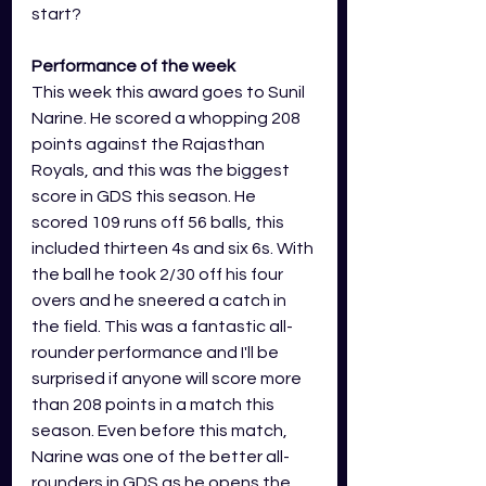
start?
Performance of the week 
This week this award goes to Sunil 
Narine. He scored a whopping 208 
points against the Rajasthan 
Royals, and this was the biggest 
score in GDS this season. He 
scored 109 runs off 56 balls, this 
included thirteen 4s and six 6s. With 
the ball he took 2/30 off his four 
overs and he sneered a catch in 
the field. This was a fantastic all-
rounder performance and I'll be 
surprised if anyone will score more 
than 208 points in a match this 
season. Even before this match, 
Narine was one of the better all-
rounders in GDS as he opens the 