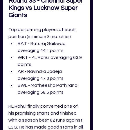
Round 33 - Chennai Super 
Kings vs Lucknow Super 
Giants
Top performing players at each 
position (minimum 3 matches)
BAT - Ruturaj Gaikwad 
averaging 44.1 points
WKT - KL Rahul averaging 63.9 
points
AR - Ravindra Jadeja 
averaging 47.3 points
BWL - Matheesha Pathirana 
averaging 58.5 points
KL Rahul finally converted one of 
his promising starts and finished 
with a season best 82 runs against 
LSG. He has made good starts in all 