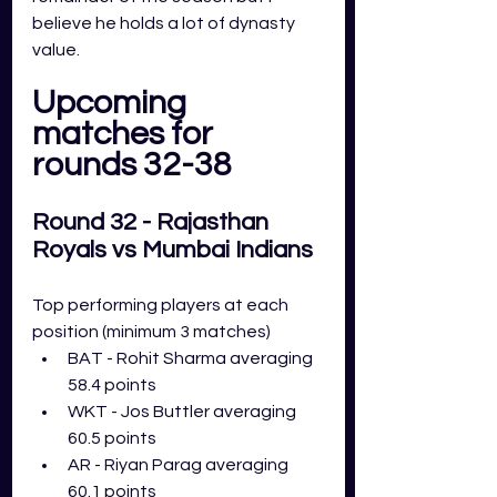
believe he holds a lot of dynasty 
value. 
Upcoming 
matches for 
rounds 32-38
Round 32 - Rajasthan 
Royals vs Mumbai Indians
Top performing players at each 
position (minimum 3 matches)
BAT - Rohit Sharma averaging 
58.4 points
WKT - Jos Buttler averaging 
60.5 points
AR - Riyan Parag averaging 
60.1 points