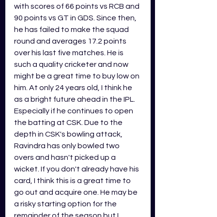
with scores of 66 points vs RCB and 
90 points vs GT in GDS. Since then, 
he has failed to make the squad 
round and averages 17.2 points 
over his last five matches. He is 
such a quality cricketer and now 
might be a great time to buy low on 
him. At only 24 years old, I think he 
as a bright future ahead in the IPL. 
Especially if he continues to open 
the batting at CSK. Due to the 
depth in CSK's bowling attack, 
Ravindra has only bowled two 
overs and hasn't picked up a 
wicket. If you don't already have his 
card, I think this is a great time to 
go out and acquire one. He may be 
a risky starting option for the 
remainder of the season but I 