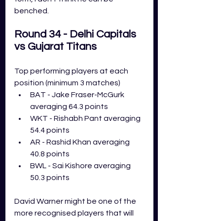
benched. 
Round 34 - Delhi Capitals 
vs Gujarat Titans 
Top performing players at each 
position (minimum 3 matches)
BAT - Jake Fraser-McGurk 
averaging 64.3 points
WKT - Rishabh Pant averaging 
54.4 points
AR - Rashid Khan averaging 
40.8 points
BWL - Sai Kishore averaging 
50.3 points
David Warner might be one of the 
more recognised players that will 