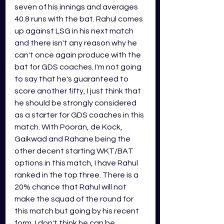
seven of his innings and averages 
40.8 runs with the bat. Rahul comes 
up against LSG in his next match 
and there isn't any reason why he 
can't once again produce with the 
bat for GDS coaches. I'm not going 
to say that he's guaranteed to 
score another fifty, I just think that 
he should be strongly considered 
as a starter for GDS coaches in this 
match. With Pooran, de Kock, 
Gaikwad and Rahane being the 
other decent starting WKT/BAT 
options in this match, I have Rahul 
ranked in the top three. There is a 
20% chance that Rahul will not 
make the squad of the round for 
this match but going by his recent 
form, I don't think he can be 