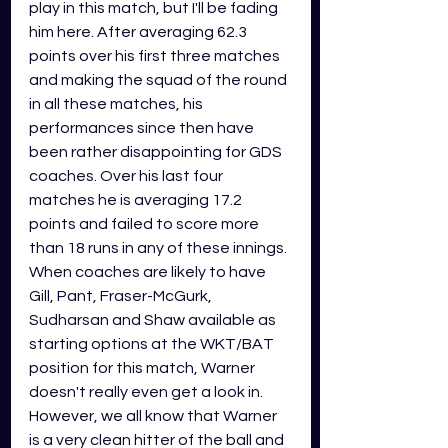
play in this match, but I'll be fading 
him here. After averaging 62.3 
points over his first three matches 
and making the squad of the round 
in all these matches, his 
performances since then have 
been rather disappointing for GDS 
coaches. Over his last four 
matches he is averaging 17.2 
points and failed to score more 
than 18 runs in any of these innings. 
When coaches are likely to have 
Gill, Pant, Fraser-McGurk, 
Sudharsan and Shaw available as 
starting options at the WKT/BAT 
position for this match, Warner 
doesn't really even get a look in. 
However, we all know that Warner 
is a very clean hitter of the ball and 