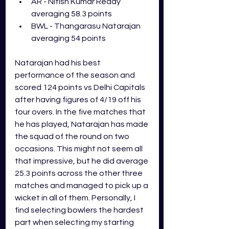
AR - Nitish Kumar Reddy 
averaging 58.3 points
BWL - Thangarasu Natarajan 
averaging 54 points
Natarajan had his best 
performance of the season and 
scored 124 points vs Delhi Capitals 
after having figures of 4/19 off his 
four overs. In the five matches that 
he has played, Natarajan has made 
the squad of the round on two 
occasions. This might not seem all 
that impressive, but he did average 
25.3 points across the other three 
matches and managed to pick up a 
wicket in all of them. Personally, I 
find selecting bowlers the hardest 
part when selecting my starting 