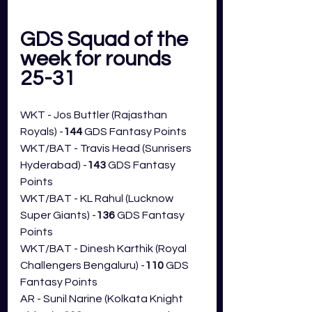
GDS Squad of the 
week for rounds 
25-31 
WKT - Jos Buttler (Rajasthan 
Royals) -
144
 GDS Fantasy Points
WKT/BAT - Travis Head (Sunrisers 
Hyderabad) -
143
 GDS Fantasy 
Points
WKT/BAT - KL Rahul (Lucknow 
Super Giants) -
136
 GDS Fantasy 
Points
WKT/BAT - Dinesh Karthik (Royal 
Challengers Bengaluru
) -
110
 GDS 
Fantasy Points
AR - Sunil Narine (Kolkata Knight 