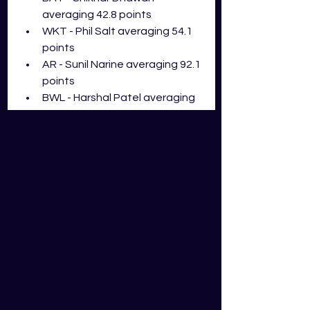
averaging 42.8 points
WKT - Phil Salt averaging 54.1 
points
AR - Sunil Narine averaging 92.1 
points
BWL - Harshal Patel averaging 
43.5 points
Liam Livingstone can be one of the 
most destructive all-rounders with 
the bat in the IPL, but we just 
haven't seen this side of him this 
season. He has made the squad of 
the round in 50% of his matches, 
with his highest score being 61 
points. When you have Narine, 
Russell, Curran, and Sharma all likely 
to play in this match, personally I 