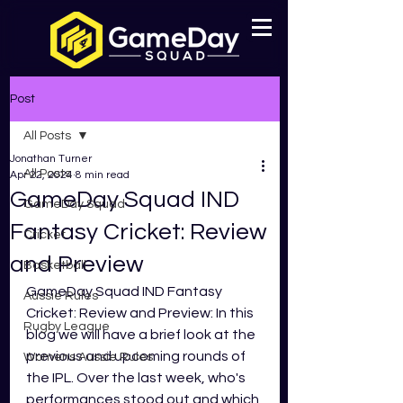
Post
All Posts
Jonathan Turner
All Posts
Apr 22, 2024
8 min read
GameDay Squad IND
GameDay Squad
Fantasy Cricket: Review
Cricket
and Preview
Basketball
GameDay Squad IND Fantasy 
Aussie Rules
Cricket: Review and Preview: In this 
Rugby League
blog we will have a brief look at the 
previous and upcoming rounds of 
Womens Aussie Rules
the IPL. Over the last week, who's 
performances stood out and which 