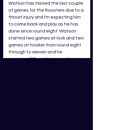
Watson has missed the last couple 
of games for the Roosters due to a 
throat injury and I'm expecting him 
to come back and play as he has 
done since round eight. Watson 
started two games at lock and two 
games at hooker from round eight 
through to eleven and he 
averaged 69 points across these 
games. Looking at the Roosters 
interchange, Watson looks set to 
have a 65+ minute roll. He might 
even play the full 80 if he was to 
shift to the lock position during the 
game. There is a concern with him 
coming back from injury, but I'm not 
overly concerned as it wasn't an 
injury to the leg or shoulder. The 
Eels have looked a far better side 