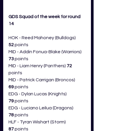
GDS Squad of the week for round 
14 
HOK - Reed Mahoney (Bulldogs) 
52
 points
MID - Addin Fonua-Blake (Warriors) 
73 
points
MID - Liam Henry (Panthers) 
72 
points
MID - Patrick Carrigan (Broncos) 
69
 points
EDG - Dylan Lucas (Knights) 
79
 points
EDG - Luciano Leilua (Dragons) 
78
 points
HLF - Tyran Wishart (Storm) 
87
 points