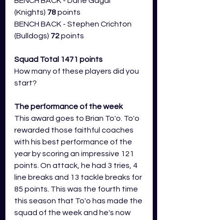
BENCH BACK - Dane Gagai 
(Knights) 
78
 points
BENCH BACK - Stephen Crichton 
(Bulldogs) 
72
 points
Squad Total 1471 points
How many of these players did you 
start?
The performance of the week 
This award goes to Brian To'o. To'o 
rewarded those faithful coaches 
with his best performance of the 
year by scoring an impressive 121 
points. On attack, he had 3 tries, 4 
line breaks and 13 tackle breaks for 
85 points. This was the fourth time 
this season that To'o has made the 
squad of the week and he's now 