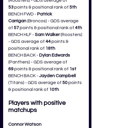
(Roosters) - GDS average of 
53
 points & positional rank of 
5th
BENCH FWD - 
Patrick 
Carrigan 
(Broncos) - GDS average 
of 
57
 points & positional rank of 
4th
BENCH HLF - 
Sam Walker
 (Roosters) 
- GDS average of 
44
 points & 
positional rank of 
18th
BENCH BACK - 
Dylan Edwards 
(Panthers) - GDS average of 
69
 points & positional rank of 
1st
BENCH BACK -
 Jayden Campbell 
(Titans) - GDS average of 
50
 points 
& positional rank of 
10th
Players with positive 
matchups
Connor Watson