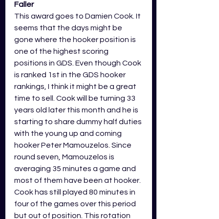
Faller
This award goes to Damien Cook. It 
seems that the days might be 
gone where the hooker position is 
one of the highest scoring 
positions in GDS. Even though Cook 
is ranked 1st in the GDS hooker 
rankings, I think it might be a great 
time to sell. Cook will be turning 33 
years old later this month and he is 
starting to share dummy half duties 
with the young up and coming 
hooker Peter Mamouzelos. Since 
round seven, Mamouzelos is 
averaging 35 minutes a game and 
most of them have been at hooker. 
Cook has still played 80 minutes in 
four of the games over this period 
but out of position. This rotation 