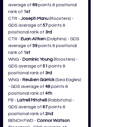
average of 
69
 points & positional 
rank of 
1st
CTR - 
Joseph Manu
 (Roosters) - 
GDS average of 
57
 points & 
positional rank of 
3rd
CTR - 
Euan Aitken
 (Dolphins) - GDS 
average of 
59
 points & positional 
rank of 
1st
WNG - 
Dominic Young 
(Roosters) - 
GDS average of 
51
 points & 
positional rank of 
3rd
WNG - 
Reuben Garrick
 (Sea Eagles) 
- GDS average of 
48
 points & 
positional rank of 
4th
FB - 
Latrell Mitchell
 (Rabbitohs) - 
GDS average of 
67 
points & 
positional rank of 
2nd
BENCH FWD - 
Connor Watson 