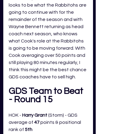
looks to be what the Rabbitohs are 
going to continue with for the 
remainder of the season and with 
Wayne Bennett returning as head 
coach next season, who knows 
what Cook's role at the Rabbitohs 
is going to be moving forward. With 
Cook averaging over 50 points and 
still playing 80 minutes regularly, I 
think this might be the best chance 
GDS coaches have to sell high. 
GDS Team to Beat 
- Round 15
HOK - 
Harry Grant 
(Storm) - GDS 
average of 
47
 points & positional 
rank of 
5th