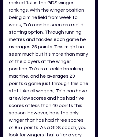
ranked 1st in the GDS winger 
rankings. With the winger position 
being a minefield from week to 
week, To'o can be seen as a solid 
starting option. Through running 
metres and tackles each game he 
averages 25 points. This might not 
seem much but it's more than many 
of the players at the winger 
position. To'o is a tackle breaking 
machine, and he averages 23 
points a game just through this one 
stat. Like all wingers, To'o can have 
a few low scores and has had five 
scores of less than 40 points this 
season. However, he is the only 
winger that has had three scores 
of 85+ points. As a GDS coach, you 
look for wingers that offer a very 