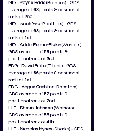
MID - 
Payne Haas 
(Broncos) - GDS 
average of 
63
 points & positional 
rank of 
2nd
MID - 
Isaah Yeo 
(Panthers) - GDS 
average of 
63
 points & positional 
rank of 
1st
MID - 
Addin Fonua-Blake
 (Warriors) - 
GDS average of 
59
 points & 
positional rank of 
3rd
EDG - 
David Fifita
 (Titans) - GDS 
average of 
66
 points & positional 
rank of 
1st
EDG - 
Angus Crichton 
(Roosters) - 
GDS average of 
52
 points & 
positional rank of 
2nd
HLF - 
Shaun Johnson
 (Warriors) - 
GDS average of 
58 
points & 
positional rank of 
4th
HLF - 
Nicholas Hynes 
(Sharks) - GDS 