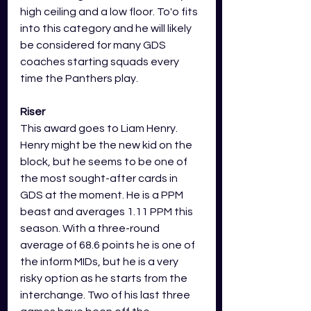
high ceiling and a low floor. To'o fits 
into this category and he will likely 
be considered for many GDS 
coaches starting squads every 
time the Panthers play. 
Riser
This award goes to Liam Henry. 
Henry might be the new kid on the 
block, but he seems to be one of 
the most sought-after cards in 
GDS at the moment. He is a PPM 
beast and averages 1.11 PPM this 
season. With a three-round 
average of 68.6 points he is one of 
the inform MIDs, but he is a very 
risky option as he starts from the 
interchange. Two of his last three 