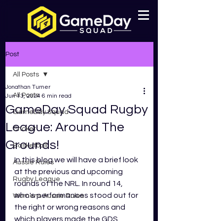
Post
All Posts
Jonathan Turner
All Posts
Jun 13, 2024
6 min read
GameDay Squad Rugby
GameDay Squad
League: Around The
Cricket
Grounds!
Basketball
In this blog we will have a brief look 
Aussie Rules
at the previous and upcoming 
Rugby League
rounds of the NRL. In round 14, 
who's performances stood out for 
Womens Aussie Rules
the right or wrong reasons and 
which players made the GDS 