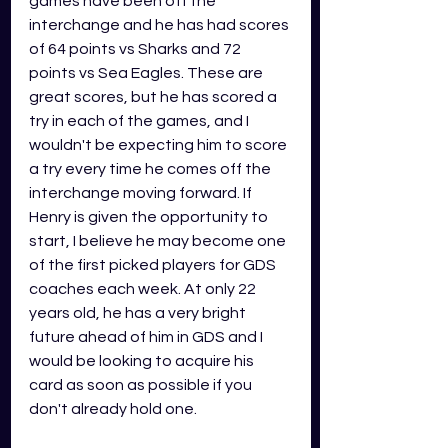
games have been off the 
interchange and he has had scores 
of 64 points vs Sharks and 72 
points vs Sea Eagles. These are 
great scores, but he has scored a 
try in each of the games, and I 
wouldn't be expecting him to score 
a try every time he comes off the 
interchange moving forward. If 
Henry is given the opportunity to 
start, I believe he may become one 
of the first picked players for GDS 
coaches each week. At only 22 
years old, he has a very bright 
future ahead of him in GDS and I 
would be looking to acquire his 
card as soon as possible if you 
don't already hold one. 