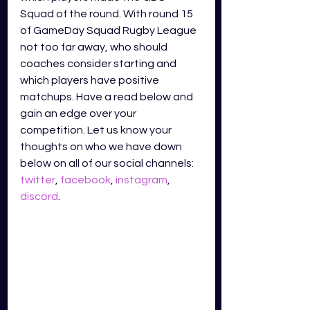
Squad of the round. With round 15 
of GameDay Squad Rugby League 
not too far away, who should 
coaches consider starting and 
which players have positive 
matchups. Have a read below and 
gain an edge over your 
competition. Let us know your 
thoughts on who we have down 
below on all of our social channels: 
twitter
, 
facebook
, 
instagram
, 
discord
.