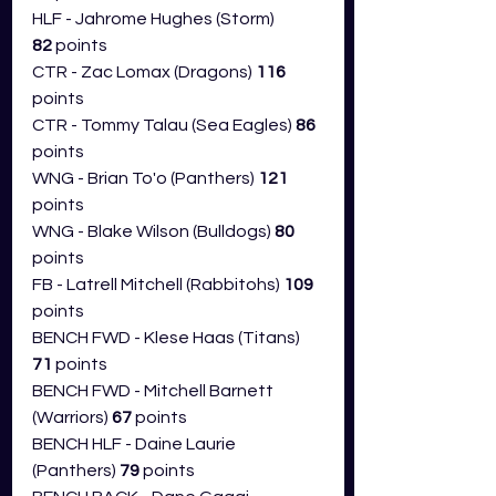
HLF - Jahrome Hughes (Storm) 
82
 points
CTR - Zac Lomax (Dragons) 
116 
points
CTR - Tommy Talau (Sea Eagles) 
86 
points
WNG - Brian To'o (Panthers) 
121 
points
WNG - Blake Wilson (Bulldogs) 
80 
points
FB - Latrell Mitchell (Rabbitohs) 
109 
points
BENCH FWD - Klese Haas (Titans) 
71
 points
BENCH FWD - Mitchell Barnett 
(Warriors) 
67
 points
BENCH HLF - Daine Laurie 
(Panthers) 
79
 points