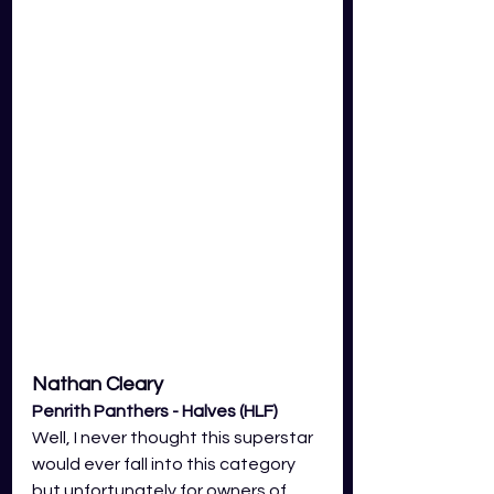
Nathan Cleary 
Penrith Panthers - Halves (HLF)
Well, I never thought this superstar 
would ever fall into this category 
but unfortunately for owners of 