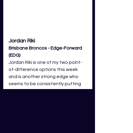
Jordan Riki 
Brisbane Broncos - Edge-Forward 
(EDG)
Jordan Riki is one of my two point-
of-difference options this week 
and is another strong edge who 
seems to be consistently putting 
up decent GDS scores. Riki has 
shown a vast variety of skills we all 
knew he could possess but the 
difference this year is it coming far 
more consistently. Similar to 
Bateman, his ability to bust tackles 