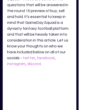
questions that will be answered in 
the round 15 preview of buy, sell 
and hold. It’s essential to keep in 
mind that GameDay Squad is a 
dynasty fantasy football platform 
and that will be heavily taken into 
consideration in this article. Let us 
know your thoughts on who we 
have included below on all of our 
socials - 
twitter
,
facebook
,
instagram
,
discord
.