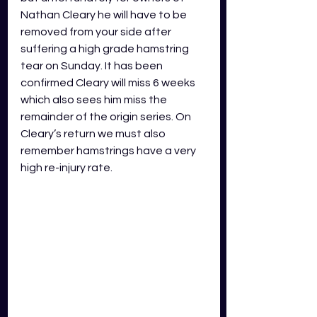
Nathan Cleary he will have to be 
removed from your side after 
suffering a high grade hamstring 
tear on Sunday. It has been 
confirmed Cleary will miss 6 weeks 
which also sees him miss the 
remainder of the origin series. On 
Cleary’s return we must also 
remember hamstrings have a very 
high re-injury rate.