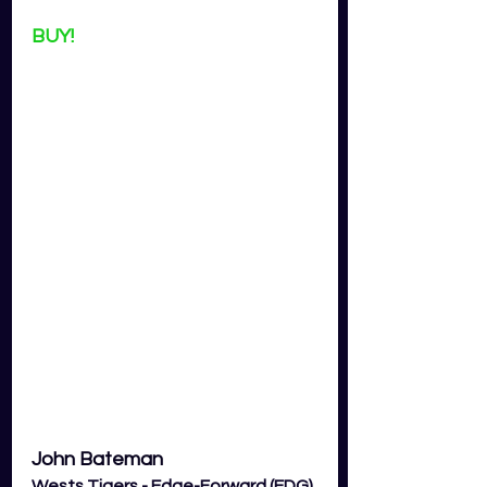
BUY!
John Bateman
Wests Tigers - Edge-Forward (EDG) 