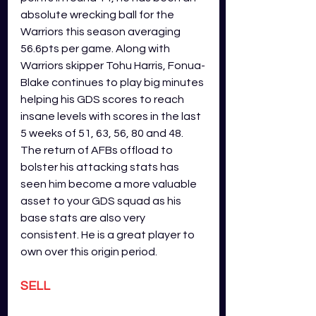
absolute wrecking ball for the 
Warriors this season averaging 
56.6pts per game. Along with 
Warriors skipper Tohu Harris, Fonua-
Blake continues to play big minutes 
helping his GDS scores to reach 
insane levels with scores in the last 
5 weeks of 51, 63, 56, 80 and 48. 
The return of AFBs offload to 
bolster his attacking stats has 
seen him become a more valuable 
asset to your GDS squad as his 
base stats are also very 
consistent. He is a great player to 
own over this origin period. 
SELL