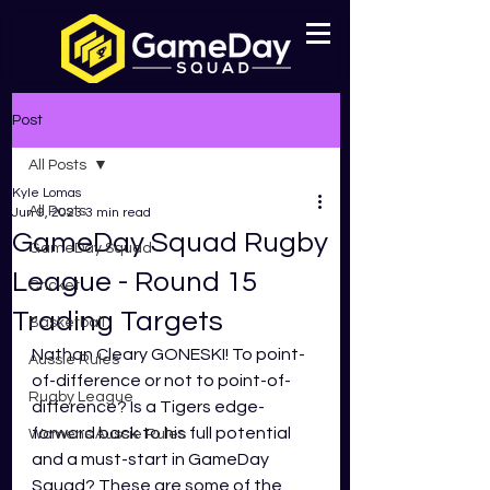
Post
All Posts
Kyle Lomas
All Posts
Jun 9, 2023
3 min read
GameDay Squad Rugby
GameDay Squad
League - Round 15
Cricket
Trading Targets
Basketball
Nathan Cleary GONESKI! To point-
Aussie Rules
of-difference or not to point-of-
Rugby League
difference? Is a Tigers edge-
forward back to his full potential 
Womens Aussie Rules
and a must-start in GameDay 
Squad? These are some of the 