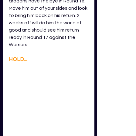
dragons have the bye in Round 16. 
Move him out of your sides and look 
to bring him back on his return. 2 
weeks off will do him the world of 
good and should see him return 
ready in Round 17 against the 
Warriors
HOLD...