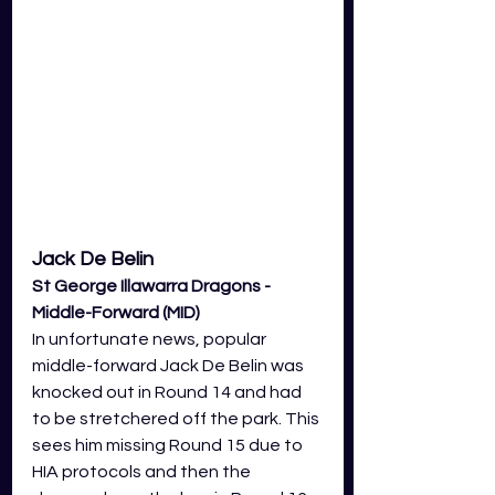
Jack De Belin 
St George Illawarra Dragons - 
Middle-Forward (MID)
In unfortunate news, popular 
middle-forward Jack De Belin was 
knocked out in Round 14 and had 
to be stretchered off the park. This 
sees him missing Round 15 due to 
HIA protocols and then the 