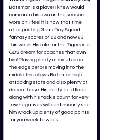
Bateman is a player I knew would 
come into his own as the season 
wore on. I feel it is now that time 
after posting GameDay Squad 
fantasy scores of 62 and now 83 
this week. His role for the Tigers is a 
GDS dream for coaches that own 
him! Playing plenty of minutes on 
the edge before moving into the 
middle this allows Bateman high 
attacking stats and also plenty of 
decent base. His ability to offload 
along with his tackle count for very 
few negatives will continuously see 
him wrack up plenty of good points 
for you week to week.