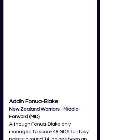
Addin Fonua-Blake
New Zealand Warriors - Middle-
Forward (MID) 
Although Fonua-Blake only 
managed to score 48 GDS fantasy 
points in round 14, he has been an 