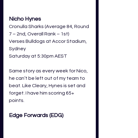
Nicho Hynes
Cronulla Sharks (Average 84, Round 
7 – 2nd, Overall Rank – 1st)
Verses Bulldogs at Accor Stadium, 
Sydney 
Saturday at 5:30pm AEST 
Same story as every week for Nico, 
he can’t be left out of my team to 
beat. Like Cleary, Hynes is set and 
forget. I have him scoring 65+ 
points.
Edge Forwards (EDG) 