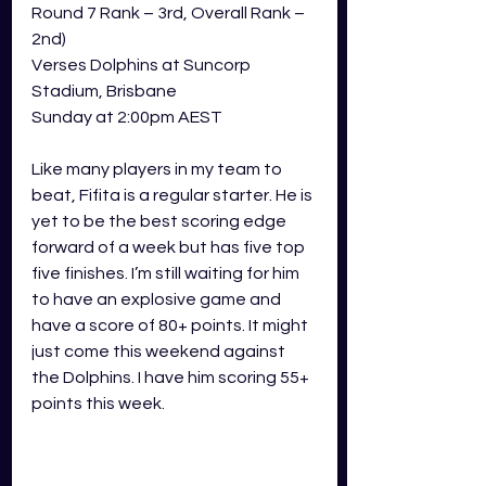
Round 7 Rank – 3rd, Overall Rank – 
2nd) 
Verses Dolphins at Suncorp 
Stadium, Brisbane
Sunday at 2:00pm AEST 
Like many players in my team to 
beat, Fifita is a regular starter. He is 
yet to be the best scoring edge 
forward of a week but has five top 
five finishes. I’m still waiting for him 
to have an explosive game and 
have a score of 80+ points. It might 
just come this weekend against 
the Dolphins. I have him scoring 55+ 
points this week.