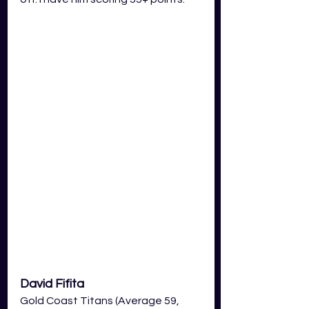
David Fifita
Gold Coast Titans (Average 59, 