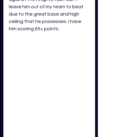
leave him out of my team to beat 
due to the great base and high 
ceiling that he possesses. I have 
him scoring 65+ points.