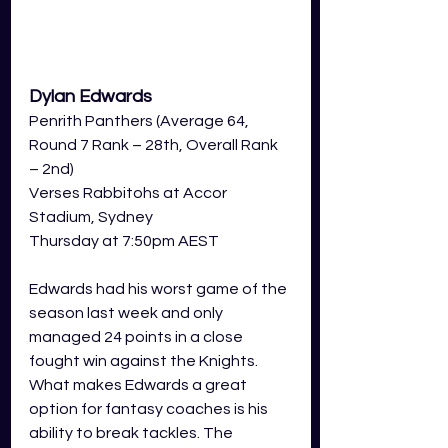
Dylan Edwards
Penrith Panthers (Average 64, 
Round 7 Rank – 28th, Overall Rank 
– 2nd)
Verses Rabbitohs at Accor 
Stadium, Sydney  
Thursday at 7:50pm AEST 
Edwards had his worst game of the 
season last week and only 
managed 24 points in a close 
fought win against the Knights. 
What makes Edwards a great 
option for fantasy coaches is his 
ability to break tackles. The 