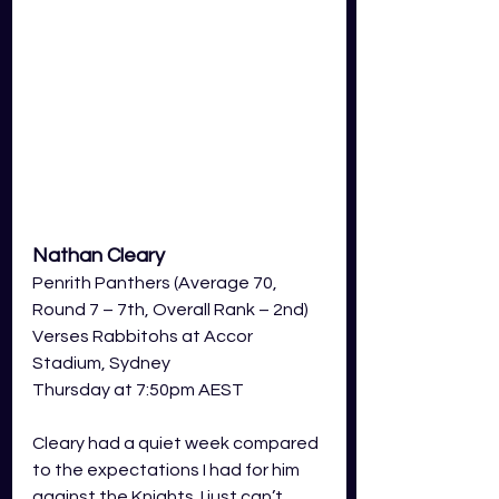
Nathan Cleary
Penrith Panthers (Average 70, 
Round 7 – 7th, Overall Rank – 2nd) 
Verses Rabbitohs at Accor 
Stadium, Sydney  
Thursday at 7:50pm AEST 
Cleary had a quiet week compared 
to the expectations I had for him 
against the Knights. I just can’t 