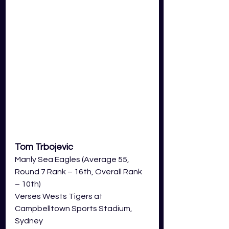
Tom Trbojevic 
Manly Sea Eagles (Average 55, 
Round 7 Rank – 16th, Overall Rank 
– 10th)
Verses Wests Tigers at 
Campbelltown Sports Stadium, 
Sydney