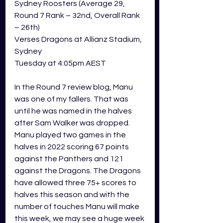
Sydney Roosters (Average 29, 
Round 7 Rank – 32nd, Overall Rank 
– 26th) 
Verses Dragons at Allianz Stadium, 
Sydney  
Tuesday at 4:05pm AEST 
In the Round 7 review blog, Manu 
was one of my fallers. That was 
until he was named in the halves 
after Sam Walker was dropped. 
Manu played two games in the 
halves in 2022 scoring 67 points 
against the Panthers and 121 
against the Dragons. The Dragons 
have allowed three 75+ scores to 
halves this season and with the 
number of touches Manu will make 
this week, we may see a huge week 