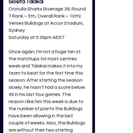
Siosifa Talakai
Cronulla Sharks (Average 39, Round 
7 Rank – 5th, Overall Rank – 10th) 
Verses Bulldogs at Accor Stadium, 
Sydney 
Saturday at 5:30pm AEST 
Once again, I’m not a huge fan of 
the matchups for most centres 
week and Talakai makes it into my 
team to beat for the first time this 
season. After starting the season 
slowly, he hasn’t had a score below 
40 in his last four games. The 
reason I like him this week is due to 
the number of points the Bulldogs 
have been allowing in the last 
couple of weeks. Also, the Bulldogs 
are without their two starting 