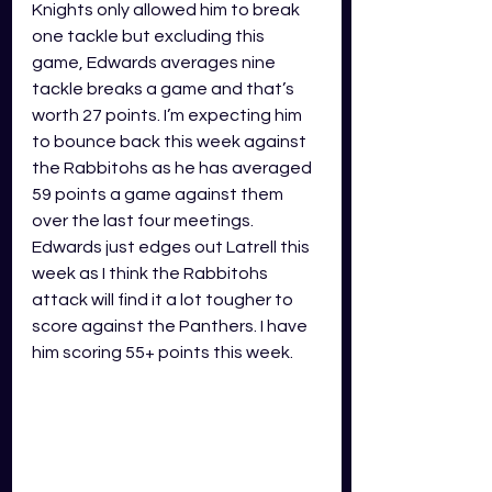
Knights only allowed him to break 
one tackle but excluding this 
game, Edwards averages nine 
tackle breaks a game and that’s 
worth 27 points. I’m expecting him 
to bounce back this week against 
the Rabbitohs as he has averaged 
59 points a game against them 
over the last four meetings. 
Edwards just edges out Latrell this 
week as I think the Rabbitohs 
attack will find it a lot tougher to 
score against the Panthers. I have 
him scoring 55+ points this week.