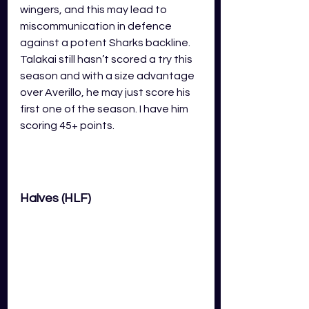
wingers, and this may lead to 
miscommunication in defence 
against a potent Sharks backline. 
Talakai still hasn’t scored a try this 
season and with a size advantage 
over Averillo, he may just score his 
first one of the season. I have him 
scoring 45+ points.
Halves (HLF)