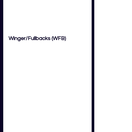
Winger/Fullbacks (WFB) 