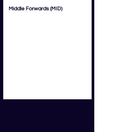
Middle Forwards (MID)
Cameron Murray
South Sydney Rabbitohs (Average 