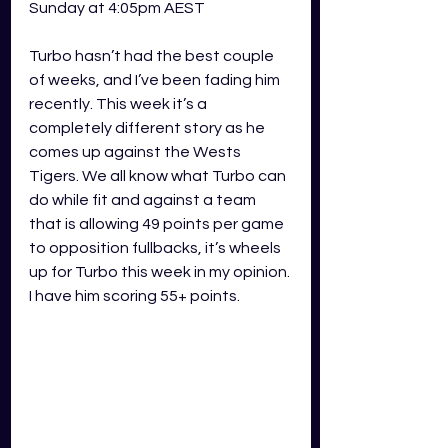
Sunday at 4:05pm AEST 
Turbo hasn’t had the best couple 
of weeks, and I’ve been fading him 
recently. This week it’s a 
completely different story as he 
comes up against the Wests 
Tigers. We all know what Turbo can 
do while fit and against a team 
that is allowing 49 points per game 
to opposition fullbacks, it’s wheels 
up for Turbo this week in my opinion. 
I have him scoring 55+ points.