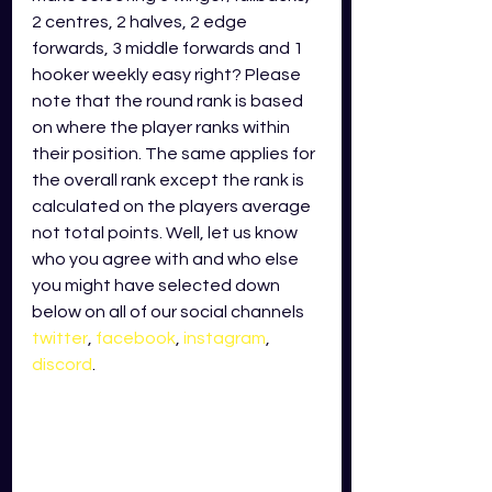
2 centres, 2 halves, 2 edge 
forwards, 3 middle forwards and 1 
hooker weekly easy right? Please 
note that the round rank is based 
on where the player ranks within 
their position. The same applies for 
the overall rank except the rank is 
calculated on the players average 
not total points. Well, let us know 
who you agree with and who else 
you might have selected down 
below on all of our social channels
twitter
,
facebook
,
instagram
,
discord
. 