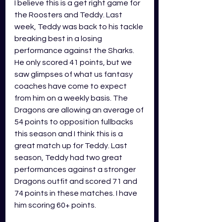
I believe this is a get right game for 
the Roosters and Teddy. Last 
week, Teddy was back to his tackle 
breaking best in a losing 
performance against the Sharks. 
He only scored 41 points, but we 
saw glimpses of what us fantasy 
coaches have come to expect 
from him on a weekly basis. The 
Dragons are allowing an average of 
54 points to opposition fullbacks 
this season and I think this is a 
great match up for Teddy. Last 
season, Teddy had two great 
performances against a stronger 
Dragons outfit and scored 71 and 
74 points in these matches. I have 
him scoring 60+ points.