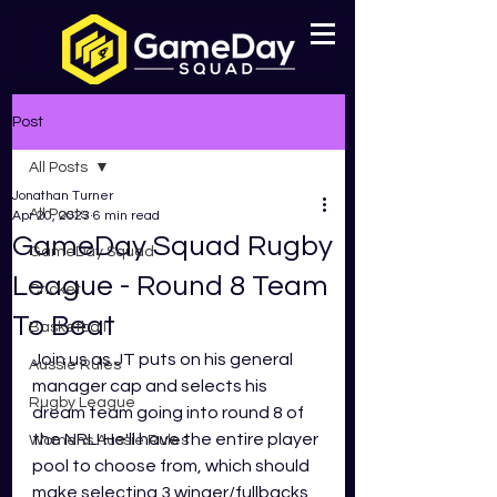
Post
All Posts
Jonathan Turner
All Posts
Apr 20, 2023
6 min read
GameDay Squad Rugby
GameDay Squad
League - Round 8 Team
Cricket
To Beat
Basketball
Join us as
JT puts on his general 
Aussie Rules
manager cap and selects his 
Rugby League
dream team going into round 8 of 
the NRL! He'll have the entire player 
Womens Aussie Rules
pool to choose from, which should 
make selecting 3 winger/fullbacks, 