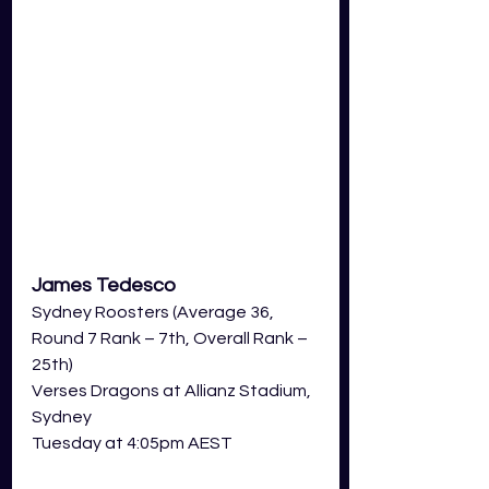
James Tedesco
Sydney Roosters (Average 36, 
Round 7 Rank – 7th, Overall Rank – 
25th)
Verses Dragons at Allianz Stadium, 
Sydney  
Tuesday at 4:05pm AEST 