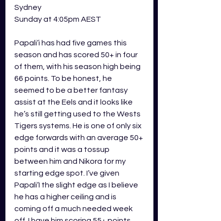
Sydney
Sunday at 4:05pm AEST 
Papali’i has had five games this 
season and has scored 50+ in four 
of them, with his season high being 
66 points. To be honest, he 
seemed to be a better fantasy 
assist at the Eels and it looks like 
he’s still getting used to the Wests 
Tigers systems. He is one of only six 
edge forwards with an average 50+ 
points and it was a tossup 
between him and Nikora for my 
starting edge spot. I’ve given 
Papali’I the slight edge as I believe 
he has a higher ceiling and is 
coming off a much needed week 
off. I have him scoring 55+ points.