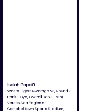
Isaiah Papali’i  
Wests Tigers (Average 52, Round 7 
Rank – Bye, Overall Rank – 4th)
Verses Sea Eagles at 
Campbelltown Sports Stadium, 