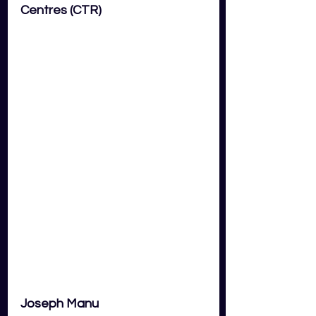
Centres (CTR) 
Joseph Manu