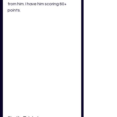
from him. I have him scoring 60+ 
points.