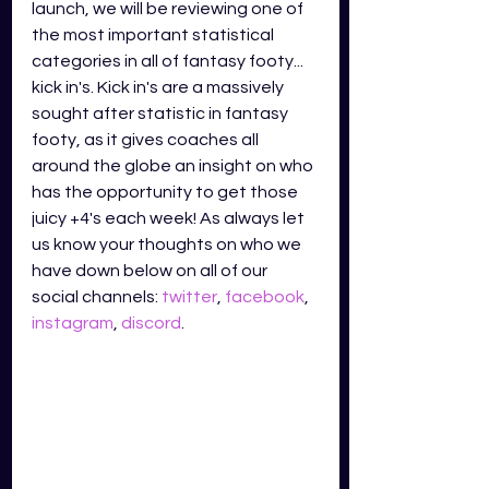
launch, we will be reviewing one of 
the most important statistical 
categories in all of fantasy footy... 
kick in's. Kick in's are a massively 
sought after statistic in fantasy 
footy, as it gives coaches all 
around the globe an insight on who 
has the opportunity to get those 
juicy +4's each week! As always let 
us know your thoughts on who we 
have down below on all of our 
social channels: 
twitter
, 
facebook
, 
instagram
, 
discord
.