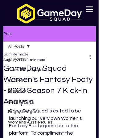
Post
All Posts
Liam Kermode
All Posts
Aug 15, 2023
1 min read
GameDay Squad
GameDay Squad
Women's Fantasy Footy
Cricket
- 2022 Season 7 Kick-In
Basketball
Analysis
Aussie Rules
GameDay Squad is exited to be 
Rugby League
launching our very own Women's 
Womens Aussie Rules
Fantasy Footy game on to the 
platform! To compliment the 