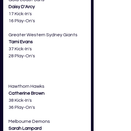
Daisy D'Arcy
17 Kick-In's
16 Play-On's
Greater Western Sydney Giants 
Tarni Evans
37 Kick-In's
28 Play-On's
Hawthorn Hawks 
Catherine Brown
38 Kick-In's
36 Play-On's
Melbourne Demons 
Sarah Lampard