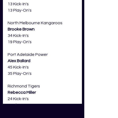
13 Kick-In's
13 Play-On's
North Melbourne Kangaroos 
Brooke Brown
34 Kick-In's
19 Play-On's
Port Adelaide Power
Alex Ballard
45 Kick-In's
35 Play-On's
Richmond Tigers
Rebecca Miller
24 Kick-In's
18 Play-On's
St Kilda Saints 