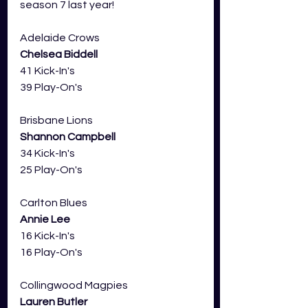
season 7 last year!
Adelaide Crows
Chelsea Biddell 
41 Kick-In's 
39 Play-On's
Brisbane Lions 
Shannon Campbell
34 Kick-In's
25 Play-On's
Carlton Blues 
Annie Lee
16 Kick-In's
16 Play-On's
Collingwood Magpies 
Lauren Butler