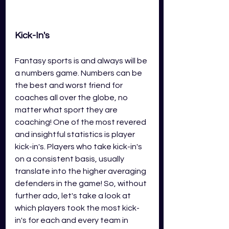
Kick-In's 
Fantasy sports is and always will be 
a numbers game. Numbers can be 
the best and worst friend for 
coaches all over the globe, no 
matter what sport they are 
coaching! One of the most revered 
and insightful statistics is player 
kick-in's. Players who take kick-in's 
on a consistent basis, usually 
translate into the higher averaging 
defenders in the game! So, without 
further ado, let's take a look at 
which players took the most kick-
in's for each and every team in 