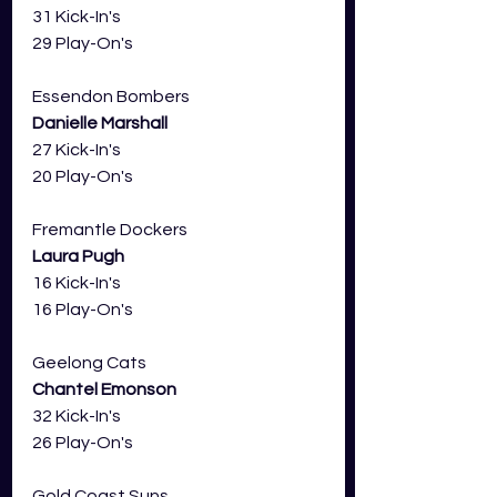
31 Kick-In's
29 Play-On's
Essendon Bombers 
Danielle Marshall
27 Kick-In's
20 Play-On's
Fremantle Dockers
Laura Pugh
16 Kick-In's
16 Play-On's
Geelong Cats 
Chantel Emonson
32 Kick-In's
26 Play-On's
Gold Coast Suns