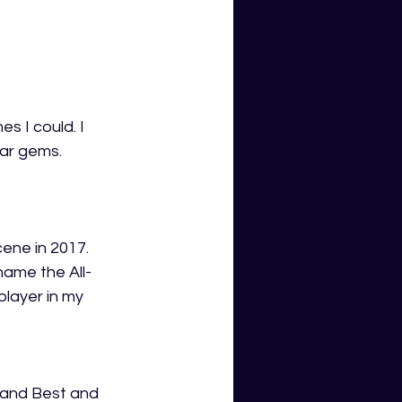
s I could. I 
ar gems. 
ene in 2017. 
name the All-
player in my 
 and Best and 