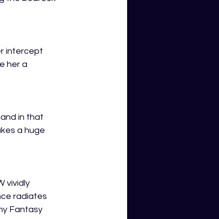
r intercept 
e her a 
and in that 
akes a huge 
vividly 
nce radiates 
 my Fantasy 