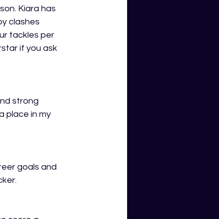
son. Kiara has 
y clashes 
r tackles per 
tar if you ask 
and strong 
a place in my 
reer goals and 
cker.