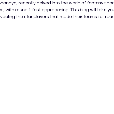
hanaya, recently delved into the world of fantasy sport,
, with round 1 fast approaching. This blog will take yo
evealing the star players that made their teams for roun