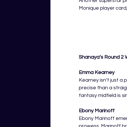
Another superstar pl
Monique player card,
Shanaya’s Round 2 W
Emma Kearney
Kearney isn’t just a 
precise than a straig
fantasy midfield is si
Ebony Marinoff 
Ebony Marinoff emerg
prowess. Marinoff b