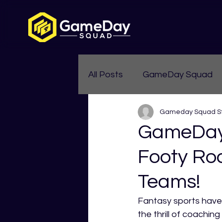
All Posts
GameDay Squad
Gameday Squad St
Womens Aussie Rules
GameDay
Footy Ro
Teams!
Fantasy sports have 
the thrill of coachi