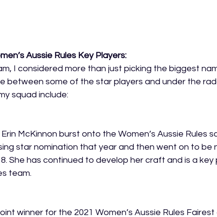
men’s Aussie Rules Key Players:
m, I considered more than just picking the biggest name
nce between some of the star players and under the rad
my squad include:
 Erin McKinnon burst onto the Women’s Aussie Rules sc
ing star nomination that year and then went on to be 
18. She has continued to develop her craft and is a key 
s team. 
oint winner for the 2021 Women’s Aussie Rules Fairest