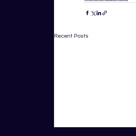
Recent Posts