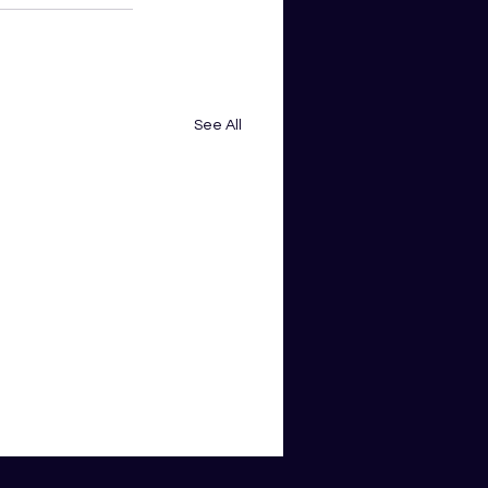
See All