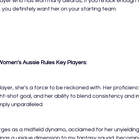
ayer who has won many awards, if you’re luck enough t
 you definitely want her on your starting team.
omen’s Aussie Rules Key Players:
player, she’s a force to be reckoned with. Her proficienc
ht-shot goal, and her ability to blend consistency and i
mply unparalleled. 
es as a midfield dynamo, acclaimed for her unyielding 
rings a unique dimension to my fantasy squad, becomin