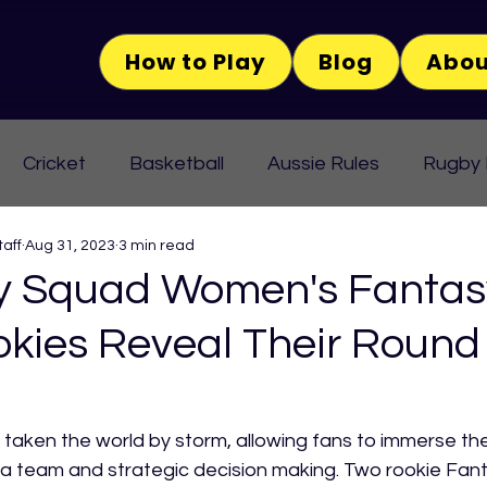
How to Play
Blog
Abou
Cricket
Basketball
Aussie Rules
Rugby
aff
Aug 31, 2023
3 min read
 Squad Women's Fantas
okies Reveal Their Round
taken the world by storm, allowing fans to immerse th
ng a team and strategic decision making. Two rookie Fan