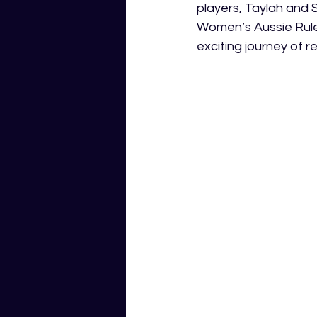
players, Taylah and S
Women’s Aussie Rules
exciting journey of r