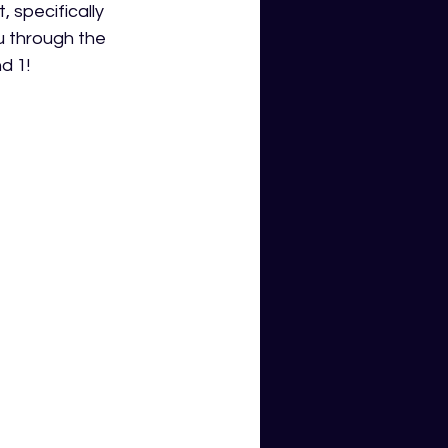
 specifically 
u through the 
d 1!