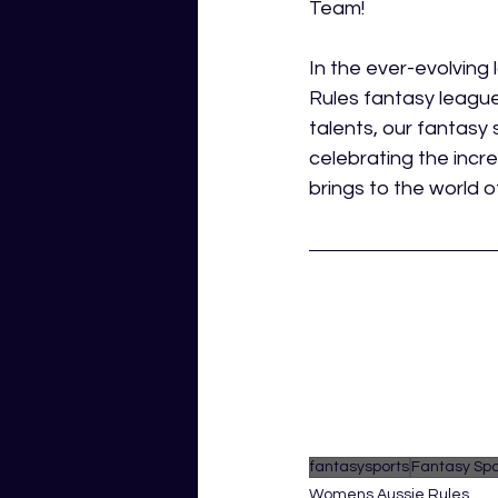
Team!
In the ever-evolvin
Rules fantasy league 
talents, our fantasy 
celebrating the incr
brings to the world o
fantasysports
Fantasy Spo
Womens Aussie Rules