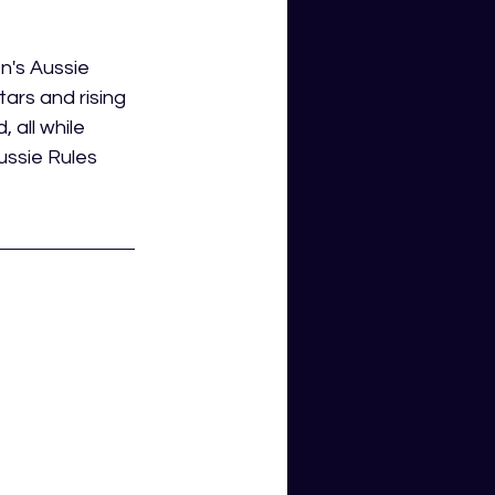
's Aussie 
ars and rising 
 all while 
ussie Rules 