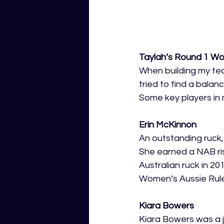
Taylah’s Round 1 Wo
When building my tea
tried to find a bala
Some key players in 
Erin McKinnon
An outstanding ruck,
She earned a NAB ris
Australian ruck in 20
Women’s Aussie Rule
Kiara Bowers
Kiara Bowers was a j