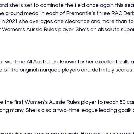
and she is set to dominate the field once again this sea
he ground medal in each of Fremantle’s three RAC Derb
 In 2021 she averages one clearance and more than fou
Women’s Aussie Rules player. She’s an absolute supers
a two-time All Australian, known for her excellent skills 
 of the original marquee players and definitely scores 
the first Women’s Aussie Rules player to reach 50 ca
mong many. She is also a two-time league leading goalki