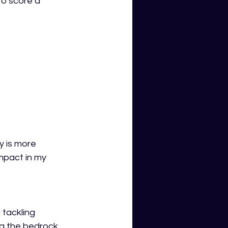
o score a 
y is more 
mpact in my 
tackling 
g the bedrock 