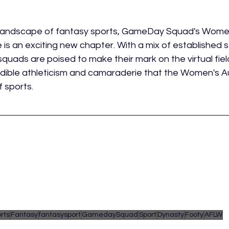
g landscape of fantasy sports, GameDay Squad's Women
is an exciting new chapter. With a mix of established st
squads are poised to make their mark on the virtual field,
edible athleticism and camaraderie that the Women's A
f sports.
rts
Fantasy
fantasysport
GamedaySquad
Sport
Dynasty
Footy
AFLW