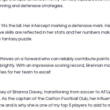
nning and defensive strategies. 
 fits the bill. Her intercept marking a defensive mark. He
e skills are reflected in her stats and her numbers mak
 fantasy puzzle. 
thrives on a forward who can reliably contribute points 
 brightly. With an impressive scoring record, Brennan m
es for her team to excel!  
ey of Brianna Davey, transitioning from soccer to AFLW 
m. As the captain of the Carlton Football Club, her influe
ine and is why she is one of my top 5 players to add to