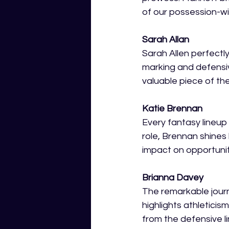
of our possession-wi
Sarah Allan
Sarah Allen perfectly
marking and defensiv
valuable piece of the
Katie Brennan 
Every fantasy lineup 
role, Brennan shines
impact on opportuniti
Brianna Davey 
The remarkable journ
highlights athleticis
from the defensive l