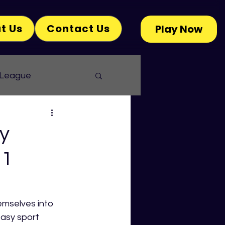
t Us
Contact Us
Play Now
 League
y
 1
emselves into 
tasy sport 