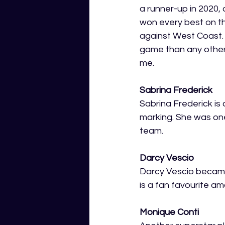
a runner-up in 2020, 
won every best on t
against West Coast.
game than any other 
me. 
Sabrina Frederick
Sabrina Frederick is 
marking. She was one
team. 
Darcy Vescio
Darcy Vescio became 
is a fan favourite a
Monique Conti